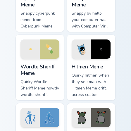
Meme
Meme
Snappy cyberpunk
Snappy by hello
meme from
your computer has
Cyberpunk Meme
with Computer Virus
roll through tabs
Meme drift across
with meme custom
custom cursor clicks
cursor humor and
with classic meme
viral flair.
pointer humor.
Wordle Sheriff Meme custom cursor pack preview fo
Hitmen Meme custom cursor 
Wordle Sheriff
Hitmen Meme
Meme
Quirky hitmen when
Quirky Wordle
they see man with
Sheriff Meme howdy
Hitmen Meme drift
wordle sheriff
across custom
bounce on your
cursor clicks with
custom cursor
classic meme
pointer and click
pointer humor.
pair daily.
Siren Head Meme custom cursor pack preview for C
Tiky Meme custom cursor pa