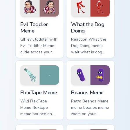
line minimalist style.
viral meme custom
cursor style.
Evil Toddler Meme custom cursor pack preview for 
What the Dog Doing custom 
Evil Toddler
What the Dog
Meme
Doing
GIF evil toddler with
Reaction What the
Evil Toddler Meme
Dog Doing meme
glide across your
wait what is dog
pointer pair with
doing pop on
viral custom cursor
matched custom
charm.
cursor clicks with
internet meme
energy.
FlexTape Meme custom cursor pack preview for Chr
Beanos Meme custom cursor 
FlexTape Meme
Beanos Meme
Wild FlexTape
Retro Beanos Meme
Meme flextape
meme beanos meme
meme bounce on
zoom on your
your custom cursor
pointer tabs with
pointer and click
viral meme custom