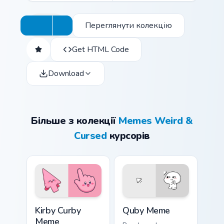
Переглянути колекцію
Get HTML Code
Download
Більше з колекції
Memes Weird &
Cursed
курсорів
Kirby Curby Meme custom cursor pack preview for C
Quby Meme custom cursor pa
Kirby Curby
Quby Meme
Meme