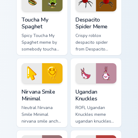
energy.
Toucha My Spaghet custom cursor pack preview for 
Despacito Spider Meme cust
Toucha My
Despacito
Spaghet
Spider Meme
Spicy Toucha My
Crispy roblox
Spaghet meme by
despacito spider
somebody toucha
from Despacito
my spaghet pop on
Spider Meme roll
matched custom
through tabs with
cursor clicks with
meme custom cursor
internet meme
humor and viral flair.
energy.
Nirvana Smile Minimal custom cursor pack preview f
Ugandan Knuckles custom cu
Nirvana Smile
Ugandan
Minimal
Knuckles
Neutral Nirvana
ROFL Ugandan
Smile Minimal
Knuckles meme
nirvana smile anchor
ugandan knuckles
your custom cursor
zoom on your
pointer with clean
pointer tabs with