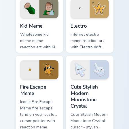
viral flair.
custom cursor style.
Kid Meme custom cursor pack preview for Chrome, E
Electro custom cursor pack 
Kid Meme
Electro
Wholesome kid
Internet electro
meme meme
meme reaction art
reaction art with Kid
with Electro drift
Meme glide across
across custom
your pointer pair
cursor clicks with
with viral custom
classic meme
cursor charm.
pointer humor.
Memes Weird & Cursed custom cursor collection prev
Cute Stylish Modern Moonsto
Fire Escape
Cute Stylish
Meme
Modern
Moonstone
Iconic Fire Escape
Crystal
Meme fire escape
land on your custom
Cute Stylish Modern
cursor pointer with
Moonstone Crystal
reaction meme
cursor - stylish