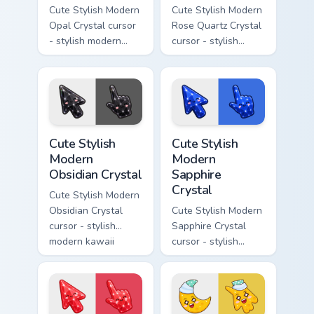
Cute Stylish Modern
Cute Stylish Modern
Opal Crystal cursor
Rose Quartz Crystal
- stylish modern
cursor - stylish
kawaii crystal arrow
modern kawaii
with milky opal
crystal arrow with
rainbow flashes and
soft rose quartz pink
a matching pointer.
gem and a matching
pointer.
Cute Stylish Modern Obsidian Crystal custom cursor 
Cute Stylish Modern Sapphir
Cute Stylish
Cute Stylish
Modern
Modern
Obsidian Crystal
Sapphire
Crystal
Cute Stylish Modern
Obsidian Crystal
Cute Stylish Modern
cursor - stylish
Sapphire Crystal
modern kawaii
cursor - stylish
crystal arrow with
modern kawaii
glossy black
crystal arrow with
obsidian glass and a
deep sapphire blue
matching pointer.
gem facets and a