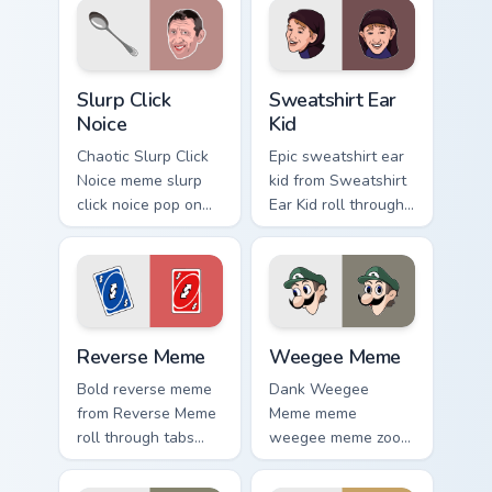
pair daily.
cursor style.
Slurp Click Noice custom cursor pack preview for Ch
Sweatshirt Ear Kid custom c
Slurp Click
Sweatshirt Ear
Noice
Kid
Chaotic Slurp Click
Epic sweatshirt ear
Noice meme slurp
kid from Sweatshirt
click noice pop on
Ear Kid roll through
matched custom
tabs with meme
cursor clicks with
custom cursor
internet meme
humor and viral flair.
energy.
Reverse Meme custom cursor pack preview for Chro
Weegee Meme custom cursor
Reverse Meme
Weegee Meme
Bold reverse meme
Dank Weegee
from Reverse Meme
Meme meme
roll through tabs
weegee meme zoom
with meme custom
on your pointer tabs
cursor humor and
with viral meme