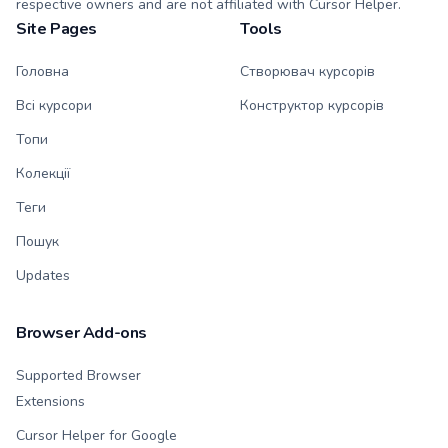
respective owners and are not affiliated with Cursor Helper.
Site Pages
Tools
Головна
Створювач курсорів
Всі курсори
Конструктор курсорів
Топи
Колекції
Теги
Пошук
Updates
Browser Add-ons
Supported Browser
Extensions
Cursor Helper for Google