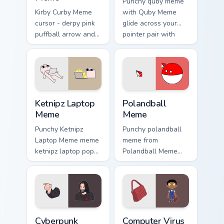
Punchy quby meme
Kirby Curby Meme
with Quby Meme
cursor - derpy pink
glide across your
puffball arrow and
pointer pair with
matching pointing
viral custom cursor
hand with that
charm.
cursed cute stare.
Ketnipz Laptop Meme custom cursor pack preview fo
Polandball Meme custom cur
Ketnipz Laptop
Polandball
Meme
Meme
Punchy Ketnipz
Punchy polandball
Laptop Meme meme
meme from
ketnipz laptop pop
Polandball Meme
on matched custom
roll through tabs
cursor clicks with
with meme custom
internet meme
cursor humor and
energy.
viral flair.
Cyberpunk Meme custom cursor pack preview for Ch
Computer Virus Meme custom
Cyberpunk
Computer Virus