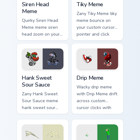
Siren Head
Tiky Meme
Meme
Zany Tiky Meme tiky
Quirky Siren Head
meme bounce on
Meme meme siren
your custom cursor
head zoom on your
pointer and click
pointer tabs with
pair daily.
viral meme custom
cursor style.
Hank Sweet Sour Sauce custom cursor pack preview 
Drip Meme custom cursor pa
Hank Sweet
Drip Meme
Sour Sauce
Wacky drip meme
Zany Hank Sweet
with Drip Meme drift
Sour Sauce meme
across custom
hank sweet sour
cursor clicks with
sauce zoom on your
classic meme
pointer tabs with
pointer humor.
viral meme custom
cursor style.