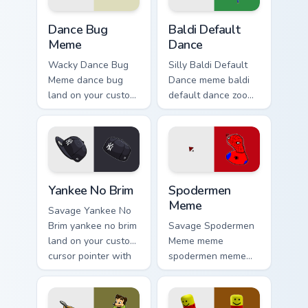
Dance Bug Meme custom cursor pack preview for Ch
Baldi Default Dance custom 
Dance Bug
Baldi Default
Meme
Dance
Wacky Dance Bug
Silly Baldi Default
Meme dance bug
Dance meme baldi
land on your custom
default dance zoom
cursor pointer with
on your pointer tabs
reaction meme
with viral meme
desktop flair.
custom cursor style.
Yankee No Brim custom cursor pack preview for Chr
Spodermen Meme custom cur
Yankee No Brim
Spodermen
Meme
Savage Yankee No
Brim yankee no brim
Savage Spodermen
land on your custom
Meme meme
cursor pointer with
spodermen meme
reaction meme
pop on matched
desktop flair.
custom cursor clicks
with internet meme