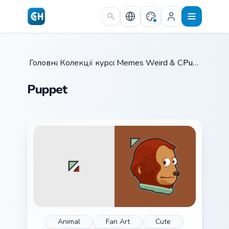
Skip to main content
Головна
Колекції курсорів
/
Memes Weird & Cursed
/
Puppet
/
Puppet
Animal
Fan Art
Cute