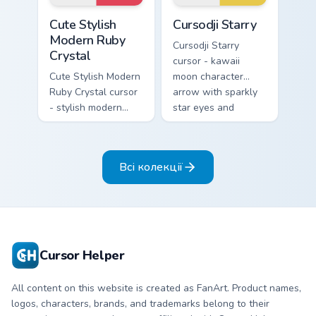
matching pointer.
Cute Stylish Modern Ruby Crystal custom cursor pac
Cursodji Starry custom curs
Cute Stylish
Cursodji Starry
Modern Ruby
Cursodji Starry
Crystal
cursor - kawaii
Cute Stylish Modern
moon character
Ruby Crystal cursor
arrow with sparkly
- stylish modern
star eyes and
kawaii crystal arrow
excited grin and a
with ruby red gem
matching pointing
facets and a
hand.
Всі колекції
matching pointer.
Cursor Helper
All content on this website is created as FanArt. Product names,
logos, characters, brands, and trademarks belong to their