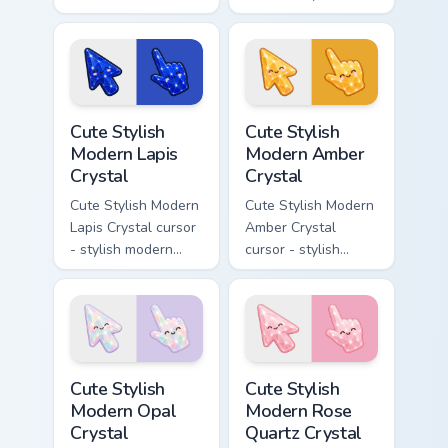
desktop flair.
modern kawaii
crystal arrow with
pearly moonstone
glow and a
matching pointer.
Cute Stylish Modern Lapis Crystal custom cursor pac
Cute Stylish Modern Amber C
Cute Stylish
Cute Stylish
Modern Lapis
Modern Amber
Crystal
Crystal
Cute Stylish Modern
Cute Stylish Modern
Lapis Crystal cursor
Amber Crystal
- stylish modern
cursor - stylish
kawaii crystal arrow
modern kawaii
with deep lapis
crystal arrow with
lazuli with gold
warm golden amber
flecks and a
resin gem and a
matching pointer.
matching pointer.
Cute Stylish Modern Opal Crystal custom cursor pac
Cute Stylish Modern Rose Qu
Cute Stylish
Cute Stylish
Modern Opal
Modern Rose
Crystal
Quartz Crystal