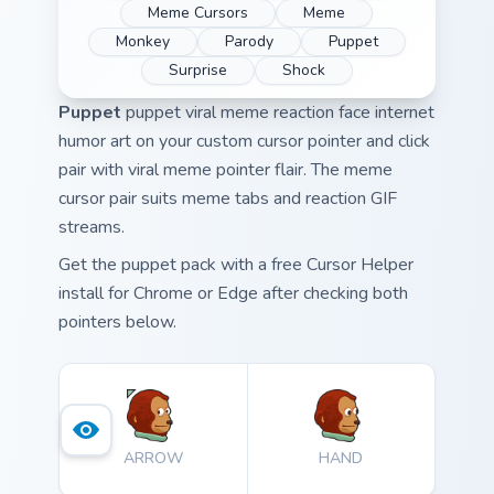
Meme Cursors
Meme
Monkey
Parody
Puppet
Surprise
Shock
Puppet
puppet viral meme reaction face internet
humor art on your custom cursor pointer and click
pair with viral meme pointer flair. The meme
cursor pair suits meme tabs and reaction GIF
streams.
Get the puppet pack with a free Cursor Helper
install for Chrome or Edge after checking both
pointers below.
ARROW
HAND