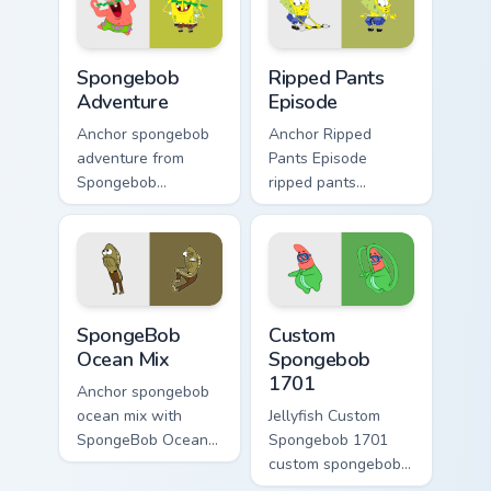
pair daily.
Spongebob Adventure custom cursor pack preview f
Ripped Pants Episode custo
Spongebob
Ripped Pants
Adventure
Episode
Anchor spongebob
Anchor Ripped
adventure from
Pants Episode
Spongebob
ripped pants
Adventure splashes
episode colors your
through tabs with
custom cursor
SpongeBob custom
pointer and click
cursor Bikini Bottom
pair daily.
flair.
SpongeBob Ocean Mix custom cursor pack preview f
Custom Spongebob 1701 cus
SpongeBob
Custom
Ocean Mix
Spongebob
1701
Anchor spongebob
ocean mix with
Jellyfish Custom
SpongeBob Ocean
Spongebob 1701
Mix ignites custom
custom spongebob
cursor clicks with
1701 colors your