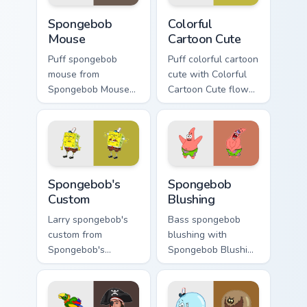
Spongebob Mouse custom cursor pack preview for C
Colorful Cartoon Cute custo
Spongebob
Colorful
Mouse
Cartoon Cute
Puff spongebob
Puff colorful cartoon
mouse from
cute with Colorful
Spongebob Mouse
Cartoon Cute flows
channels through
across your pointer
clicks with jellyfish
pair with Squidward
custom cursor heat
custom cursor
and neon glow.
charm.
Spongebob's Custom custom cursor pack preview fo
Spongebob Blushing custom 
Spongebob's
Spongebob
Custom
Blushing
Larry spongebob's
Bass spongebob
custom from
blushing with
Spongebob's
Spongebob Blushing
Custom splashes
flows across your
through tabs with
pointer pair with
SpongeBob custom
Squidward custom