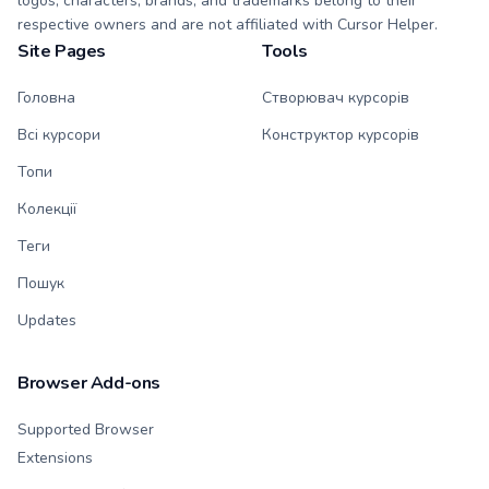
logos, characters, brands, and trademarks belong to their
respective owners and are not affiliated with Cursor Helper.
Site Pages
Tools
Головна
Створювач курсорів
Всі курсори
Конструктор курсорів
Топи
Колекції
Теги
Пошук
Updates
Browser Add-ons
Supported Browser
Extensions