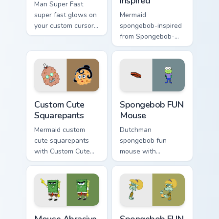
inspired
Man Super Fast
super fast glows on
Mermaid
your custom cursor
spongebob-inspired
pointer with Krusty
from Spongebob-
Krab fan flair.
inspired channels
through clicks with
jellyfish custom
cursor heat and
neon glow.
Squarepants custom cursor pack preview for Chrome
Spongebob FUN Mouse custo
Custom Cute
Spongebob FUN
Squarepants
Mouse
Mermaid custom
Dutchman
cute squarepants
spongebob fun
with Custom Cute
mouse with
Squarepants flows
Spongebob FUN
across your pointer
Mouse flows across
pair with Squidward
your pointer pair
custom cursor
with Squidward
charm.
custom cursor
Mouse Abrasive Spongebob custom cursor pack prev
Spongebob FUN custom curso
charm.
Mouse Abrasive
Spongebob FUN