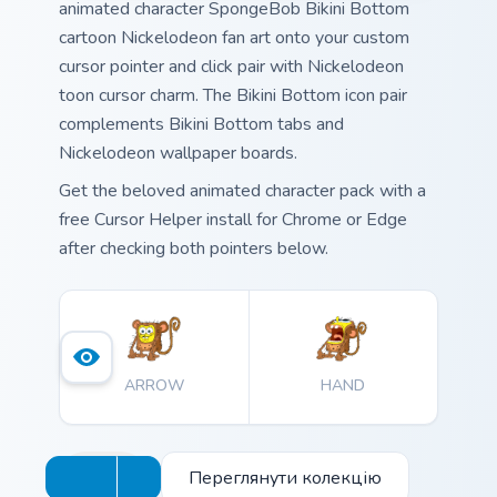
animated character SpongeBob Bikini Bottom
cartoon Nickelodeon fan art onto your custom
cursor pointer and click pair with Nickelodeon
toon cursor charm. The Bikini Bottom icon pair
complements Bikini Bottom tabs and
Nickelodeon wallpaper boards.
Get the beloved animated character pack with a
free Cursor Helper install for Chrome or Edge
after checking both pointers below.
ARROW
HAND
Переглянути колекцію