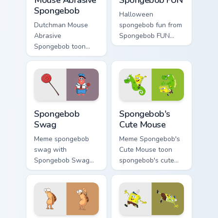
Spongebob
Halloween
Dutchman Mouse
spongebob fun from
Abrasive
Spongebob FUN
Spongebob toon
splashes through
mouse abrasive
tabs with
spongebob lands on
SpongeBob custom
matched custom
cursor Bikini Bottom
cursor clicks with
flair.
Patrick starfish
Spongebob Swag custom cursor pack preview for Ch
Spongebob's Cute Mouse cus
desktop energy.
Spongebob
Spongebob's
Swag
Cute Mouse
Meme spongebob
Meme Spongebob's
swag with
Cute Mouse toon
Spongebob Swag
spongebob's cute
flows across your
mouse lands on
pointer pair with
matched custom
Squidward custom
cursor clicks with
cursor charm.
Patrick starfish
desktop energy.