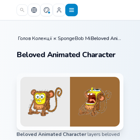
Skip to main content
Головна
Колекції курсорів
/
SpongeBob Mix & Memes
/
Beloved Animated Character
/
Beloved Animated Character
Beloved Animated Character
layers beloved