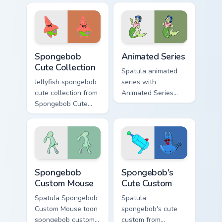
Bikini Bottom pointer
custom cursor
meme flair.
pointer and click
pair daily.
Spongebob Cute Collection custom cursor pack previ
Animated Series custom cur
Spongebob
Animated Series
Cute Collection
Spatula animated
Jellyfish spongebob
series with
cute collection from
Animated Series
Spongebob Cute
ignites custom
Collection channels
cursor clicks with
through clicks with
Bikini Bottom pointer
jellyfish custom
meme flair.
cursor heat and
neon glow.
Spongebob Custom Mouse custom cursor pack previe
Spongebob's Cute Custom cu
Spongebob
Spongebob's
Custom Mouse
Cute Custom
Spatula Spongebob
Spatula
Custom Mouse toon
spongebob's cute
spongebob custom
custom from