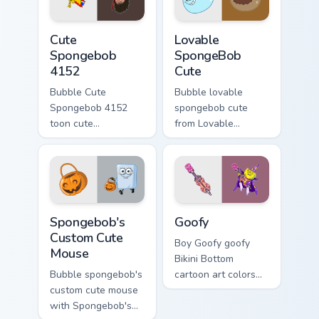
cursor Bikini Bottom
cursor charm.
flair.
Cute Spongebob 4152 custom cursor pack preview f
Lovable SpongeBob Cute cus
Cute
Lovable
Spongebob
SpongeBob
4152
Cute
Bubble Cute
Bubble lovable
Spongebob 4152
spongebob cute
toon cute
from Lovable
spongebob 4152
SpongeBob Cute
lands on matched
splashes through
custom cursor clicks
tabs with
with Patrick starfish
SpongeBob custom
desktop energy.
cursor Bikini Bottom
Spongebob's Custom Cute Mouse custom cursor pack
Goofy custom cursor pack p
flair.
Spongebob's
Goofy
Custom Cute
Boy Goofy goofy
Mouse
Bikini Bottom
Bubble spongebob's
cartoon art colors
custom cute mouse
your custom cursor
with Spongebob's
pointer and click