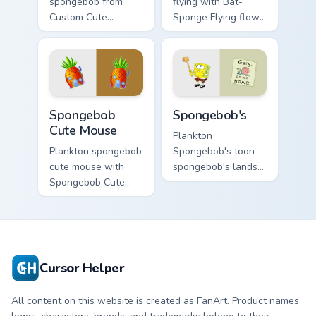
spongebob from
flying with Bat-
Custom Cute
Sponge Flying flows
Spongebob
across your pointer
channels through
pair with Squidward
clicks with jellyfish
custom cursor
custom cursor heat
charm.
and neon glow.
Spongebob Cute Mouse custom cursor pack preview 
Spongebob's custom cursor 
Spongebob
Spongebob's
Cute Mouse
Plankton
Plankton spongebob
Spongebob's toon
cute mouse with
spongebob's lands
Spongebob Cute
on matched custom
Mouse flows across
cursor clicks with
your pointer pair
Patrick starfish
with Squidward
desktop energy.
custom cursor
charm.
Cursor Helper
All content on this website is created as FanArt. Product names,