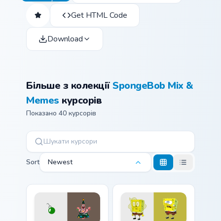
Get HTML Code
Download
Більше з колекції
SpongeBob Mix &
Memes
курсорів
Показано 40 курсорів
Sort
Newest