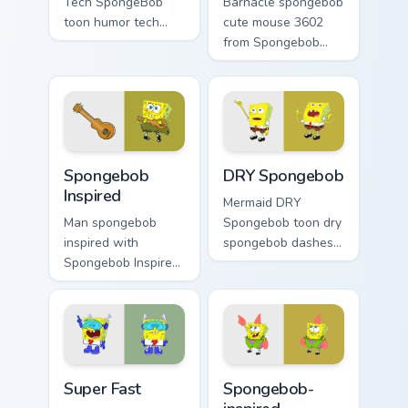
Tech SpongeBob
Barnacle spongebob
toon humor tech
cute mouse 3602
spongebob dashes
from Spongebob
across pointer tabs
Cute Mouse 3602
with underwater
channels through
custom cursor
clicks with jellyfish
action style.
custom cursor heat
and neon glow.
Spongebob Inspired custom cursor pack preview for
DRY Spongebob custom curso
Spongebob
DRY Spongebob
Inspired
Mermaid DRY
Man spongebob
Spongebob toon dry
inspired with
spongebob dashes
Spongebob Inspired
across pointer tabs
ignites custom
with underwater
cursor clicks with
custom cursor
Bikini Bottom pointer
action style.
meme flair.
Super Fast custom cursor pack preview for Chrome, 
Spongebob-inspired custom 
Super Fast
Spongebob-