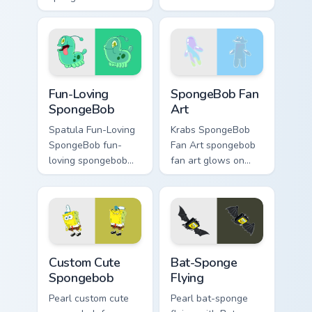
mouse dashes
Spongebob's Cute
across pointer tabs
Custom channels
with underwater
through clicks with
custom cursor
jellyfish custom
action style.
cursor heat and
Fun-Loving SpongeBob custom cursor pack preview 
SpongeBob Fan Art custom c
neon glow.
Fun-Loving
SpongeBob Fan
SpongeBob
Art
Spatula Fun-Loving
Krabs SpongeBob
SpongeBob fun-
Fan Art spongebob
loving spongebob
fan art glows on
glows on your
your custom cursor
custom cursor
pointer with Krusty
pointer with Krusty
Krab fan flair.
Krab fan flair.
Spongebob custom cursor pack preview for Chrome,
Bat-Sponge Flying custom c
Custom Cute
Bat-Sponge
Spongebob
Flying
Pearl custom cute
Pearl bat-sponge