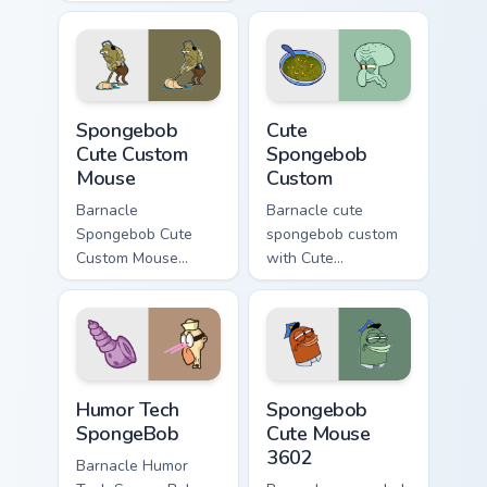
Custom Cute Mouse
pair daily.
ignites custom
cursor clicks with
Bikini Bottom pointer
meme flair.
Spongebob Cute Custom Mouse custom cursor pack p
Cute Spongebob Custom cust
Spongebob
Cute
Cute Custom
Spongebob
Mouse
Custom
Barnacle
Barnacle cute
Spongebob Cute
spongebob custom
Custom Mouse
with Cute
spongebob cute
Spongebob Custom
custom mouse
ignites custom
colors your custom
cursor clicks with
cursor pointer and
Bikini Bottom pointer
click pair daily.
meme flair.
Humor Tech SpongeBob custom cursor pack preview 
Spongebob Cute Mouse 3602
Humor Tech
Spongebob
SpongeBob
Cute Mouse
3602
Barnacle Humor