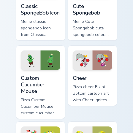
Classic SpongeBob Icon custom cursor pack preview 
Cute Spongebob custom curs
Classic
Cute
SpongeBob Icon
Spongebob
Meme classic
Meme Cute
spongebob icon
Spongebob cute
from Classic
spongebob colors
SpongeBob Icon
your custom cursor
splashes through
pointer and click
tabs with
pair daily.
SpongeBob custom
cursor Bikini Bottom
Custom Cucumber Mouse custom cursor pack preview
Cheer custom cursor pack p
flair.
Custom
Cheer
Cucumber
Pizza cheer Bikini
Mouse
Bottom cartoon art
Pizza Custom
with Cheer ignites
Cucumber Mouse
custom cursor clicks
custom cucumber
with Bikini Bottom
mouse colors your
pointer meme flair.
custom cursor
pointer and click