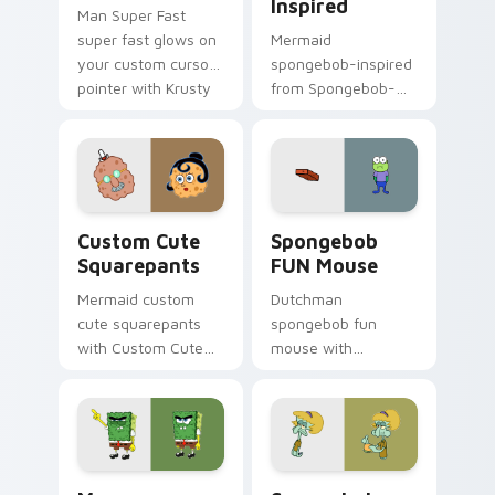
Inspired
Man Super Fast
super fast glows on
Mermaid
your custom cursor
spongebob-inspired
pointer with Krusty
from Spongebob-
Krab fan flair.
inspired channels
through clicks with
jellyfish custom
cursor heat and
neon glow.
Squarepants custom cursor pack preview for Chro
Spongebob FUN Mouse custo
Custom Cute
Spongebob
Squarepants
FUN Mouse
Mermaid custom
Dutchman
cute squarepants
spongebob fun
with Custom Cute
mouse with
Squarepants flows
Spongebob FUN
across your pointer
Mouse flows across
pair with Squidward
your pointer pair
custom cursor
with Squidward
charm.
custom cursor
Mouse Abrasive Spongebob custom cursor pack pre
Spongebob FUN custom curs
charm.