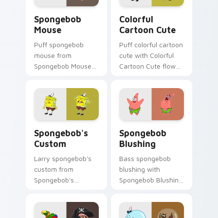
Spongebob Mouse custom cursor pack preview for
Colorful Cartoon Cute cust
Spongebob
Colorful
Mouse
Cartoon Cute
Puff spongebob
Puff colorful cartoon
mouse from
cute with Colorful
Spongebob Mouse
Cartoon Cute flows
channels through
across your pointer
clicks with jellyfish
pair with Squidward
custom cursor heat
custom cursor
and neon glow.
charm.
Spongebob's Custom custom cursor pack preview f
Spongebob Blushing custom
Spongebob's
Spongebob
Custom
Blushing
Larry spongebob's
Bass spongebob
custom from
blushing with
Spongebob's
Spongebob Blushing
Custom splashes
flows across your
through tabs with
pointer pair with
SpongeBob custom
Squidward custom