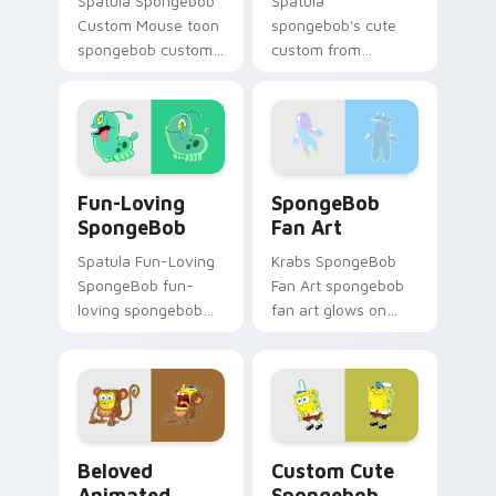
Spatula Spongebob
Spatula
Custom Mouse toon
spongebob's cute
spongebob custom
custom from
mouse dashes
Spongebob's Cute
across pointer tabs
Custom channels
with underwater
through clicks with
custom cursor
jellyfish custom
action style.
cursor heat and
Fun-Loving SpongeBob custom cursor pack preview
SpongeBob Fan Art custom 
neon glow.
Fun-Loving
SpongeBob
SpongeBob
Fan Art
Spatula Fun-Loving
Krabs SpongeBob
SpongeBob fun-
Fan Art spongebob
loving spongebob
fan art glows on
glows on your
your custom cursor
custom cursor
pointer with Krusty
pointer with Krusty
Krab fan flair.
Krab fan flair.
Beloved Animated Character custom cursor pack pr
Spongebob custom cursor p
Beloved
Custom Cute
Animated
Spongebob