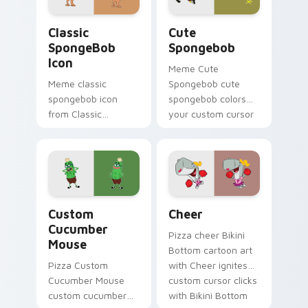
desktop energy.
Classic SpongeBob Icon custom cursor pack previe
Cute Spongebob custom cur
Classic
Cute
SpongeBob
Spongebob
Icon
Meme Cute
Meme classic
Spongebob cute
spongebob icon
spongebob colors
from Classic
your custom cursor
SpongeBob Icon
pointer and click pair
splashes through
daily.
tabs with
SpongeBob custom
cursor Bikini Bottom
Custom Cucumber Mouse custom cursor pack previ
Cheer custom cursor pack 
flair.
Custom
Cheer
Cucumber
Pizza cheer Bikini
Mouse
Bottom cartoon art
Pizza Custom
with Cheer ignites
Cucumber Mouse
custom cursor clicks
custom cucumber
with Bikini Bottom