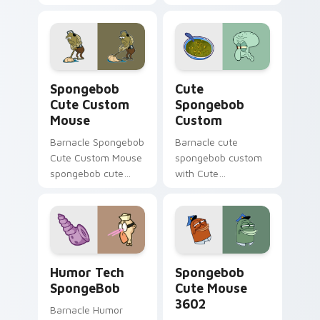
Custom Cute Mouse
daily.
ignites custom
cursor clicks with
Bikini Bottom
pointer meme flair.
Spongebob Cute Custom Mouse custom cursor pack
Cute Spongebob Custom cus
Spongebob
Cute
Cute Custom
Spongebob
Mouse
Custom
Barnacle Spongebob
Barnacle cute
Cute Custom Mouse
spongebob custom
spongebob cute
with Cute
custom mouse
Spongebob Custom
colors your custom
ignites custom
cursor pointer and
cursor clicks with
click pair daily.
Bikini Bottom
pointer meme flair.
Humor Tech SpongeBob custom cursor pack previe
Spongebob Cute Mouse 3602
Humor Tech
Spongebob
SpongeBob
Cute Mouse
3602
Barnacle Humor