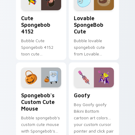
cursor Bikini Bottom
cursor charm.
flair.
Cute Spongebob 4152 custom cursor pack preview 
Lovable SpongeBob Cute cu
Cute
Lovable
Spongebob
SpongeBob
4152
Cute
Bubble Cute
Bubble lovable
Spongebob 4152
spongebob cute
toon cute
from Lovable
spongebob 4152
SpongeBob Cute
lands on matched
splashes through
custom cursor clicks
tabs with
with Patrick starfish
SpongeBob custom
desktop energy.
cursor Bikini Bottom
Spongebob's Custom Cute Mouse custom cursor pac
Goofy custom cursor pack 
flair.
Spongebob's
Goofy
Custom Cute
Boy Goofy goofy
Mouse
Bikini Bottom
Bubble spongebob's
cartoon art colors
custom cute mouse
your custom cursor
with Spongebob's
pointer and click pair