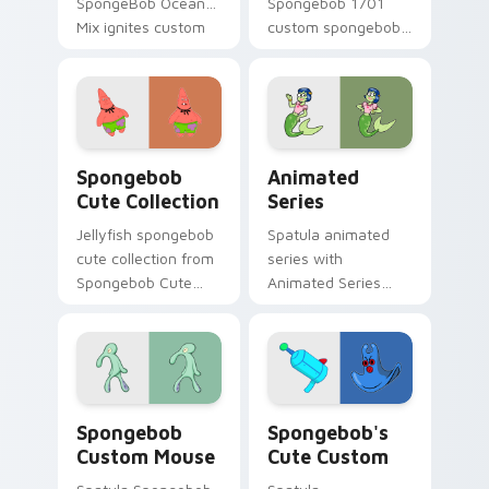
SpongeBob Ocean
Spongebob 1701
Mix ignites custom
custom spongebob
cursor clicks with
1701 colors your
Bikini Bottom
custom cursor
pointer meme flair.
pointer and click pair
daily.
Spongebob Cute Collection custom cursor pack pre
Animated Series custom cu
Spongebob
Animated
Cute Collection
Series
Jellyfish spongebob
Spatula animated
cute collection from
series with
Spongebob Cute
Animated Series
Collection channels
ignites custom
through clicks with
cursor clicks with
jellyfish custom
Bikini Bottom
cursor heat and
pointer meme flair.
neon glow.
Spongebob Custom Mouse custom cursor pack prev
Spongebob's Cute Custom c
Spongebob
Spongebob's
Custom Mouse
Cute Custom