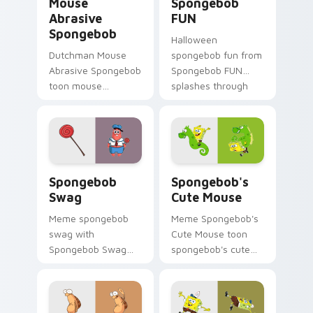
Mouse
Spongebob
Abrasive
FUN
Spongebob
Halloween
Dutchman Mouse
spongebob fun from
Abrasive Spongebob
Spongebob FUN
toon mouse
splashes through
abrasive spongebob
tabs with
lands on matched
SpongeBob custom
custom cursor clicks
cursor Bikini Bottom
with Patrick starfish
flair.
desktop energy.
Spongebob Swag custom cursor pack preview for 
Spongebob's Cute Mouse cu
Spongebob
Spongebob's
Swag
Cute Mouse
Meme spongebob
Meme Spongebob's
swag with
Cute Mouse toon
Spongebob Swag
spongebob's cute
flows across your
mouse lands on
pointer pair with
matched custom
Squidward custom
cursor clicks with
cursor charm.
Patrick starfish