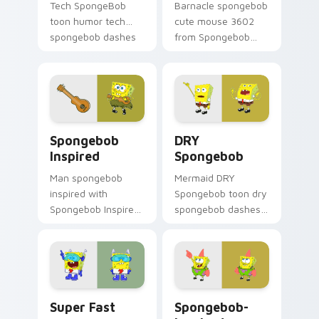
Tech SpongeBob
Barnacle spongebob
toon humor tech
cute mouse 3602
spongebob dashes
from Spongebob
across pointer tabs
Cute Mouse 3602
with underwater
channels through
custom cursor
clicks with jellyfish
action style.
custom cursor heat
and neon glow.
Spongebob Inspired custom cursor pack preview fo
DRY Spongebob custom curs
Spongebob
DRY
Inspired
Spongebob
Man spongebob
Mermaid DRY
inspired with
Spongebob toon dry
Spongebob Inspired
spongebob dashes
ignites custom
across pointer tabs
cursor clicks with
with underwater
Bikini Bottom
custom cursor
pointer meme flair.
action style.
Super Fast custom cursor pack preview for Chrome
Spongebob-inspired custom
Super Fast
Spongebob-