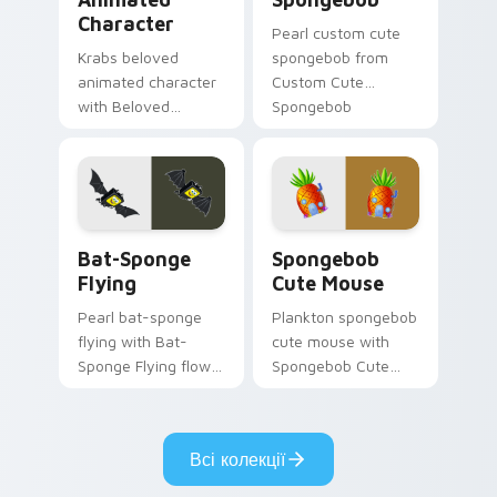
Character
Pearl custom cute
Krabs beloved
spongebob from
animated character
Custom Cute
with Beloved
Spongebob
Animated Character
channels through
flows across your
clicks with jellyfish
pointer pair with
custom cursor heat
Squidward custom
and neon glow.
cursor charm.
Bat-Sponge Flying custom cursor pack preview for
Spongebob Cute Mouse cust
Bat-Sponge
Spongebob
Flying
Cute Mouse
Pearl bat-sponge
Plankton spongebob
flying with Bat-
cute mouse with
Sponge Flying flows
Spongebob Cute
across your pointer
Mouse flows across
pair with Squidward
your pointer pair
custom cursor
with Squidward
Всі колекції
charm.
custom cursor
charm.