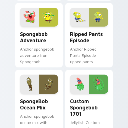
mouse colors your
pointer meme flair.
custom cursor
pointer and click pair
daily.
Spongebob Adventure custom cursor pack preview 
Ripped Pants Episode cust
Spongebob
Ripped Pants
Adventure
Episode
Anchor spongebob
Anchor Ripped
adventure from
Pants Episode
Spongebob
ripped pants
Adventure splashes
episode colors your
through tabs with
custom cursor
SpongeBob custom
pointer and click pair
cursor Bikini Bottom
daily.
flair.
SpongeBob Ocean Mix custom cursor pack preview 
Custom Spongebob 1701 cus
SpongeBob
Custom
Ocean Mix
Spongebob
1701
Anchor spongebob
ocean mix with
Jellyfish Custom