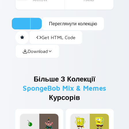
Переглянути колекцію
Get HTML Code
Download
Більше З Колекції
SpongeBob Mix & Memes
Курсорів