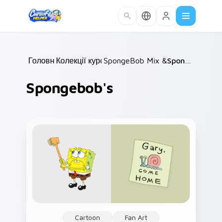
Skip to main content
Головна
Колекції курсорів
/
SpongeBob Mix & Memes
/
Spongebob's
/
Spongebob's
Cartoon
Fan Art