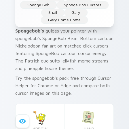
Sponge Bob
Sponge Bob Cursors
Snail
Gary
Gary Come Home
Spongebob's
guides your pointer with
spongebob's SpongeBob Bikini Bottom cartoon
Nickelodeon fan art on matched click cursors
featuring SpongeBob cartoon cursor energy.
The Patrick duo suits jellyfish meme streams
and pineapple house themes.
Try the spongebob's pack free through Cursor
Helper for Chrome or Edge and compare both
cursor images on this page.
ARROW
HAND