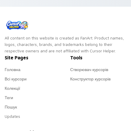
All content on this website is created as FanArt. Product names,
logos, characters, brands, and trademarks belong to their
respective owners and are not affiliated with Cursor Helper.
Site Pages
Tools
Головна
Створювач курсорів
Всі курсори
Конструктор курсорів
Колекції
Теги
Пошук
Updates