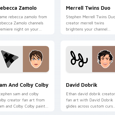
ebecca Zamolo
Merrell Twins Duo
ame rebecca zamolo from
Stephen Merrell Twins Du
ebecca Zamolo channels
creator merrell twins
remiere night on your
brightens your channel
ustom cursor pointer and
custom cursor pointer wit
ick pair.
creator fan art.
eview for Chrome, Edge and Windows
am and Colby Colby custom cursor pack preview for Chrome,
David Dobrik custom curs
am And Colby Colby
David Dobrik
tephen sam and colby
Ethan david dobrik creato
olby creator fan art from
fan art with David Dobrik
am and Colby Colby paints
glides across custom curso
our screen custom cursor
clicks with iconic YouTube