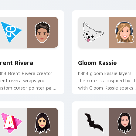
abs with streamer desktop
energy.
yle.
ew for Chrome, Edge and Windows
rent Rivera custom cursor pack preview for Chrome, Edge an
Gloom Kassie custom curs
rent Rivera
Gloom Kassie
3h3 Brent Rivera creator
h3h3 gloom kassie layers
rent rivera wraps your
the cute is a inspired by t
ustom cursor pointer pair
with Gloom Kassie sparks
ith YouTube fan charm.
your creator custom curso
clicks with viral video
energy.