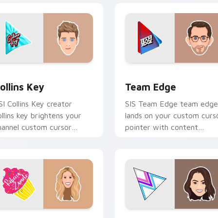
 Chrome, Edge and Windows
ollins Key custom cursor pack preview for Chrome, Edge and
Team Edge custom cursor
ollins Key
Team Edge
SI Collins Key creator
SIS Team Edge team edge
ollins key brightens your
lands on your custom curs
hannel custom cursor
pointer with content
ointer with creator fan art.
creator desktop flair.
review for Chrome, Edge and Windows
ebecca Zamolo custom cursor pack preview for Chrome, Edg
Merrell Twins Duo custom