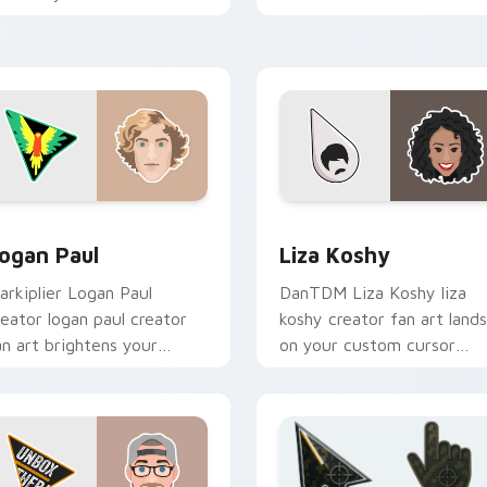
ointer with content
viral video energy.
reator desktop flair.
preview for Chrome, Edge and Windows
ogan Paul custom cursor pack preview for Chrome, Edge and
Liza Koshy custom cursor
ogan Paul
Liza Koshy
arkiplier Logan Paul
DanTDM Liza Koshy liza
reator logan paul creator
koshy creator fan art lands
an art brightens your
on your custom cursor
hannel custom cursor
pointer with content
ointer with creator fan art.
creator desktop flair.