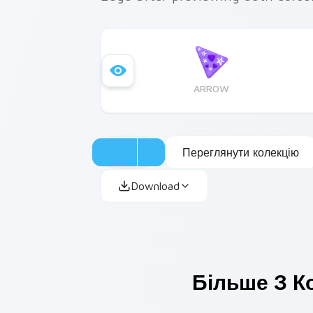
ARROW
Переглянути колекцію
Download
Більше З К