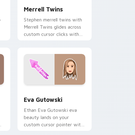
Merrell Twins
o
Stephen merrell twins with
Merrell Twins glides across
custom cursor clicks with
h
iconic YouTuber energy.
 Edge and Windows
or pack preview for Chrome, Edge and Windows
Eva Gutowski custom cursor pack preview for Ch
Eva Gutowski
r
Ethan Eva Gutowski eva
beauty lands on your
r
custom cursor pointer with
r
content creator desktop