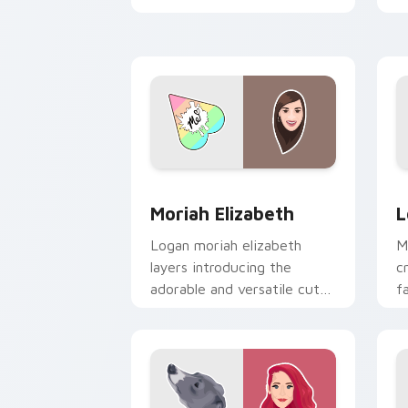
iconic YouTuber energy.
p
c
Moriah Elizabeth custom cursor pack 
L
Moriah Elizabeth
L
Logan moriah elizabeth
M
layers introducing the
c
adorable and versatile cute
f
, from Moriah Elizabeth
c
channels premiere night on
p
your custom.