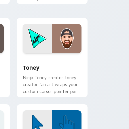
YouTuber channel flair.
 Windows
 pack preview for Chrome, Edge and Windows
Toney custom cursor pack preview for Chrome, E
Toney
Ninja Toney creator toney
creator fan art wraps your
custom cursor pointer pair
with YouTube fan charm.