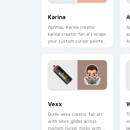
Karina custom cursor pack preview fo
A
Karina
A
Aphmau Karina creator
A
karina creator fan art wraps
a
your custom cursor pointer
A
pair with YouTube fan
c
charm.
w
Vexx custom cursor pack preview for
W
Vexx
W
Dude vexx creator fan art
T
with Vexx glides across
w
custom cursor clicks with
l