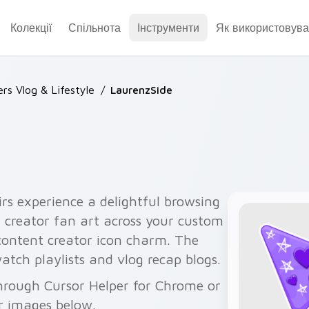
Колекції
Спільнота
Інструменти
Як використовува
rs Vlog & Lifestyle
/
LaurenzSide
irs experience a delightful browsing
 creator fan art across your custom
 content creator icon charm. The
atch playlists and vlog recap blogs.
through Cursor Helper for Chrome or
r images below.