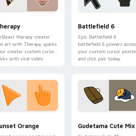
ack preview for Chrome, Edge and Windows
ouTubers Vlog & Lifestyle custom cursor collection preview
Battlefield 6 custom cur
herapy
Battlefield 6
rBeast therapy creator
Epic Battlefield 6
an art with Therapy sparks
battlefield 6 powers acros
our creator custom cursor
your custom cursor pointe
licks with viral video
and click pair today.
nergy.
collection preview
unset Orange custom cursor pack preview for Chrome, Edge 
Cute Gudetama custom cu
unset Orange
Gudetama Cute Mix