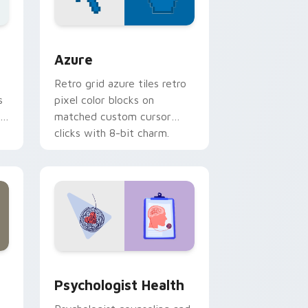
sor pack preview for Chrome, Edge and Windows
Color Pixels Blue & Cyan custom cursor collection 
Azure
Retro grid azure tiles retro
s
pixel color blocks on
r
matched custom cursor
clicks with 8-bit charm.
and Windows
rsor pack preview for Chrome, Edge and Windows
Psychologist Health custom cursor pack preview 
Psychologist Health