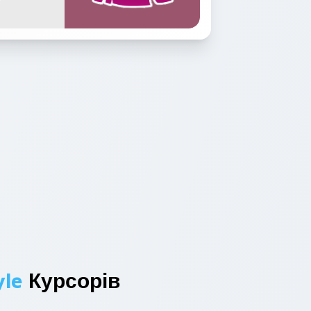
yle
Курсорів