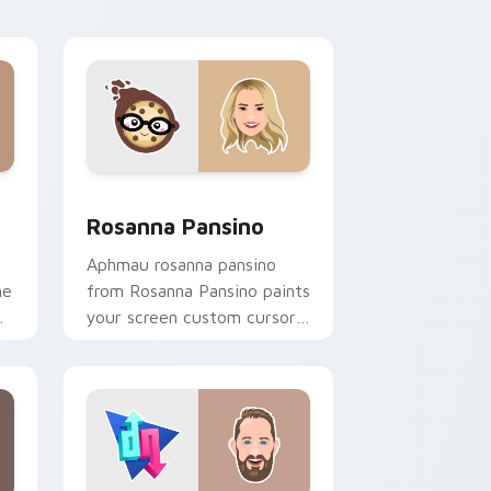
flair.
d Windows
or pack preview for Chrome, Edge and Windows
Rosanna Pansino custom cursor pack preview for 
Rosanna Pansino
Aphmau rosanna pansino
he
from Rosanna Pansino paints
your screen custom cursor
r
tabs with streamer desktop
style.