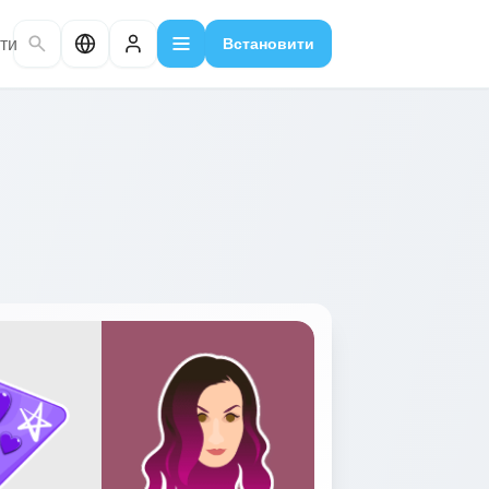
ти
Встановити