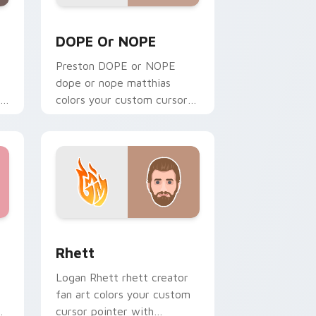
Windows
rsor pack preview for Chrome, Edge and Windows
DOPE or NOPE custom cursor pack preview for C
DOPE Or NOPE
Preston DOPE or NOPE
dope or nope matthias
colors your custom cursor
r
pointer with YouTuber
channel flair.
ndows
pack preview for Chrome, Edge and Windows
Rhett custom cursor pack preview for Chrome, E
Rhett
Logan Rhett rhett creator
fan art colors your custom
cursor pointer with