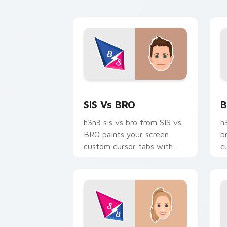
creator desktop flair.
t
st
SIS vs BRO custom cursor pack previ
B
SIS Vs BRO
B
h3h3 sis vs bro from SIS vs
h
BRO paints your screen
b
custom cursor tabs with
c
streamer desktop style.
w