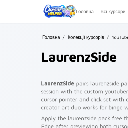
Skip to main content
Головна
Всі курсори
Головна
/
Колекції курсорів
/
YouTube
LaurenzSide
LaurenzSide
pairs laurenzside pa
session with the custom youtuber
cursor pointer and click set with
creator art duo works for binge w
Apply the laurenzside pack free 
Edge after previewing both curso