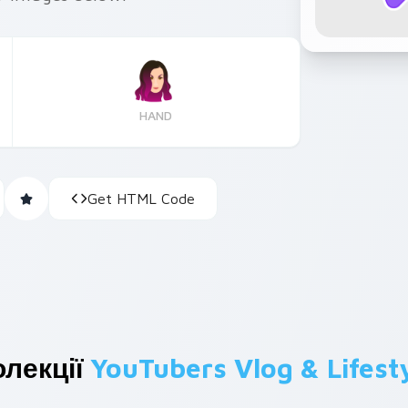
HAND
Get HTML Code
олекції
YouTubers Vlog & Lifest