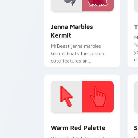
Jenna Marbles Kermit custom cursor p
Y
Jenna Marbles
T
Kermit
M
f
MrBeast jenna marbles
y
kermit floats the custom
c
cute features an
e
assortment from Jenna
Marbles Kermit paints your
screen custom cursor.
Color Pixels Red & Pink custom cursor 
S
Warm Red Palette
S