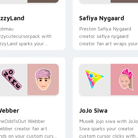
r Chrome, Edge and Windows
zzyLand custom cursor pack preview for Chrome, Edge and 
Safiya Nygaard custom cu
zzyLand
Safiya Nygaard
phmau
Preston Safiya Nygaard
zzycutecursorpack with
creator safiya nygaard
zzyLand sparks your
creator fan art wraps your
reator custom cursor clicks
custom cursor pointer pai
ith viral video energy.
with YouTube fan charm.
 Chrome, Edge and Windows
ebber custom cursor pack preview for Chrome, Edge and Wi
JoJo Siwa custom cursor 
ebber
JoJo Siwa
heOdd1sOut Webber
Muselk jojo siwa with JoJo
ebber creator fan art
Siwa sparks your creator
ands on your custom cursor
custom cursor clicks with