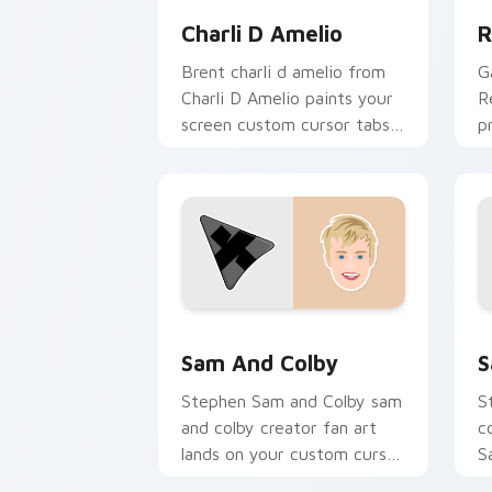
Charli D Amelio
R
Brent charli d amelio from
G
Charli D Amelio paints your
R
screen custom cursor tabs
p
with streamer desktop
c
style.
cl
Sam and Colby custom cursor pack pr
S
Sam And Colby
S
Stephen Sam and Colby sam
S
and colby creator fan art
c
lands on your custom cursor
S
pointer with content
y