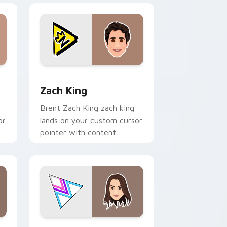
 Windows
 pack preview for Chrome, Edge and Windows
Zach King custom cursor pack preview for Chrome
Zach King
Brent Zach King zach king
or
lands on your custom cursor
pointer with content
creator desktop flair.
e and Windows
 cursor pack preview for Chrome, Edge and Windows
Merrell Twins custom cursor pack preview for Ch