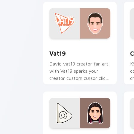
Vat19 custom cursor pack preview for
C
Vat19
C
David vat19 creator fan art
K
with Vat19 sparks your
c
creator custom cursor clicks
c
with viral video energy.
p
Charli D Amelio custom cursor pack p
R