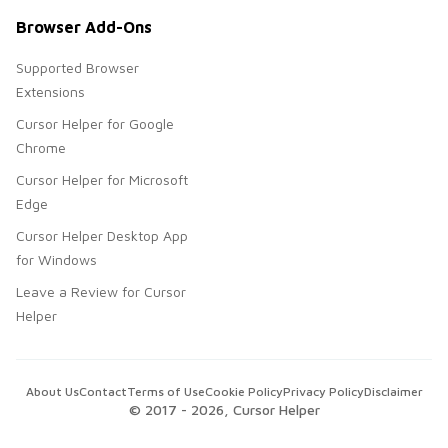
Browser Add-Ons
Supported Browser
Extensions
Cursor Helper for Google
Chrome
Cursor Helper for Microsoft
Edge
Cursor Helper Desktop App
for Windows
Leave a Review for Cursor
Helper
About Us
Contact
Terms of Use
Cookie Policy
Privacy Policy
Disclaimer
© 2017 -
2026
, Cursor Helper