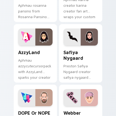
Aphmau rosanna
creator karina
pansino from
creator fan art
Rosanna Pansino
wraps your custom
paints your screen
cursor pointer pair
custom cursor tabs
with YouTube fan
with streamer
charm.
desktop style.
AzzyLand custom cursor pack preview for Chrome,
Safiya Nygaard custom cur
AzzyLand
Safiya
Nygaard
Aphmau
azzycutecursorpack
Preston Safiya
with AzzyLand
Nygaard creator
sparks your creator
safiya nygaard
custom cursor clicks
creator fan art
with viral video
wraps your custom
energy.
cursor pointer pair
with YouTube fan
charm.
DOPE or NOPE custom cursor pack preview for Ch
Webber custom cursor pack
DOPE Or NOPE
Webber