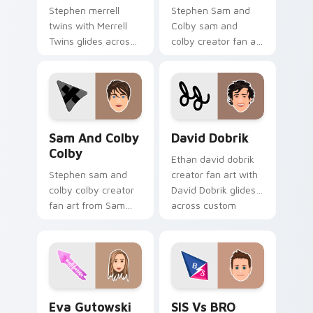
Stephen merrell
Stephen Sam and
twins with Merrell
Colby sam and
Twins glides across
colby creator fan art
custom cursor clicks
lands on your
with iconic YouTuber
custom cursor
energy.
pointer with content
creator desktop flair.
Sam and Colby Colby custom cursor pack preview f
David Dobrik custom curso
Sam And Colby
David Dobrik
Colby
Ethan david dobrik
Stephen sam and
creator fan art with
colby colby creator
David Dobrik glides
fan art from Sam
across custom
and Colby Colby
cursor clicks with
paints your screen
iconic YouTuber
custom cursor tabs
energy.
with streamer
desktop style.
Eva Gutowski custom cursor pack preview for Chr
SIS vs BRO custom cursor 
Eva Gutowski
SIS Vs BRO