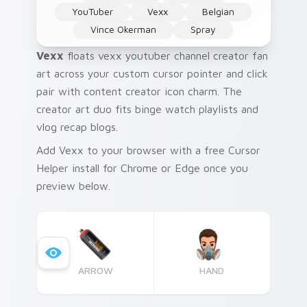
YouTuber
Vexx
Belgian
Vince Okerman
Spray
Vexx
floats vexx youtuber channel creator fan
art across your custom cursor pointer and click
pair with content creator icon charm. The
creator art duo fits binge watch playlists and
vlog recap blogs.
Add Vexx to your browser with a free Cursor
Helper install for Chrome or Edge once you
preview below.
ARROW
HAND