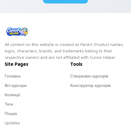
All content on this website is created as FanArt. Product names,
logos, characters, brands, and trademarks belong to their
respective owners and are not affiliated with Cursor Helper.
Site Pages
Tools
Головна
Створювач курсорів
Всі курсори
Конструктор курсорів
Колекції
Теги
Пошук
Updates