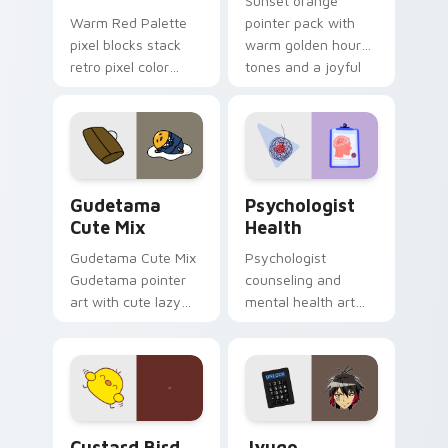
Sunset orange
Warm Red Palette
pointer pack with
pixel blocks stack
warm golden hour
retro pixel color
tones and a joyful
blocks across your
nature mood for
custom cursor
evening browsing.
pointer and click pair
daily.
Cute Gudetama custom cursor pack preview for Ch
Psychologist Health custom
Gudetama
Psychologist
Cute Mix
Health
Gudetama Cute Mix
Psychologist
Gudetama pointer
counseling and
art with cute lazy
mental health art
egg yolk Sanrio mix
supports calm
joyful pointer charm
profession warmth
on your custom
across your pointer
cursor pair.
and daily tabs.
Custard Bird custom cursor pack preview for Chro
Jyugo Nanbaka custom curs
Custard Bird
Jyugo