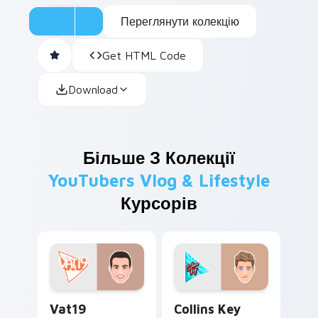
Переглянути колекцію
Get HTML Code
Download
Більше З Колекції
YouTubers Vlog & Lifestyle
Курсорів
Vat19 custom cursor pack preview for Chrome, Edg
Collins Key custom cursor 
Vat19
Collins Key