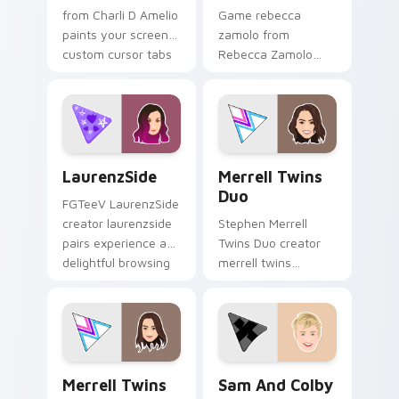
from Charli D Amelio
Game rebecca
paints your screen
zamolo from
custom cursor tabs
Rebecca Zamolo
with streamer
channels premiere
desktop style.
night on your
custom cursor
pointer and click
pair.
LaurenzSide custom cursor pack preview for Chrom
Merrell Twins Duo custom c
LaurenzSide
Merrell Twins
Duo
FGTeeV LaurenzSide
creator laurenzside
Stephen Merrell
pairs experience a
Twins Duo creator
delightful browsing
merrell twins
session with the
brightens your
custom brightens
channel custom
your channel
cursor pointer with
custom.
creator fan art.
Merrell Twins custom cursor pack preview for Chr
Sam and Colby custom curs
Merrell Twins
Sam And Colby