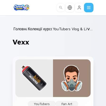
Skip to main content
Головна
Колекції курсорів
/
YouTubers Vlog & Lifestyle
/
Vexx
/
Vexx
YouTubers
Fan Art