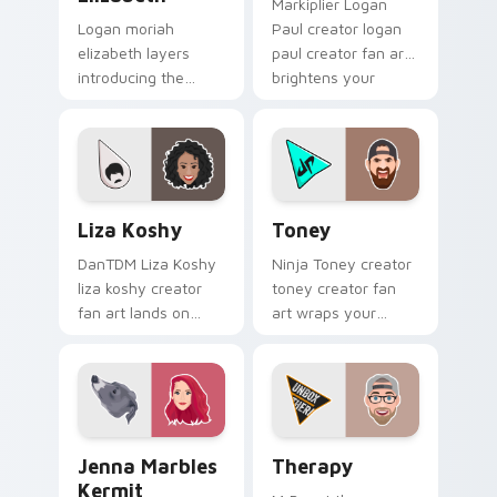
Markiplier Logan
Logan moriah
Paul creator logan
elizabeth layers
paul creator fan art
introducing the
brightens your
adorable and
channel custom
versatile cute , from
cursor pointer with
Moriah Elizabeth
creator fan art.
channels premiere
night on your
Liza Koshy custom cursor pack preview for Chrome
Toney custom cursor pack 
custom.
Liza Koshy
Toney
DanTDM Liza Koshy
Ninja Toney creator
liza koshy creator
toney creator fan
fan art lands on
art wraps your
your custom cursor
custom cursor
pointer with content
pointer pair with
creator desktop flair.
YouTube fan charm.
Jenna Marbles Kermit custom cursor pack preview 
YouTubers Vlog & Lifestyle 
Jenna Marbles
Therapy
Kermit