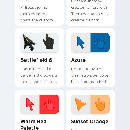
MrBeast therapy
MrBeast jenna
creator fan art with
marbles kermit
Therapy sparks your
floats the custom
creator custom
cute features an
cursor clicks with
assortment from
viral video energy.
Jenna Marbles
Kermit paints your
screen custom
Battlefield 6 custom cursor pack preview for Chro
Color Pixels Blue & Cyan cu
cursor.
Battlefield 6
Azure
Epic Battlefield 6
Retro grid azure
battlefield 6 powers
tiles retro pixel color
across your custom
blocks on matched
cursor pointer and
custom cursor clicks
click pair today.
with 8-bit charm.
Color Pixels Red & Pink custom cursor collection pr
Sunset Orange custom curs
Warm Red
Sunset Orange
Palette