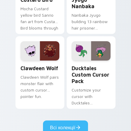
Nanbaka
Mocha Custard
yellow bird Sanrio
Nanbaka Jyugo
fan art from Custard
building 13 rainbow
Bird blooms through
hair prisoner
tabs with Sanrio
multicolor prison
custom cursor
comedy chaos
kawaii flair.
paints rainbow tabs
on your pointer pair.
Clawdeen Wolf custom cursor pack preview for Ch
Ducktales custom cursor p
Clawdeen Wolf
Ducktales
Custom Cursor
Clawdeen Wolf pairs
Pack
monster flair with
custom cursor
Customize your
pointer fun.
cursor with
Ducktales
characters
Всі колекції