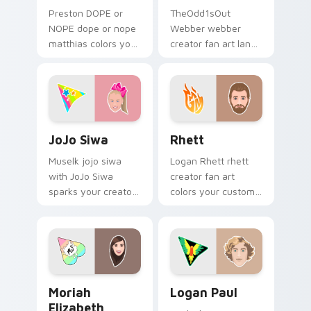
Preston DOPE or
TheOdd1sOut
NOPE dope or nope
Webber webber
matthias colors your
creator fan art lands
custom cursor
on your custom
pointer with
cursor pointer with
YouTuber channel
content creator
flair.
desktop flair.
JoJo Siwa custom cursor pack preview for Chrome,
Rhett custom cursor pack 
JoJo Siwa
Rhett
Muselk jojo siwa
Logan Rhett rhett
with JoJo Siwa
creator fan art
sparks your creator
colors your custom
custom cursor clicks
cursor pointer with
with viral video
YouTuber channel
energy.
flair.
Moriah Elizabeth custom cursor pack preview for 
Logan Paul custom cursor 
Moriah
Logan Paul
Elizabeth