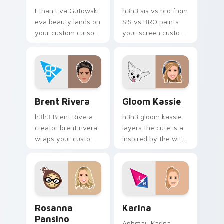
Ethan Eva Gutowski
h3h3 sis vs bro from
eva beauty lands on
SIS vs BRO paints
your custom cursor
your screen custom
pointer with content
cursor tabs with
creator desktop flair.
streamer desktop
style.
Brent Rivera custom cursor pack preview for Chro
Gloom Kassie custom curso
Brent Rivera
Gloom Kassie
h3h3 Brent Rivera
h3h3 gloom kassie
creator brent rivera
layers the cute is a
wraps your custom
inspired by the with
cursor pointer pair
Gloom Kassie sparks
with YouTube fan
your creator custom
charm.
cursor clicks with
viral video energy.
Rosanna Pansino custom cursor pack preview for C
Karina custom cursor pack 
Rosanna
Karina
Pansino
Aphmau Karina