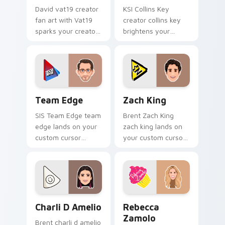
David vat19 creator
KSI Collins Key
fan art with Vat19
creator collins key
sparks your creator
brightens your
custom cursor clicks
channel custom
with viral video
cursor pointer with
energy.
creator fan art.
Team Edge custom cursor pack preview for Chrome
Zach King custom cursor p
Team Edge
Zach King
SIS Team Edge team
Brent Zach King
edge lands on your
zach king lands on
custom cursor
your custom cursor
pointer with content
pointer with content
creator desktop flair.
creator desktop flair.
Charli D Amelio custom cursor pack preview for C
Rebecca Zamolo custom cur
Charli D Amelio
Rebecca
Zamolo
Brent charli d amelio