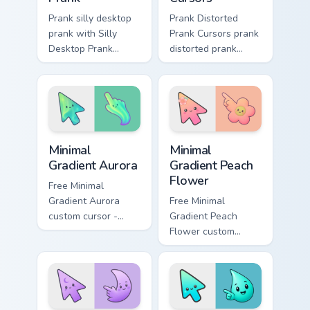
Prank silly desktop
Prank Distorted
prank with Silly
Prank Cursors prank
Desktop Prank
distorted prank
flows across your
cursors lands on
pointer pair with
matched custom
silly custom cursor
cursor clicks with
charm.
gag desktop energy.
Minimal Gradient Aurora custom cursor pack preview
Minimal Gradient Peach Flow
Minimal
Minimal
Gradient Aurora
Gradient Peach
Flower
Free Minimal
Gradient Aurora
Free Minimal
custom cursor -
Gradient Peach
minimal green-to-
Flower custom
cyan tip with
cursor - minimal
matching aurora
peach-to-pink tip
symbol hand.
with matching
flower symbol hand.