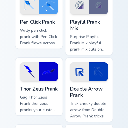
Pen Click Prank custom cursor pack preview for Chr
Playful Prank Mix custom cu
Pen Click Prank
Playful Prank
Mix
Witty pen click
prank with Pen Click
Surprise Playful
Prank flows across
Prank Mix playful
your pointer pair
prank mix cuts on
with silly custom
your custom cursor
cursor charm.
pointer with prank
humor desktop flair.
Thor Zeus Prank custom cursor pack preview for Chr
Double Arrow Prank custom 
Thor Zeus Prank
Double Arrow
Prank
Gag Thor Zeus
Prank thor zeus
Trick cheeky double
pranks your custom
arrow from Double
cursor pointer and
Arrow Prank tricks
click pair daily.
tabs with funny