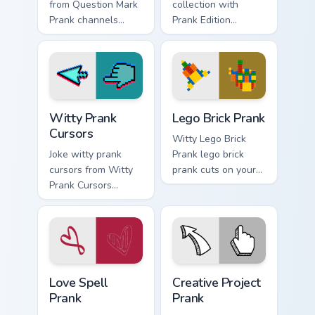
from Question Mark
collection with
Prank channels
Prank Edition
through clicks with
Collection flows
joke custom cursor
across your pointer
heat and laughs.
pair with silly
custom cursor
charm.
Witty Prank Cursors custom cursor pack preview for
Lego Brick Prank custom cur
Witty Prank
Lego Brick Prank
Cursors
Witty Lego Brick
Joke witty prank
Prank lego brick
cursors from Witty
prank cuts on your
Prank Cursors
custom cursor
channels through
pointer with prank
clicks with joke
humor desktop flair.
custom cursor heat
and laughs.
Love Spell Prank custom cursor pack preview for Ch
Creative Project Prank cust
Love Spell
Creative Project
Prank
Prank