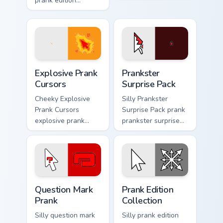
prank edition
clicks with joke
dashes across
custom cursor heat
pointer tabs with
and laughs.
mischief custom
cursor action style.
Explosive Prank Cursors custom cursor pack preview
Prankster Surprise Pack cus
Explosive Prank
Prankster
Cursors
Surprise Pack
Cheeky Explosive
Silly Prankster
Prank Cursors
Surprise Pack prank
explosive prank
prankster surprise
cursors cuts on your
pack dashes across
custom cursor
pointer tabs with
pointer with prank
mischief custom
humor desktop flair.
cursor action style.
Question Mark Prank custom cursor pack preview fo
Prank Edition Collection cu
Question Mark
Prank Edition
Prank
Collection
Silly question mark
Silly prank edition