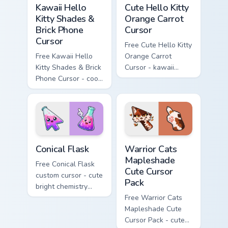
Kawaii Hello
Cute Hello Kitty
Kitty Shades &
Orange Carrot
Brick Phone
Cursor
Cursor
Free Cute Hello Kitty
Free Kawaii Hello
Orange Carrot
Kitty Shades & Brick
Cursor - kawaii
Phone Cursor - cool
Hello Kitty character
Hello Kitty character
with matching carrot
with matching brick
hand.
phone hand.
Conical Flask custom cursor pack preview for Chrome
Warrior Cats Mapleshade Cut
Conical Flask
Warrior Cats
Mapleshade
Free Conical Flask
Cute Cursor
custom cursor - cute
Pack
bright chemistry
flask character with
Free Warrior Cats
matching hand.
Mapleshade Cute
Cursor Pack - cute