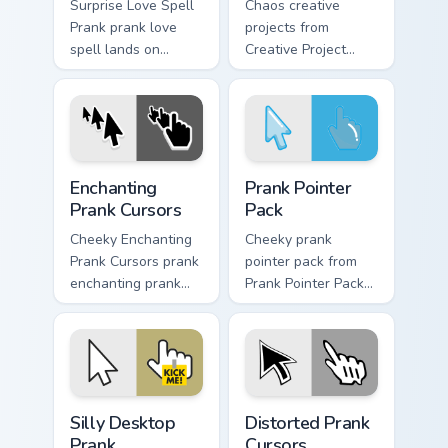
Surprise Love Spell
Chaos creative
Prank prank love
projects from
spell lands on
Creative Project
matched custom
Prank tricks tabs
cursor clicks with
with funny prank
gag desktop energy.
custom cursor joke
flair.
Enchanting Prank Cursors custom cursor pack previe
Prank Pointer Pack custom c
Enchanting
Prank Pointer
Prank Cursors
Pack
Cheeky Enchanting
Cheeky prank
Prank Cursors prank
pointer pack from
enchanting prank
Prank Pointer Pack
cursors dashes
channels through
across pointer tabs
clicks with joke
with mischief
custom cursor heat
custom cursor
and laughs.
action style.
Silly Desktop Prank custom cursor pack preview for
Prank Playful Mix custom cur
Silly Desktop
Distorted Prank
Prank
Cursors