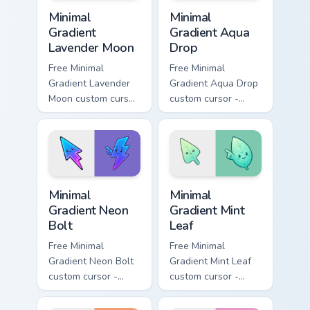
Minimal Gradient Lavender Moon custom cursor pack
Minimal Gradient Aqua Drop 
Minimal
Minimal
Gradient
Gradient Aqua
Lavender Moon
Drop
Free Minimal
Free Minimal
Gradient Lavender
Gradient Aqua Drop
Moon custom cursor
custom cursor -
- minimal soft
minimal turquoise
lavender tip with
aqua tip with
matching moon
matching drop
symbol hand.
symbol hand.
Minimal Gradient Neon Bolt custom cursor pack prev
Minimal Gradient Mint Leaf
Minimal
Minimal
Gradient Neon
Gradient Mint
Bolt
Leaf
Free Minimal
Free Minimal
Gradient Neon Bolt
Gradient Mint Leaf
custom cursor -
custom cursor -
minimal blue-to-
minimal mint-to-
violet neon tip with
aqua tip with