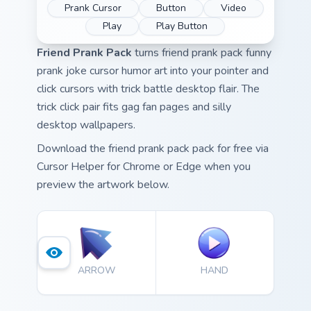
Prank Cursor
Button
Video
Play
Play Button
Friend Prank Pack
turns friend prank pack funny
prank joke cursor humor art into your pointer and
click cursors with trick battle desktop flair. The
trick click pair fits gag fan pages and silly
desktop wallpapers.
Download the friend prank pack pack for free via
Cursor Helper for Chrome or Edge when you
preview the artwork below.
ARROW
HAND