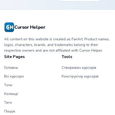
kawaii Mapleshade
character cursor
with matching paw.
Cursor Helper
All content on this website is created as FanArt. Product names,
logos, characters, brands, and trademarks belong to their
respective owners and are not affiliated with Cursor Helper.
Site Pages
Tools
Головна
Створювач курсорів
Всі курсори
Конструктор курсорів
Топи
Колекції
Теги
Пошук