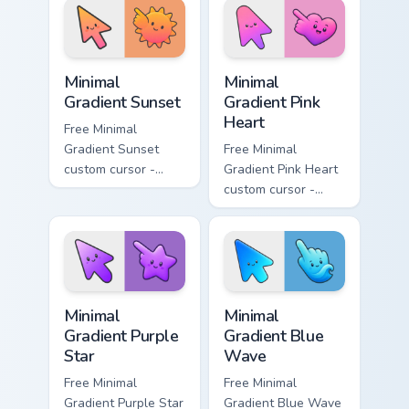
matching bolt
matching leaf
symbol hand.
symbol hand.
Minimal Gradient Sunset custom cursor pack preview
Minimal Gradient Pink Heart
Minimal
Minimal
Gradient Sunset
Gradient Pink
Heart
Free Minimal
Gradient Sunset
Free Minimal
custom cursor -
Gradient Pink Heart
minimal orange-to-
custom cursor -
pink tip with
minimal pink-to-
matching sun
violet tip with
symbol hand.
matching heart
symbol hand.
Minimal Gradient Purple Star custom cursor pack pre
Minimal Gradient Blue Wave
Minimal
Minimal
Gradient Purple
Gradient Blue
Star
Wave
Free Minimal
Free Minimal
Gradient Purple Star
Gradient Blue Wave