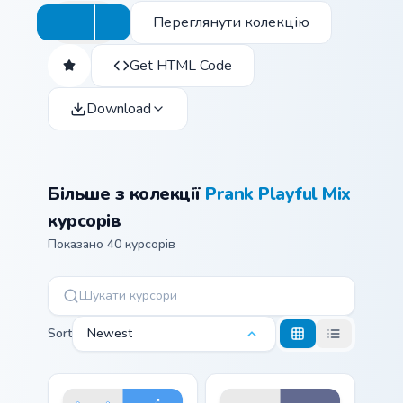
Переглянути колекцію
Get HTML Code
Download
Більше з колекції
Prank Playful Mix
курсорів
Показано 40 курсорів
Sort
Newest