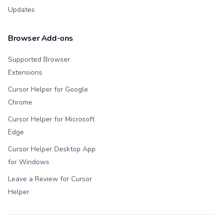
Updates
Browser Add-ons
Supported Browser
Extensions
Cursor Helper for Google
Chrome
Cursor Helper for Microsoft
Edge
Cursor Helper Desktop App
for Windows
Leave a Review for Cursor
Helper