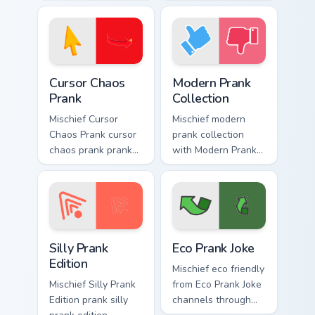
your custom cursor
dashes across
pointer and click
pointer tabs with
pair daily.
mischief custom
cursor action style.
Cursor Chaos Prank custom cursor pack preview for 
Modern Prank Collection cus
Cursor Chaos
Modern Prank
Prank
Collection
Mischief Cursor
Mischief modern
Chaos Prank cursor
prank collection
chaos prank pranks
with Modern Prank
your custom cursor
Collection ignites
pointer and click
custom cursor clicks
pair daily.
with cheeky prank
pointer flair.
Silly Prank Edition custom cursor pack preview for 
Eco Prank Joke custom curso
Silly Prank
Eco Prank Joke
Edition
Mischief eco friendly
Mischief Silly Prank
from Eco Prank Joke
Edition prank silly
channels through