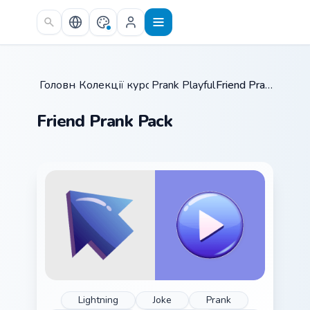
Skip to main content
Головна
Колекції курсорів
/
Prank Playful Mix
/
/
Friend Prank Pack
Friend Prank Pack
Lightning
Joke
Prank