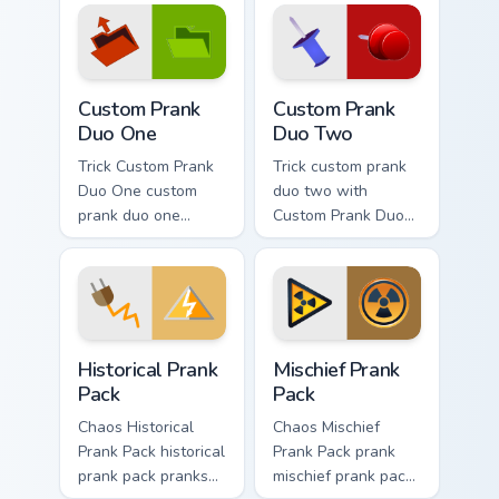
prank custom cursor
joke flair.
Custom Prank Duo One custom cursor pack preview f
Custom Prank Duo Two custo
Custom Prank
Custom Prank
Duo One
Duo Two
Trick Custom Prank
Trick custom prank
Duo One custom
duo two with
prank duo one
Custom Prank Duo
pranks your custom
Two ignites custom
cursor pointer and
cursor clicks with
click pair daily.
cheeky prank
pointer flair.
Historical Prank Pack custom cursor pack preview fo
Mischief Prank Pack custom 
Historical Prank
Mischief Prank
Pack
Pack
Chaos Historical
Chaos Mischief
Prank Pack historical
Prank Pack prank
prank pack pranks
mischief prank pack