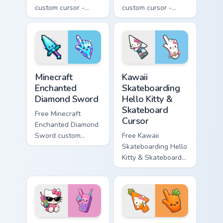
custom cursor -
custom cursor -
minimal purple-to-
minimal blue-to-
violet tip with
cyan tip with
matching star
matching wave
symbol hand.
symbol hand.
Minecraft Enchanted Diamond Sword custom cursor p
Kawaii Skateboarding Hello 
Minecraft
Kawaii
Enchanted
Skateboarding
Diamond Sword
Hello Kitty &
Skateboard
Free Minecraft
Cursor
Enchanted Diamond
Sword custom
Free Kawaii
cursor - cute
Skateboarding Hello
enchanted sword
Kitty & Skateboard
character with
Cursor - skate Kitty
matching diamond
tip with matching
hand.
skateboard hand.
Kawaii Hello Kitty Shades & Brick Phone Cursor cust
Cute Hello Kitty Orange Car