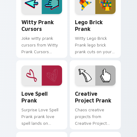
charm.
Witty Prank Cursors custom cursor pack preview f
Lego Brick Prank custom cu
Witty Prank
Lego Brick
Cursors
Prank
Joke witty prank
Witty Lego Brick
cursors from Witty
Prank lego brick
Prank Cursors
prank cuts on your
channels through
custom cursor
clicks with joke
pointer with prank
custom cursor heat
humor desktop flair.
and laughs.
Love Spell Prank custom cursor pack preview for 
Creative Project Prank cus
Love Spell
Creative
Prank
Project Prank
Surprise Love Spell
Chaos creative
Prank prank love
projects from
spell lands on
Creative Project
matched custom
Prank tricks tabs
cursor clicks with
with funny prank