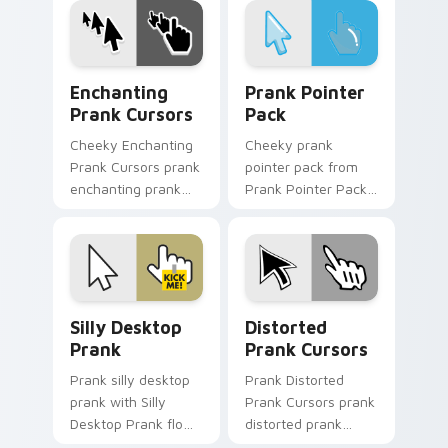
gag desktop energy.
custom cursor joke
flair.
Enchanting Prank Cursors custom cursor pack prev
Prank Pointer Pack custom 
Enchanting
Prank Pointer
Prank Cursors
Pack
Cheeky Enchanting
Cheeky prank
Prank Cursors prank
pointer pack from
enchanting prank
Prank Pointer Pack
cursors dashes
channels through
across pointer tabs
clicks with joke
with mischief
custom cursor heat
custom cursor
and laughs.
action style.
Silly Desktop Prank custom cursor pack preview fo
Prank Playful Mix custom cu
Silly Desktop
Distorted
Prank
Prank Cursors
Prank silly desktop
Prank Distorted
prank with Silly
Prank Cursors prank
Desktop Prank flows
distorted prank
across your pointer
cursors lands on