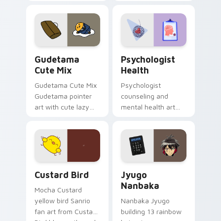
blocks across your
nature mood for
custom cursor
evening browsing.
pointer and click pair
daily.
Cute Gudetama custom cursor pack preview for Ch
Psychologist Health custom
Gudetama
Psychologist
Cute Mix
Health
Gudetama Cute Mix
Psychologist
Gudetama pointer
counseling and
art with cute lazy
mental health art
egg yolk Sanrio mix
supports calm
joyful pointer charm
profession warmth
on your custom
across your pointer
cursor pair.
and daily tabs.
Custard Bird custom cursor pack preview for Chro
Jyugo Nanbaka custom curs
Custard Bird
Jyugo
Nanbaka
Mocha Custard
yellow bird Sanrio
Nanbaka Jyugo
fan art from Custard
building 13 rainbow