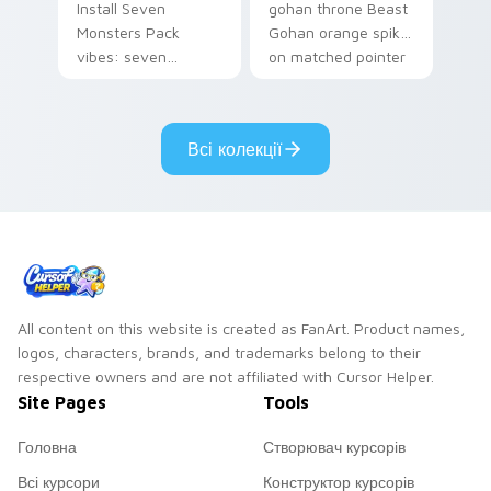
Install Seven
gohan throne Beast
Monsters Pack
Gohan orange spiky
vibes: seven
on matched pointer
custom cursors for
clicks with Frieza
cartoon fans.
custom cursor
tyrant energy.
Всі колекції
All content on this website is created as FanArt. Product names,
logos, characters, brands, and trademarks belong to their
respective owners and are not affiliated with Cursor Helper.
Site Pages
Tools
Головна
Створювач курсорів
Всі курсори
Конструктор курсорів