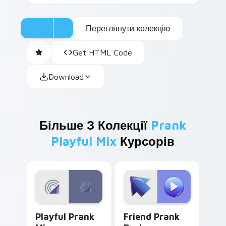
Переглянути колекцію
Get HTML Code
Download
Більше З Колекції
Prank
Playful Mix
Курсорів
Playful Prank Mix custom cursor pack preview for
Friend Prank Pack custom c
Playful Prank
Friend Prank