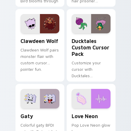
Bird blooms through
hair prisoner
tabs with Sanrio
multicolor prison
custom cursor
comedy chaos
kawaii flair.
paints rainbow tabs
on your pointer pair.
Clawdeen Wolf custom cursor pack preview for Ch
Ducktales custom cursor p
Clawdeen Wolf
Ducktales
Custom Cursor
Clawdeen Wolf pairs
Pack
monster flair with
custom cursor
Customize your
pointer fun.
cursor with
Ducktales
characters
Gaty custom cursor pack preview for Chrome, Edg
Love Neon custom cursor p
Gaty
Love Neon
Colorful gaty BFDI
Pop Love Neon glow