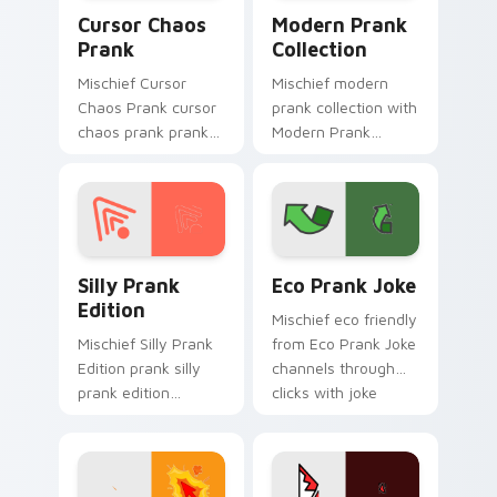
Cursor Chaos Prank custom cursor pack preview fo
Modern Prank Collection cu
Cursor Chaos
Modern Prank
Prank
Collection
Mischief Cursor
Mischief modern
Chaos Prank cursor
prank collection with
chaos prank pranks
Modern Prank
your custom cursor
Collection ignites
pointer and click pair
custom cursor clicks
daily.
with cheeky prank
pointer flair.
Silly Prank Edition custom cursor pack preview fo
Eco Prank Joke custom cur
Silly Prank
Eco Prank Joke
Edition
Mischief eco friendly
Mischief Silly Prank
from Eco Prank Joke
Edition prank silly
channels through
prank edition
clicks with joke
dashes across
custom cursor heat
pointer tabs with
and laughs.
mischief custom
cursor action style.