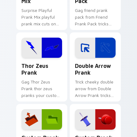
Mix
Pack
Surprise Playful
Gag friend prank
Prank Mix playful
pack from Friend
prank mix cuts on
Prank Pack tricks
your custom cursor
tabs with funny
pointer with prank
prank custom cursor
humor desktop flair.
joke flair.
Thor Zeus Prank custom cursor pack preview for C
Double Arrow Prank custom
Thor Zeus
Double Arrow
Prank
Prank
Gag Thor Zeus
Trick cheeky double
Prank thor zeus
arrow from Double
pranks your custom
Arrow Prank tricks
cursor pointer and
tabs with funny
click pair daily.
prank custom cursor
joke flair.
Custom Prank Duo One custom cursor pack preview
Custom Prank Duo Two cust