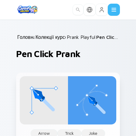
Skip to main content
Головна
Колекції курсорів
/
Prank Playful Mix
/
/
Pen Click Prank
Pen Click Prank
Arrow
Trick
Joke