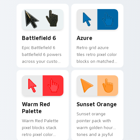
pair with silly
matched custom
custom cursor
cursor clicks with
charm.
gag desktop energy.
Battlefield 6 custom cursor pack preview for Chro
Color Pixels Blue & Cyan cu
Battlefield 6
Azure
Epic Battlefield 6
Retro grid azure
battlefield 6 powers
tiles retro pixel color
across your custom
blocks on matched
cursor pointer and
custom cursor clicks
click pair today.
with 8-bit charm.
Color Pixels Red & Pink custom cursor collection pr
Sunset Orange custom curs
Warm Red
Sunset Orange
Palette
Sunset orange
Warm Red Palette
pointer pack with
pixel blocks stack
warm golden hour
retro pixel color
tones and a joyful