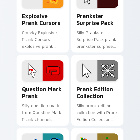
Explosive Prank Cursors custom cursor pack previ
Prankster Surprise Pack cu
Explosive
Prankster
Prank Cursors
Surprise Pack
Cheeky Explosive
Silly Prankster
Prank Cursors
Surprise Pack prank
explosive prank
prankster surprise
cursors cuts on your
pack dashes across
custom cursor
pointer tabs with
pointer with prank
mischief custom
humor desktop flair.
cursor action style.
Question Mark Prank custom cursor pack preview f
Prank Edition Collection c
Question Mark
Prank Edition
Prank
Collection
Silly question mark
Silly prank edition
from Question Mark
collection with Prank
Prank channels
Edition Collection
through clicks with
flows across your
joke custom cursor
pointer pair with silly
heat and laughs.
custom cursor