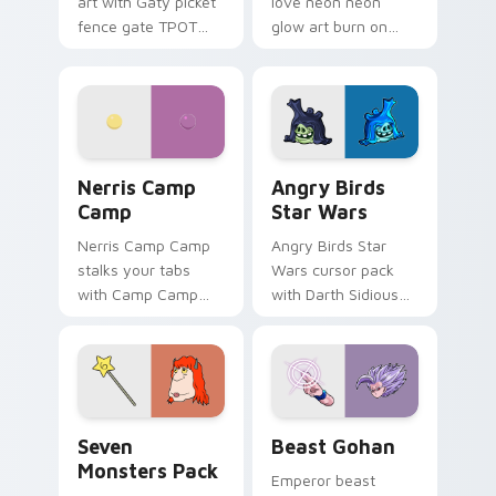
art with Gaty picket
love neon neon
fence gate TPOT
glow art burn on
contestant strong
your custom cursor
personality flair on
pointer with
your pointer pair.
fluorescent neon
desktop flair.
Nerris Camp Camp custom cursor pack preview for
Angry Birds Star Wars cust
Nerris Camp
Angry Birds
Camp
Star Wars
Nerris Camp Camp
Angry Birds Star
stalks your tabs
Wars cursor pack
with Camp Camp
with Darth Sidious
Nerris energy.
purple pointer and
blue hand cursors
from the crossover
slingshot saga.
Seven Monsters Pack custom cursor pack preview 
Beast Gohan custom cursor
Seven
Beast Gohan
Monsters Pack
Emperor beast