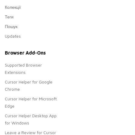
Колекції
Теги
Пошук
Updates
Browser Add-Ons
Supported Browser
Extensions
Cursor Helper for Google
Chrome
Cursor Helper for Microsoft
Edge
Cursor Helper Desktop App
for Windows
Leave a Review for Cursor