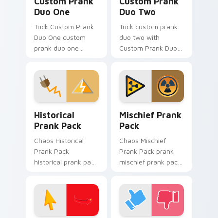
Custom Prank
Custom Prank
Duo One
Duo Two
Trick Custom Prank
Trick custom prank
Duo One custom
duo two with
prank duo one
Custom Prank Duo
pranks your custom
Two ignites custom
cursor pointer and
cursor clicks with
click pair daily.
cheeky prank
pointer flair.
Historical Prank Pack custom cursor pack preview 
Mischief Prank Pack custom
Historical
Mischief Prank
Prank Pack
Pack
Chaos Historical
Chaos Mischief
Prank Pack
Prank Pack prank
historical prank pack
mischief prank pack
pranks your custom
dashes across
cursor pointer and
pointer tabs with
click pair daily.
mischief custom
cursor action style.