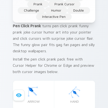
Prank
Prank Cursor
Challenge
Humor
Double
Interactive Pen
Pen Click Prank
turns pen click prank funny
prank joke cursor humor art into your pointer
and click cursors with surprise joke cursor flair.
The funny glow pair fits gag fan pages and silly
desktop wallpapers.
Install the pen click prank pack free with
Cursor Helper for Chrome or Edge and preview
both cursor images below.
ARROW
HAND