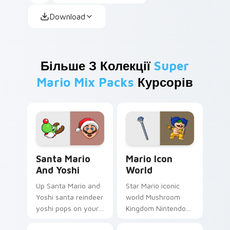
Download
Більше З Колекції
Super
Mario Mix Packs
Курсорів
Santa Mario and Yoshi custom cursor pack preview
Mario Icon World custom cu
Santa Mario
Mario Icon
And Yoshi
World
Up Santa Mario and
Star Mario iconic
Yoshi santa reindeer
world Mushroom
yoshi pops on your
Kingdom Nintendo
custom cursor
fan art with Mario