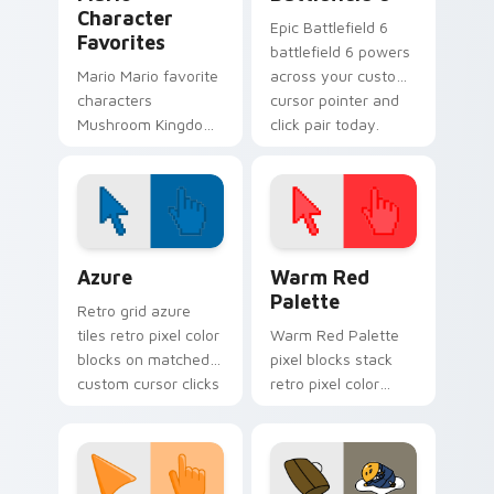
Character
Epic Battlefield 6
Favorites
battlefield 6 powers
Mario Mario favorite
across your custom
characters
cursor pointer and
Mushroom Kingdom
click pair today.
Nintendo fan art
from Mario
Character Favorites
power-ups through
tabs with Super
Color Pixels Blue & Cyan custom cursor collection p
Color Pixels Red & Pink cus
Mario.
Azure
Warm Red
Palette
Retro grid azure
tiles retro pixel color
Warm Red Palette
blocks on matched
pixel blocks stack
custom cursor clicks
retro pixel color
with 8-bit charm.
blocks across your
custom cursor
pointer and click pair
daily.