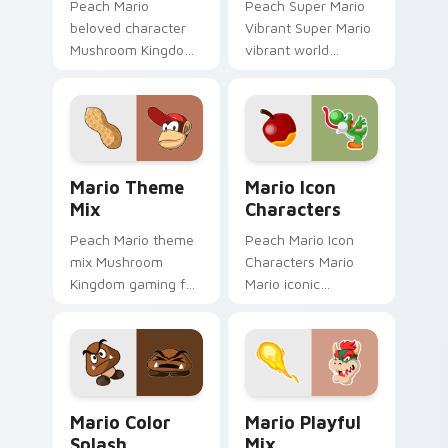
Peach Mario
Peach Super Mario
beloved character
Vibrant Super Mario
Mushroom Kingdom
vibrant world
Nintendo fan art
Mushroom Kingdom
from Mario
fan art pops on your
Character Pop
custom cursor
channels through
pointer with Mario
clicks with Koopa
star desktop.
Mario Theme Mix custom cursor pack preview for 
Mario Icon Characters cust
custom.
Mario Theme
Mario Icon
Mix
Characters
Peach Mario theme
Peach Mario Icon
mix Mushroom
Characters Mario
Kingdom gaming fan
Mario iconic
art with Mario
characters
Theme Mix flows
Mushroom Kingdom
across your pointer
Nintendo fan art
pair with Nintendo
lands on matched
custom cursor.
custom cursor clicks
Mario Color Splash custom cursor pack preview fo
Mario Playful Mix custom c
with.
Mario Color
Mario Playful
Splash
Mix