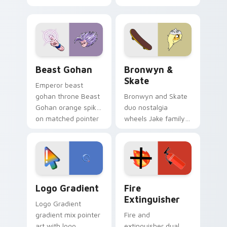
purple pointer and
custom cursors for
blue hand cursors
cartoon fans.
from the crossover
slingshot saga.
Beast Gohan custom cursor pack preview for Chro
Bronwyn & Skate custom cu
Beast Gohan
Bronwyn &
Skate
Emperor beast
gohan throne Beast
Bronwyn and Skate
Gohan orange spiky
duo nostalgia
on matched pointer
wheels Jake family
clicks with Frieza
charm across your
custom cursor
Adventure Time
tyrant energy.
custom cursor
pointer pair.
Google Logo Edition custom cursor pack preview f
Fire Extinguisher custom c
Logo Gradient
Fire
Extinguisher
Logo Gradient
gradient mix pointer
Fire and
art with logo
extinguisher dual