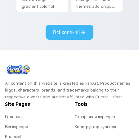
gradient colorful
themes add unique
brand fade minimal
safety flair to
pointer flair on your
lifestyle inspired
custom cursor pair.
Windows pointer
Всі колекції
collections.
All content on this website is created as FanArt. Product names,
logos, characters, brands, and trademarks belong to their
respective owners and are not affiliated with Cursor Helper.
Site Pages
Tools
Головна
Створювач курсорів
Всі курсори
Конструктор курсорів
Колекції