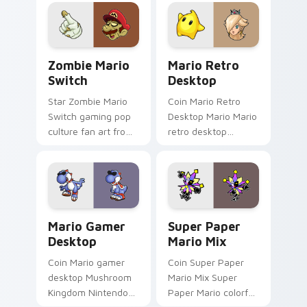
pointer with Mario
Icon World flows
star desktop flair.
across your pointer
pair with Nintendo
custom.
Zombie Mario Switch custom cursor pack preview 
Mario Retro Desktop custo
Zombie Mario
Mario Retro
Switch
Desktop
Star Zombie Mario
Coin Mario Retro
Switch gaming pop
Desktop Mario Mario
culture fan art from
retro desktop
Zombie Mario Switch
Mushroom Kingdom
power-ups through
nostalgia fan art
tabs with Super
lands on matched
Mario custom cursor.
custom cursor clicks
with coin.
Mario Gamer Desktop custom cursor pack preview 
Super Paper Mario Mix cus
Mario Gamer
Super Paper
Desktop
Mario Mix
Coin Mario gamer
Coin Super Paper
desktop Mushroom
Mario Mix Super
Kingdom Nintendo
Paper Mario colorful