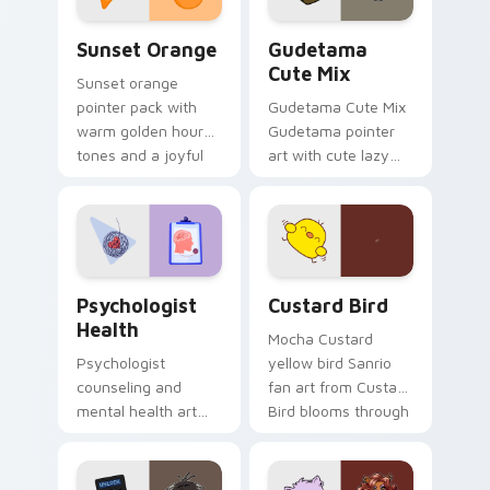
Sunset Orange custom cursor pack preview for Ch
Cute Gudetama custom curs
Sunset Orange
Gudetama
Cute Mix
Sunset orange
pointer pack with
Gudetama Cute Mix
warm golden hour
Gudetama pointer
tones and a joyful
art with cute lazy
nature mood for
egg yolk Sanrio mix
evening browsing.
joyful pointer charm
on your custom
cursor pair.
Psychologist Health custom cursor pack preview f
Custard Bird custom cursor
Psychologist
Custard Bird
Health
Mocha Custard
Psychologist
yellow bird Sanrio
counseling and
fan art from Custard
mental health art
Bird blooms through
supports calm
tabs with Sanrio
profession warmth
custom cursor
across your pointer
kawaii flair.