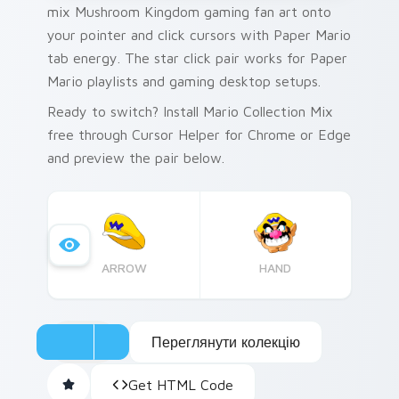
mix Mushroom Kingdom gaming fan art onto
your pointer and click cursors with Paper Mario
tab energy. The star click pair works for Paper
Mario playlists and gaming desktop setups.
Ready to switch? Install Mario Collection Mix
free through Cursor Helper for Chrome or Edge
and preview the pair below.
ARROW
HAND
Переглянути колекцію
Get HTML Code