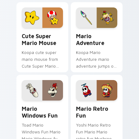
fan art from Mario
world Nintendo fan
Gamer Desktop
art jumps on your
power-ups through
custom cursor
tabs with Super
pointer and click pair
Mario custom.
daily.
Cute Super Mario Mouse custom cursor pack previ
Mario Adventure custom cu
Cute Super
Mario
Mario Mouse
Adventure
Koopa cute super
Koopa Mario
mario mouse from
Adventure mario
Cute Super Mario
adventure jumps on
Mouse power-ups
your custom cursor
through tabs with
pointer and click pair
Super Mario custom
daily.
cursor Mushroom
Kingdom flair.
Mario Windows Fun custom cursor pack preview fo
Mario Retro Fun custom cur
Mario
Mario Retro
Windows Fun
Fun
Toad Mario
Yoshi Mario Retro
Windows Fun Mario
Fun Mario Mario
Mario Windows fun
retro fun Mushroom