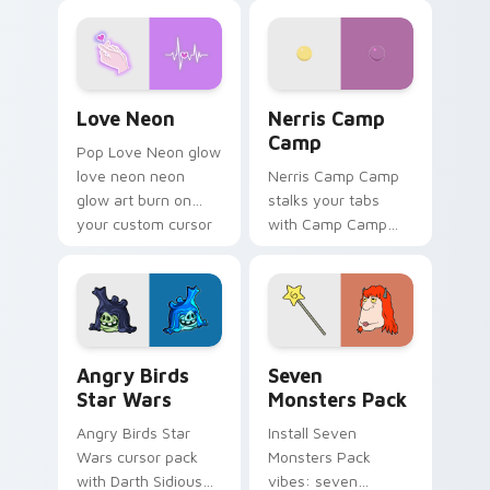
Love Neon custom cursor pack preview for Chrome
Nerris Camp Camp custom c
Love Neon
Nerris Camp
Camp
Pop Love Neon glow
love neon neon
Nerris Camp Camp
glow art burn on
stalks your tabs
your custom cursor
with Camp Camp
pointer with
Nerris energy.
fluorescent neon
desktop flair.
Angry Birds Star Wars custom cursor pack preview
Seven Monsters Pack custo
Angry Birds
Seven
Star Wars
Monsters Pack
Angry Birds Star
Install Seven
Wars cursor pack
Monsters Pack
with Darth Sidious
vibes: seven