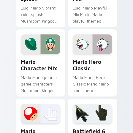
Luigi Mario vibrant
Luigi Mario Playful
color splash
Mix Mario Mario
Mushroom Kingdom
playful themed
fan art with Mario
Mushroom Kingdom
Color Splash flows
Nintendo fan art
across your pointer
lands on matched
pair with Nintendo
custom cursor clicks
custom.
with coin.
Mario Character Mix custom cursor pack preview f
Mario Hero Classic custom 
Mario
Mario Hero
Character Mix
Classic
Mario Mario popular
Mario Mario Hero
game characters
Classic Mario Mario
Mushroom Kingdom
iconic hero
fan art with Mario
Mushroom Kingdom
Character Mix flows
Nintendo fan art
across your pointer
lands on matched
pair with Nintendo.
custom cursor clicks
with coin chase.
Super Mario Mix Packs custom cursor collection pre
Battlefield 6 custom curso
Mario
Battlefield 6