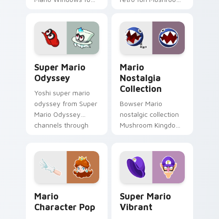
Mushroom Kingdom
Kingdom Nintendo
gaming fan art
fan art dash-grinds
dash-grinds pointer
pointer tabs with
tabs with Mario
Mario custom cursor.
custom cursor.
Super Mario Odyssey custom cursor pack preview 
Mario Nostalgia Collection
Super Mario
Mario
Odyssey
Nostalgia
Collection
Yoshi super mario
odyssey from Super
Bowser Mario
Mario Odyssey
nostalgic collection
channels through
Mushroom Kingdom
clicks with Koopa
fan art from Mario
custom cursor heat
Nostalgia Collection
and block glow.
channels through
clicks with Koopa
custom.
Mario Character Pop custom cursor pack preview f
Super Mario Vibrant custom
Mario
Super Mario
Character Pop
Vibrant