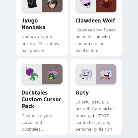
and daily tabs.
Jyugo Nanbaka custom cursor pack preview for Ch
Clawdeen Wolf custom curs
Jyugo
Clawdeen Wolf
Nanbaka
Clawdeen Wolf pairs
Nanbaka Jyugo
monster flair with
building 13 rainbow
custom cursor
hair prisoner
pointer fun.
multicolor prison
comedy chaos
paints rainbow tabs
on your pointer pair.
Ducktales custom cursor pack preview for Chrome,
Gaty custom cursor pack p
Ducktales
Gaty
Custom Cursor
Colorful gaty BFDI
Pack
art with Gaty picket
Customize your
fence gate TPOT
cursor with
contestant strong
Ducktales
personality flair on
characters
your pointer pair.