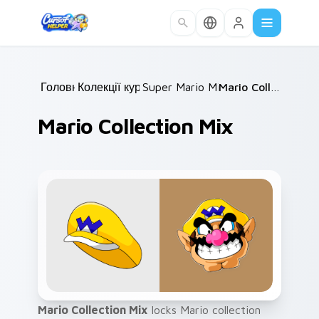
Skip to main content
Головна
Колекції курсорів
/
Super Mario Mix Packs
/
/
Mario Collection Mix
Mario Collection Mix
Mario Collection Mix
locks Mario collection