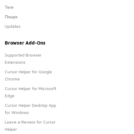
Теги
Пошук
Updates
Browser Add-Ons
Supported Browser
Extensions
Cursor Helper for Google
Chrome
Cursor Helper for Microsoft
Edge
Cursor Helper Desktop App
for Windows
Leave a Review for Cursor
Helper