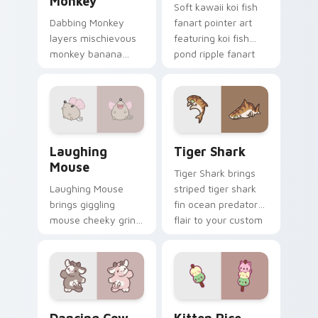
Monkey
Soft kawaii koi fish
Dabbing Monkey
fanart pointer art
layers mischievous
featuring koi fish
monkey banana
pond ripple fanart
swing charm across
charm on your
your custom cursor
cursor pair.
pointer and click
duo.
Cute Laughter Mouse custom cursor pack preview 
Tiger Shark custom cursor 
Laughing
Tiger Shark
Mouse
Tiger Shark brings
Laughing Mouse
striped tiger shark
brings giggling
fin ocean predator
mouse cheeky grin
flair to your custom
kawaii charm to
cursor pointer and
your custom cursor
click set.
pointer and click set.
Dancing Cow Delight custom cursor pack preview f
Kitten Rice custom cursor 