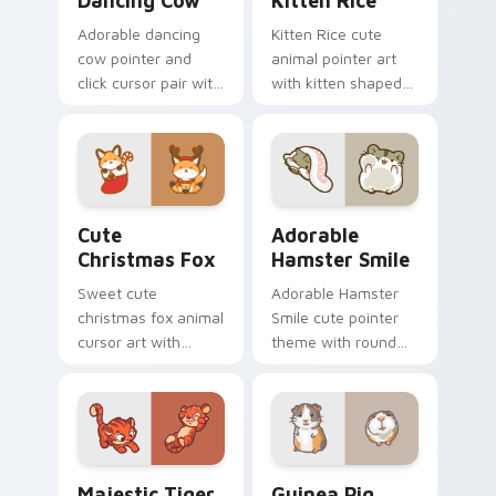
Dancing Cow
Kitten Rice
Adorable dancing
Kitten Rice cute
cow pointer and
animal pointer art
click cursor pair with
with kitten shaped
dancing spotted
rice flour cute food
cow pasture kawaii
charm on your
joy.
custom cursor pair.
Cute Christmas Fox custom cursor pack preview fo
Adorable Hamster Smile cu
Cute
Adorable
Christmas Fox
Hamster Smile
Sweet cute
Adorable Hamster
christmas fox animal
Smile cute pointer
cursor art with
theme with round
bushy tail fox
cheek hamster
woodland clever
wheel pet warmth
flair on your pointer
on your custom
pair.
cursor click pair.
Majestic Tiger custom cursor pack preview for Ch
Guinea Pig custom cursor 
Majestic Tiger
Guinea Pig