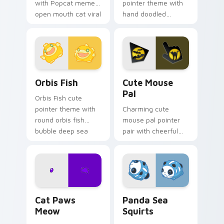
with Popcat meme
pointer theme with
open mouth cat viral
hand doodled
charm on your
animal sketch kawaii
pointer pair.
flair on your custom
cursor click pair.
Cute Cursor Pack Orbis preview for Chrome, Edge 
Cute Mouse custom cursor 
Orbis Fish
Cute Mouse
Pal
Orbis Fish cute
pointer theme with
Charming cute
round orbis fish
mouse pal pointer
bubble deep sea
pair with cheerful
charm on your
mouse whisker
custom cursor click
kawaii pointer
pair.
charm for daily
browsing.
Cat Paws Meow custom cursor pack preview for C
Cute Panda Sea Squirts cus
Cat Paws
Panda Sea
Meow
Squirts