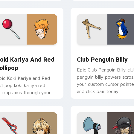
ursor tabs with esports
aims through your pointer
ream flair.
pair with video game
custom cursor.
 cursor pack preview for Chrome, Edge and Windows
oki Kariya and Red Lollipop custom cursor pack preview for 
Club Penguin Billy custo
oki Kariya And Red
Club Penguin Billy
ollipop
Epic Club Penguin Billy clu
penguin billy powers acros
pic Koki Kariya and Red
your custom cursor pointe
ollipop koki kariya red
and click pair today.
ollipop aims through your
ointer pair with video
ame custom cursor
nergy.