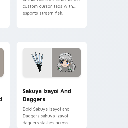
custom cursor tabs with
esports stream flair.
Chrome, Edge and Windows
 Wonderland custom cursor pack preview for Chrome, Edge a
Sakuya Izayoi and Daggers custom cursor pack pr
Sakuya Izayoi And
d
Daggers
Bold Sakuya Izayoi and
Daggers sakuya izayoi
daggers slashes across