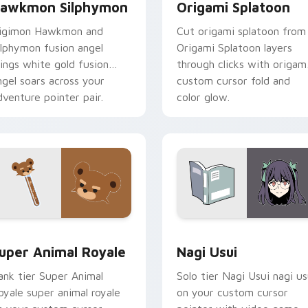
awkmon Silphymon
Origami Splatoon
igimon Hawkmon and
Cut origami splatoon from
ilphymon fusion angel
Origami Splatoon layers
ings white gold fusion
through clicks with origam
ngel soars across your
custom cursor fold and
dventure pointer pair.
color glow.
or pack preview for Chrome, Edge and Windows
uper Animal Royale custom cursor pack preview for Chrome, 
Nagi Usui custom cursor 
uper Animal Royale
Nagi Usui
ank tier Super Animal
Solo tier Nagi Usui nagi us
oyale super animal royale
on your custom cursor