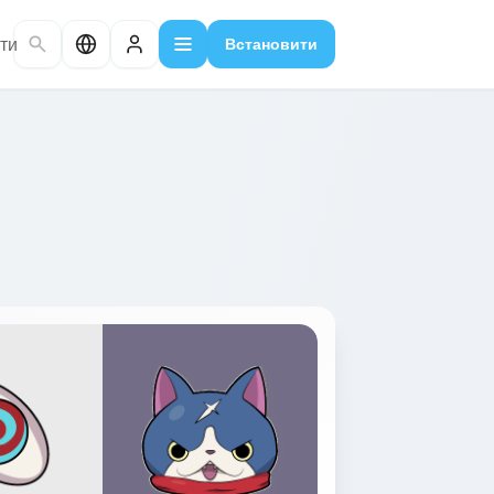
ти
Встановити