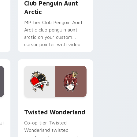
Club Penguin Aunt
Arctic
MP tier Club Penguin Aunt
i
Arctic club penguin aunt
arctic on your custom
cursor pointer with video
game energy.
Edge and Windows
pack preview for Chrome, Edge and Windows
Twisted Wonderland custom cursor pack preview 
Twisted Wonderland
ui
Co-op tier Twisted
Wonderland twisted