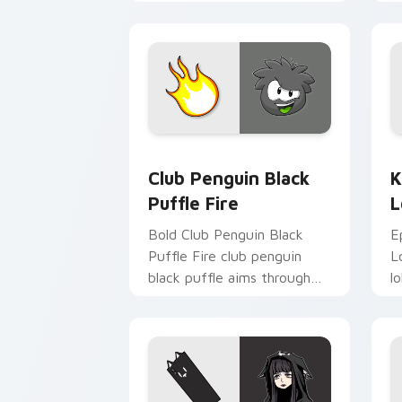
c
st
Club Penguin Black Puffle Fire custom
K
Club Penguin Black
K
Puffle Fire
L
Bold Club Penguin Black
E
Puffle Fire club penguin
L
black puffle aims through
l
your pointer pair with video
p
game custom cursor
g
energy.
e