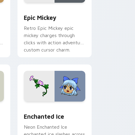
ome, Edge and Windows
or pack preview for Chrome, Edge and Windows
Epic Mickey custom cursor pack preview for Chro
Epic Mickey
Retro Epic Mickey epic
mickey charges through
h
clicks with action adventure
custom cursor charm.
s
review for Chrome, Edge and Windows
custom cursor pack preview for Chrome, Edge and Windows
Enchanted Ice custom cursor pack preview for Ch
Enchanted Ice
Neon Enchanted Ice
enchanted ice slashes across