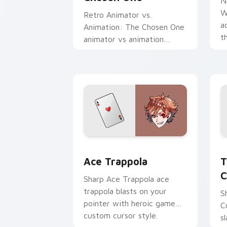
N
W
Retro Animator vs.
a
Animation: The Chosen One
t
animator vs animation
a
chosen blasts on your
c
pointer with heroic game
custom cursor style.
Ace Trappola custom cursor pack prev
T
Ace Trappola
T
C
Sharp Ace Trappola ace
trappola blasts on your
S
pointer with heroic game
C
custom cursor style.
s