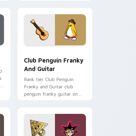
custom cursor tabs with
esports stream flair.
Chrome, Edge and Windows
m cursor pack preview for Chrome, Edge and Windows
Club Penguin Franky and Guitar custom cursor pa
Club Penguin Franky
And Guitar
b
s
Rank tier Club Penguin
r
Franky and Guitar club
penguin franky guitar on
your custom cursor pointer
with video game energy.