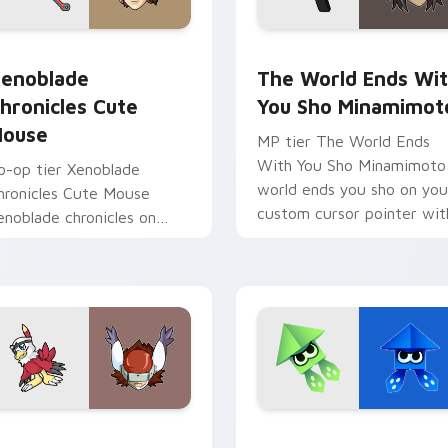
 pack preview for Chrome, Edge and Windows
enoblade Chronicles Cute Mouse custom cursor pack preview
The World Ends With You 
enoblade
The World Ends Wi
hronicles Cute
You Sho Minamimot
ouse
MP tier The World Ends
With You Sho Minamimoto
o-op tier Xenoblade
world ends you sho on you
hronicles Cute Mouse
custom cursor pointer wit
enoblade chronicles on
video game energy.
our custom cursor pointer
ith video game energy.
tom cursor pack preview for Chrome, Edge and Windows
awkmon Silphymon custom cursor pack preview for Chrome, 
Origami Splatoon custom 