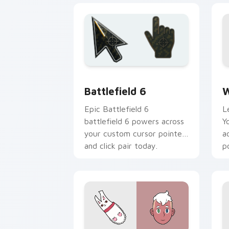
Battlefield 6 custom cursor pack pre
W
Battlefield 6
W
Epic Battlefield 6
L
battlefield 6 powers across
Y
your custom cursor pointer
a
and click pair today.
p