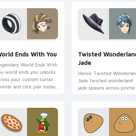
view for Chrome, Edge and Windows
orld Ends With You custom cursor pack preview for Chrome,
Twisted Wonderland Jade 
orld Ends With You
Twisted Wonderlan
Jade
egendary World Ends With
ou world ends you unlocks
Heroic Twisted Wonderla
cross your custom cursor
Jade twisted wonderland
ointer and click pair today.
jade spawns across pointe
tabs with boss fight cust
cursor mood.