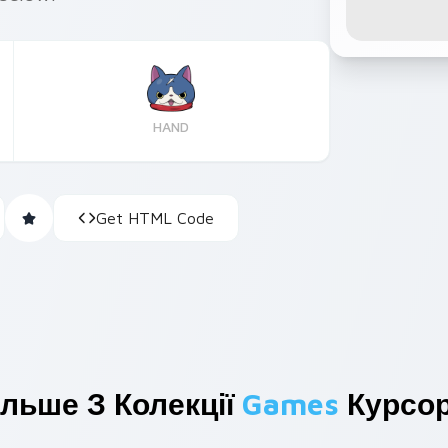
HAND
Get HTML Code
ільше З Колекції
Games
Курсор