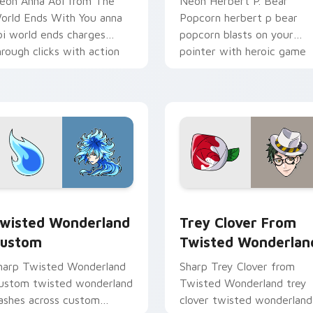
eon Anna Aoi from The
Neon Herbert P. Bear
orld Ends With You anna
Popcorn herbert p bear
oi world ends charges
popcorn blasts on your
hrough clicks with action
pointer with heroic game
dventure custom cursor
custom cursor style.
harm.
iew for Chrome, Edge and Windows
wisted Wonderland Custom custom cursor pack preview for 
Trey Clover from Twisted
wisted Wonderland
Trey Clover From
ustom
Twisted Wonderlan
harp Twisted Wonderland
Sharp Trey Clover from
ustom twisted wonderland
Twisted Wonderland trey
lashes across custom
clover twisted wonderland