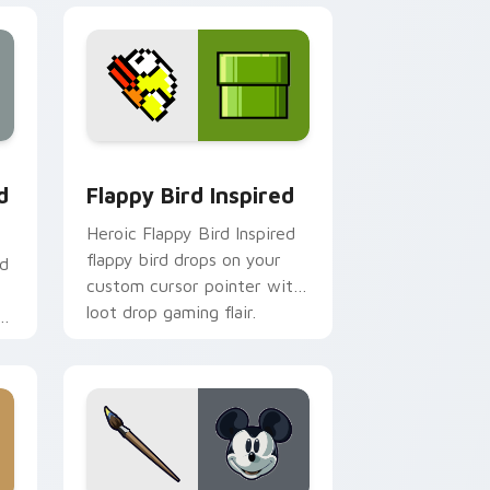
 Edge and Windows
custom cursor pack preview for Chrome, Edge and Windows
Flappy Bird Inspired custom cursor pack preview 
d
Flappy Bird Inspired
Heroic Flappy Bird Inspired
flappy bird drops on your
nd
custom cursor pointer with
loot drop gaming flair.
r
om