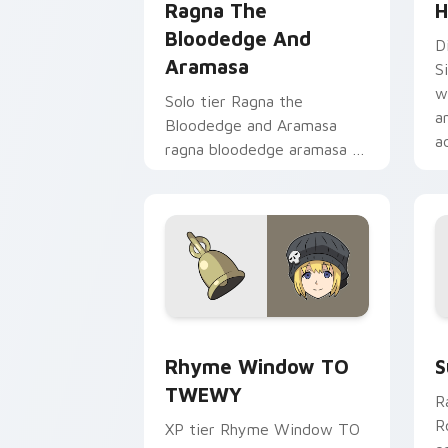
Ragna The
H
Bloodedge And
D
Aramasa
S
w
Solo tier Ragna the
a
Bloodedge and Aramasa
a
ragna bloodedge aramasa on
your custom cursor pointer
with video game energy.
Rhyme Window TO TWEWY custom curs
S
Rhyme Window TO
S
TWEWY
R
R
XP tier Rhyme Window TO