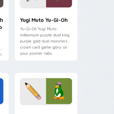
 for Chrome, Edge and Windows
Sho Minamimoto custom cursor pack preview for Chrome, Ed
Yugi Muto Yu-Gi-Oh custom cursor pack preview 
th
Yugi Muto Yu-Gi-Oh
o
Yu-Gi-Oh Yugi Muto
millennium puzzle duel king
purple gold duel monsters
crown card game glory on
r
your pointer tabs.
h
Edge and Windows
cursor pack preview for Chrome, Edge and Windows
Club Penguin Aunt Arctic custom cursor pack pre