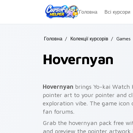
Skip to main content
Головна
Всі курсори
Головна
/
Колекції курсорів
/
Games
Hovernyan
Hovernyan
brings Yo-kai Watch H
pointer art to your pointer and c
exploration vibe. The game icon
fan forums.
Grab the hovernyan pack free wi
and preview the pointer artwork 