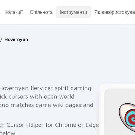
Колекції
Спільнота
Інструменти
Як використовува
/
Hovernyan
overnyan fiery cat spirit gaming
lick cursors with open world
 duo matches game wiki pages and
th Cursor Helper for Chrome or Edge
below.