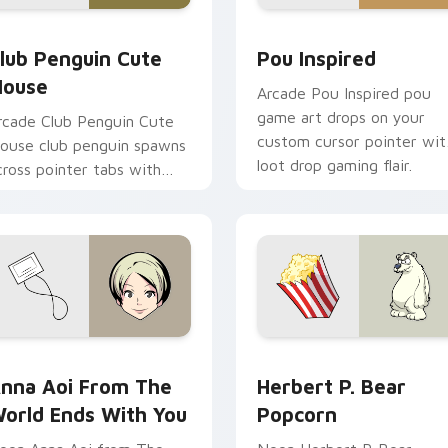
review for Chrome, Edge and Windows
lub Penguin Cute Mouse custom cursor pack preview for Chr
Pou Inspired custom curs
lub Penguin Cute
Pou Inspired
ouse
Arcade Pou Inspired pou
game art drops on your
rcade Club Penguin Cute
custom cursor pointer wit
ouse club penguin spawns
loot drop gaming flair.
cross pointer tabs with
oss fight custom cursor
ood.
ne custom cursor pack preview for Chrome, Edge and Window
nna Aoi from The World Ends With You custom cursor pack p
Herbert P. Bear Popcorn 
nna Aoi From The
Herbert P. Bear
orld Ends With You
Popcorn