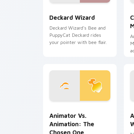
Deckard Wizard custom cursor pack p
C
Deckard Wizard
C
M
Deckard Wizard's Bee and
PuppyCat Deckard rides
A
your pointer with bee flair.
M
a
b
m
Animator vs. Animation: The Chosen O
A
Animator Vs.
A
Animation: The
W
Chosen One