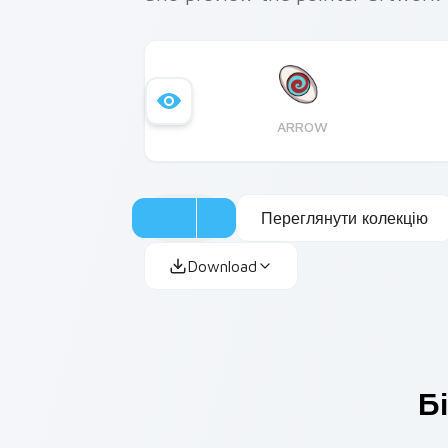
ARROW
Переглянути колекцію
Download
Б