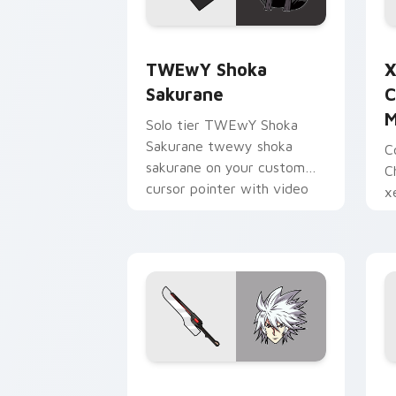
TWEwY Shoka Sakurane custom cursor
X
TWEwY Shoka
X
Sakurane
C
M
Solo tier TWEwY Shoka
Sakurane twewy shoka
C
sakurane on your custom
C
cursor pointer with video
x
game energy.
y
w
Ragna the Bloodedge and Aramasa cus
H