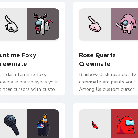
 for Chrome, Edge and Windows
untime Foxy Crewmate custom cursor pack preview for Chro
Rose Quartz Crewmate cu
untime Foxy
Rose Quartz
rewmate
Crewmate
air dash funtime foxy
Rainbow dash rose quartz
rewmate match syncs your
crewmate arc paints your
ointer cursors with custom
Among Us custom cursor
ursor dual pointer energy.
tabs with spectrum pointe
flair.