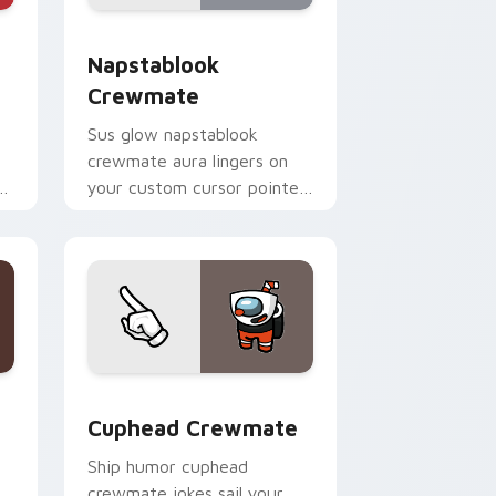
and Windows
om cursor pack preview for Chrome, Edge and Windows
Napstablook Crewmate custom cursor pack previe
Napstablook
Crewmate
Sus glow napstablook
crewmate aura lingers on
n
your custom cursor pointer
om
with Among Us impostor
pointer charm.
and Windows
tom cursor pack preview for Chrome, Edge and Windows
Cuphead Crewmate custom cursor pack preview f
Cuphead Crewmate
Ship humor cuphead
crewmate jokes sail your