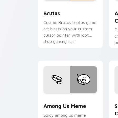
Brutus custom cursor pack preview f
A
Brutus
A
C
Cosmic Brutus brutus game
art blasts on your custom
D
cursor pointer with loot
c
drop gaming flair.
p
c
c
Among Us Meme custom cursor pack p
S
Among Us Meme
S
C
Spicy among us meme