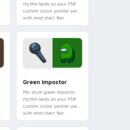
rhythm lands on your FNF
r
custom cursor pointer pair
with mod chart flair.
ome, Edge and Windows
 custom cursor pack preview for Chrome, Edge and Windows
Green Impostor custom cursor pack preview for 
Green Impostor
Mic drum green impostor
rhythm lands on your FNF
custom cursor pointer pair
with mod chart flair.
r