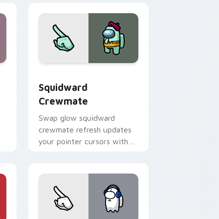
me, Edge and Windows
stom cursor pack preview for Chrome, Edge and Windows
Squidward Crewmate custom cursor pack preview 
Squidward
Crewmate
Swap glow squidward
crewmate refresh updates
your pointer cursors with
r
custom cursor Cursor
Helper pointer energy.