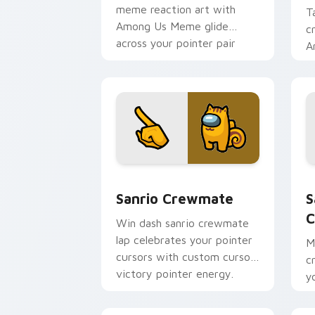
meme reaction art with
T
Among Us Meme glide
c
across your pointer pair
A
with viral custom cursor
t
charm.
Sanrio Crewmate custom cursor pack 
S
Sanrio Crewmate
S
C
Win dash sanrio crewmate
lap celebrates your pointer
M
cursors with custom cursor
c
victory pointer energy.
y
c
fl