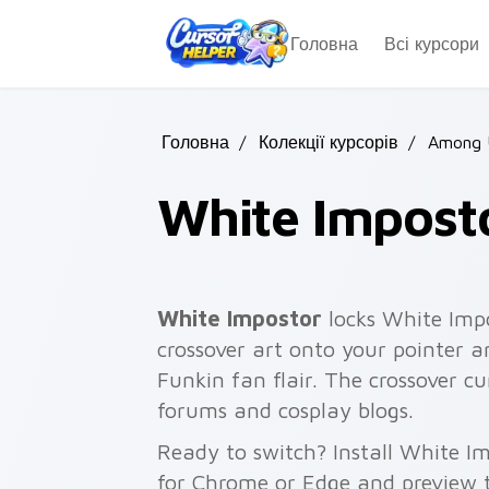
Skip to main content
Головна
Всі курсори
Головна
/
Колекції курсорів
/
Among 
White Impost
White Impostor
locks White Imp
crossover art onto your pointer a
Funkin fan flair. The crossover 
forums and cosplay blogs.
Ready to switch? Install White I
for Chrome or Edge and preview t