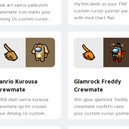
rhythm lands on your FNF
ask art sanrio pankunchi
custom cursor pointer pai
rewmate icon marks your
with mod chart flair.
mong Us custom cursor
abs with chore pointer flair.
preview for Chrome, Edge and Windows
anrio Kurousa Crewmate custom cursor pack preview for Chr
Glamrock Freddy Crewmate
anrio Kurousa
Glamrock Freddy
rewmate
Crewmate
IRA dash sanrio kurousa
Win glow glamrock freddy
rewmate sprint crosses
crewmate confetti rains
our Among Us custom
your custom cursor pointe
ursor tabs with HQ pointer
with Among Us victory
air.
pointer charm.