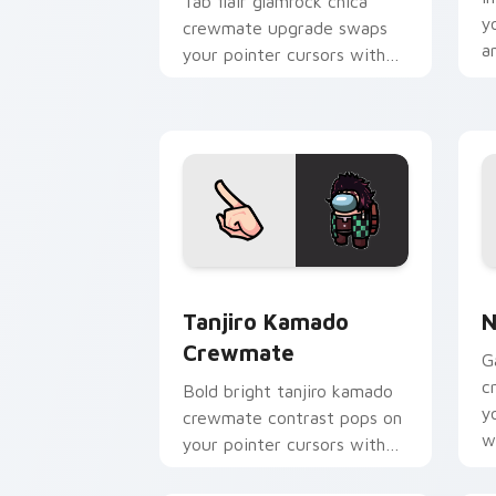
Tab flair glamrock chica
y
crewmate upgrade swaps
an
your pointer cursors with
custom cursor Among Us
pointer charm.
Tanjiro Kamado Crewmate custom curs
N
Tanjiro Kamado
N
Crewmate
G
c
Bold bright tanjiro kamado
y
crewmate contrast pops on
w
your pointer cursors with
p
custom cursor vivid pointer