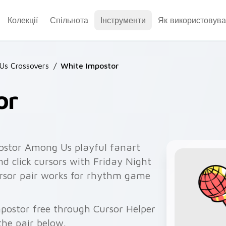
Колекції
Спільнота
Інструменти
Як використовува
Us Crossovers
/
White Impostor
or
ostor Among Us playful fanart
nd click cursors with Friday Night
cursor pair works for rhythm game
mpostor free through Cursor Helper
he pair below.