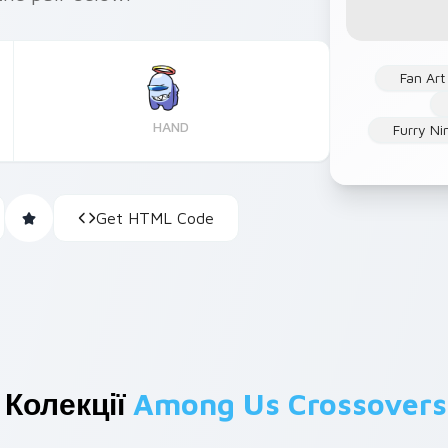
Fan Art
HAND
Furry Ni
Get HTML Code
 Колекції
Among Us Crossovers