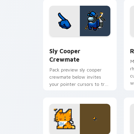
energy.
Sly Cooper Crewmate custom cursor p
R
Sly Cooper
R
Crewmate
M
r
Pack preview sly cooper
c
crewmate below invites
w
your pointer cursors to try
free Cursor Helper Among
Us charm.