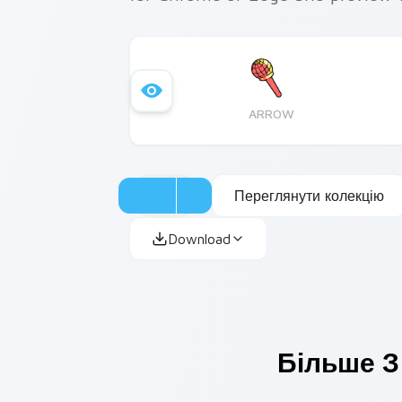
ARROW
Переглянути колекцію
Download
Більше З