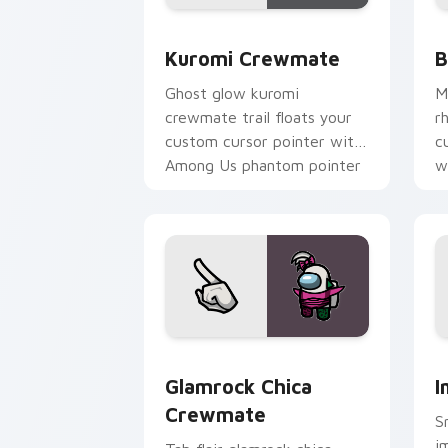
Kuromi Crewmate custom cursor pack 
B
Kuromi Crewmate
B
Ghost glow kuromi
M
crewmate trail floats your
r
custom cursor pointer with
c
Among Us phantom pointer
w
charm.
Glamrock Chica Crewmate custom curs
I
Glamrock Chica
I
Crewmate
S
i