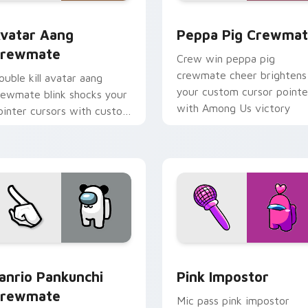
or Chrome, Edge and Windows
vatar Aang Crewmate custom cursor pack preview for Chrom
Peppa Pig Crewmate cust
vatar Aang
Peppa Pig Crewma
rewmate
Crew win peppa pig
crewmate cheer brightens
ouble kill avatar aang
your custom cursor pointe
rewmate blink shocks your
with Among Us victory
ointer cursors with custom
pointer energy.
ursor impostor stealth
harm.
review for Chrome, Edge and Windows
anrio Pankunchi Crewmate custom cursor pack preview for C
Pink Impostor custom cur
anrio Pankunchi
Pink Impostor
rewmate
Mic pass pink impostor