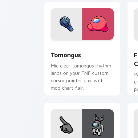
Tomongus custom cursor pack preview
F
Tomongus
F
C
Mic clear tomongus rhythm
lands on your FNF custom
P
cursor pointer pair with
c
mod chart flair.
p
c