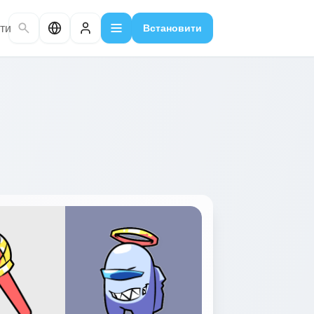
ти
Встановити