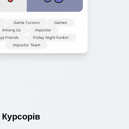
Game Cursors
Games
Among Us
Impostor
nja Friends
Friday Night Funkin'
Impostor Team
Курсорів