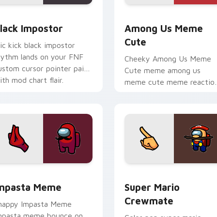
preview for Chrome, Edge and Windows
lack Impostor custom cursor pack preview for Chrome, Edge 
Among Us Meme Cute cust
lack Impostor
Among Us Meme
Cute
ic kick black impostor
hythm lands on your FNF
Cheeky Among Us Meme
ustom cursor pointer pair
Cute meme among us
ith mod chart flair.
meme cute meme reactio
art pop on matched cust
cursor clicks with internet
meme energy.
or pack preview for Chrome, Edge and Windows
mpasta Meme custom cursor pack preview for Chrome, Edge 
Super Mario Crewmate cus
mpasta Meme
Super Mario
Crewmate
nappy Impasta Meme
mpasta meme bounce on