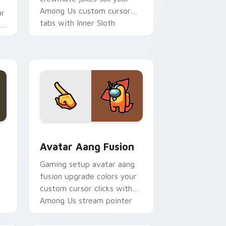
Among Us custom cursor
ur
tabs with Inner Sloth
om
pointer flair.
dge and Windows
 custom cursor pack preview for Chrome, Edge and Windows
Avatar Aang Fusion custom cursor pack preview f
Avatar Aang Fusion
Gaming setup avatar aang
fusion upgrade colors your
custom cursor clicks with
Among Us stream pointer
flair.
om