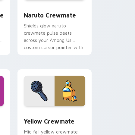
e, Edge and Windows
om cursor pack preview for Chrome, Edge and Windows
Naruto Crewmate custom cursor pack preview for
te
Naruto Crewmate
Shields glow naruto
crewmate pulse beats
r
across your Among Us
custom cursor pointer with
ship task flair.
hrome, Edge and Windows
sor pack preview for Chrome, Edge and Windows
Yellow Crewmate custom cursor pack preview for
Yellow Crewmate
Mic fail yellow crewmate