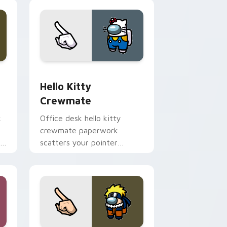
nd Windows
 custom cursor pack preview for Chrome, Edge and Windows
Hello Kitty Crewmate custom cursor pack preview
Hello Kitty
Crewmate
k
Office desk hello kitty
crewmate paperwork
r
scatters your pointer
r
cursors with custom cursor
admin pointer flair.