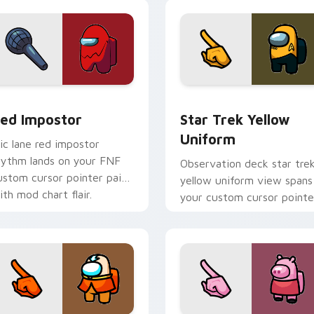
cursor Twitch charm.
ack preview for Chrome, Edge and Windows
ed Impostor custom cursor pack preview for Chrome, Edge a
Star Trek Yellow Uniform
ed Impostor
Star Trek Yellow
Uniform
ic lane red impostor
hythm lands on your FNF
Observation deck star tre
ustom cursor pointer pair
yellow uniform view spans
ith mod chart flair.
your custom cursor pointe
with Among Us sky pointe
flair.