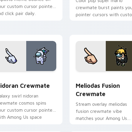
Color pop super mario
our custom cursor pointer
crewmate burst paints yo
d click pair daily.
pointer cursors with cust
cursor vibrant pointer
charm.
or pack preview for Chrome, Edge and Windows
idoran Crewmate custom cursor pack preview for Chrome, E
Meliodas Fusion Crewmate
idoran Crewmate
Meliodas Fusion
Crewmate
alaxy swirl nidoran
rewmate cosmos spins
Stream overlay meliodas
our custom cursor pointer
fusion crewmate vibe
ith Among Us space
matches your Among Us
ointer charm.
pointer cursors with cust