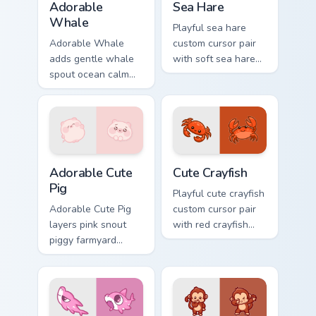
Adorable
Sea Hare
Whale
Playful sea hare
Adorable Whale
custom cursor pair
adds gentle whale
with soft sea hare
spout ocean calm
Aplysia pastel
charm to your
ocean charm on
pointer and click
every click.
custom cursor duo.
Adorable Cute Pig custom cursor pack preview for C
Cute Crayfish Custom Mouse
Adorable Cute
Cute Crayfish
Pig
Playful cute crayfish
Adorable Cute Pig
custom cursor pair
layers pink snout
with red crayfish
piggy farmyard
claw freshwater
cheer across your
charm on every
custom cursor
click.
pointer and click
duo.