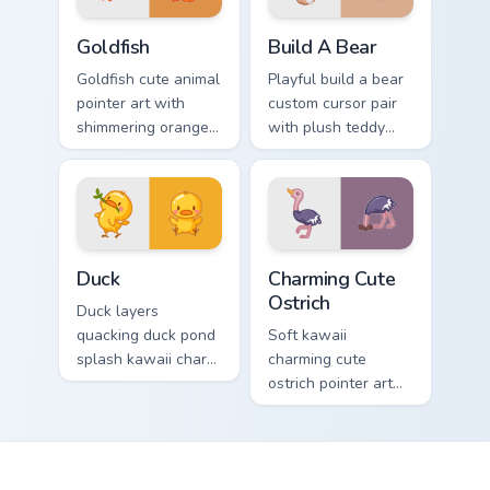
Goldfish Delight custom cursor pack preview for Ch
Build-A-Bear custom cursor
Goldfish
Build A Bear
Goldfish cute animal
Playful build a bear
pointer art with
custom cursor pair
shimmering orange
with plush teddy
goldfish bowl
bear workshop
aquatic charm on
kawaii warmth on
your custom cursor
every click.
pair.
Duck custom cursor pack preview for Chrome, Edge 
Charming Cute Ostrich Cust
Duck
Charming Cute
Ostrich
Duck layers
quacking duck pond
Soft kawaii
splash kawaii charm
charming cute
across your custom
ostrich pointer art
cursor pointer and
featuring long neck
click duo.
ostrich sprint
savanna flair on
your cursor pair.