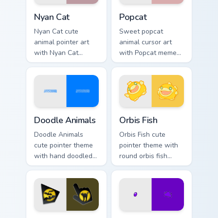
Cute Cursor Nyan Cat custom cursor pack preview fo
Cute Popcat custom cursor 
Nyan Cat
Popcat
Nyan Cat cute
Sweet popcat
animal pointer art
animal cursor art
with Nyan Cat
with Popcat meme
rainbow trail meme
open mouth cat viral
pointer flair on your
charm on your
custom cursor pair.
pointer pair.
Doodle Cute custom cursor pack preview for Chrome
Cute Cursor Pack Orbis pre
Doodle Animals
Orbis Fish
Doodle Animals
Orbis Fish cute
cute pointer theme
pointer theme with
with hand doodled
round orbis fish
animal sketch
bubble deep sea
kawaii flair on your
charm on your
custom cursor click
custom cursor click
pair.
pair.
Cute Mouse custom cursor pack preview for Chrome,
Cat Paws Meow custom curso