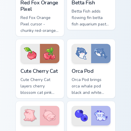
Red Fox Orange
Betta Fish
Pixel
Betta Fish adds
Red Fox Orange
flowing fin betta
Pixel cursor -
fish aquarium pastel
chunky red-orange
charm to your
fox arrow and
pointer and click
matching pixel
custom cursor duo.
pointing hand with a
dark rim.
Cute Cherry Cat custom cursor pack preview for Chr
Cute Cursor Pack with Orca
Cute Cherry Cat
Orca Pod
Cute Cherry Cat
Orca Pod brings
layers cherry
orca whale pod
blossom cat pink
black and white
petal charm across
ocean grace to your
your custom cursor
custom cursor
pointer and click
pointer and click set.
duo.
Adorable Cute Melancholic Pig custom cursor pack p
Kawaii Custom Cursor Pack -