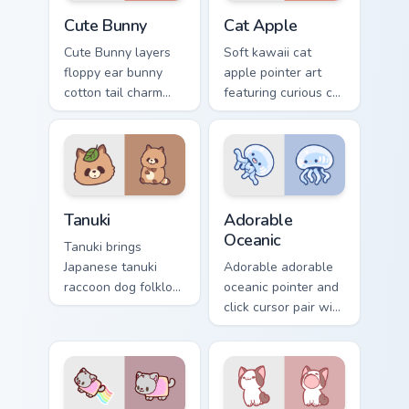
The Cute Bunny custom cursor pack preview for Chr
Cat-inspired Apple custom c
Cute Bunny
Cat Apple
Cute Bunny layers
Soft kawaii cat
floppy ear bunny
apple pointer art
cotton tail charm
featuring curious cat
across your custom
and red apple
cursor pointer and
kawaii charm on
click duo.
your cursor pair.
Tanuki Cute Mouse custom cursor pack preview for 
Adorable Oceanic custom cu
Tanuki
Adorable
Oceanic
Tanuki brings
Japanese tanuki
Adorable adorable
raccoon dog folklore
oceanic pointer and
charm to your
click cursor pair with
custom cursor
soft pastel adorable
pointer and click set.
oceanic kawaii
animal charm.