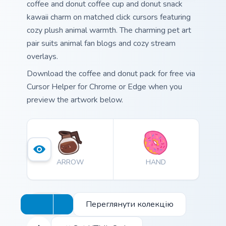
coffee and donut coffee cup and donut snack
kawaii charm on matched click cursors featuring
cozy plush animal warmth. The charming pet art
pair suits animal fan blogs and cozy stream
overlays.
Download the coffee and donut pack for free via
Cursor Helper for Chrome or Edge when you
preview the artwork below.
ARROW
HAND
Переглянути колекцію