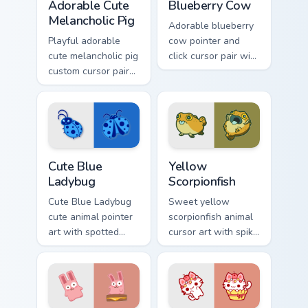
Adorable Cute
Blueberry Cow
Melancholic Pig
Adorable blueberry
Playful adorable
cow pointer and
cute melancholic pig
click cursor pair with
custom cursor pair
blueberry spotted
with pink snout
cow berry farm
piggy farmyard
kawaii flair.
cheer on every click.
Cute Blue Ladybug custom cursor pack preview for 
Cute Yellow Scorpionfish cu
Cute Blue
Yellow
Ladybug
Scorpionfish
Cute Blue Ladybug
Sweet yellow
cute animal pointer
scorpionfish animal
art with spotted
cursor art with spiky
ladybug garden luck
yellow scorpionfish
charm on your
reef ocean flair on
custom cursor pair.
your pointer pair.