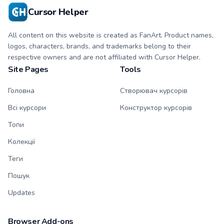
Cursor Helper
All content on this website is created as FanArt. Product names,
logos, characters, brands, and trademarks belong to their
respective owners and are not affiliated with Cursor Helper.
Site Pages
Tools
Головна
Створювач курсорів
Всі курсори
Конструктор курсорів
Топи
Колекції
Теги
Пошук
Updates
Browser Add-ons