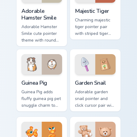
Adorable Hamster Smile custom cursor pack preview
Majestic Tiger custom curso
Adorable
Majestic Tiger
Hamster Smile
Charming majestic
Adorable Hamster
tiger pointer pair
Smile cute pointer
with striped tiger
theme with round
amber eye jungle
cheek hamster
flair for daily
wheel pet warmth
browsing.
on your custom
cursor click pair.
Guinea Pig custom cursor pack preview for Chrome, 
Cute Cursor Garden Pack cu
Guinea Pig
Garden Snail
Guinea Pig adds
Adorable garden
fluffy guinea pig pet
snail pointer and
snuggle charm to
click cursor pair with
your pointer and
garden snail shell
click custom cursor
and leaf meadow
duo.
charm.