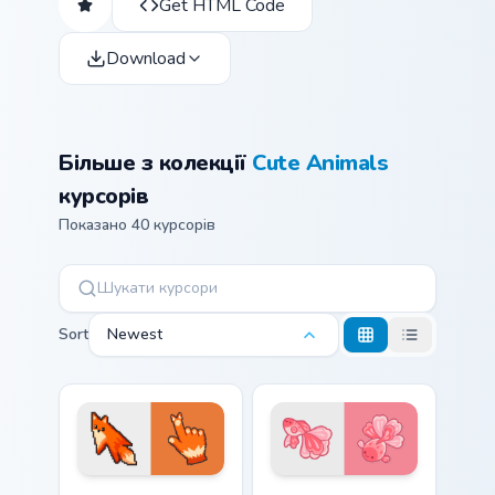
Get HTML Code
Download
Більше з колекції
Cute Animals
курсорів
Показано 40 курсорів
Sort
Newest
Red Fox Orange Pixel custom cursor pack preview f
Cute Cursor Betta Fish cust