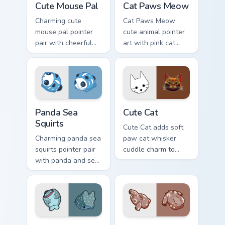
Cute Mouse Pal
Cat Paws Meow
Charming cute
Cat Paws Meow
mouse pal pointer
cute animal pointer
pair with cheerful
art with pink cat
mouse whisker
paws and meow
kawaii pointer
bubble charm on
charm for daily
your custom cursor
browsing.
pair.
Cute Panda Sea Squirts custom cursor pack preview 
Cute Cat custom cursor pac
Panda Sea
Cute Cat
Squirts
Cute Cat adds soft
Charming panda sea
paw cat whisker
squirts pointer pair
cuddle charm to
with panda and sea
your pointer and
squirt ocean pastel
click custom cursor
charm for daily
duo.
browsing.
Adorable Whale custom cursor pack preview for Chr
Cute Cursor Pack with Aplys