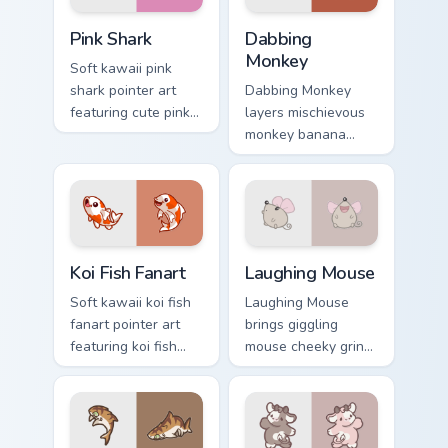
Cute Cursor - Pink Shark Delight custom cursor pack
Dabbing Monkey custom curs
Pink Shark
Dabbing
Monkey
Soft kawaii pink
shark pointer art
Dabbing Monkey
featuring cute pink
layers mischievous
shark fin bubble
monkey banana
ocean charm on
swing charm across
your cursor pair.
your custom cursor
pointer and click
duo.
Koi Fish Fanart custom cursor pack preview for Chro
Cute Laughter Mouse custom
Koi Fish Fanart
Laughing Mouse
Soft kawaii koi fish
Laughing Mouse
fanart pointer art
brings giggling
featuring koi fish
mouse cheeky grin
pond ripple fanart
kawaii charm to
charm on your
your custom cursor
cursor pair.
pointer and click set.