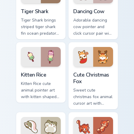
Tiger Shark custom cursor pack preview for Chrome,
Dancing Cow Delight custom
Tiger Shark
Dancing Cow
Tiger Shark brings
Adorable dancing
striped tiger shark
cow pointer and
fin ocean predator
click cursor pair with
flair to your custom
dancing spotted
cursor pointer and
cow pasture kawaii
click set.
joy.
Kitten Rice custom cursor pack preview for Chrome,
Cute Christmas Fox custom c
Kitten Rice
Cute Christmas
Fox
Kitten Rice cute
animal pointer art
Sweet cute
with kitten shaped
christmas fox animal
rice flour cute food
cursor art with
charm on your
bushy tail fox
custom cursor pair.
woodland clever
flair on your pointer
pair.