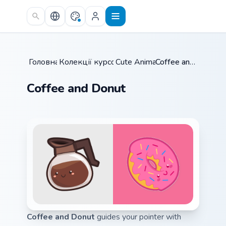
Skip to main content
Головна
Колекції курсорів
/
Cute Animals
/
/
Coffee and Donut
Coffee and Donut
Coffee and Donut
guides your pointer with