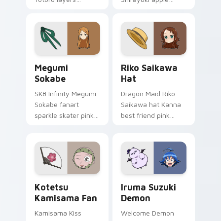
through clicks with
herbal red green
origami custom
akagami romance
cursor fold and color
blooms across your
glow.
fantasy pointer.
Megumi Sokabe custom cursor pack preview for Ch
Riko Saikawa Hat custom c
Megumi
Riko Saikawa
Sokabe
Hat
SK8 Infinity Megumi
Dragon Maid Riko
Sokabe fanart
Saikawa hat Kanna
sparkle skater pink
best friend pink
white fanart
yellow school joy
glimmer skates
bounces across
across your infinity
your cute comedy
pointer tabs.
pointer.
Kotetsu Kamisama Fan custom cursor pack preview
Iruma Suzuki Demon custom
Kotetsu
Iruma Suzuki
Kamisama Fan
Demon
Kamisama Kiss
Welcome Demon