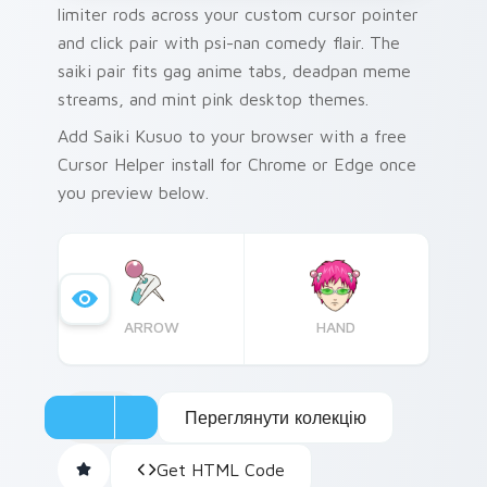
limiter rods across your custom cursor pointer
and click pair with psi-nan comedy flair. The
saiki pair fits gag anime tabs, deadpan meme
streams, and mint pink desktop themes.
Add Saiki Kusuo to your browser with a free
Cursor Helper install for Chrome or Edge once
you preview below.
ARROW
HAND
Переглянути колекцію
Get HTML Code