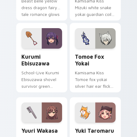
Beast Belle yellow
Kamisama Kiss
dress dragon fairy
Mizuki white snake
tale romance glows
yokai guardian coils
golden storybook
shrine fantasy
charm on your
guardian charm
pointer.
around your pointer.
Kurumi Ebisuzawa custom cursor pack preview for
Tomoe Fox Yokai custom cu
Kurumi
Tomoe Fox
Ebisuzawa
Yokai
School-Live Kurumi
Kamisama Kiss
Ebisuzawa shovel
Tomoe fox yokai
survivor green
silver hair ear flicks
fights club survival
fox spirit romance
grit across your
across your fantasy
anime pointer tabs.
pointer tabs.
Yuuri Wakasa custom cursor pack preview for Chro
Yuki Taromaru custom curs
Yuuri Wakasa
Yuki Taromaru