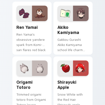
with mod chart flair.
graffiti marker DOPE
sketch tags infinity
skate pointer tabs.
Ren Yamai custom cursor pack preview for Chrome
Akiko Kamiyama custom cur
Ren Yamai
Akiko
Kamiyama
Ren Yamai's
obsessive yandere
Gakkou Gurashi
spark from Komi-
Akiko Kamiyama
san flares red black
school life charm
school comedy
mint cream gurashi
across your pointer
sweetness colors
tabs.
your school anime
pointer tabs.
Origami Totoro custom cursor pack preview for Ch
Shirayuki Apple custom cur
Origami
Shirayuki
Totoro
Apple
Trimmed origami
Snow White with
totoro from Origami
the Red Hair
Totoro layers
Shirayuki apple