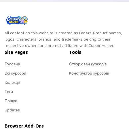
All content on this website is created as FanArt. Product names,
logos, characters, brands, and trademarks belong to their
respective owners and are not affiliated with Cursor Helper.
Site Pages
Tools
Головна
Створювач курсорів
Всі курсори
Конструктор курсорів
Колекції
Теги
Пошук
Updates
Browser Add-Ons