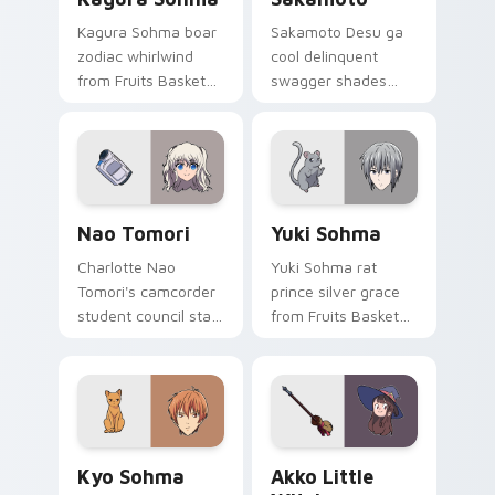
Kagura Sohma boar
Sakamoto Desu ga
zodiac whirlwind
cool delinquent
from Fruits Basket
swagger shades
spins festival chaos
glide your pointer
across your pointer
with untouchable
pair.
school legend calm.
Nao Tomori custom cursor pack preview for Chrom
Yuki Sohma custom cursor 
Nao Tomori
Yuki Sohma
Charlotte Nao
Yuki Sohma rat
Tomori's camcorder
prince silver grace
student council star
from Fruits Basket
frames your pointer
glides across your
with superpower
shojo romance
school drama.
pointer tabs.
Kyo Sohma custom cursor pack preview for Chrome
Akko Little Witch custom c
Kyo Sohma
Akko Little