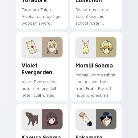
Toradora
Collection
Toradora Taiga
Disastrous Life of
Aisaka palmtop tiger
Saiki K psychic
wooden sword
school roster
swings school
deadpan comedy
romance fire across
colors your custom
your pointer tabs.
anime pointer pair.
Violet Evergarden custom cursor pack preview for
Momiji Sohma custom curso
Violet
Momiji Sohma
Evergarden
Momiji Sohma rabbit
Violet Evergarden
zodiac sweetness
auto memory doll
from Fruits Basket
letter quill writes
hops wholesome
postwar drama
spring joy onto your
elegance across
pointer.
your pointer path.
Kagura Sohma custom cursor pack preview for Chr
Sakamoto custom cursor pa
Kagura Sohma
Sakamoto