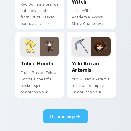
Witch
Kyo Sohma's orange
cat zodiac spirit
Little Witch
from Fruits Basket
Academia Akko's
pounces across
Shiny Chariot wand
your romance anime
spark casts Luna
pointer.
Nova magic on your
pointer today.
Tohru Honda custom cursor pack preview for Chro
Yuki Kuran Artemis custom 
Tohru Honda
Yuki Kuran
Artemis
Fruits Basket Tohru
Honda's cheerful
Yuki Kuran's Artemis
basket spirit
rod from Vampire
brightens your
Knight ices your
pointer with sohma
pointer with night
family warmth.
class gothic
romance.
Всі колекції