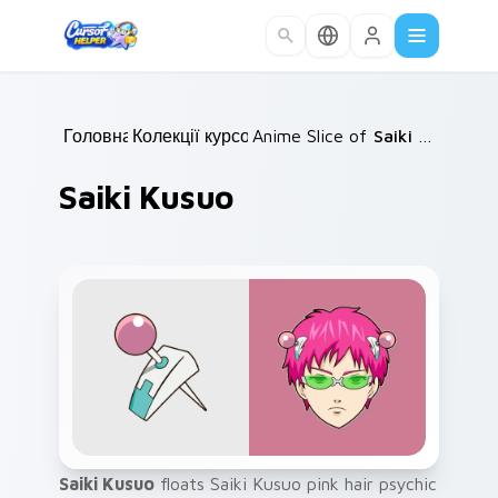
Skip to main content
Головна
Колекції курсорів
/
Anime Slice of Life
/
/
Saiki Kusuo
Saiki Kusuo
Saiki Kusuo
floats Saiki Kusuo pink hair psychic