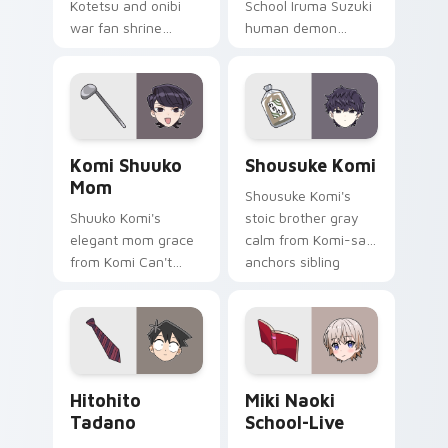
Kotetsu and onibi
School Iruma Suzuki
war fan shrine
human demon
spirits flicker orange
prince red gold
white fox romance
Babyls charm rules
across your pointer
demon school on
tabs.
your pointer.
Komi Shuuko Mom custom cursor pack preview for
Shousuke Komi custom curs
Komi Shuuko
Shousuke Komi
Mom
Shousuke Komi's
Shuuko Komi's
stoic brother gray
elegant mom grace
calm from Komi-san
from Komi Can't
anchors sibling
Communicate
comedy across your
softens family
pointer tabs.
comedy across your
pointer pair.
Hitohito Tadano custom cursor pack preview for C
Miki Naoki School-Live cus
Hitohito
Miki Naoki
Tadano
School-Live