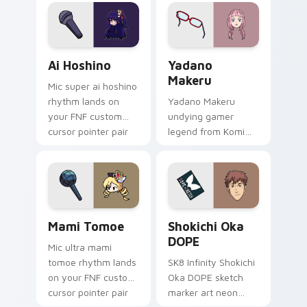
bittersweet glows
school comedy on
across your
your pointer tabs.
emotional pointer.
Ai Hoshino custom cursor pack preview for Chrome
Yadano Makeru custom curs
Ai Hoshino
Yadano
Makeru
Mic super ai hoshino
rhythm lands on
Yadano Makeru
your FNF custom
undying gamer
cursor pointer pair
legend from Komi
with mod chart flair.
Can't Communicate
rules purple black
gamer tabs on your
pointer.
Mami Tomoe custom cursor pack preview for Chro
Shokichi Oka DOPE custom 
Mami Tomoe
Shokichi Oka
DOPE
Mic ultra mami
tomoe rhythm lands
SK8 Infinity Shokichi
on your FNF custom
Oka DOPE sketch
cursor pointer pair
marker art neon