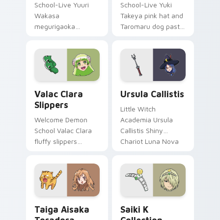
School-Live Yuuri
School-Live Yuki
Wakasa
Takeya pink hat and
megurigaoka
Taromaru dog pastel
survivor bow carries
club bittersweet
club survival hope
charm colors your
across your anime
pointer pair.
pointer.
Valac Clara Slippers custom cursor pack preview f
Ursula Callistis custom cur
Valac Clara
Ursula Callistis
Slippers
Little Witch
Welcome Demon
Academia Ursula
School Valac Clara
Callistis Shiny
fluffy slippers
Chariot Luna Nova
bounce Babyls
professor magic
demon school
crowns your pointer
comedy across your
path.
pointer.
Taiga Aisaka Toradora custom cursor pack preview
Saiki K Collection custom 
Taiga Aisaka
Saiki K