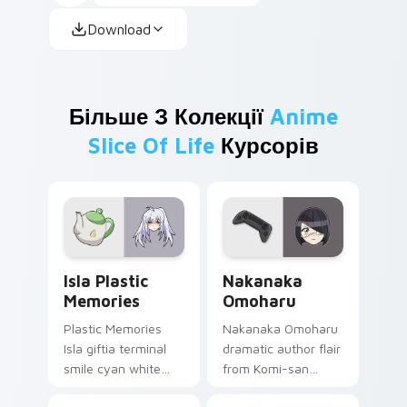
Download
Більше З Колекції
Anime
Slice Of Life
Курсорів
Isla Plastic Memories custom cursor pack preview 
Nakanaka Omoharu custom c
Isla Plastic
Nakanaka
Memories
Omoharu
Plastic Memories
Nakanaka Omoharu
Isla giftia terminal
dramatic author flair
smile cyan white
from Komi-san
sci-fi romance
scripts violet cream