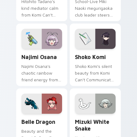
Hitohito Tadano's
School-Live Miki
kind mediator calm
Naoki megurigaoka
from Komi Can't
club leader steers
Communicate
bittersweet club
bridges shy
survival across your
romance across
anime pointer pair.
your school pointer.
Najimi Osana custom cursor pack preview for Chro
Shoko Komi custom cursor 
Najimi Osana
Shoko Komi
Najimi Osana's
Shoko Komi's silent
chaotic rainbow
beauty from Komi
friend energy from
Can't Communicate
Komi-san sparks
hushes school
school comedy
comedy warmth
chaos across your
across your
pointer pair.
wholesome pointer
tabs.
Belle Dragon custom cursor pack preview for Chro
Mizuki White Snake custom
Belle Dragon
Mizuki White
Snake
Beauty and the