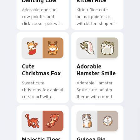
Dancing Cow
Kitten Rice
Adorable dancing
Kitten Rice cute
cow pointer and
animal pointer art
click cursor pair with
with kitten shaped
dancing spotted
rice flour cute food
cow pasture kawaii
charm on your
joy.
custom cursor pair.
Cute Christmas Fox custom cursor pack preview fo
Adorable Hamster Smile cu
Cute
Adorable
Christmas Fox
Hamster Smile
Sweet cute
Adorable Hamster
christmas fox animal
Smile cute pointer
cursor art with
theme with round
bushy tail fox
cheek hamster
woodland clever
wheel pet warmth
flair on your pointer
on your custom
pair.
cursor click pair.
Majestic Tiger custom cursor pack preview for Ch
Guinea Pig custom cursor 
Majestic Tiger
Guinea Pig