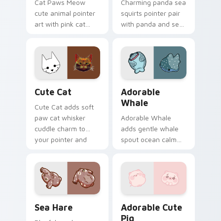
Cat Paws Meow
Charming panda sea
cute animal pointer
squirts pointer pair
art with pink cat
with panda and sea
paws and meow
squirt ocean pastel
bubble charm on
charm for daily
your custom cursor
browsing.
pair.
Cute Cat custom cursor pack preview for Chrome,
Adorable Whale custom cur
Cute Cat
Adorable
Whale
Cute Cat adds soft
paw cat whisker
Adorable Whale
cuddle charm to
adds gentle whale
your pointer and
spout ocean calm
click custom cursor
charm to your
duo.
pointer and click
custom cursor duo.
Cute Cursor Pack with Aplysia Depilans preview fo
Adorable Cute Pig custom c
Sea Hare
Adorable Cute
Pig