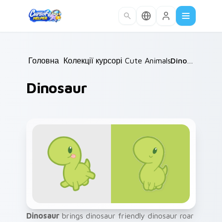
Skip to main content
Головна
Колекції курсорів
/
Cute Animals
/
/
Dinosaur
Dinosaur
Dinosaur
brings dinosaur friendly dinosaur roar