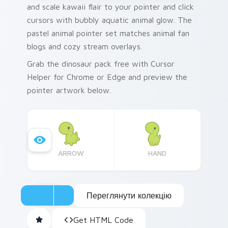
and scale kawaii flair to your pointer and click
cursors with bubbly aquatic animal glow. The
pastel animal pointer set matches animal fan
blogs and cozy stream overlays.
Grab the dinosaur pack free with Cursor
Helper for Chrome or Edge and preview the
pointer artwork below.
ARROW
HAND
Переглянути колекцію
Get HTML Code