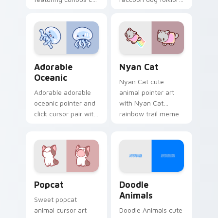
and red apple kawaii
charm to your
charm on your
custom cursor
cursor pair.
pointer and click set.
Adorable Oceanic custom cursor pack preview for 
Cute Cursor Nyan Cat cust
Adorable
Nyan Cat
Oceanic
Nyan Cat cute
Adorable adorable
animal pointer art
oceanic pointer and
with Nyan Cat
click cursor pair with
rainbow trail meme
soft pastel adorable
pointer flair on your
oceanic kawaii
custom cursor pair.
animal charm.
Cute Popcat custom cursor pack preview for Chro
Doodle Cute custom cursor
Popcat
Doodle
Animals
Sweet popcat
animal cursor art
Doodle Animals cute