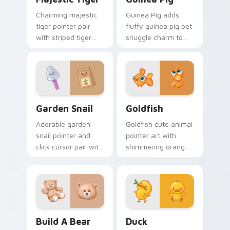
Charming majestic
Guinea Pig adds
tiger pointer pair
fluffy guinea pig pet
with striped tiger
snuggle charm to
amber eye jungle
your pointer and
flair for daily
click custom cursor
browsing.
duo.
Cute Cursor Garden Pack custom cursor pack previ
Goldfish Delight custom cu
Garden Snail
Goldfish
Adorable garden
Goldfish cute animal
snail pointer and
pointer art with
click cursor pair with
shimmering orange
garden snail shell
goldfish bowl
and leaf meadow
aquatic charm on
charm.
your custom cursor
pair.
Build-A-Bear custom cursor pack preview for Chro
Duck custom cursor pack p
Build A Bear
Duck