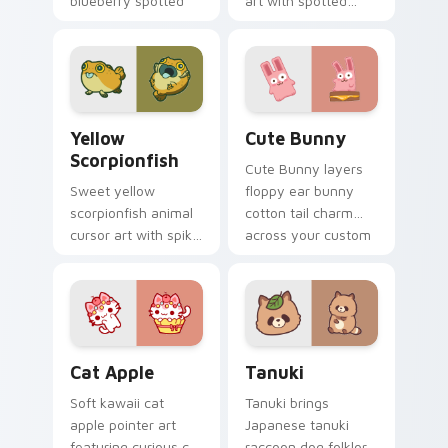
blueberry spotted
art with spotted
cow berry farm
ladybug garden luck
kawaii flair.
charm on your
custom cursor pair.
Cute Yellow Scorpionfish custom cursor pack previ
The Cute Bunny custom cur
Yellow
Cute Bunny
Scorpionfish
Cute Bunny layers
Sweet yellow
floppy ear bunny
scorpionfish animal
cotton tail charm
cursor art with spiky
across your custom
yellow scorpionfish
cursor pointer and
reef ocean flair on
click duo.
your pointer pair.
Cat-inspired Apple custom cursor pack preview fo
Tanuki Cute Mouse custom 
Cat Apple
Tanuki
Soft kawaii cat
Tanuki brings
apple pointer art
Japanese tanuki
featuring curious cat
raccoon dog folklore