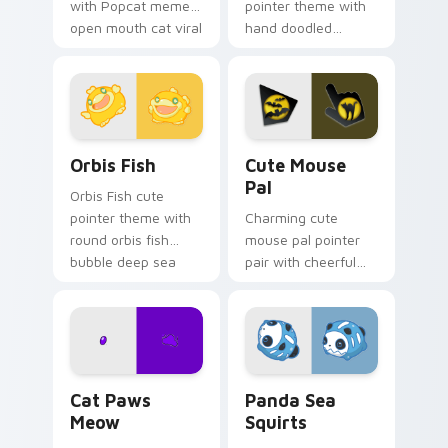
with Popcat meme
pointer theme with
open mouth cat viral
hand doodled
charm on your
animal sketch kawaii
pointer pair.
flair on your custom
cursor click pair.
Cute Cursor Pack Orbis preview for Chrome, Edge 
Cute Mouse custom cursor 
Orbis Fish
Cute Mouse
Pal
Orbis Fish cute
pointer theme with
Charming cute
round orbis fish
mouse pal pointer
bubble deep sea
pair with cheerful
charm on your
mouse whisker
custom cursor click
kawaii pointer
pair.
charm for daily
browsing.
Cat Paws Meow custom cursor pack preview for C
Cute Panda Sea Squirts cus
Cat Paws
Panda Sea
Meow
Squirts