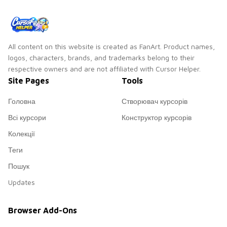
All content on this website is created as FanArt. Product names,
logos, characters, brands, and trademarks belong to their
respective owners and are not affiliated with Cursor Helper.
Site Pages
Tools
Головна
Створювач курсорів
Всі курсори
Конструктор курсорів
Колекції
Теги
Пошук
Updates
Browser Add-Ons