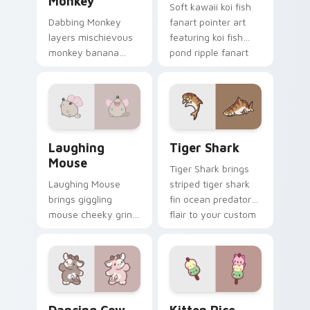
Monkey
Soft kawaii koi fish
Dabbing Monkey
fanart pointer art
layers mischievous
featuring koi fish
monkey banana
pond ripple fanart
swing charm across
charm on your
your custom cursor
cursor pair.
pointer and click
duo.
Cute Laughter Mouse custom cursor pack preview 
Tiger Shark custom cursor 
Laughing
Tiger Shark
Mouse
Tiger Shark brings
Laughing Mouse
striped tiger shark
brings giggling
fin ocean predator
mouse cheeky grin
flair to your custom
kawaii charm to
cursor pointer and
your custom cursor
click set.
pointer and click set.
Dancing Cow Delight custom cursor pack preview f
Kitten Rice custom cursor 