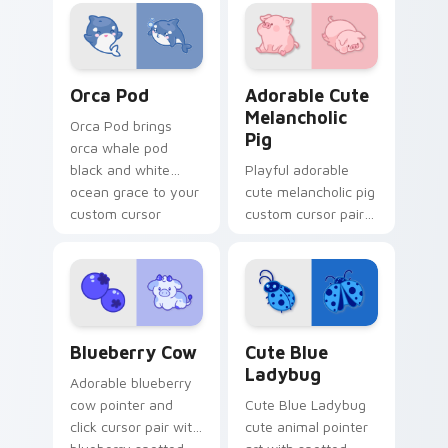
custom cursor duo.
your custom cursor
pointer and click
duo.
Cute Cursor Pack with Orcas preview for Chrome, 
Adorable Cute Melancholic 
Orca Pod
Adorable Cute
Melancholic
Orca Pod brings
Pig
orca whale pod
black and white
Playful adorable
ocean grace to your
cute melancholic pig
custom cursor
custom cursor pair
pointer and click set.
with pink snout
piggy farmyard
cheer on every click.
Kawaii Custom Cursor Pack - Blueberry Cow & Berr
Cute Blue Ladybug custom 
Blueberry Cow
Cute Blue
Ladybug
Adorable blueberry
cow pointer and
Cute Blue Ladybug
click cursor pair with
cute animal pointer