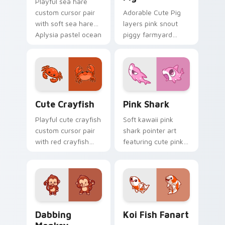
Playful sea hare
custom cursor pair
Adorable Cute Pig
with soft sea hare
layers pink snout
Aplysia pastel ocean
piggy farmyard
charm on every
cheer across your
click.
custom cursor
pointer and click
duo.
Cute Crayfish Custom Mouse Cursor custom cursor
Cute Cursor - Pink Shark D
Cute Crayfish
Pink Shark
Playful cute crayfish
Soft kawaii pink
custom cursor pair
shark pointer art
with red crayfish
featuring cute pink
claw freshwater
shark fin bubble
charm on every
ocean charm on
click.
your cursor pair.
Dabbing Monkey custom cursor pack preview for C
Koi Fish Fanart custom cur
Dabbing
Koi Fish Fanart