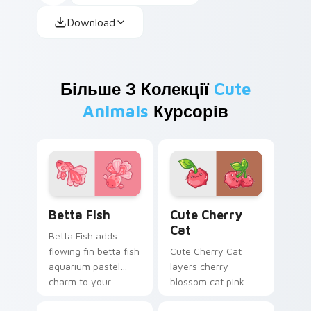
Download
Більше З Колекції
Cute
Animals
Курсорів
Cute Cursor Betta Fish custom cursor pack previe
Cute Cherry Cat custom cu
Betta Fish
Cute Cherry
Cat
Betta Fish adds
flowing fin betta fish
Cute Cherry Cat
aquarium pastel
layers cherry
charm to your
blossom cat pink
pointer and click
petal charm across