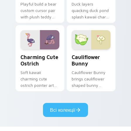
Playful build a bear
Duck layers
custom cursor pair
quacking duck pond
with plush teddy
splash kawaii charm
bear workshop
across your custom
kawaii warmth on
cursor pointer and
every click.
click duo.
Charming Cute Ostrich Custom Mouse custom curso
Cauliflower custom cursor 
Charming Cute
Cauliflower
Ostrich
Bunny
Soft kawaii
Cauliflower Bunny
charming cute
brings cauliflower
ostrich pointer art
shaped bunny
featuring long neck
vegetable charm to
ostrich sprint
your custom cursor
savanna flair on
pointer and click set.
Всі колекції
your cursor pair.