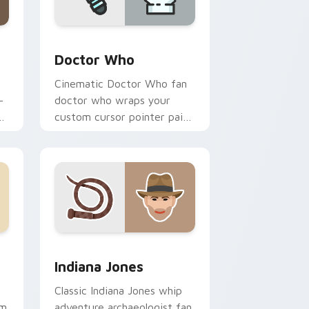
ge and Windows
 pack preview for Chrome, Edge and Windows
Sci-Fi & Fantasy custom cursor collection preview
Doctor Who
Cinematic Doctor Who fan
-
doctor who wraps your
custom cursor pointer pair
r
with film fan charm.
ndows
ck preview for Chrome, Edge and Windows
Indiana Jones custom cursor pack preview for Ch
Indiana Jones
Classic Indiana Jones whip
om
adventure archaeologist fan