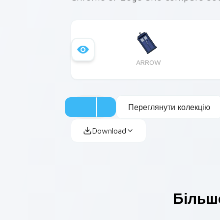
ARROW
Переглянути колекцію
Download
Більше