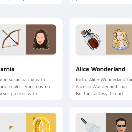
ustom cursor tabs with
with binge watch desktop
ollywood hero style.
flair.
ck preview for Chrome, Edge and Windows
arnia custom cursor pack preview for Chrome, Edge and Win
Alice Wonderland custom 
arnia
Alice Wonderland
eon susan narnia with
Retro Alice Wonderland fa
arnia colors your custom
Alice in Wonderland Tim
ursor pointer with
Burton fantasy fan art
inematic screen flair.
sparks your movies and T
custom cursor clicks with.