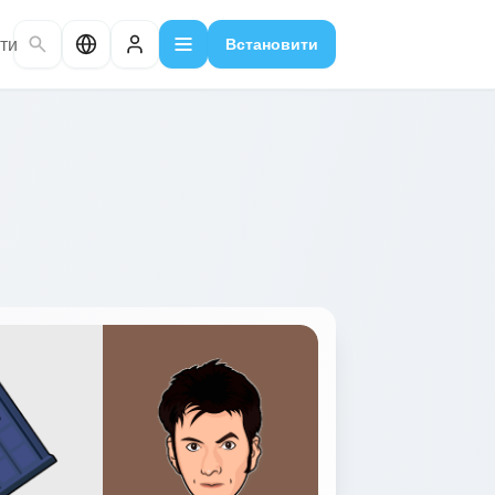
ти
Встановити