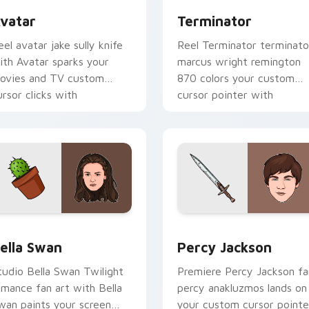
vatar
Terminator
eel avatar jake sully knife
Reel Terminator terminato
ith Avatar sparks your
marcus wright remington
ovies and TV custom
870 colors your custom
ursor clicks with
cursor pointer with
lockbuster energy.
cinematic screen flair.
review for Chrome, Edge and Windows
ella Swan custom cursor pack preview for Chrome, Edge and
Percy Jackson custom cur
ella Swan
Percy Jackson
tudio Bella Swan Twilight
Premiere Percy Jackson fa
omance fan art with Bella
percy anakluzmos lands on
wan paints your screen
your custom cursor pointe