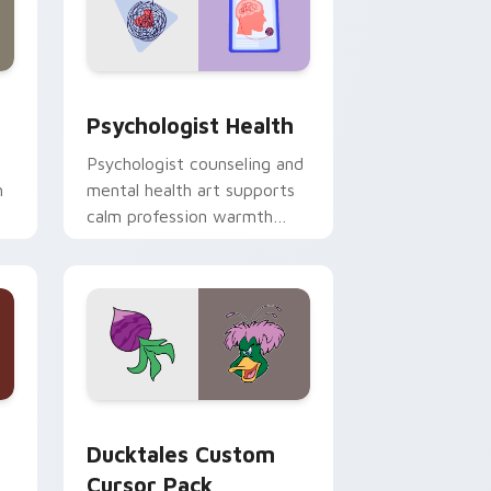
and Windows
rsor pack preview for Chrome, Edge and Windows
Psychologist Health custom cursor pack preview 
Psychologist Health
Psychologist counseling and
h
mental health art supports
calm profession warmth
n
across your pointer and
daily tabs.
 and Windows
sor pack preview for Chrome, Edge and Windows
Ducktales custom cursor pack preview for Chrome
Ducktales Custom
Cursor Pack