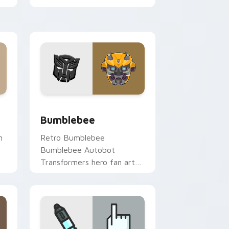
paints your screen custom
cursor tabs with Hollywood
hero style.
dows
cursor pack preview for Chrome, Edge and Windows
Bumblebee custom cursor pack preview for Chrom
Bumblebee
n
Retro Bumblebee
Bumblebee Autobot
Transformers hero fan art
V
channels premiere night on
your custom cursor pointer
and click pair.