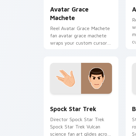
Avatar Grace
A
Machete
R
w
Reel Avatar Grace Machete
m
fan avatar grace machete
c
wraps your custom cursor
b
pointer pair with film fan
charm.
Spock Star Trek custom cursor pack p
B
Spock Star Trek
B
Director Spock Star Trek
S
Spock Star Trek Vulcan
r
science fan art glides across
S