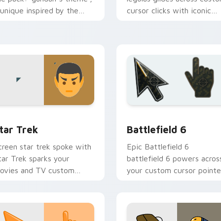
 unique inspired by the
cursor clicks with iconic
rightens your film custom
character energy.
ursor pointer with TV
how.
k preview for Chrome, Edge and Windows
tar Trek custom cursor pack preview for Chrome, Edge and W
Battlefield 6 custom cur
tar Trek
Battlefield 6
creen star trek spoke with
Epic Battlefield 6
tar Trek sparks your
battlefield 6 powers acros
ovies and TV custom
your custom cursor pointe
ursor clicks with
and click pair today.
lockbuster energy.