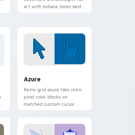
art with Indiana Jones lands
on your custom cursor
pointer with binge watch.
indows
sor pack preview for Chrome, Edge and Windows
Color Pixels Blue & Cyan custom cursor collection 
Azure
Retro grid azure tiles retro
s
pixel color blocks on
r
matched custom cursor
clicks with 8-bit charm.