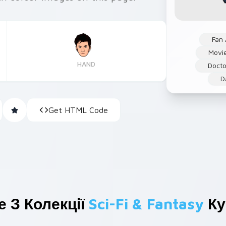
Fan 
Movi
HAND
Docto
D
Get HTML Code
 З Колекції
Sci-Fi & Fantasy
Ку