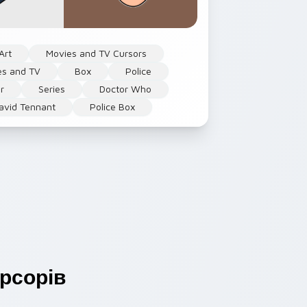
Art
Movies and TV Cursors
es and TV
Box
Police
r
Series
Doctor Who
avid Tennant
Police Box
рсорів