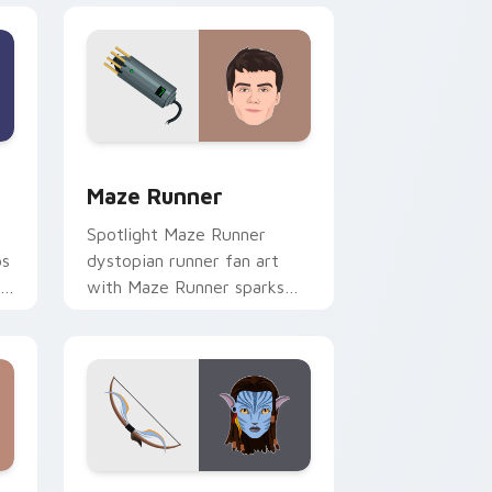
 Edge and Windows
sor pack preview for Chrome, Edge and Windows
Maze Runner custom cursor pack preview for Chr
Maze Runner
Spotlight Maze Runner
ps
dystopian runner fan art
r
with Maze Runner sparks
your movies and TV custom
cursor clicks with
blockbuster energy.
dows
 pack preview for Chrome, Edge and Windows
Neytiri Avatar custom cursor pack preview for C