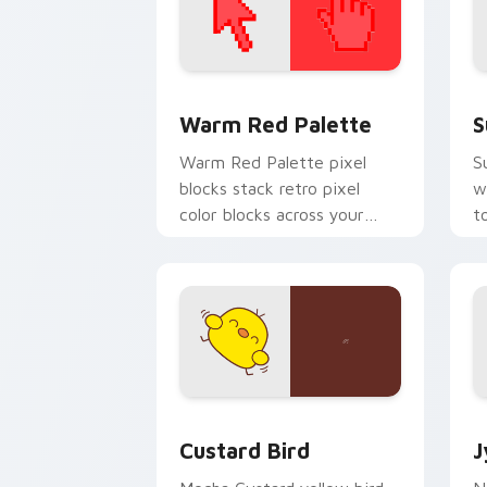
Color Pixels Red & Pink custom cursor 
S
Warm Red Palette
S
Warm Red Palette pixel
S
blocks stack retro pixel
w
color blocks across your
t
custom cursor pointer and
m
click pair daily.
Custard Bird custom cursor pack prev
J
Custard Bird
J