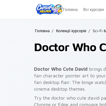
Skip to main content
Головна
Всі курсори
Головна
/
Колекції курсорів
/
Sci-Fi 
Doctor Who C
Doctor Who Cute David
brings d
fan character pointer art to your
fan desktop flair. The binge watc
cinema desktop themes.
Try the doctor who cute david pa
Chrome or Edge and compare both