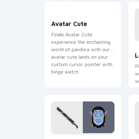
Avatar custom cursor pack preview fo
Avatar Cute
Finale Avatar Cute
experience the enchanting
L
world of pandora with our
L
avatar cute lands on your
custom cursor pointer with
Pi
binge watch.
w
w
p
c
Avatar Grace Machete custom cursor 
A