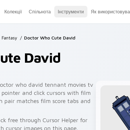
Колекції
Спільнота
Інструменти
Як використовува
& Fantasy
/
Doctor Who Cute David
ute David
octor who david tennant movies tv
 pointer and click cursors with film
h pair matches film score tabs and
ck free through Cursor Helper for
 cursor images on this page.