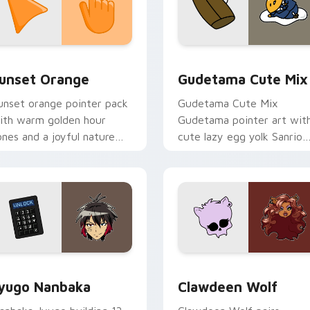
collection preview
unset Orange custom cursor pack preview for Chrome, Edge 
Cute Gudetama custom cu
unset Orange
Gudetama Cute Mix
unset orange pointer pack
Gudetama Cute Mix
ith warm golden hour
Gudetama pointer art wit
ones and a joyful nature
cute lazy egg yolk Sanrio
ood for evening browsing.
mix joyful pointer charm o
your custom cursor pair.
iew for Chrome, Edge and Windows
yugo Nanbaka custom cursor pack preview for Chrome, Edge
Clawdeen Wolf custom cur
yugo Nanbaka
Clawdeen Wolf