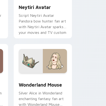
Neytiri Avatar
r
Script Neytiri Avatar
Pandora bow hunter fan art
with Neytiri Avatar sparks
your movies and TV custom
cursor clicks with
blockbuster energy.
 Windows
sor pack preview for Chrome, Edge and Windows
Wonderland Mouse custom cursor pack preview fo
Wonderland Mouse
n
Silver Alice in Wonderland
enchanting fantasy fan art
r
with Wonderland Mouse