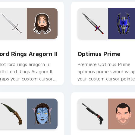
r Chrome, Edge and Windows
ord Rings Aragorn II custom cursor pack preview for Chrome,
Optimus Prime custom cur
ord Rings Aragorn II
Optimus Prime
lot lord rings aragorn ii
Premiere Optimus Prime
ith Lord Rings Aragorn II
optimus prime sword wra
raps your custom cursor
your custom cursor pointe
ointer pair with film fan
pair with film fan charm.
harm.
pack preview for Chrome, Edge and Windows
vatar custom cursor pack preview for Chrome, Edge and Win
Terminator custom cursor