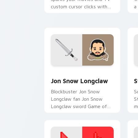
custom cursor clicks with
a
blockbuster energy.
b
c
s
Jon Snow Longclaw custom cursor pac
S
Jon Snow Longclaw
S
Blockbuster Jon Snow
S
Longclaw fan Jon Snow
S
Longclaw sword Game of
m
Thrones fan art glides
c
across custom cursor clicks
b
with iconic.