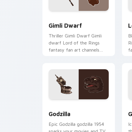
Gimli Dwarf custom cursor pack previ
L
Gimli Dwarf
L
Thriller Gimli Dwarf Gimli
B
dwarf Lord of the Rings
R
fantasy fan art channels
f
premiere night on your
R
custom cursor pointer and
c
click pair.
w
Godzilla custom cursor pack preview 
G
Godzilla
G
Epic Godzilla godzilla 1954
I
sparks your movies and TV
t