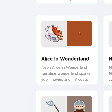
custom cursor clicks with
c
iconic character energy.
H
Alice in Wonderland custom cursor pa
N
Alice In Wonderland
N
Neon Alice in Wonderland
N
fan alice wonderland sparks
N
your movies and TV custom
c
cursor clicks with
c
blockbuster energy.