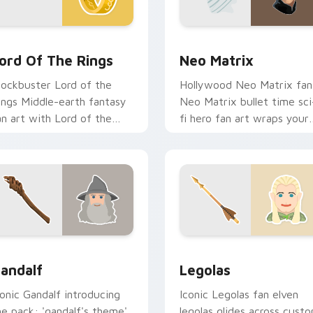
ew for Chrome, Edge and Windows
ord of the Rings custom cursor pack preview for Chrome, Ed
Neo Matrix custom cursor
ord Of The Rings
Neo Matrix
lockbuster Lord of the
Hollywood Neo Matrix fan
ings Middle-earth fantasy
Neo Matrix bullet time sci
an art with Lord of the
fi hero fan art wraps your
ings lands on your custom
custom cursor pointer pai
ursor pointer with binge
with film fan charm.
atch.
for Chrome, Edge and Windows
andalf custom cursor pack preview for Chrome, Edge and Wi
Legolas custom cursor pa
andalf
Legolas
conic Gandalf introducing
Iconic Legolas fan elven
he pack: 'gandalf's theme',
legolas glides across cust