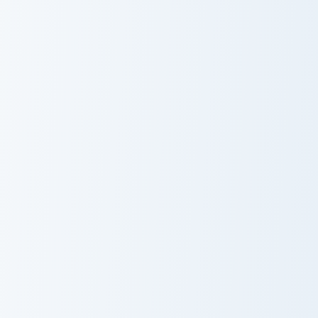
Cobra KAI
Squid Game
Robby Keene
Arena
Hamilton's Historic custom cursor pack preview for 
Hamilton's
Historic
Squid Game Front Man custo
Squid Game
Front Man