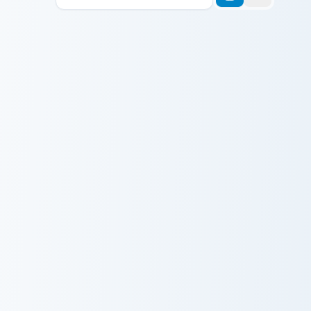
Avatar custom cursor pack 
Avatar Cute
Doctor Who Cute David custom cursor pack preview 
Doctor Who
Cute David
Wednesday Addams custom cursor pack preview for
MST3K Joel custom cursor p
Wednesday
MST3K Joel
Addams