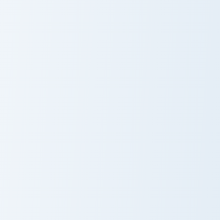
Maverick custom cursor pac
Maverick
Nailed It Cupcake custom cursor pack preview for C
Nailed It
Cupcake
Rachel Green custom cursor pack preview for Chrom
Chandler Bing custom cursor
Rachel Green
Chandler Bing