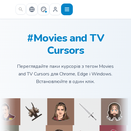
Skip to main content
#Movies and TV
Cursors
Переглядайте паки курсорів з тегом Movies
and TV Cursors для Chrome, Edge і Windows.
Встановлюйте в один клік.