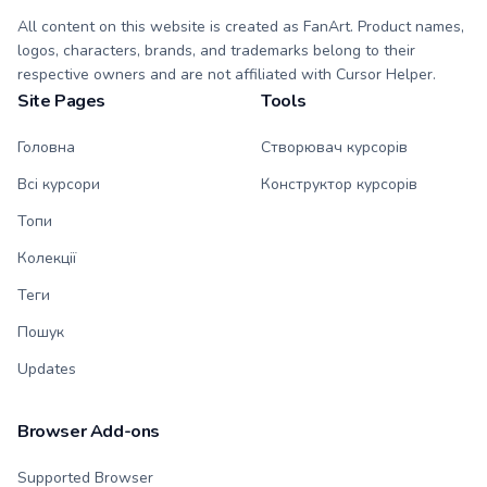
All content on this website is created as FanArt. Product names,
logos, characters, brands, and trademarks belong to their
respective owners and are not affiliated with Cursor Helper.
Site Pages
Tools
Головна
Створювач курсорів
Всі курсори
Конструктор курсорів
Топи
Колекції
Теги
Пошук
Updates
Browser Add-ons
Supported Browser