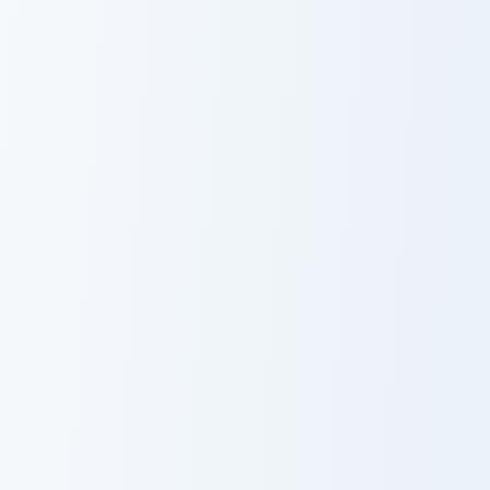
Jurassic World Maisie Lockwood custom cursor pack 
Lord Rings Aragorn II custo
Jurassic World
Lord Rings
Maisie
Aragorn II
Lockwood
Breaking BAD Walter White custom cursor pack prev
Tickle Monster custom curso
Breaking BAD
Tickle Monster