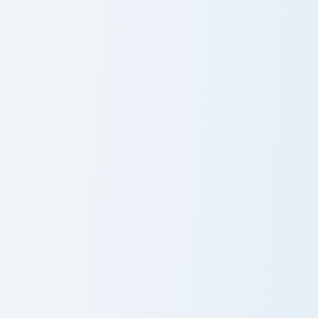
Jessie Prescott And Guitar custom cursor pack previ
HEY YA Cute Mouse custom c
Jessie Prescott
HEY YA Cute
And Guitar
Mouse
James Bond custom cursor pack preview for Chrome,
Kevin Malone custom cursor
James Bond
Kevin Malone