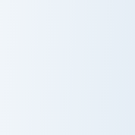
Avatar Grace Machete custom cursor pack preview f
Avatar custom cursor pack 
Avatar Grace
Avatar
Machete
Terminator custom cursor pack preview for Chrome, 
Neytiri Avatar custom curso
Terminator
Neytiri Avatar