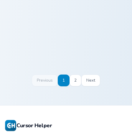
Ross Geller custom cursor pack preview for Chrome,
Phoebe Buffay custom curso
Ross Geller
Phoebe Buffay
Previous
1
2
Next
Cursor Helper