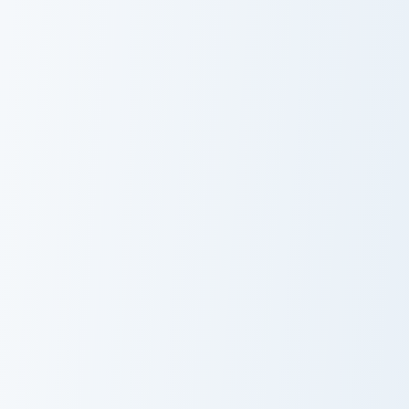
Walter White
Battlebots custom cursor pack preview for Chrome, 
Squid Game Cute Pack custo
Battlebots
Squid Game
Cute Pack
Cobra KAI Robby Keene custom cursor pack preview 
Squid Game Arena custom cu