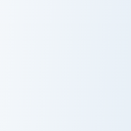
Cobra KAI Cute Mouse custom cursor pack preview f
Kang Sae-byeok's custom cu
Cobra KAI Cute
Kang Sae-
Mouse
byeok's
Young-Hee Doll custom cursor pack preview for Chr
Squid Game Player 456 cust
Young-Hee Doll
Squid Game
Player 456