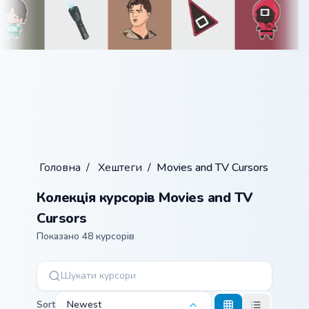
Головна
/
Хештеги
/
Movies and TV Cursors
Колекція курсорів Movies and TV
Cursors
Показано 48 курсорів
Sort
Newest