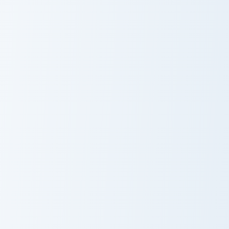
Nathan Drake custom cursor pack preview for Chrom
Squid Game Manager custom 
Nathan Drake
Squid Game
Manager
Elijah Mikaelson custom cursor pack preview for Ch
Damon Salvatore custom cur
Elijah Mikaelson
Damon
Salvatore