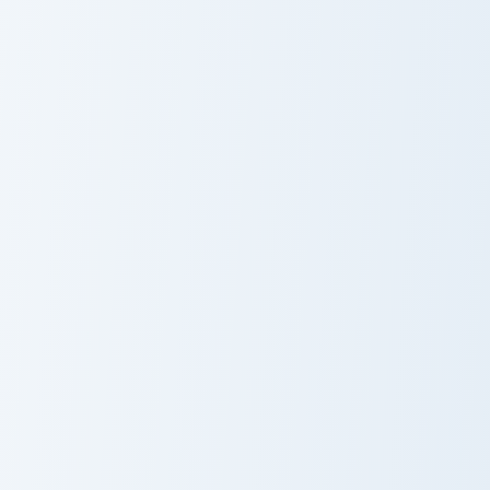
Optimus Prime custom cursor pack preview for Chro
Just Dance Panda custom cu
Optimus Prime
Just Dance
Panda
Mr Bean custom cursor pack preview for Chrome, Ed
Maze Runner custom cursor 
Mr Bean
Maze Runner