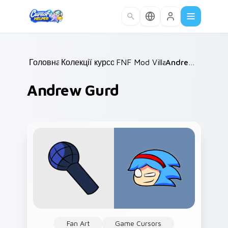
Skip to main content
Головна
Колекції курсорів
/
FNF Mod Villains
/
/
Andrew Gurd
Andrew Gurd
Fan Art
Game Cursors