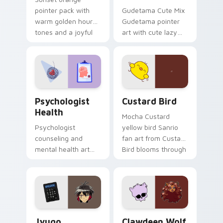
pointer pack with
Gudetama Cute Mix
warm golden hour
Gudetama pointer
tones and a joyful
art with cute lazy
nature mood for
egg yolk Sanrio mix
evening browsing.
joyful pointer charm
on your custom
cursor pair.
Psychologist Health custom cursor pack preview f
Custard Bird custom cursor
Psychologist
Custard Bird
Health
Mocha Custard
Psychologist
yellow bird Sanrio
counseling and
fan art from Custard
mental health art
Bird blooms through
supports calm
tabs with Sanrio
profession warmth
custom cursor
across your pointer
kawaii flair.
and daily tabs.
Jyugo Nanbaka custom cursor pack preview for Ch
Clawdeen Wolf custom curs
Jyugo
Clawdeen Wolf