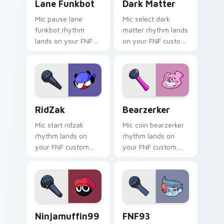
Lane Funkbot
Dark Matter
Mic pause lane
Mic select dark
funkbot rhythm
matter rhythm lands
lands on your FNF
on your FNF custom
custom cursor
cursor pointer pair
pointer pair with
with mod chart flair.
mod chart flair.
RidZak custom cursor pack preview for Chrome, E
Bearzerker custom cursor 
RidZak
Bearzerker
Mic start ridzak
Mic coin bearzerker
rhythm lands on
rhythm lands on
your FNF custom
your FNF custom
cursor pointer pair
cursor pointer pair
with mod chart flair.
with mod chart flair.
ninjamuffin99 custom cursor pack preview for Chr
FNF93 Antagonist custom c
Ninjamuffin99
FNF93