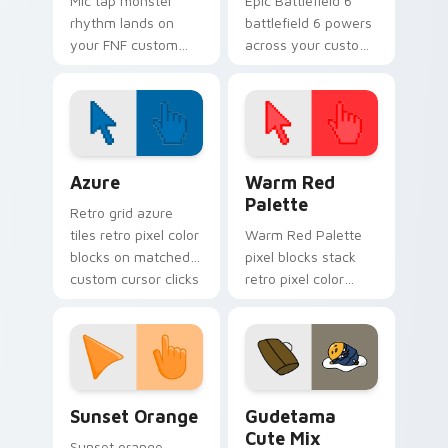
Mic tap monster
Epic Battlefield 6
rhythm lands on
battlefield 6 powers
your FNF custom
across your custom
cursor pointer pair
cursor pointer and
with mod chart flair.
click pair today.
Color Pixels Blue & Cyan custom cursor collection p
Color Pixels Red & Pink cus
Azure
Warm Red
Palette
Retro grid azure
tiles retro pixel color
Warm Red Palette
blocks on matched
pixel blocks stack
custom cursor clicks
retro pixel color
with 8-bit charm.
blocks across your
custom cursor
pointer and click pair
daily.
Sunset Orange custom cursor pack preview for Ch
Cute Gudetama custom curs
Sunset Orange
Gudetama
Cute Mix
Sunset orange