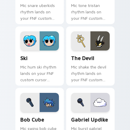
Mic snare uberkids
Mic tone tristan
rhythm lands on
rhythm lands on
your FNF custom
your FNF custom
cursor pointer pair
cursor pointer pair
with mod chart flair.
with mod chart flair.
Ski custom cursor pack preview for Chrome, Edge 
The Devil custom cursor pa
Ski
The Devil
Mic hum ski rhythm
Mic shake the devil
lands on your FNF
rhythm lands on
custom cursor
your FNF custom
pointer pair with
cursor pointer pair
mod chart flair.
with mod chart flair.
Bob Cube custom cursor pack preview for Chrome,
Gabriel Updike custom curs
Bob Cube
Gabriel Updike
Mic swing bob cube
Mic burst gabriel