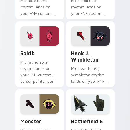
Mic note bambi
Mic scroll bob
rhythm lands on
rhythm lands on
your FNF custom
your FNF custom
cursor pointer pair
cursor pointer pair
with mod chart flair.
with mod chart flair.
Spirit custom cursor pack preview for Chrome, Ed
FNF Mod Villains custom cur
Spirit
Hank J.
Wimbleton
Mic rating spirit
rhythm lands on
Mic beat hank j.
your FNF custom
wimbleton rhythm
cursor pointer pair
lands on your FNF
with mod chart flair.
custom cursor
pointer pair with
mod chart flair.
Monster custom cursor pack preview for Chrome, 
Battlefield 6 custom curso
Monster
Battlefield 6