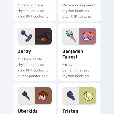
Mic mix x!chara
Mic amp yung venuz
rhythm lands on
rhythm lands on
your FNF custom
your FNF custom
cursor pointer pair
cursor pointer pair
with mod chart flair.
with mod chart flair.
Zardy custom cursor pack preview for Chrome, Ed
Benjamin Fairest custom cu
Zardy
Benjamin
Fairest
Mic bass zardy
rhythm lands on
Mic cymbal
your FNF custom
benjamin fairest
cursor pointer pair
rhythm lands on
with mod chart flair.
your FNF custom
cursor pointer pair
with mod chart flair.
Uberkids custom cursor pack preview for Chrome, 
Tristan custom cursor pack
Uberkids
Tristan