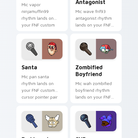
Antagonist
Mic vapor
ninjamuffin99
Mic wave fnf93
rhythm lands on
antagonist rhythm
your FNF custom
lands on your FNF
cursor pointer pair
custom cursor
with mod chart flair.
pointer pair with
mod chart flair.
Santa custom cursor pack preview for Chrome, Edg
Zombified Boyfriend custo
Santa
Zombified
Boyfriend
Mic pan santa
rhythm lands on
Mic wah zombified
your FNF custom
boyfriend rhythm
cursor pointer pair
lands on your FNF
with mod chart flair.
custom cursor
pointer pair with
mod chart flair.
Dr. Linoado custom cursor pack preview for Chrom
SNB custom cursor pack pr