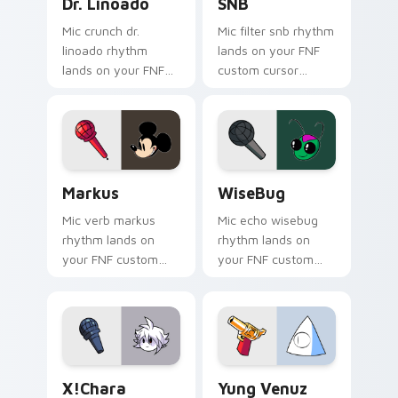
Dr. Linoado
SNB
Mic crunch dr.
Mic filter snb rhythm
linoado rhythm
lands on your FNF
lands on your FNF
custom cursor
custom cursor
pointer pair with
pointer pair with
mod chart flair.
mod chart flair.
Markus custom cursor pack preview for Chrome, E
WiseBug custom cursor pac
Markus
WiseBug
Mic verb markus
Mic echo wisebug
rhythm lands on
rhythm lands on
your FNF custom
your FNF custom
cursor pointer pair
cursor pointer pair
with mod chart flair.
with mod chart flair.
X!Chara custom cursor pack preview for Chrome, E
Yung Venuz custom cursor 
X!Chara
Yung Venuz