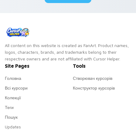
All content on this website is created as FanArt. Product names,
logos, characters, brands, and trademarks belong to their
respective owners and are not affiliated with Cursor Helper.
Site Pages
Tools
Головна
Створювач курсорів
Всі курсори
Конструктор курсорів
Колекції
Теги
Пошук
Updates