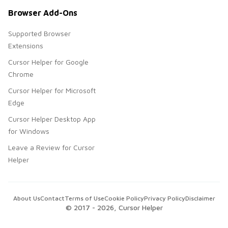
Browser Add-Ons
Supported Browser
Extensions
Cursor Helper for Google
Chrome
Cursor Helper for Microsoft
Edge
Cursor Helper Desktop App
for Windows
Leave a Review for Cursor
Helper
About Us
Contact
Terms of Use
Cookie Policy
Privacy Policy
Disclaimer
© 2017 -
2026
, Cursor Helper