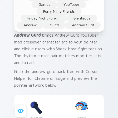
Games
YouTuber
Furry Ninja Friends
Friday Night Funkin'
Blantados
Andrew
Gur'd
Andrew Gurd
Andrew Gurd
brings Andrew Gurd YouTuber
mod crossover character art to your pointer
and click cursors with Week boss fight tension.
The rhythm cursor pair matches mod tier lists
and fan art.
Grab the andrew gurd pack free with Cursor
Helper for Chrome or Edge and preview the
pointer artwork below.
ARROW
HAND