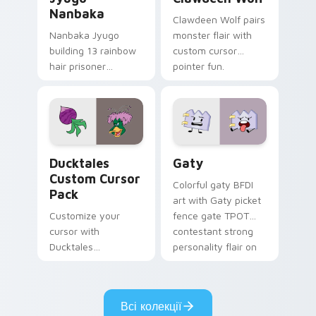
Nanbaka
Clawdeen Wolf pairs
Nanbaka Jyugo
monster flair with
building 13 rainbow
custom cursor
hair prisoner
pointer fun.
multicolor prison
comedy chaos
paints rainbow tabs
on your pointer pair.
Ducktales custom cursor pack preview for Chrome,
Gaty custom cursor pack p
Ducktales
Gaty
Custom Cursor
Colorful gaty BFDI
Pack
art with Gaty picket
Customize your
fence gate TPOT
cursor with
contestant strong
Ducktales
personality flair on
characters
your pointer pair.
Всі колекції