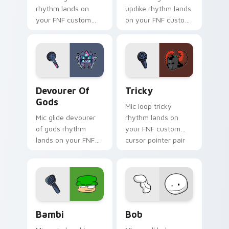
rhythm lands on
updike rhythm lands
your FNF custom
on your FNF custom
cursor pointer pair
cursor pointer pair
with mod chart flair.
with mod chart flair.
Devourer of Gods custom cursor pack preview for 
Tricky custom cursor pack 
Devourer Of
Tricky
Gods
Mic loop tricky
Mic glide devourer
rhythm lands on
of gods rhythm
your FNF custom
lands on your FNF
cursor pointer pair
custom cursor
with mod chart flair.
pointer pair with
mod chart flair.
Bambi custom cursor pack preview for Chrome, Ed
Bob custom cursor pack pr
Bambi
Bob