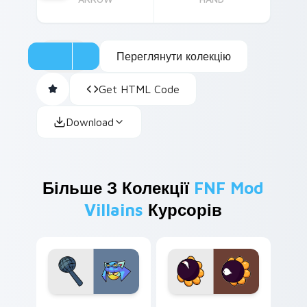
Переглянути колекцію
Get HTML Code
Download
Більше З Колекції
FNF Mod
Villains
Курсорів
Lane Funkbot custom cursor pack preview for Chr
Dark Matter custom cursor