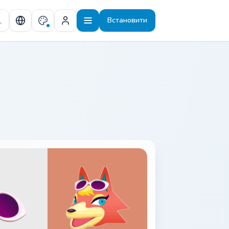
Встановити