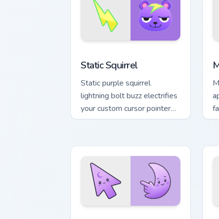
Static Squirrel custom cursor pack pre
A
Static Squirrel
M
Static purple squirrel
M
lightning bolt buzz electrifies
a
your custom cursor pointer
fa
with quirky villager spark.
a
t
Minimal Gradient Lavender Moon custom
M