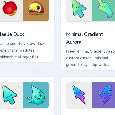
view for Chrome, Edge and Windows
nimal Crossing Villagers Popular custom cursor collection previe
Minimal Gradient Aurora c
aelle Duck
Minimal Gradient
Aurora
aelle snooty yellow duck
pple charm waddles
Free Minimal Gradient Auro
shionable villager flair
custom cursor - minimal
cross your custom cursor
green-to-cyan tip with
abs.
matching aurora symbol han
 cursor pack preview for Chrome, Edge and Windows
inimal Gradient Aqua Drop custom cursor pack preview for Chr
Minimal Gradient Neon Bol