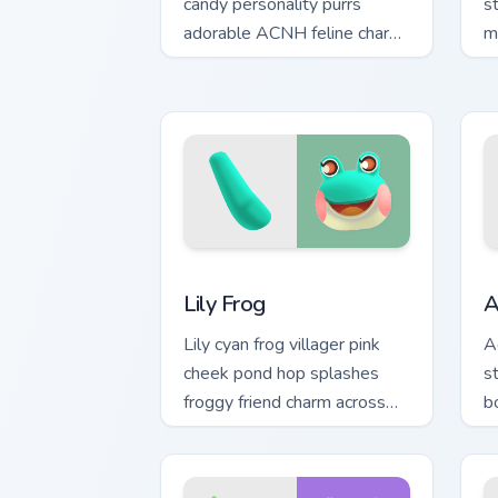
candy personality purrs
s
adorable ACNH feline charm
m
across your custom cursor
a
pointer.
p
Lily Frog custom cursor pack preview f
A
Lily Frog
A
Lily cyan frog villager pink
A
cheek pond hop splashes
s
froggy friend charm across
bo
your custom cursor pointer.
A