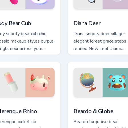
for Chrome, Edge and Windows
udy Bear Cub custom cursor pack preview for Chrome, Edge and
Diana Deer custom cursor 
udy Bear Cub
Diana Deer
udy snooty bear cub chic
Diana snooty deer villager
ossip makeup styles purple
elegant forest grace steps
ur glamour across your
refined New Leaf charm
nimal Crossing pointer pair.
across your pointer tabs.
or Chrome, Edge and Windows
erengue Rhino custom cursor pack preview for Chrome, Edge a
Beardo & Globe custom cur
erengue Rhino
Beardo & Globe
erengue pink rhino
Beardo turquoise bear