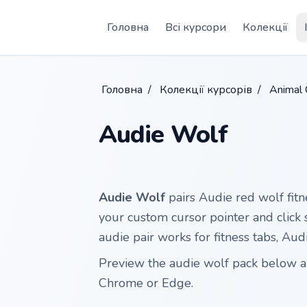
Skip to main content
Головна
Всі курсори
Колекції
Головна
/
Колекції курсорів
/
Animal 
Audie Wolf
Audie Wolf
pairs Audie red wolf fitn
your custom cursor pointer and click s
audie pair works for fitness tabs, Au
Preview the audie wolf pack below and
Chrome or Edge.