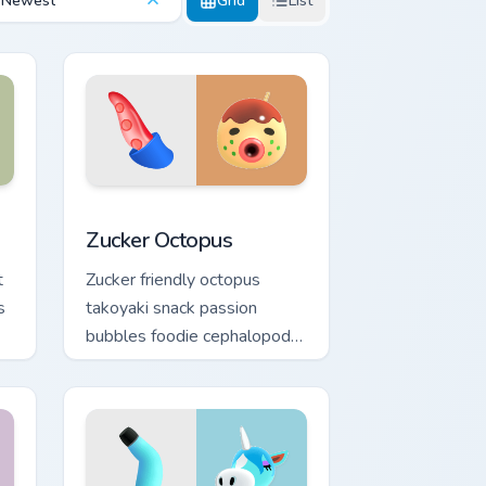
Newest
Grid
List
indows
r pack preview for Chrome, Edge and Windows
Zucker Octopus custom cursor pack preview for Ch
Zucker Octopus
t
Zucker friendly octopus
s
takoyaki snack passion
bubbles foodie cephalopod
charm across your custom
cursor tabs.