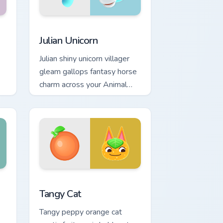
 Windows
pack preview for Chrome, Edge and Windows
Julian Unicorn custom cursor pack preview for Chro
Julian Unicorn
Julian shiny unicorn villager
gleam gallops fantasy horse
charm across your Animal
Crossing pointer pair.
nd Windows
sor pack preview for Chrome, Edge and Windows
Tangy Cat custom cursor pack preview for Chrome,
Tangy Cat
Tangy peppy orange cat