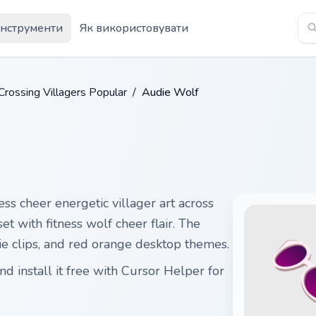
Інструменти
Як використовувати
Crossing Villagers Popular
/
Audie Wolf
ess cheer energetic villager art across
et with fitness wolf cheer flair. The
die clips, and red orange desktop themes.
 install it free with Cursor Helper for