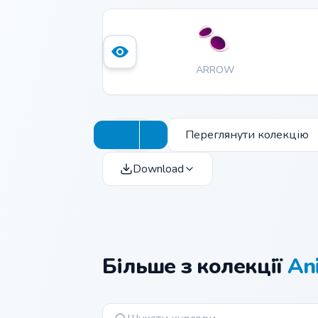
ARROW
Переглянути колекцію
Download
Більше з колекції
Ani