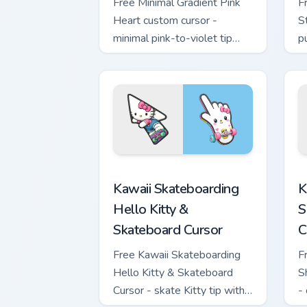
Free Minimal Gradient Pink
F
Heart custom cursor -
S
minimal pink-to-violet tip
p
with matching heart symbol
m
hand.
Kawaii Skateboarding Hello Kitty & Ska
K
Kawaii Skateboarding
K
Hello Kitty &
S
Skateboard Cursor
C
Free Kawaii Skateboarding
F
Hello Kitty & Skateboard
S
Cursor - skate Kitty tip with
-