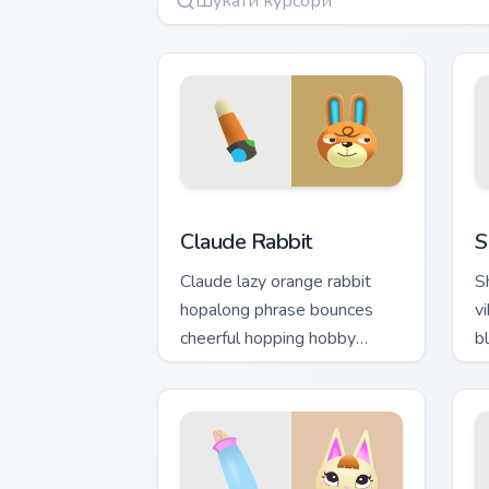
Claude Rabbit custom cursor pack prev
S
Claude Rabbit
S
Claude lazy orange rabbit
S
hopalong phrase bounces
vi
cheerful hopping hobby
b
across your custom cursor
a
pointer.