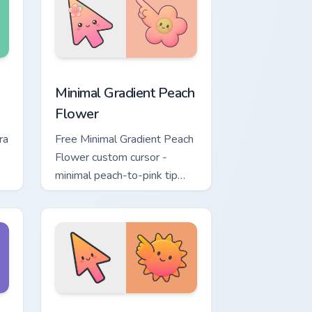
w
ustom cursor pack preview for Chrome, Edge and Windows
Minimal Gradient Peach Flower custom cursor pack 
Minimal Gradient Peach
Flower
ra
Free Minimal Gradient Peach
Flower custom cursor -
minimal peach-to-pink tip
d.
with matching flower symbol
hand.
ome, Edge and Windows
t custom cursor pack preview for Chrome, Edge and Windows
Minimal Gradient Sunset custom cursor pack previe