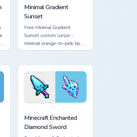
n
Minimal Gradient
Sunset
n
Free Minimal Gradient
l
Sunset custom cursor -
h
minimal orange-to-pink tip
with matching sun symbol
hand.
rome, Edge and Windows
e custom cursor pack preview for Chrome, Edge and Windows
Minecraft Enchanted Diamond Sword custom cursor 
Minecraft Enchanted
Diamond Sword