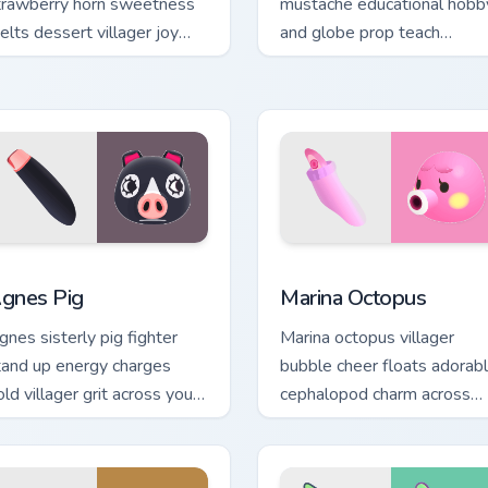
trawberry horn sweetness
mustache educational hobb
elts dessert villager joy
and globe prop teach
cross your custom cursor
scholarly bear charm on you
ointer tabs.
pointer tabs.
or Chrome, Edge and Windows
gnes Pig custom cursor pack preview for Chrome, Edge and Wi
Marina Octopus custom cur
gnes Pig
Marina Octopus
gnes sisterly pig fighter
Marina octopus villager
tand up energy charges
bubble cheer floats adorab
ld villager grit across your
cephalopod charm across
nimal Crossing pointer.
your custom cursor pointer
tabs.