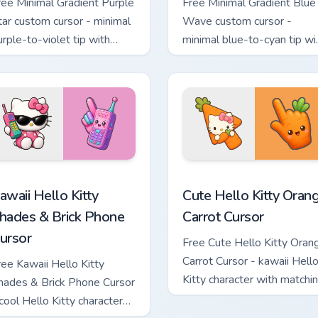
ree Minimal Gradient Purple
Free Minimal Gradient Blue
tar custom cursor - minimal
Wave custom cursor -
urple-to-violet tip with
minimal blue-to-cyan tip wi
atching star symbol hand.
matching wave symbol han
teboard Cursor custom cursor pack preview for Chrome, Edge a
awaii Hello Kitty Shades & Brick Phone Cursor custom cursor p
Cute Hello Kitty Orange Ca
awaii Hello Kitty
Cute Hello Kitty Oran
hades & Brick Phone
Carrot Cursor
ursor
Free Cute Hello Kitty Oran
Carrot Cursor - kawaii Hell
ree Kawaii Hello Kitty
Kitty character with matchi
hades & Brick Phone Cursor
carrot hand.
 cool Hello Kitty character