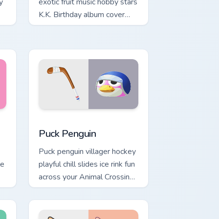
y
exotic fruit music hobby stars
K.K. Birthday album cover
r
across your pointer tabs.
ndows
sor pack preview for Chrome, Edge and Windows
Puck Penguin custom cursor pack preview for Chro
Puck Penguin
Puck penguin villager hockey
le
playful chill slides ice rink fun
across your Animal Crossing
custom cursor tabs.