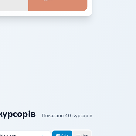
курсорів
Показано 40 курсорів