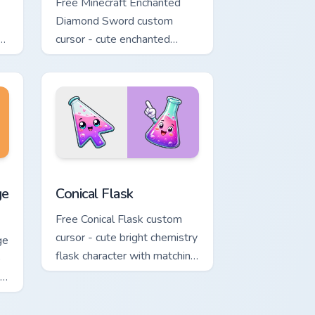
Free Minecraft Enchanted
Diamond Sword custom
th
cursor - cute enchanted
d.
sword character with
matching diamond hand.
nd Windows
ack preview for Chrome, Edge and Windows
rrot Cursor custom cursor pack preview for Chrome, Edge and 
Conical Flask custom cursor pack preview for Chro
ge
Conical Flask
Free Conical Flask custom
cursor - cute bright chemistry
ge
flask character with matching
o
hand.
ng