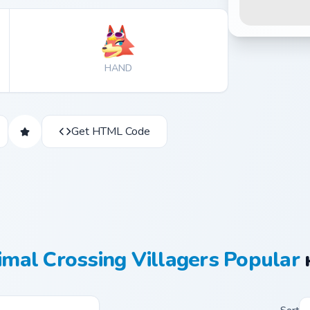
HAND
Get HTML Code
mal Crossing Villagers Popular