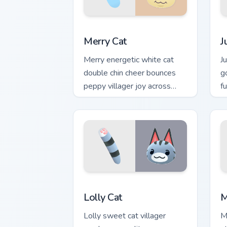
Merry Cat custom cursor pack preview 
J
Merry Cat
J
Merry energetic white cat
J
double chin cheer bounces
g
peppy villager joy across
f
your custom cursor pointer
A
tabs.
Lolly Cat custom cursor pack preview f
M
Lolly Cat
M
Lolly sweet cat villager
M