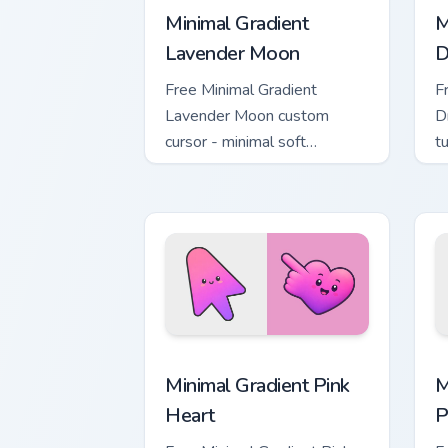
Minimal Gradient
M
Lavender Moon
D
Free Minimal Gradient
F
Lavender Moon custom
D
cursor - minimal soft
t
lavender tip with matching
m
moon symbol hand.
Minimal Gradient Pink Heart custom cur
M
Minimal Gradient Pink
M
Heart
P