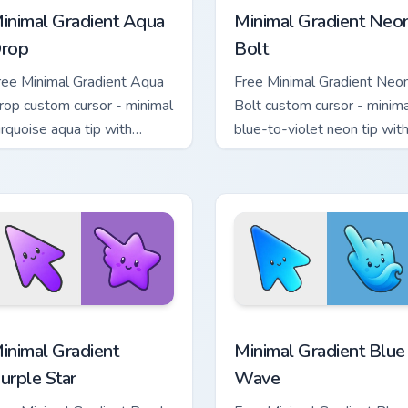
inimal Gradient Aqua
Minimal Gradient Neo
rop
Bolt
ree Minimal Gradient Aqua
Free Minimal Gradient Neo
rop custom cursor - minimal
Bolt custom cursor - minima
urquoise aqua tip with
blue-to-violet neon tip wit
atching drop symbol hand.
matching bolt symbol hand.
sor pack preview for Chrome, Edge and Windows
inimal Gradient Purple Star custom cursor pack preview for Ch
Minimal Gradient Blue Wav
inimal Gradient
Minimal Gradient Blue
urple Star
Wave