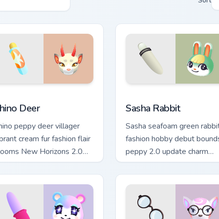
Sort
iew for Chrome, Edge and Windows
hino Deer custom cursor pack preview for Chrome, Edge and W
Sasha Rabbit custom curso
hino Deer
Sasha Rabbit
hino peppy deer villager
Sasha seafoam green rabbi
brant cream fur fashion flair
fashion hobby debut bound
looms New Horizons 2.0
peppy 2.0 update charm
cross your pointer tabs.
across your pointer tabs.