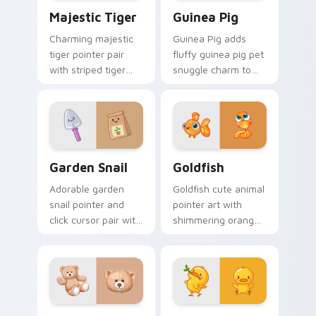
Majestic Tiger custom cursor pack preview for Ch
Guinea Pig custom cursor 
Majestic Tiger
Guinea Pig
Charming majestic
Guinea Pig adds
tiger pointer pair
fluffy guinea pig pet
with striped tiger
snuggle charm to
amber eye jungle
your pointer and
flair for daily
click custom cursor
browsing.
duo.
Cute Cursor Garden Pack custom cursor pack previ
Goldfish Delight custom cu
Garden Snail
Goldfish
Adorable garden
Goldfish cute animal
snail pointer and
pointer art with
click cursor pair with
shimmering orange
garden snail shell
goldfish bowl
and leaf meadow
aquatic charm on
charm.
your custom cursor
pair.
Build-A-Bear custom cursor pack preview for Chro
Duck custom cursor pack p