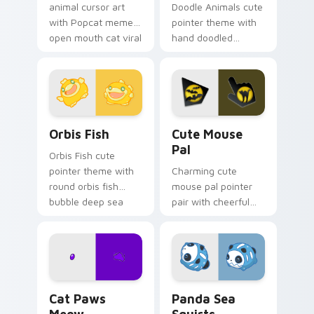
animal cursor art
Doodle Animals cute
with Popcat meme
pointer theme with
open mouth cat viral
hand doodled
charm on your
animal sketch kawaii
pointer pair.
flair on your custom
cursor click pair.
Cute Cursor Pack Orbis preview for Chrome, Edge 
Cute Mouse custom cursor 
Orbis Fish
Cute Mouse
Pal
Orbis Fish cute
pointer theme with
Charming cute
round orbis fish
mouse pal pointer
bubble deep sea
pair with cheerful
charm on your
mouse whisker
custom cursor click
kawaii pointer
pair.
charm for daily
browsing.
Cat Paws Meow custom cursor pack preview for C
Cute Panda Sea Squirts cus
Cat Paws
Panda Sea