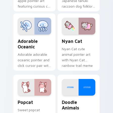
apple pointer art
Japanese tanuki
featuring curious cat
raccoon dog folklore
and red apple kawaii
charm to your
charm on your
custom cursor
cursor pair.
pointer and click set.
Adorable Oceanic custom cursor pack preview for 
Cute Cursor Nyan Cat cust
Adorable
Nyan Cat
Oceanic
Nyan Cat cute
Adorable adorable
animal pointer art
oceanic pointer and
with Nyan Cat
click cursor pair with
rainbow trail meme
soft pastel adorable
pointer flair on your
oceanic kawaii
custom cursor pair.
animal charm.
Cute Popcat custom cursor pack preview for Chro
Doodle Cute custom cursor
Popcat
Doodle
Animals
Sweet popcat