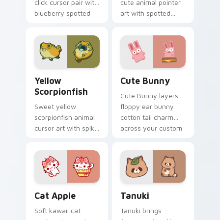
click cursor pair with
cute animal pointer
blueberry spotted
art with spotted
cow berry farm
ladybug garden luck
kawaii flair.
charm on your
custom cursor pair.
Cute Yellow Scorpionfish custom cursor pack previ
The Cute Bunny custom cur
Yellow
Cute Bunny
Scorpionfish
Cute Bunny layers
Sweet yellow
floppy ear bunny
scorpionfish animal
cotton tail charm
cursor art with spiky
across your custom
yellow scorpionfish
cursor pointer and
reef ocean flair on
click duo.
your pointer pair.
Cat-inspired Apple custom cursor pack preview fo
Tanuki Cute Mouse custom 
Cat Apple
Tanuki
Soft kawaii cat
Tanuki brings