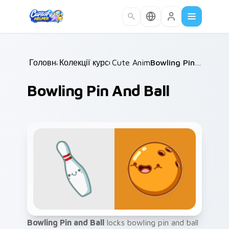
Skip to main content
Головна
Колекції курсорів
/
Cute Animals
/
/
Bowling Pin and Ball
Bowling Pin And Ball
Bowling Pin and Ball
locks bowling pin and ball