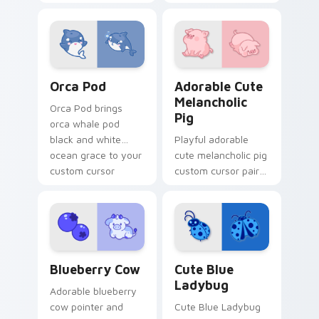
pointer and click
petal charm across
custom cursor duo.
your custom cursor
pointer and click
duo.
Cute Cursor Pack with Orcas preview for Chrome, 
Adorable Cute Melancholic 
Orca Pod
Adorable Cute
Melancholic
Orca Pod brings
Pig
orca whale pod
black and white
Playful adorable
ocean grace to your
cute melancholic pig
custom cursor
custom cursor pair
pointer and click set.
with pink snout
piggy farmyard
cheer on every click.
Kawaii Custom Cursor Pack - Blueberry Cow & Berr
Cute Blue Ladybug custom 
Blueberry Cow
Cute Blue
Ladybug
Adorable blueberry
cow pointer and
Cute Blue Ladybug