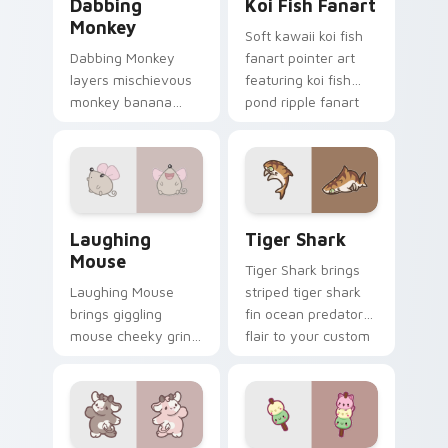
Dabbing
Koi Fish Fanart
Monkey
Soft kawaii koi fish
Dabbing Monkey
fanart pointer art
layers mischievous
featuring koi fish
monkey banana
pond ripple fanart
swing charm across
charm on your
your custom cursor
cursor pair.
pointer and click
duo.
Cute Laughter Mouse custom cursor pack preview 
Tiger Shark custom cursor 
Laughing
Tiger Shark
Mouse
Tiger Shark brings
Laughing Mouse
striped tiger shark
brings giggling
fin ocean predator
mouse cheeky grin
flair to your custom
kawaii charm to
cursor pointer and
your custom cursor
click set.
pointer and click set.