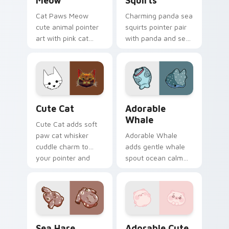
Meow
Squirts
Cat Paws Meow
Charming panda sea
cute animal pointer
squirts pointer pair
art with pink cat
with panda and sea
paws and meow
squirt ocean pastel
bubble charm on
charm for daily
your custom cursor
browsing.
pair.
Cute Cat custom cursor pack preview for Chrome,
Adorable Whale custom cur
Cute Cat
Adorable
Whale
Cute Cat adds soft
paw cat whisker
Adorable Whale
cuddle charm to
adds gentle whale
your pointer and
spout ocean calm
click custom cursor
charm to your
duo.
pointer and click
custom cursor duo.
Cute Cursor Pack with Aplysia Depilans preview fo
Adorable Cute Pig custom c
Sea Hare
Adorable Cute