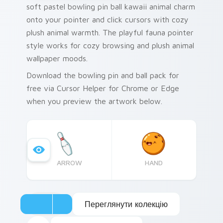
soft pastel bowling pin ball kawaii animal charm
onto your pointer and click cursors with cozy
plush animal warmth. The playful fauna pointer
style works for cozy browsing and plush animal
wallpaper moods.
Download the bowling pin and ball pack for
free via Cursor Helper for Chrome or Edge
when you preview the artwork below.
ARROW
HAND
Переглянути колекцію