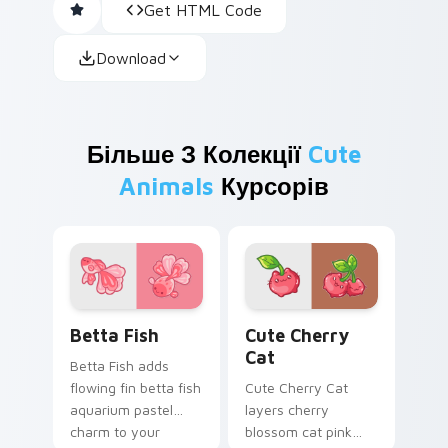
Get HTML Code
Download
Більше З Колекції
Cute
Animals
Курсорів
Cute Cursor Betta Fish custom cursor pack previe
Cute Cherry Cat custom cu
Betta Fish
Cute Cherry
Cat
Betta Fish adds
flowing fin betta fish
Cute Cherry Cat
aquarium pastel
layers cherry
charm to your
blossom cat pink