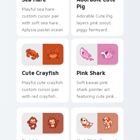
Pig
Playful sea hare
custom cursor pair
Adorable Cute Pig
with soft sea hare
layers pink snout
Aplysia pastel ocean
piggy farmyard
charm on every
cheer across your
click.
custom cursor
pointer and click
duo.
Cute Crayfish Custom Mouse Cursor custom cursor
Cute Cursor - Pink Shark D
Cute Crayfish
Pink Shark
Playful cute crayfish
Soft kawaii pink
custom cursor pair
shark pointer art
with red crayfish
featuring cute pink
claw freshwater
shark fin bubble
charm on every
ocean charm on
click.
your cursor pair.
Dabbing Monkey custom cursor pack preview for C
Koi Fish Fanart custom cur