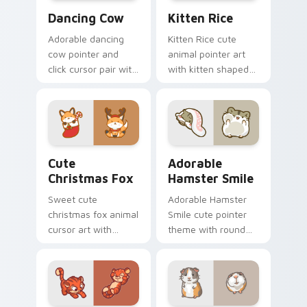
Dancing Cow Delight custom cursor pack preview f
Kitten Rice custom cursor 
Dancing Cow
Kitten Rice
Adorable dancing
Kitten Rice cute
cow pointer and
animal pointer art
click cursor pair with
with kitten shaped
dancing spotted
rice flour cute food
cow pasture kawaii
charm on your
joy.
custom cursor pair.
Cute Christmas Fox custom cursor pack preview fo
Adorable Hamster Smile cu
Cute
Adorable
Christmas Fox
Hamster Smile
Sweet cute
Adorable Hamster
christmas fox animal
Smile cute pointer
cursor art with
theme with round
bushy tail fox
cheek hamster
woodland clever
wheel pet warmth
flair on your pointer
on your custom
pair.
cursor click pair.