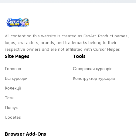
All content on this website is created as FanArt. Product names,
logos, characters, brands, and trademarks belong to their
respective owners and are not affiliated with Cursor Helper.
Site Pages
Tools
Головна
Створювач курсорів
Всі курсори
Конструктор курсорів
Колекції
Теги
Пошук
Updates
Browser Add-Ons