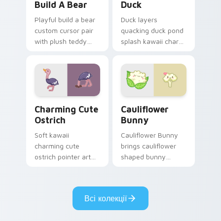
Build A Bear
Duck
Playful build a bear
Duck layers
custom cursor pair
quacking duck pond
with plush teddy
splash kawaii charm
bear workshop
across your custom
kawaii warmth on
cursor pointer and
every click.
click duo.
Charming Cute Ostrich Custom Mouse custom curso
Cauliflower custom cursor 
Charming Cute
Cauliflower
Ostrich
Bunny
Soft kawaii
Cauliflower Bunny
charming cute
brings cauliflower
ostrich pointer art
shaped bunny
featuring long neck
vegetable charm to
ostrich sprint
your custom cursor
savanna flair on
pointer and click set.
Всі колекції
your cursor pair.