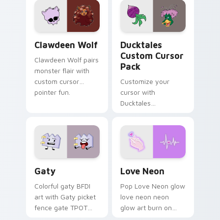
kawaii flair.
paints rainbow tabs
on your pointer pair.
Clawdeen Wolf custom cursor pack preview for Ch
Ducktales custom cursor p
Clawdeen Wolf
Ducktales
Custom Cursor
Clawdeen Wolf pairs
Pack
monster flair with
custom cursor
Customize your
pointer fun.
cursor with
Ducktales
characters
Gaty custom cursor pack preview for Chrome, Edg
Love Neon custom cursor p
Gaty
Love Neon
Colorful gaty BFDI
Pop Love Neon glow
art with Gaty picket
love neon neon
fence gate TPOT
glow art burn on
contestant strong
your custom cursor