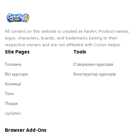
All content on this website is created as FanArt. Product names,
logos, characters, brands, and trademarks belong to their
respective owners and are not affiliated with Cursor Helper.
Site Pages
Tools
Головна
Створювач курсорів
Всі курсори
Конструктор курсорів
Колекції
Теги
Пошук
Updates
Browser Add-Ons