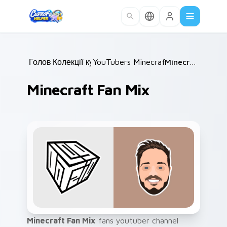
Skip to main content
Головна
Колекції курсорів
/
YouTubers Minecraft & Dream SMP
/
Minecraft Fan Mix
Minecraft Fan Mix
Minecraft Fan Mix
fans youtuber channel