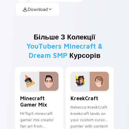
Download
Більше З Колекції
YouTubers Minecraft &
Dream SMP
Курсорів
Minecraft Gamer Mix custom cursor pack preview 
KreekCraft custom cursor 
Minecraft
KreekCraft
Gamer Mix
Rebecca KreekCraft
MrTop5 minecraft
kreekcraft lands on
gamer mix creator
your custom cursor
fan art from
pointer with content