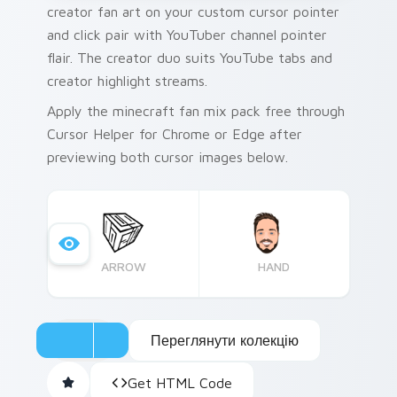
creator fan art on your custom cursor pointer
and click pair with YouTuber channel pointer
flair. The creator duo suits YouTube tabs and
creator highlight streams.
Apply the minecraft fan mix pack free through
Cursor Helper for Chrome or Edge after
previewing both cursor images below.
ARROW
HAND
Переглянути колекцію
Get HTML Code