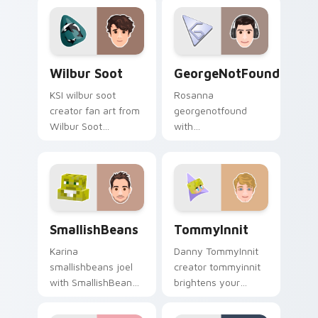
with streamer
pointer with
desktop style.
YouTuber channel
flair.
Wilbur Soot custom cursor pack preview for Chrom
GeorgeNotFound custom cur
Wilbur Soot
GeorgeNotFound
KSI wilbur soot
Rosanna
creator fan art from
georgenotfound
Wilbur Soot
with
channels premiere
GeorgeNotFound
night on your
glides across
custom cursor
custom cursor clicks
pointer and click
with iconic YouTuber
pair.
energy.
SmallishBeans custom cursor pack preview for Chr
TommyInnit custom cursor 
SmallishBeans
TommyInnit
Karina
Danny TommyInnit
smallishbeans joel
creator tommyinnit
with SmallishBeans
brightens your
sparks your creator
channel custom
custom cursor clicks
cursor pointer with