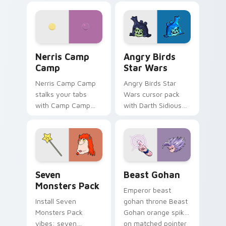
personality flair on
pointer with
your pointer pair.
fluorescent neon
desktop flair.
Nerris Camp Camp custom cursor pack preview for
Angry Birds Star Wars cust
Nerris Camp
Angry Birds
Camp
Star Wars
Nerris Camp Camp
Angry Birds Star
stalks your tabs
Wars cursor pack
with Camp Camp
with Darth Sidious
Nerris energy.
purple pointer and
blue hand cursors
from the crossover
slingshot saga.
Seven Monsters Pack custom cursor pack preview 
Beast Gohan custom cursor
Seven
Beast Gohan
Monsters Pack
Emperor beast
Install Seven
gohan throne Beast
Monsters Pack
Gohan orange spiky
vibes: seven
on matched pointer