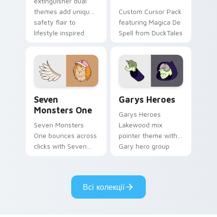
extinguisher dual
themes add unique
Custom Cursor Pack
safety flair to
featuring Magica De
lifestyle inspired
Spell from DuckTales
Windows pointer
collections.
Seven Monsters One custom cursor pack preview f
Custom Cursor - Gary's He
Seven
Garys Heroes
Monsters One
Garys Heroes
Seven Monsters
Lakewood mix
One bounces across
pointer theme with
clicks with Seven
Gary hero group
Little Monsters flair.
Lakewood mix team
pointer flair on your
custom cursor click
Всі колекції
pair.