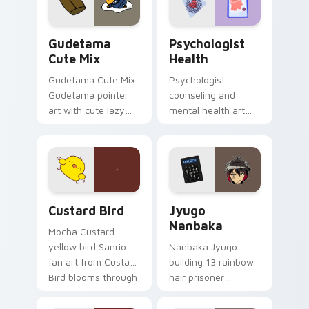
daily.
Cute Gudetama custom cursor pack preview for Ch
Psychologist Health custom
Gudetama
Psychologist
Cute Mix
Health
Gudetama Cute Mix
Psychologist
Gudetama pointer
counseling and
art with cute lazy
mental health art
egg yolk Sanrio mix
supports calm
joyful pointer charm
profession warmth
on your custom
across your pointer
cursor pair.
and daily tabs.
Custard Bird custom cursor pack preview for Chro
Jyugo Nanbaka custom curs
Custard Bird
Jyugo
Nanbaka
Mocha Custard
yellow bird Sanrio
Nanbaka Jyugo
fan art from Custard
building 13 rainbow
Bird blooms through
hair prisoner
tabs with Sanrio
multicolor prison
custom cursor
comedy chaos