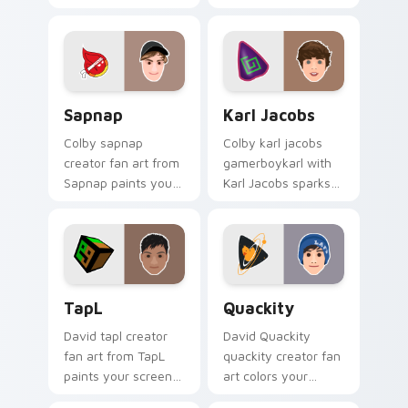
Minecraft paints
with YouTube fan
your screen custom
charm.
cursor tabs with
streamer desktop
style.
Sapnap custom cursor pack preview for Chrome, E
Karl Jacobs custom cursor 
Sapnap
Karl Jacobs
Colby sapnap
Colby karl jacobs
creator fan art from
gamerboykarl with
Sapnap paints your
Karl Jacobs sparks
screen custom
your creator custom
cursor tabs with
cursor clicks with
streamer desktop
viral video energy.
style.
TapL custom cursor pack preview for Chrome, Edg
Quackity custom cursor pa
TapL
Quackity
David tapl creator
David Quackity
fan art from TapL
quackity creator fan
paints your screen
art colors your
custom cursor tabs
custom cursor