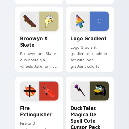
custom cursors for
clicks with Frieza
cartoon fans.
custom cursor
tyrant energy.
Bronwyn & Skate custom cursor pack preview for 
Google Logo Edition custom
Bronwyn &
Logo Gradient
Skate
Logo Gradient
Bronwyn and Skate
gradient mix pointer
duo nostalgia
art with logo
wheels Jake family
gradient colorful
charm across your
brand fade minimal
Adventure Time
pointer flair on your
custom cursor
custom cursor pair.
pointer pair.
Fire Extinguisher custom cursor pack preview for 
DuckTales Magica De Spell 
Fire
DuckTales
Extinguisher
Magica De
Spell Cute
Fire and
Cursor Pack