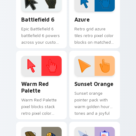
pair.
energy.
Battlefield 6 custom cursor pack preview for Chro
Color Pixels Blue & Cyan cu
Battlefield 6
Azure
Epic Battlefield 6
Retro grid azure
battlefield 6 powers
tiles retro pixel color
across your custom
blocks on matched
cursor pointer and
custom cursor clicks
click pair today.
with 8-bit charm.
Color Pixels Red & Pink custom cursor collection pr
Sunset Orange custom curs
Warm Red
Sunset Orange
Palette
Sunset orange
Warm Red Palette
pointer pack with
pixel blocks stack
warm golden hour
retro pixel color
tones and a joyful
blocks across your
nature mood for
custom cursor
evening browsing.
pointer and click pair