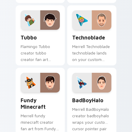
Minecraft Gamer Mix
creator desktop flair.
channels premiere
night on your
custom cursor
pointer and click
Tubbo custom cursor pack preview for Chrome, Ed
Technoblade custom cursor
pair.
Tubbo
Technoblade
Flamingo Tubbo
Merrell Technoblade
creator tubbo
technoblade lands
creator fan art
on your custom
brightens your
cursor pointer with
channel custom
content creator
cursor pointer with
desktop flair.
creator fan art.
Fundy Minecraft custom cursor pack preview for C
BadBoyHalo custom cursor 
Fundy
BadBoyHalo
Minecraft
Merrell BadBoyHalo
Merrell fundy
creator badboyhalo
minecraft creator
wraps your custom
fan art from Fundy
cursor pointer pair