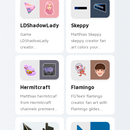
with viral video
creator fan art.
energy.
LDShadowLady custom cursor pack preview for Ch
Skeppy custom cursor pack
LDShadowLady
Skeppy
Game
Matthias Skeppy
LDShadowLady
skeppy creator fan
creator
art colors your
ldshadowlady
custom cursor
brightens your
pointer with
channel custom
YouTuber channel
cursor pointer with
flair.
creator fan art.
Hermitcraft custom cursor pack preview for Chrom
Flamingo custom cursor pa
Hermitcraft
Flamingo
Matthias hermitcraf
FGTeeV flamingo
from Hermitcraft
creator fan art with
channels premiere
Flamingo glides
night on your
across custom
custom cursor
cursor clicks with
pointer and click
iconic YouTuber