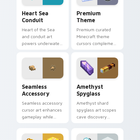
Heart Sea Conduit custom cursor pack preview for
Premium Theme custom curs
Heart Sea
Premium
Conduit
Theme
Heart of the Sea
Premium curated
and conduit art
Minecraft theme
powers underwater
cursors complement
beacon construction
gamer desktop and
prestige across your
browser themes
pointer with ocean
with creative block
magic.
design variety.
Seamless Accessory custom cursor pack preview f
Amethyst Spyglass custom 
Seamless
Amethyst
Accessory
Spyglass
Seamless accessory
Amethyst shard
cursor art enhances
spyglass art scopes
gameplay while
cave discovery
serving as eye-
zoom utility across
catching desktop
your pointer with
block world
purple crystal geode