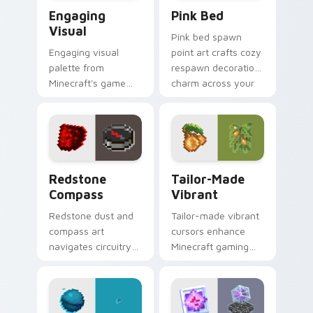
Engaging Visual custom cursor pack preview for C
Pink Bed custom cursor pa
Engaging
Pink Bed
Visual
Pink bed spawn
Engaging visual
point art crafts cozy
palette from
respawn decoration
Minecraft's game
charm across your
colors provides
pointer with rose
immersive pointer
dye warmth.
experience with
modern block world
appeal.
Redstone Compass custom cursor pack preview for
Tailor-made Vibrant custom
Redstone
Tailor-Made
Compass
Vibrant
Redstone dust and
Tailor-made vibrant
compass art
cursors enhance
navigates circuitry
Minecraft gaming
crafting essentials
experience with
across your pointer
eye-catching block
with exploration tool
world pointer
warmth.
customization art.