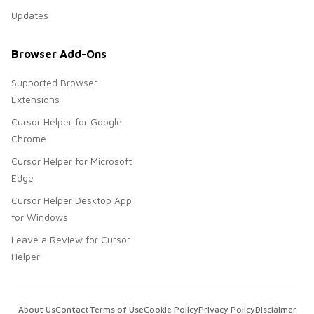
Updates
Browser Add-Ons
Supported Browser
Extensions
Cursor Helper for Google
Chrome
Cursor Helper for Microsoft
Edge
Cursor Helper Desktop App
for Windows
Leave a Review for Cursor
Helper
About Us
Contact
Terms of Use
Cookie Policy
Privacy Policy
Disclaimer