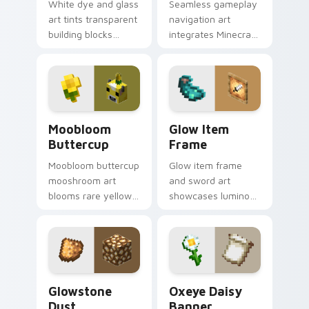
White dye and glass
Seamless gameplay
art tints transparent
navigation art
building blocks
integrates Minecraft
across your pointer
cursor utility across
with bone meal free
your pointer with
coloring warmth.
enjoyable block
world browsing.
Moobloom Buttercup custom cursor pack preview f
Glow Item Frame custom cu
Moobloom
Glow Item
Buttercup
Frame
Moobloom buttercup
Glow item frame
mooshroom art
and sword art
blooms rare yellow
showcases luminous
mushroom cow
display decoration
charm across your
prestige across your
pointer with flower
pointer with glow ink
petal warmth.
warmth.
Glowstone Dust custom cursor pack preview for C
Oxeye Daisy Banner custom
Glowstone
Oxeye Daisy
Dust
Banner