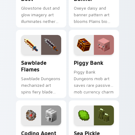
Glowstone dust and
Oxeye daisy and
glow imagery art
banner pattern art
illuminates nether
blooms Plains biome
light block particles
flower decoration
across your pointer
across your pointer
with golden nether
with meadow
glow.
banner warmth.
Sawblade Flames custom cursor pack preview for 
Piggy Bank custom cursor 
Sawblade
Piggy Bank
Flames
Piggy Bank
Sawblade Dungeons
Dungeons mob art
mechanized art
saves rare passive
spins fiery blade
mob currency charm
weapon energy
across your pointer
across your pointer
with golden pig
with flame palette
warmth.
burst warmth.
Coding Agent custom cursor pack preview for Chr
Sea Pickle Explorer custom
Coding Agent
Sea Pickle