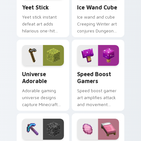
Yeet Stick custom cursor pack preview for Chrome
Ice Wand Cube custom curs
Yeet Stick
Ice Wand Cube
Yeet stick instant
Ice wand and cube
defeat art adds
Creeping Winter art
hilarious one-hit
conjures Dungeons
mob elimination
DLC frost magic
humor across your
across your pointer
pointer with meme
with frozen block
combat flair.
chill.
Universe Adorable custom cursor pack preview for
Speed Boost Gamers custom
Universe
Speed Boost
Adorable
Gamers
Adorable gaming
Speed boost gamer
universe designs
art amplifies attack
capture Minecraft
and movement
essence across your
energy across your
pointer with
pointer with
charming block
enhanced combat
world fan art.
stat flair.