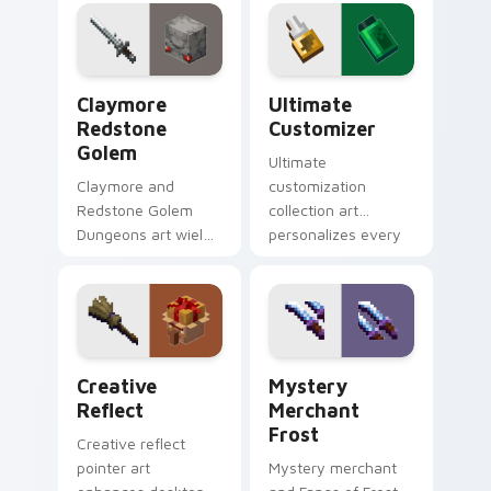
your pointer with
hero charm across
Windows gaming
your pointer with
warmth.
rogue warmth.
Claymore Redstone Golem custom cursor pack prev
Ultimate Customizer custo
Claymore
Ultimate
Redstone
Customizer
Golem
Ultimate
Claymore and
customization
Redstone Golem
collection art
Dungeons art wields
personalizes every
melee variants and
creative gameplay
golem mob prestige
pointer need across
across your pointer
your browser with
with four blade
block world flair.
warmth.
Creative Reflect custom cursor pack preview for 
Mystery Merchant Frost cu
Creative
Mystery
Reflect
Merchant
Frost
Creative reflect
pointer art
Mystery merchant