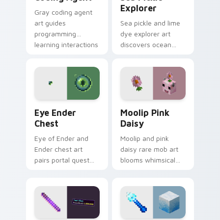
Explorer
Gray coding agent
art guides
Sea pickle and lime
programming
dye explorer art
learning interactions
discovers ocean
across your pointer
biome decoration
with educational
charm across your
Minecraft
pointer with aquatic
automation charm.
green glow.
Eye Ender Chest custom cursor pack preview for 
Moolip Pink Daisy custom c
Eye Ender
Moolip Pink
Chest
Daisy
Eye of Ender and
Moolip and pink
Ender chest art
daisy rare mob art
pairs portal quest
blooms whimsical
item with
flower creature
dimensional storage
charm across your
prestige on your
pointer with nature
pointer.
trail warmth.