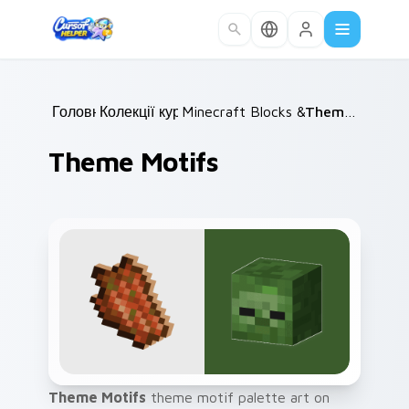
Skip to main content
Головна
Колекції курсорів
/
Minecraft Blocks & Resources
/
Theme Motifs
/
Theme Motifs
Theme Motifs
theme motif palette art on