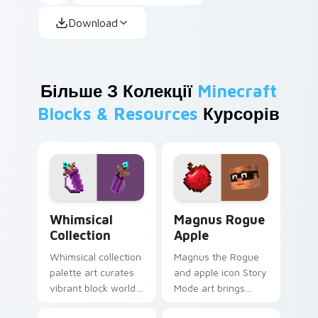
Download
Більше З Колекції
Minecraft
Blocks & Resources
Курсорів
Whimsical Collection custom cursor pack preview f
Magnus Rogue Apple custom
Whimsical
Magnus Rogue
Collection
Apple
Whimsical collection
Magnus the Rogue
palette art curates
and apple icon Story
vibrant block world
Mode art brings
color joy across
Assembly Required