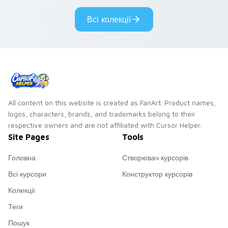
weathered glow.
browser with
Всі колекції
exclusive collection
flair.
All content on this website is created as FanArt. Product names,
logos, characters, brands, and trademarks belong to their
respective owners and are not affiliated with Cursor Helper.
Site Pages
Tools
Головна
Створювач курсорів
Всі курсори
Конструктор курсорів
Колекції
Теги
Пошук