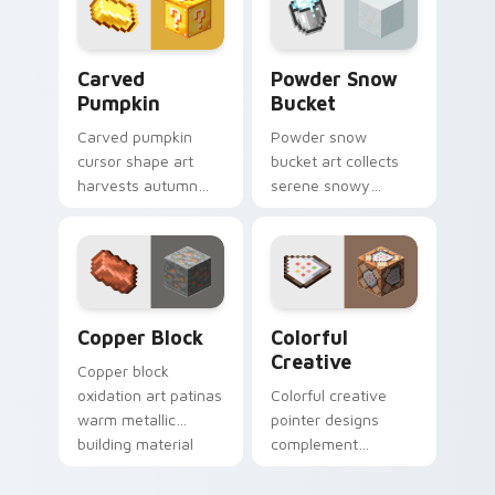
decoration on your
glow.
pointer.
Carved Pumpkin custom cursor pack preview for C
Powder Snow Bucket custom
Carved
Powder Snow
Pumpkin
Bucket
Carved pumpkin
Powder snow
cursor shape art
bucket art collects
harvests autumn
serene snowy
mob head charm
biome blocks across
across your pointer
your pointer with
with jack-o-lantern
cauldron harvest
warmth.
winter charm.
Copper Block custom cursor pack preview for Chr
Colorful Creative custom c
Copper Block
Colorful
Creative
Copper block
oxidation art patinas
Colorful creative
warm metallic
pointer designs
building material
complement
charm across your
Minecraft's vibrant
pointer with
theme across your