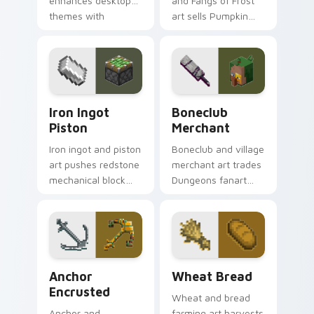
enhances desktop
and Fangs of Frost
themes with
art sells Pumpkin
carefully selected
Pastures loot charm
Minecraft color
across your pointer
palette block world
with Dungeons
charm.
trader warmth.
Iron Ingot Piston custom cursor pack preview for 
Boneclub Merchant custom 
Iron Ingot
Boneclub
Piston
Merchant
Iron ingot and piston
Boneclub and village
art pushes redstone
merchant art trades
mechanical block
Dungeons fanart
engineering across
mob commerce
your pointer with
charm across your
crafting component
pointer with
warmth.
skeleton trader
warmth.
Anchor Encrusted custom cursor pack preview for 
Wheat Bread custom cursor
Anchor
Wheat Bread
Encrusted
Wheat and bread
Anchor and
farming art harvests