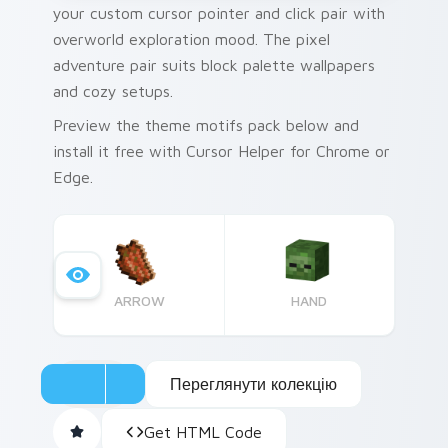
your custom cursor pointer and click pair with
overworld exploration mood. The pixel
adventure pair suits block palette wallpapers
and cozy setups.
Preview the theme motifs pack below and
install it free with Cursor Helper for Chrome or
Edge.
ARROW
HAND
Переглянути колекцію
Get HTML Code