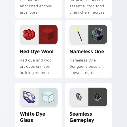
encrusted anchor
essential crop food
art moors
chain charm across
underwater
your pointer with
respawn utility
pastoral survival
prestige across your
warmth.
pointer with ocean
floor warmth.
Red Dye Wool custom cursor pack preview for Chr
Nameless One custom curso
Red Dye Wool
Nameless One
Red dye and wool
Nameless One
art dyes crimson
Dungeons boss art
building material
crowns regal
blocks across your
skeleton boss mob
pointer with vibrant
menace across your
crafting color
pointer with
warmth.
dungeon epic dread.
White Dye Glass custom cursor pack preview for C
Seamless Gameplay custom 
White Dye
Seamless
Glass
Gameplay