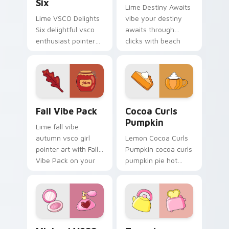
Six
Lime Destiny Awaits
Lime VSCO Delights
vibe your destiny
Six delightful vsco
awaits through
enthusiast pointer
clicks with beach
art through tabs
vibe custom cursor
with scrunchie
glow and color pop.
custom cursor vsco
girl mood.
Fall Vibe Pack custom cursor pack preview for Chr
Cocoa Curls Pumpkin custo
Fall Vibe Pack
Cocoa Curls
Pumpkin
Lime fall vibe
autumn vsco girl
Lemon Cocoa Curls
pointer art with Fall
Pumpkin cocoa curls
Vibe Pack on your
pumpkin pie hot
custom cursor
through tabs with
pointer with pastel
scrunchie custom
vsco desktop flair.
cursor vsco girl
mood.
Minimal VSCO Two custom cursor pack preview for
Teapot Toaster custom cur