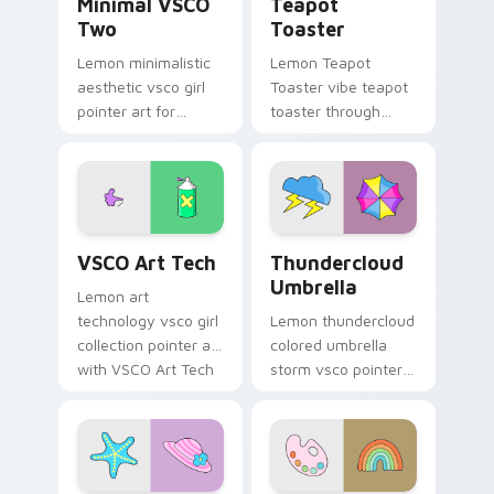
Minimal VSCO
Teapot
Two
Toaster
Lemon minimalistic
Lemon Teapot
aesthetic vsco girl
Toaster vibe teapot
pointer art for
toaster through
Minimal VSCO Two
clicks with beach
on your pointer pair
vibe custom cursor
with soft pastel
glow and color pop.
custom cursor glow.
VSCO Art Tech custom cursor pack preview for Ch
Thundercloud Umbrella cust
VSCO Art Tech
Thundercloud
Umbrella
Lemon art
technology vsco girl
Lemon thundercloud
collection pointer art
colored umbrella
with VSCO Art Tech
storm vsco pointer
on your custom
art from
cursor pointer with
Thundercloud
pastel vsco desktop
Umbrella on
flair.
matched custom
cursor clicks with