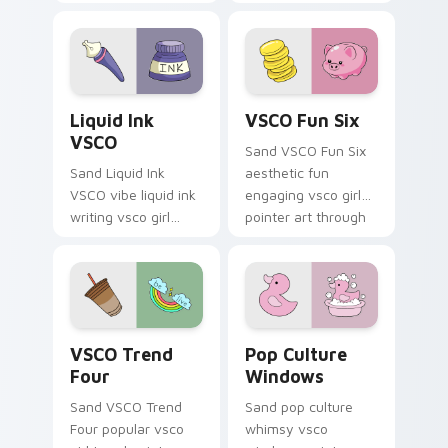
with flamingo
eco friendly custom
custom cursor
cursor green flair.
beach aesthetic
charm.
Liquid Ink VSCO custom cursor pack preview for C
VSCO Fun Six custom curso
Liquid Ink
VSCO Fun Six
VSCO
Sand VSCO Fun Six
Sand Liquid Ink
aesthetic fun
VSCO vibe liquid ink
engaging vsco girl
writing vsco girl
pointer art through
pointer art across
tabs with flamingo
your custom cursor
custom cursor
pair with sunset
beach aesthetic
vsco tab energy.
charm.
VSCO Trend Four custom cursor pack preview for 
Pop Culture Windows custo
VSCO Trend
Pop Culture
Four
Windows
Sand VSCO Trend
Sand pop culture
Four popular vsco
whimsy vsco