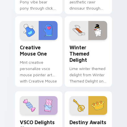
Pony vibe bear
aesthetic rawr
pony through clicks
dinosaur through
with beach vibe
tabs with flamingo
custom cursor glow
custom cursor
and color pop.
beach aesthetic
charm.
Creative Mouse One custom cursor pack preview f
Winter Themed Delight cus
Creative
Winter
Mouse One
Themed
Delight
Mint creative
personalize vsco
Lime winter themed
mouse pointer art
delight from Winter
with Creative Mouse
Themed Delight on
One on your custom
your custom cursor
cursor pointer with
pointer with ocean
pastel vsco desktop
shell click flair.
flair.
VSCO Delights Six custom cursor pack preview for
Destiny Awaits custom curs
VSCO Delights
Destiny Awaits