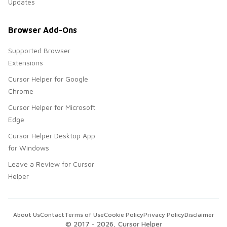
Updates
Browser Add-Ons
Supported Browser
Extensions
Cursor Helper for Google
Chrome
Cursor Helper for Microsoft
Edge
Cursor Helper Desktop App
for Windows
Leave a Review for Cursor
Helper
About Us
Contact
Terms of Use
Cookie Policy
Privacy Policy
Disclaimer
© 2017 -
2026
, Cursor Helper