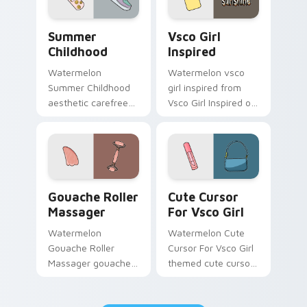
Summer Childhood custom cursor pack preview for
Vsco Girl Inspired custom 
Summer
Vsco Girl
Childhood
Inspired
Watermelon
Watermelon vsco
Summer Childhood
girl inspired from
aesthetic carefree
Vsco Girl Inspired on
summer childhood
matched custom
vsco pointer art
cursor clicks with
across your pointer
scrunchie aesthetic
pair with hydro flask
energy.
custom cursor.
Gouache Roller Massager custom cursor pack previ
Cute Cursor For Vsco Girl 
Gouache Roller
Cute Cursor
Massager
For Vsco Girl
Watermelon
Watermelon Cute
Gouache Roller
Cursor For Vsco Girl
Massager gouache
themed cute cursor
roller massager
for vsco girl on
through tabs with
pointer tabs with