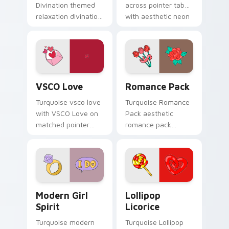
Divination themed
across pointer tabs
relaxation divination
with aesthetic neon
on custom cursor
custom cursor style.
clicks with tropical
vsco pointer heat.
VSCO Love custom cursor pack preview for Chrome
Romance Pack custom curso
VSCO Love
Romance Pack
Turquoise vsco love
Turquoise Romance
with VSCO Love on
Pack aesthetic
matched pointer
romance pack
clicks with macaron
through tabs with
custom cursor
flamingo custom
sweetness.
cursor beach
aesthetic charm.
Modern Girl Spirit custom cursor pack preview for
Lollipop Licorice custom c
Modern Girl
Lollipop
Spirit
Licorice
Turquoise modern
Turquoise Lollipop