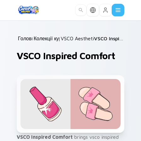
Skip to main content
Головна
Колекції курсорів
/
VSCO Aesthetic Classics
/
/
VSCO Inspired Comfort
VSCO Inspired Comfort
VSCO Inspired Comfort
brings vsco inspired