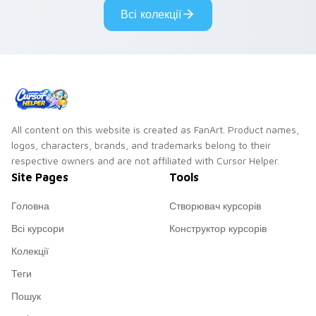
vsco girl custom
eco friendly custom
Всі колекції
cursor beach flair.
cursor green flair.
All content on this website is created as FanArt. Product names,
logos, characters, brands, and trademarks belong to their
respective owners and are not affiliated with Cursor Helper.
Site Pages
Tools
Головна
Створювач курсорів
Всі курсори
Конструктор курсорів
Колекції
Теги
Пошук