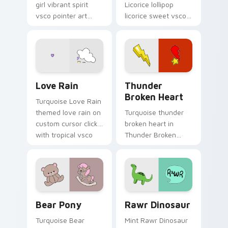
girl vibrant spirit
Licorice lollipop
vsco pointer art
licorice sweet vsco
from Modern Girl
girl pointer art
Spirit on your
through tabs with
custom cursor
scrunchie custom
pointer with ocean
cursor vsco girl
shell click flair.
mood.
Love Rain custom cursor pack preview for Chrome,
Thunder Broken Heart cust
Love Rain
Thunder
Broken Heart
Turquoise Love Rain
themed love rain on
Turquoise thunder
custom cursor clicks
broken heart in
with tropical vsco
Thunder Broken
pointer heat.
Heart style across
pointer tabs with
aesthetic neon
custom cursor style.
Bear Pony custom cursor pack preview for Chrome
Rawr Dinosaur custom curs
Bear Pony
Rawr Dinosaur
Turquoise Bear
Mint Rawr Dinosaur