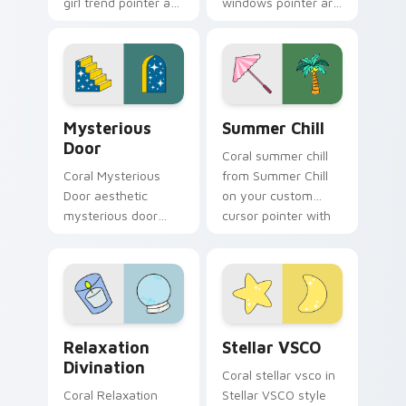
girl trend pointer art
windows pointer art
through tabs with
for Pop Culture
scrunchie custom
Windows on your
cursor vsco girl
pointer pair with
mood.
soft pastel custom
cursor glow.
Mysterious Door custom cursor pack preview for 
Summer Chill custom cursor
Mysterious
Summer Chill
Door
Coral summer chill
Coral Mysterious
from Summer Chill
Door aesthetic
on your custom
mysterious door
cursor pointer with
enchanted vsco
ocean shell click
pointer art through
flair.
tabs with flamingo
custom cursor
beach aesthetic
Relaxation Divination custom cursor pack preview 
Stellar VSCO custom cursor
charm.
Relaxation
Stellar VSCO
Divination
Coral stellar vsco in
Coral Relaxation
Stellar VSCO style