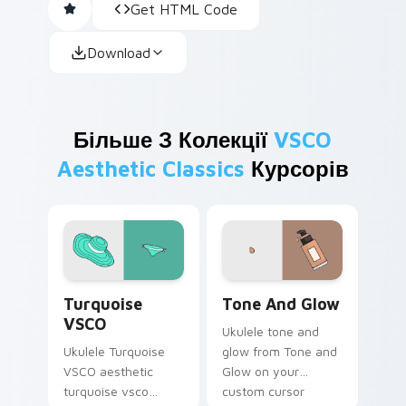
Get HTML Code
Download
Більше З Колекції
VSCO
Aesthetic Classics
Курсорів
Turquoise VSCO custom cursor pack preview for C
Tone and Glow custom curs
Turquoise
Tone And Glow
VSCO
Ukulele tone and
Ukulele Turquoise
glow from Tone and
VSCO aesthetic
Glow on your
turquoise vsco
custom cursor