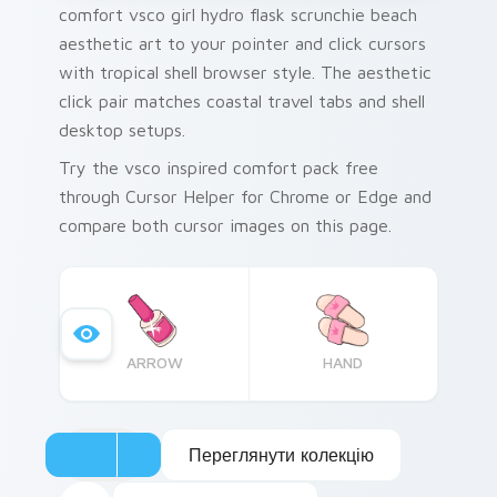
comfort vsco girl hydro flask scrunchie beach
aesthetic art to your pointer and click cursors
with tropical shell browser style. The aesthetic
click pair matches coastal travel tabs and shell
desktop setups.
Try the vsco inspired comfort pack free
through Cursor Helper for Chrome or Edge and
compare both cursor images on this page.
ARROW
HAND
Переглянути колекцію