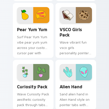
through tabs with
pointer with ocean
flamingo custom
shell click flair.
cursor beach
aesthetic charm.
Pear Yum Yum custom cursor pack preview for Chr
VSCO Girls Pack custom cur
Pear Yum Yum
VSCO Girls
Pack
Surf Pear Yum Yum
vibe pear yum yum
Wave vibrant fun
across your custom
vsco girls
cursor pair with
personality pointer
sunset vsco tab
art with VSCO Girls
energy.
Pack on matched
pointer clicks with
macaron custom
cursor sweetness.
Curiosity Pack custom cursor pack preview for Ch
Alien Hand custom cursor p
Curiosity Pack
Alien Hand
Wave Curiosity Pack
Sand alien hand in
aesthetic curiosity
Alien Hand style on
pack through tabs
pointer tabs with