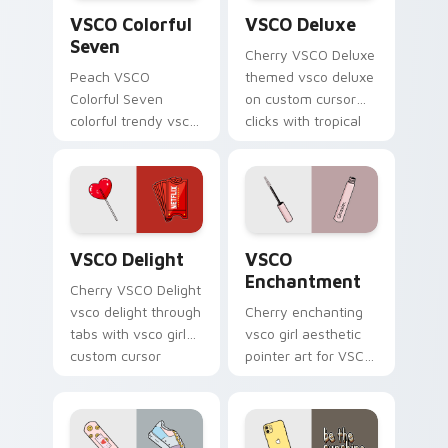
VSCO Colorful Seven custom cursor pack preview f
VSCO Deluxe custom cursor
scrunchie.
VSCO Colorful
VSCO Deluxe
Seven
Cherry VSCO Deluxe
Peach VSCO
themed vsco deluxe
Colorful Seven
on custom cursor
colorful trendy vsco
clicks with tropical
girl pointer art
vsco pointer heat.
through tabs with
vsco girl custom
cursor beach flair.
VSCO Delight custom cursor pack preview for Chr
VSCO Enchantment custom c
VSCO Delight
VSCO
Enchantment
Cherry VSCO Delight
vsco delight through
Cherry enchanting
tabs with vsco girl
vsco girl aesthetic
custom cursor
pointer art for VSCO
beach flair.
Enchantment on
your custom cursor
pointer and click pair
daily.