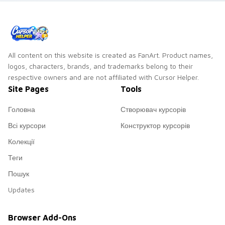
All content on this website is created as FanArt. Product names,
logos, characters, brands, and trademarks belong to their
respective owners and are not affiliated with Cursor Helper.
Site Pages
Tools
Головна
Створювач курсорів
Всі курсори
Конструктор курсорів
Колекції
Теги
Пошук
Updates
Browser Add-Ons