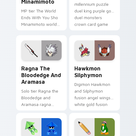
Minamimoto
millennium puzzle
MP tier The World
duel king purple gold
Ends With You Sho
duel monsters
Minamimoto world
crown card game
ends you sho on
glory on your
your custom cursor
pointer tabs.
pointer with video
game energy.
Ragna the Bloodedge and Aramasa custom cursor p
Hawkmon Silphymon custom 
Ragna The
Hawkmon
Bloodedge And
Silphymon
Aramasa
Digimon Hawkmon
Solo tier Ragna the
and Silphymon
Bloodedge and
fusion angel wings
Aramasa ragna
white gold fusion
bloodedge aramasa
angel soars across
on your custom
your adventure
cursor pointer with
pointer pair.
video game energy.