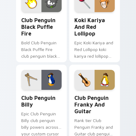
pair with video
game custom
Club Penguin Black Puffle Fire custom cursor pack
Koki Kariya and Red Lollip
cursor.
Club Penguin
Koki Kariya
Black Puffle
And Red
Fire
Lollipop
Bold Club Penguin
Epic Koki Kariya and
Black Puffle Fire
Red Lollipop koki
club penguin black
kariya red lollipop
puffle aims through
aims through your
your pointer pair
pointer pair with
with video game
video game custom
custom cursor
cursor energy.
energy.
Club Penguin Billy custom cursor pack preview for
Club Penguin Franky and Gu
Club Penguin
Club Penguin
Billy
Franky And
Guitar
Epic Club Penguin
Billy club penguin
Rank tier Club
billy powers across
Penguin Franky and
your custom cursor
Guitar club penguin