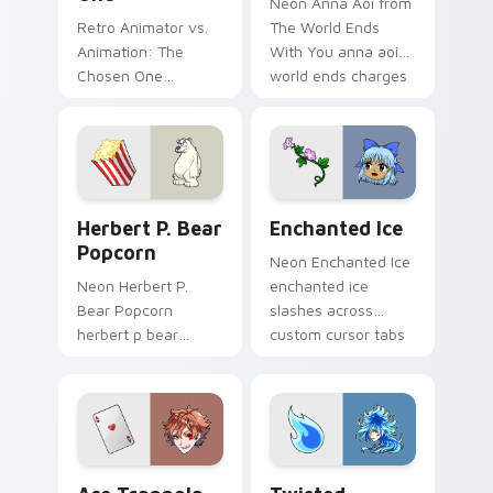
Neon Anna Aoi from
Retro Animator vs.
The World Ends
Animation: The
With You anna aoi
Chosen One
world ends charges
animator vs
through clicks with
animation chosen
action adventure
blasts on your
custom cursor
pointer with heroic
charm.
game custom cursor
Herbert P. Bear Popcorn custom cursor pack previ
Enchanted Ice custom curs
style.
Herbert P. Bear
Enchanted Ice
Popcorn
Neon Enchanted Ice
Neon Herbert P.
enchanted ice
Bear Popcorn
slashes across
herbert p bear
custom cursor tabs
popcorn blasts on
with esports stream
your pointer with
flair.
heroic game custom
cursor style.
Ace Trappola custom cursor pack preview for Chro
Twisted Wonderland Custom