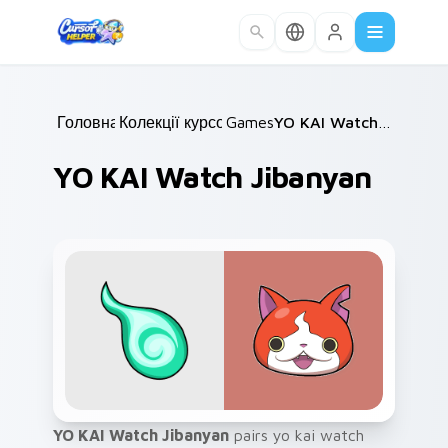
Skip to main content
Головна
Колекції курсорів
/
Games
/
/
YO KAI Watch Jibanyan
YO KAI Watch Jibanyan
YO KAI Watch Jibanyan
pairs yo kai watch