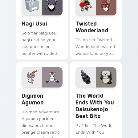
pointer with video
game energy.
Nagi Usui custom cursor pack preview for Chrome,
Twisted Wonderland custom
Nagi Usui
Twisted
Wonderland
Solo tier Nagi Usui
nagi usui on your
Co-op tier Twisted
custom cursor
Wonderland twisted
pointer with video
wonderland on your
game energy.
custom cursor
pointer with video
game energy.
Digimon Agumon custom cursor pack preview for C
The World Ends With You Da
Digimon
The World
Agumon
Ends With You
Daisukenojo
Digimon Adventure
Beat Bito
Agumon partner
dinosaur charm
PvP tier The World
orange cream retro
Ends With You