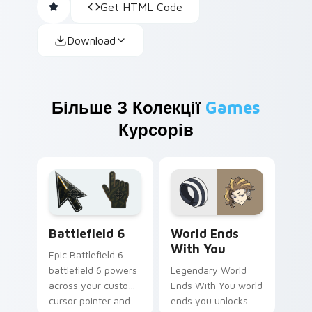
Get HTML Code
Download
Більше З Колекції
Games
Курсорів
Battlefield 6 custom cursor pack preview for Chro
World Ends With You custo
Battlefield 6
World Ends
With You
Epic Battlefield 6
battlefield 6 powers
Legendary World
across your custom
Ends With You world
cursor pointer and
ends you unlocks