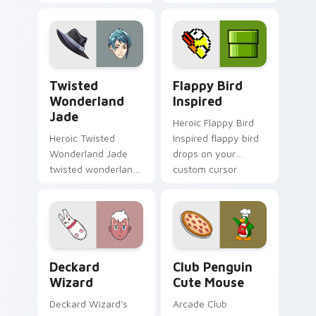
click pair today.
across your custom
cursor pointer and
click pair today.
Twisted Wonderland Jade custom cursor pack prev
Flappy Bird Inspired custo
Twisted
Flappy Bird
Wonderland
Inspired
Jade
Heroic Flappy Bird
Heroic Twisted
Inspired flappy bird
Wonderland Jade
drops on your
twisted wonderland
custom cursor
jade spawns across
pointer with loot
pointer tabs with
drop gaming flair.
boss fight custom
cursor mood.
Deckard Wizard custom cursor pack preview for C
Club Penguin Cute Mouse c
Deckard
Club Penguin
Wizard
Cute Mouse
Deckard Wizard's
Arcade Club