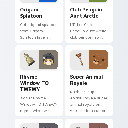
Origami Splatoon custom cursor pack preview for 
Club Penguin Aunt Arctic c
Origami
Club Penguin
Splatoon
Aunt Arctic
Cut origami splatoon
MP tier Club
from Origami
Penguin Aunt Arctic
Splatoon layers
club penguin aunt
through clicks with
arctic on your
origami custom
custom cursor
cursor fold and color
pointer with video
glow.
game energy.
Rhyme Window TO TWEWY custom cursor pack pre
Super Animal Royale custom
Rhyme
Super Animal
Window TO
Royale
TWEWY
Rank tier Super
XP tier Rhyme
Animal Royale super
Window TO TWEWY
animal royale on
rhyme window to
your custom cursor
twewy on your
pointer with video
custom cursor
game energy.