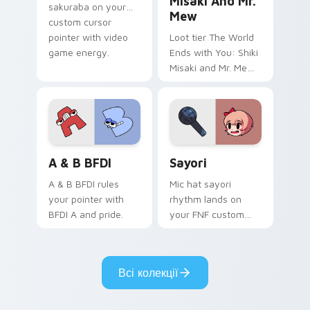
Misaki And Mr.
sakuraba on your
Mew
custom cursor
pointer with video
Loot tier The World
game energy.
Ends with You: Shiki
Misaki and Mr. Mew
world ends you shiki
on your custom
cursor pointer with
video game energy.
A & B BFDI custom cursor pack preview for Chrom
Sayori custom cursor pack 
A & B BFDI
Sayori
A & B BFDI rules
Mic hat sayori
your pointer with
rhythm lands on
BFDI A and pride.
your FNF custom
cursor pointer pair
with mod chart flair.
Всі колекції