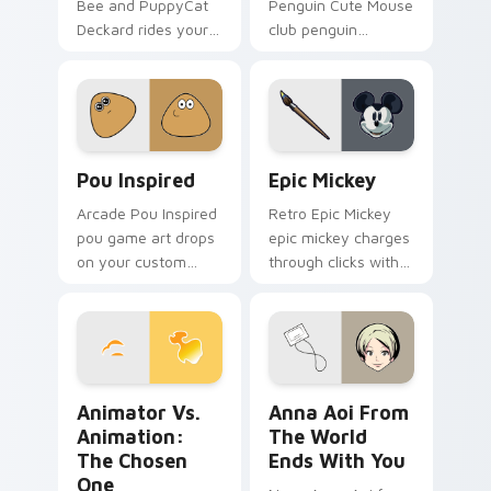
Bee and PuppyCat
Penguin Cute Mouse
Deckard rides your
club penguin
pointer with bee
spawns across
flair.
pointer tabs with
boss fight custom
cursor mood.
Pou Inspired custom cursor pack preview for Chro
Epic Mickey custom cursor
Pou Inspired
Epic Mickey
Arcade Pou Inspired
Retro Epic Mickey
pou game art drops
epic mickey charges
on your custom
through clicks with
cursor pointer with
action adventure
loot drop gaming
custom cursor
flair.
charm.
Animator vs. Animation: The Chosen One custom cu
Anna Aoi from The World E
Animator Vs.
Anna Aoi From
Animation:
The World
The Chosen
Ends With You
One