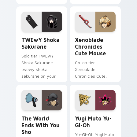
pointer and click pair
franky guitar on
today.
your custom cursor
pointer with video
game energy.
TWEwY Shoka Sakurane custom cursor pack previe
Xenoblade Chronicles Cute 
TWEwY Shoka
Xenoblade
Sakurane
Chronicles
Cute Mouse
Solo tier TWEwY
Shoka Sakurane
Co-op tier
twewy shoka
Xenoblade
sakurane on your
Chronicles Cute
custom cursor
Mouse xenoblade
pointer with video
chronicles on your
game energy.
custom cursor
pointer with video
game energy.
The World Ends With You Sho Minamimoto custom c
Yugi Muto Yu-Gi-Oh custom
The World
Yugi Muto Yu-
Ends With You
Gi-Oh
Sho
Yu-Gi-Oh Yugi Muto