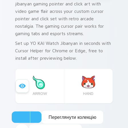
jibanyan gaming pointer and click art with
video game flair across your custom cursor
pointer and click set with retro arcade
nostalgia. The gaming cursor pair works for
gaming tabs and esports streams.
Set up YO KAI Watch Jibanyan in seconds with
Cursor Helper for Chrome or Edge, free to
install after previewing below.
ARROW
HAND
Переглянути колекцію