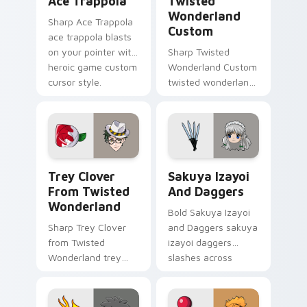
Ace Trappola
Twisted
Wonderland
Sharp Ace Trappola
Custom
ace trappola blasts
on your pointer with
Sharp Twisted
heroic game custom
Wonderland Custom
cursor style.
twisted wonderland
slashes across
custom cursor tabs
with esports stream
flair.
Trey Clover from Twisted Wonderland custom curso
Sakuya Izayoi and Daggers 
Trey Clover
Sakuya Izayoi
From Twisted
And Daggers
Wonderland
Bold Sakuya Izayoi
Sharp Trey Clover
and Daggers sakuya
from Twisted
izayoi daggers
Wonderland trey
slashes across
clover twisted
custom cursor tabs
wonderland aims
with esports stream
through your pointer
flair.