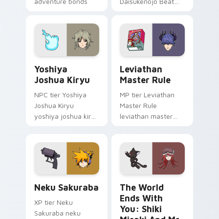
adventure bonds
Daisukenojo Beat
blaze across your
Bito world ends you
pointer.
daisukenojo on your
custom cursor
pointer with video
game energy.
Yoshiya Joshua Kiryu custom cursor pack preview 
Leviathan Master Rule cust
Yoshiya
Leviathan
Joshua Kiryu
Master Rule
NPC tier Yoshiya
MP tier Leviathan
Joshua Kiryu
Master Rule
yoshiya joshua kiryu
leviathan master
on your custom
rule on your custom
cursor pointer with
cursor pointer with
video game energy.
video game energy.
Neku Sakuraba custom cursor pack preview for Ch
The World Ends with You: S
Neku Sakuraba
The World
Ends With
XP tier Neku
You: Shiki
Sakuraba neku