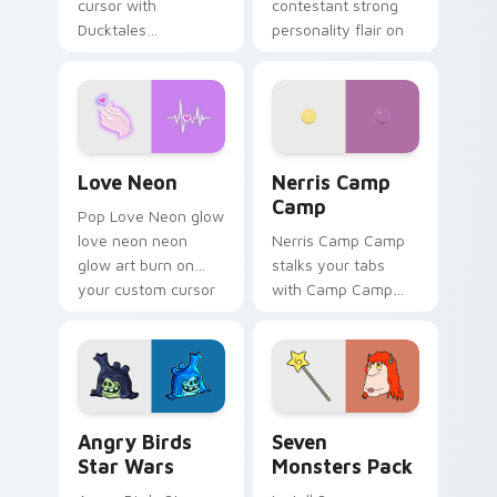
cursor with
contestant strong
Ducktales
personality flair on
characters
your pointer pair.
Love Neon custom cursor pack preview for Chrome
Nerris Camp Camp custom c
Love Neon
Nerris Camp
Camp
Pop Love Neon glow
love neon neon
Nerris Camp Camp
glow art burn on
stalks your tabs
your custom cursor
with Camp Camp
pointer with
Nerris energy.
fluorescent neon
desktop flair.
Angry Birds Star Wars custom cursor pack preview
Seven Monsters Pack custo
Angry Birds
Seven
Star Wars
Monsters Pack