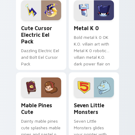
Genshin custom
Sanrio flair on your
cursor serenity.
pointer pair.
Cute Cursor Electric Eel Pack custom cursor pack 
Metal K-0 custom cursor p
Cute Cursor
Metal K 0
Electric Eel
Bold metal k 0 OK
Pack
K.O. villain art with
Dazzling Electric Eel
Metal K 0 robotic
and Bolt Eel Cursor
villain metal K.O.
Pack
dark power flair on
your pointer pair.
Mable Pines Cute custom cursor pack preview for 
Seven Little Monsters cust
Mable Pines
Seven Little
Cute
Monsters
Dainty mable pines
Seven Little
cute splashes mable
Monsters glides
pines and pastel on
your pointer with