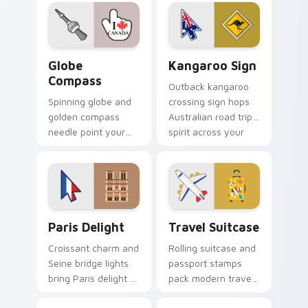
your pointer and
travel themed
click cursors.
pointer.
Globe Compass custom cursor pack preview for Ch
Kangaroo Sign custom curs
Globe
Kangaroo Sign
Compass
Outback kangaroo
Spinning globe and
crossing sign hops
golden compass
Australian road trip
needle point your
spirit across your
cursor toward world
pointer and click
destinations on
pair.
every tab.
Paris Delight custom cursor pack preview for Chro
Travel Suitcase custom cur
Paris Delight
Travel Suitcase
Croissant charm and
Rolling suitcase and
Seine bridge lights
passport stamps
bring Paris delight to
pack modern travel
your pointer with
essentials onto your