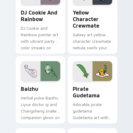
Cookie Run Custom Cursor Pack DJ & Rainbow prev
Yellow Character Crewmate
DJ Cookie And
Yellow
Rainbow
Character
Crewmate
DJ Cookie and
Rainbow pointer art
Galaxy art yellow
with vibrant party
character crewmate
color streaks on
nebula swirls your
your custom cursor
Among Us custom
pair.
cursor tabs with
cosmic pointer flair.
Baizhu custom cursor pack preview for Chrome, Ed
Gudetama Pirate Adventure
Baizhu
Pirate
Gudetama
Herbal pulse Baizhu
Liyue doctor qi and
Adorable pirate
Changsheng snake
gudetama
companion glows on
Gudetama art with
your pointer with
pirate adventure
Dendro healer
lazy egg nautical