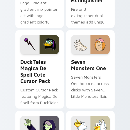
Extinguisher
Logo Gradient
gradient mix pointer
Fire and
art with logo
extinguisher dual
gradient colorful
themes add unique
brand fade minimal
safety flair to
pointer flair on your
lifestyle inspired
custom cursor pair.
Windows pointer
collections.
DuckTales Magica De Spell custom cursor pack pre
Seven Monsters One custom
DuckTales
Seven
Magica De
Monsters One
Spell Cute
Seven Monsters
Cursor Pack
One bounces across
Custom Cursor Pack
clicks with Seven
featuring Magica De
Little Monsters flair.
Spell from DuckTales