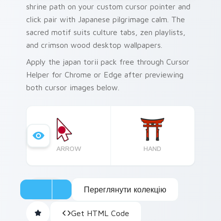
shrine path on your custom cursor pointer and
click pair with Japanese pilgrimage calm. The
sacred motif suits culture tabs, zen playlists,
and crimson wood desktop wallpapers.
Apply the japan torii pack free through Cursor
Helper for Chrome or Edge after previewing
both cursor images below.
ARROW
HAND
Переглянути колекцію
Get HTML Code