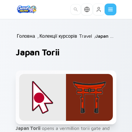
Skip to main content
Головна
/
Колекції курсорів
Travel
/
/
Japan Torii
Japan Torii
Japan Torii
opens a vermillion torii gate and