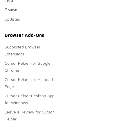
Теги
Пошук
Updates
Browser Add-Ons
Supported Browser
Extensions
Cursor Helper for Google
Chrome
Cursor Helper for Microsoft
Edge
Cursor Helper Desktop App
for Windows
Leave a Review for Cursor
Helper