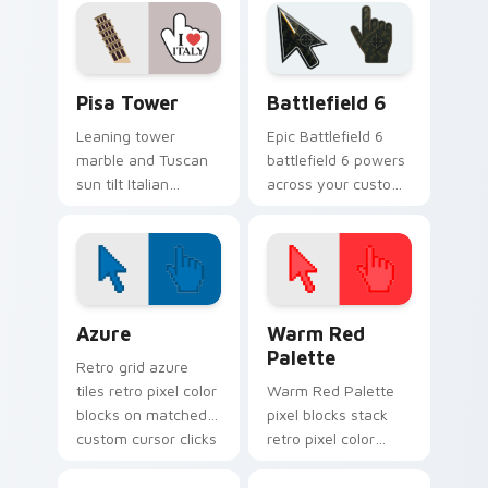
romantic city glow.
pointer for daily
trips.
Pisa Tower custom cursor pack preview for Chrom
Battlefield 6 custom curso
Pisa Tower
Battlefield 6
Leaning tower
Epic Battlefield 6
marble and Tuscan
battlefield 6 powers
sun tilt Italian
across your custom
landmark flair onto
cursor pointer and
your everyday
click pair today.
pointer path.
Color Pixels Blue & Cyan custom cursor collection p
Color Pixels Red & Pink cus
Azure
Warm Red
Palette
Retro grid azure
tiles retro pixel color
Warm Red Palette
blocks on matched
pixel blocks stack
custom cursor clicks
retro pixel color
with 8-bit charm.
blocks across your
custom cursor