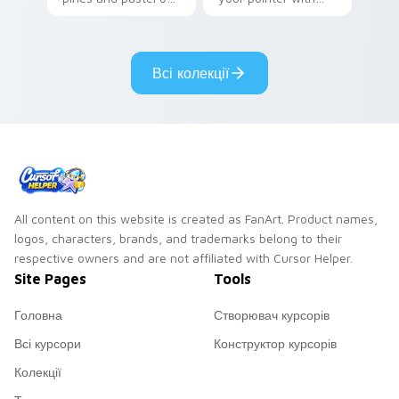
your pointer with
Seven Little
adorable kawaii
Monsters show
custom cursor style.
pride.
Всі колекції
All content on this website is created as FanArt. Product names,
logos, characters, brands, and trademarks belong to their
respective owners and are not affiliated with Cursor Helper.
Site Pages
Tools
Головна
Створювач курсорів
Всі курсори
Конструктор курсорів
Колекції