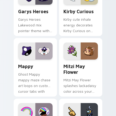
Custom Cursor - Gary's Heroes preview for Chrome
Kirby Curious custom curso
Garys Heroes
Kirby Curious
Garys Heroes
Kirby cute inhale
Lakewood mix
energy decorates
pointer theme with
Kirby Curious on
Gary hero group
your custom cursor
Lakewood mix team
tabs with copy
pointer flair on your
ability fan favorite
custom cursor click
style.
pair.
Mappy custom cursor pack preview for Chrome, Ed
Mitzi May Flower custom c
Mappy
Mitzi May
Flower
Ghost Mappy
mappy maze chase
Mitzi May Flower
art loops on custom
splashes lackadaisy
cursor tabs with
color across your
vintage arcade
custom cursor pair.
desktop flair.