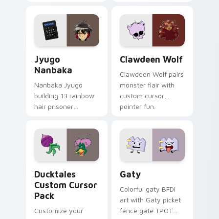
supports calm
tabs with Sanrio
profession warmth
custom cursor
across your pointer
kawaii flair.
and daily tabs.
Jyugo Nanbaka custom cursor pack preview for Ch
Clawdeen Wolf custom curs
Jyugo
Clawdeen Wolf
Nanbaka
Clawdeen Wolf pairs
Nanbaka Jyugo
monster flair with
building 13 rainbow
custom cursor
hair prisoner
pointer fun.
multicolor prison
comedy chaos
paints rainbow tabs
on your pointer pair.
Ducktales custom cursor pack preview for Chrome,
Gaty custom cursor pack p
Ducktales
Gaty
Custom Cursor
Colorful gaty BFDI
Pack
art with Gaty picket
Customize your
fence gate TPOT