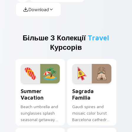
Download
Більше З Колекції
Travel
Курсорів
Summer Vacation custom cursor pack preview for 
Sagrada Familia custom cur
Summer
Sagrada
Vacation
Familia
Beach umbrella and
Gaudi spires and
sunglasses splash
mosaic color burst
seasonal getaway
Barcelona cathedral
sunshine across
wonder across your