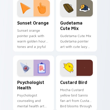
pointer and click pair
daily.
Sunset Orange custom cursor pack preview for Ch
Cute Gudetama custom curs
Sunset Orange
Gudetama
Cute Mix
Sunset orange
pointer pack with
Gudetama Cute Mix
warm golden hour
Gudetama pointer
tones and a joyful
art with cute lazy
nature mood for
egg yolk Sanrio mix
evening browsing.
joyful pointer charm
on your custom
cursor pair.
Psychologist Health custom cursor pack preview f
Custard Bird custom cursor
Psychologist
Custard Bird
Health
Mocha Custard
Psychologist
yellow bird Sanrio
counseling and
fan art from Custard
mental health art
Bird blooms through