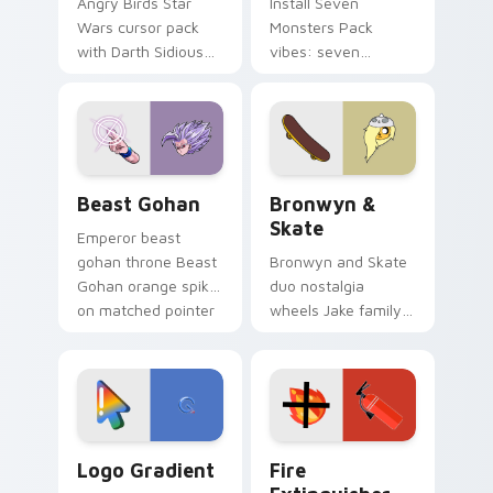
Angry Birds Star
Install Seven
Wars cursor pack
Monsters Pack
with Darth Sidious
vibes: seven
purple pointer and
custom cursors for
blue hand cursors
cartoon fans.
from the crossover
slingshot saga.
Beast Gohan custom cursor pack preview for Chro
Bronwyn & Skate custom cu
Beast Gohan
Bronwyn &
Skate
Emperor beast
gohan throne Beast
Bronwyn and Skate
Gohan orange spiky
duo nostalgia
on matched pointer
wheels Jake family
clicks with Frieza
charm across your
custom cursor
Adventure Time
tyrant energy.
custom cursor
pointer pair.
Google Logo Edition custom cursor pack preview f
Fire Extinguisher custom c
Logo Gradient
Fire