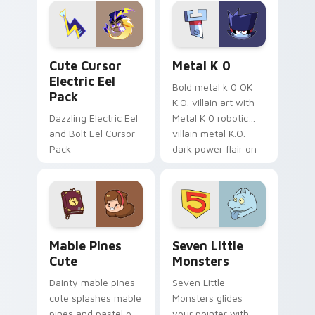
Genshin custom
Sanrio flair on your
cursor serenity.
pointer pair.
Cute Cursor Electric Eel Pack custom cursor pack 
Metal K-0 custom cursor p
Cute Cursor
Metal K 0
Electric Eel
Bold metal k 0 OK
Pack
K.O. villain art with
Dazzling Electric Eel
Metal K 0 robotic
and Bolt Eel Cursor
villain metal K.O.
Pack
dark power flair on
your pointer pair.
Mable Pines Cute custom cursor pack preview for 
Seven Little Monsters cust
Mable Pines
Seven Little
Cute
Monsters
Dainty mable pines
Seven Little
cute splashes mable
Monsters glides
pines and pastel on
your pointer with