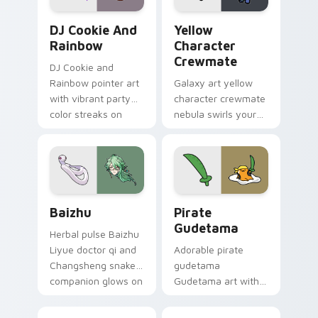
Cookie Run Custom Cursor Pack DJ & Rainbow prev
Yellow Character Crewmate
DJ Cookie And
Yellow
Rainbow
Character
Crewmate
DJ Cookie and
Rainbow pointer art
Galaxy art yellow
with vibrant party
character crewmate
color streaks on
nebula swirls your
your custom cursor
Among Us custom
pair.
cursor tabs with
cosmic pointer flair.
Baizhu custom cursor pack preview for Chrome, Ed
Gudetama Pirate Adventure
Baizhu
Pirate
Gudetama
Herbal pulse Baizhu
Liyue doctor qi and
Adorable pirate
Changsheng snake
gudetama
companion glows on
Gudetama art with
your pointer with
pirate adventure
Dendro healer
lazy egg nautical