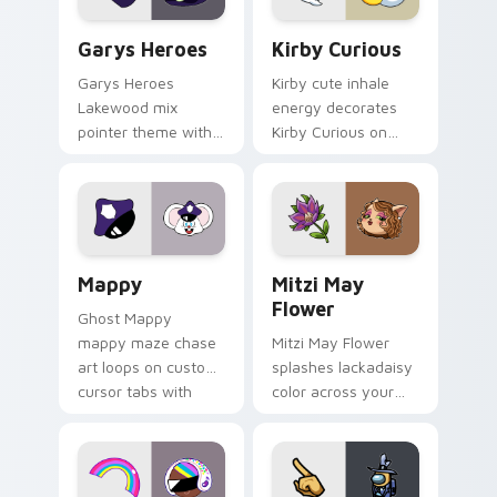
Custom Cursor - Gary's Heroes preview for Chrome
Kirby Curious custom curso
Garys Heroes
Kirby Curious
Garys Heroes
Kirby cute inhale
Lakewood mix
energy decorates
pointer theme with
Kirby Curious on
Gary hero group
your custom cursor
Lakewood mix team
tabs with copy
pointer flair on your
ability fan favorite
custom cursor click
style.
pair.
Mappy custom cursor pack preview for Chrome, Ed
Mitzi May Flower custom c
Mappy
Mitzi May
Flower
Ghost Mappy
mappy maze chase
Mitzi May Flower
art loops on custom
splashes lackadaisy
cursor tabs with
color across your
vintage arcade
custom cursor pair.
desktop flair.