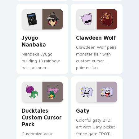
supports calm
tabs with Sanrio
profession warmth
custom cursor
across your pointer
kawaii flair.
and daily tabs.
Jyugo Nanbaka custom cursor pack preview for Ch
Clawdeen Wolf custom curs
Jyugo
Clawdeen Wolf
Nanbaka
Clawdeen Wolf pairs
Nanbaka Jyugo
monster flair with
building 13 rainbow
custom cursor
hair prisoner
pointer fun.
multicolor prison
comedy chaos
paints rainbow tabs
on your pointer pair.
Ducktales custom cursor pack preview for Chrome,
Gaty custom cursor pack p
Ducktales
Gaty
Custom Cursor
Colorful gaty BFDI
Pack
art with Gaty picket
Customize your
fence gate TPOT