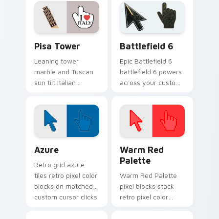
pointer and click
pointer for daily
pair.
trips.
Pisa Tower custom cursor pack preview for Chrom
Battlefield 6 custom curso
Pisa Tower
Battlefield 6
Leaning tower
Epic Battlefield 6
marble and Tuscan
battlefield 6 powers
sun tilt Italian
across your custom
landmark flair onto
cursor pointer and
your everyday
click pair today.
pointer path.
Color Pixels Blue & Cyan custom cursor collection p
Color Pixels Red & Pink cus
Azure
Warm Red
Palette
Retro grid azure
tiles retro pixel color
Warm Red Palette
blocks on matched
pixel blocks stack
custom cursor clicks
retro pixel color
with 8-bit charm.
blocks across your
custom cursor