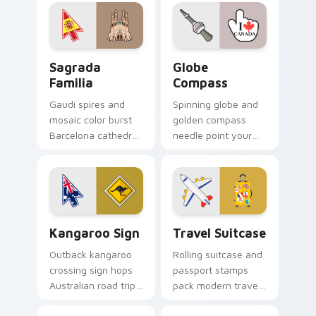
your pointer and
pointer today.
click cursors.
Sagrada Familia custom cursor pack preview for C
Globe Compass custom curs
Sagrada
Globe
Familia
Compass
Gaudi spires and
Spinning globe and
mosaic color burst
golden compass
Barcelona cathedral
needle point your
wonder across your
cursor toward world
travel themed
destinations on
pointer.
every tab.
Kangaroo Sign custom cursor pack preview for Chr
Travel Suitcase custom cur
Kangaroo Sign
Travel Suitcase
Outback kangaroo
Rolling suitcase and
crossing sign hops
passport stamps
Australian road trip
pack modern travel
spirit across your
essentials onto your