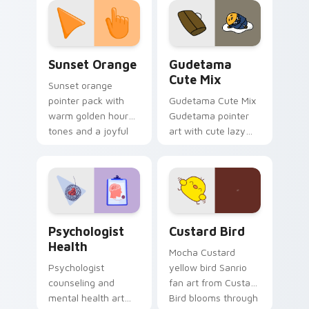
pointer and click pair
daily.
Sunset Orange custom cursor pack preview for Ch
Cute Gudetama custom curs
Sunset Orange
Gudetama
Cute Mix
Sunset orange
pointer pack with
Gudetama Cute Mix
warm golden hour
Gudetama pointer
tones and a joyful
art with cute lazy
nature mood for
egg yolk Sanrio mix
evening browsing.
joyful pointer charm
on your custom
cursor pair.
Psychologist Health custom cursor pack preview f
Custard Bird custom cursor
Psychologist
Custard Bird
Health
Mocha Custard
Psychologist
yellow bird Sanrio
counseling and
fan art from Custard
mental health art
Bird blooms through