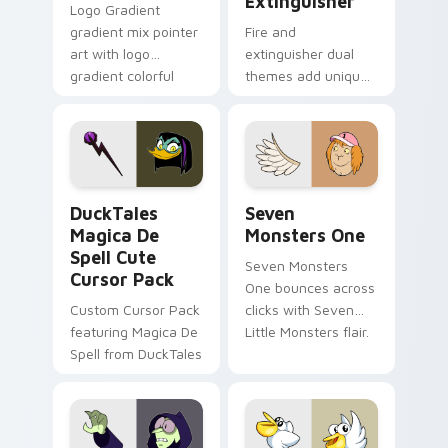
Extinguisher
Logo Gradient
gradient mix pointer
Fire and
art with logo
extinguisher dual
gradient colorful
themes add unique
brand fade minimal
safety flair to
pointer flair on your
lifestyle inspired
custom cursor pair.
Windows pointer
collections.
DuckTales Magica De Spell custom cursor pack pre
Seven Monsters One custom
DuckTales
Seven
Magica De
Monsters One
Spell Cute
Seven Monsters
Cursor Pack
One bounces across
Custom Cursor Pack
clicks with Seven
featuring Magica De
Little Monsters flair.
Spell from DuckTales