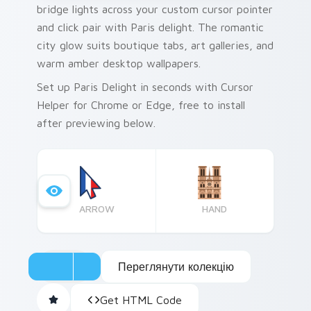
bridge lights across your custom cursor pointer
and click pair with Paris delight. The romantic
city glow suits boutique tabs, art galleries, and
warm amber desktop wallpapers.
Set up Paris Delight in seconds with Cursor
Helper for Chrome or Edge, free to install
after previewing below.
ARROW
HAND
Переглянути колекцію
Get HTML Code