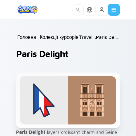
Skip to main content
Головна
/
Колекції курсорів
Travel
/
/
Paris Delight
Paris Delight
Paris Delight
layers croissant charm and Seine