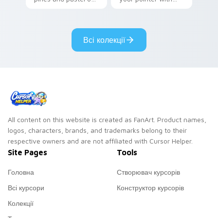
your pointer with
Seven Little
adorable kawaii
Monsters show
custom cursor style.
pride.
Всі колекції
All content on this website is created as FanArt. Product names,
logos, characters, brands, and trademarks belong to their
respective owners and are not affiliated with Cursor Helper.
Site Pages
Tools
Головна
Створювач курсорів
Всі курсори
Конструктор курсорів
Колекції