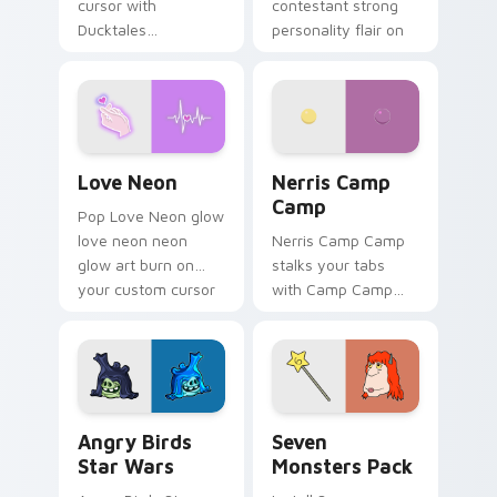
cursor with
contestant strong
Ducktales
personality flair on
characters
your pointer pair.
Love Neon custom cursor pack preview for Chrome
Nerris Camp Camp custom c
Love Neon
Nerris Camp
Camp
Pop Love Neon glow
love neon neon
Nerris Camp Camp
glow art burn on
stalks your tabs
your custom cursor
with Camp Camp
pointer with
Nerris energy.
fluorescent neon
desktop flair.
Angry Birds Star Wars custom cursor pack preview
Seven Monsters Pack custo
Angry Birds
Seven
Star Wars
Monsters Pack