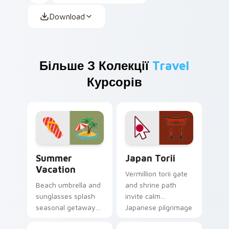
Download
Більше З Колекції
Travel
Курсорів
Summer Vacation custom cursor pack preview for 
Japan Torii custom cursor 
Summer
Japan Torii
Vacation
Vermillion torii gate
Beach umbrella and
and shrine path
sunglasses splash
invite calm
seasonal getaway
Japanese pilgrimage
sunshine across
mood onto your