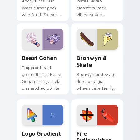
Angry Birds Star
Install Seven
Wars cursor pack
Monsters Pack
with Darth Sidious
vibes: seven
purple pointer and
custom cursors for
blue hand cursors
cartoon fans.
from the crossover
slingshot saga.
Beast Gohan custom cursor pack preview for Chro
Bronwyn & Skate custom cu
Beast Gohan
Bronwyn &
Skate
Emperor beast
gohan throne Beast
Bronwyn and Skate
Gohan orange spiky
duo nostalgia
on matched pointer
wheels Jake family
clicks with Frieza
charm across your
custom cursor
Adventure Time
tyrant energy.
custom cursor
pointer pair.
Google Logo Edition custom cursor pack preview f
Fire Extinguisher custom c
Logo Gradient
Fire