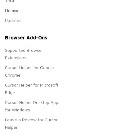
Теги
Пошук
Updates
Browser Add-Ons
Supported Browser
Extensions
Cursor Helper for Google
Chrome
Cursor Helper for Microsoft
Edge
Cursor Helper Desktop App
for Windows
Leave a Review for Cursor
Helper