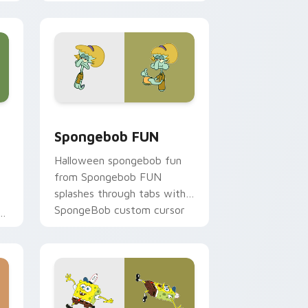
clicks with jellyfish custom
cursor heat and neon glow.
e, Edge and Windows
 custom cursor pack preview for Chrome, Edge and Windows
Spongebob FUN custom cursor pack preview for 
Spongebob FUN
Halloween spongebob fun
from Spongebob FUN
splashes through tabs with
SpongeBob custom cursor
on
Bikini Bottom flair.