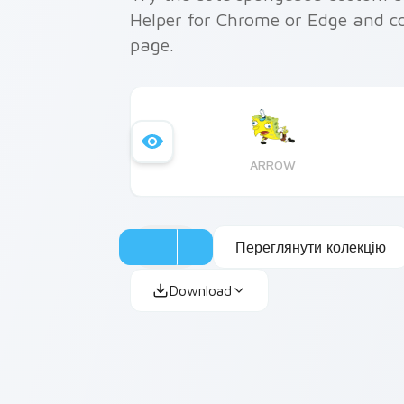
Helper for Chrome or Edge and c
page.
ARROW
Переглянути колекцію
Download