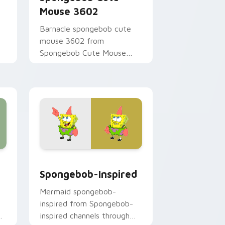
Mouse 3602
Barnacle spongebob cute
mouse 3602 from
Spongebob Cute Mouse
3602 channels through clicks
r
with jellyfish custom cursor
heat and neon glow.
 and Windows
 pack preview for Chrome, Edge and Windows
Spongebob-inspired custom cursor pack preview 
Spongebob-Inspired
Mermaid spongebob-
inspired from Spongebob-
y
inspired channels through