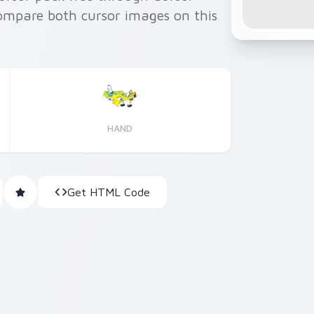
ompare both cursor images on this
HAND
Get HTML Code