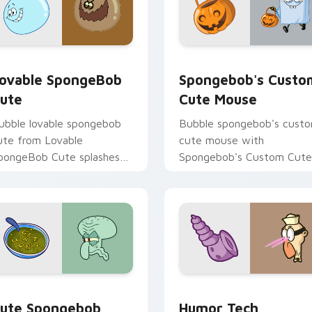
ack preview for Chrome, Edge and Windows
ovable SpongeBob Cute custom cursor pack preview for Chr
Spongebob's Custom Cute
ovable SpongeBob
Spongebob's Custo
ute
Cute Mouse
ubble lovable spongebob
Bubble spongebob's cust
ute from Lovable
cute mouse with
pongeBob Cute splashes
Spongebob's Custom Cute
hrough tabs with
Mouse ignites custom
pongeBob custom cursor
cursor clicks with Bikini
ikini Bottom flair.
Bottom pointer meme flair
cursor pack preview for Chrome, Edge and Windows
ute Spongebob Custom custom cursor pack preview for Chro
Humor Tech SpongeBob cu
ute Spongebob
Humor Tech