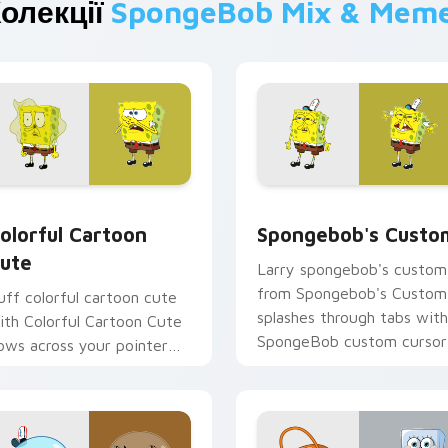
олекції
SpongeBob Mix & Mem
preview for Chrome, Edge and Windows
olorful Cartoon Cute custom cursor pack preview for Chrome
Spongebob's Custom custo
olorful Cartoon
Spongebob's Custo
ute
Larry spongebob's custom
from Spongebob's Custom
uff colorful cartoon cute
splashes through tabs with
ith Colorful Cartoon Cute
SpongeBob custom cursor
lows across your pointer
Bikini Bottom flair.
air with Squidward custom
ursor charm.