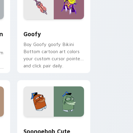
ome, Edge and Windows
 Mouse custom cursor pack preview for Chrome, Edge and W
Goofy custom cursor pack preview for Chrome, E
m
Goofy
Boy Goofy goofy Bikini
Bottom cartoon art colors
om
your custom cursor pointer
and click pair daily.
.
me, Edge and Windows
stom cursor pack preview for Chrome, Edge and Windows
Spongebob Cute Mouse 3602 custom cursor pack 
Spongebob Cute