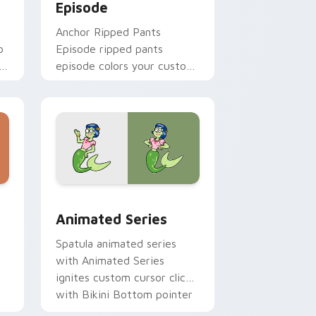
Episode
Anchor Ripped Pants
b
Episode ripped pants
h
episode colors your custom
cursor pointer and click pair
daily.
me, Edge and Windows
n custom cursor pack preview for Chrome, Edge and Windows
Animated Series custom cursor pack preview for 
Animated Series
Spatula animated series
with Animated Series
ignites custom cursor clicks
b
with Bikini Bottom pointer
meme flair.
h