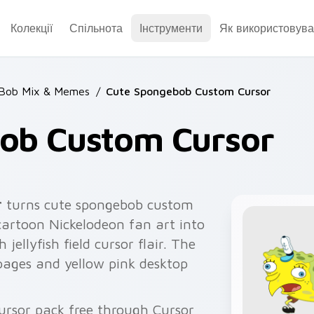
Колекції
Спільнота
Інструменти
Як використовува
Bob Mix & Memes
/
Cute Spongebob Custom Cursor
ob Custom Cursor
r
turns cute spongebob custom
artoon Nickelodeon fan art into
 jellyfish field cursor flair. The
 pages and yellow pink desktop
ursor pack free through Cursor