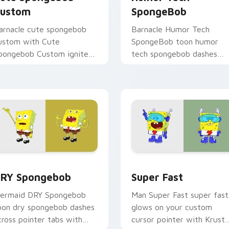
ustom
SpongeBob
arnacle cute spongebob
Barnacle Humor Tech
ustom with Cute
SpongeBob toon humor
pongebob Custom ignites
tech spongebob dashes
ustom cursor clicks with
across pointer tabs with
ikini Bottom pointer
underwater custom curso
eme flair.
action style.
k preview for Chrome, Edge and Windows
RY Spongebob custom cursor pack preview for Chrome, Edge
Super Fast custom cursor
RY Spongebob
Super Fast
ermaid DRY Spongebob
Man Super Fast super fast
oon dry spongebob dashes
glows on your custom
cross pointer tabs with
cursor pointer with Krust