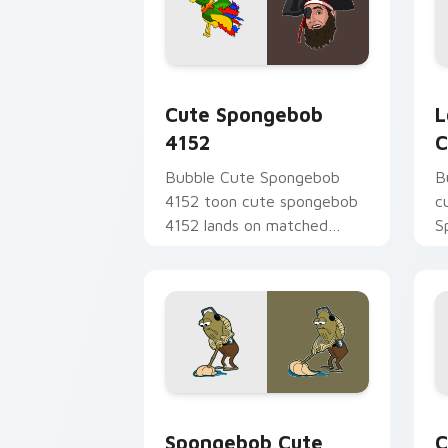
Cute Spongebob 4152 custom cursor p
L
Cute Spongebob
L
4152
C
Bubble Cute Spongebob
B
4152 toon cute spongebob
c
4152 lands on matched
S
custom cursor clicks with
t
Patrick starfish desktop
S
energy.
B
Spongebob Cute Custom Mouse custom 
C
Spongebob Cute
C