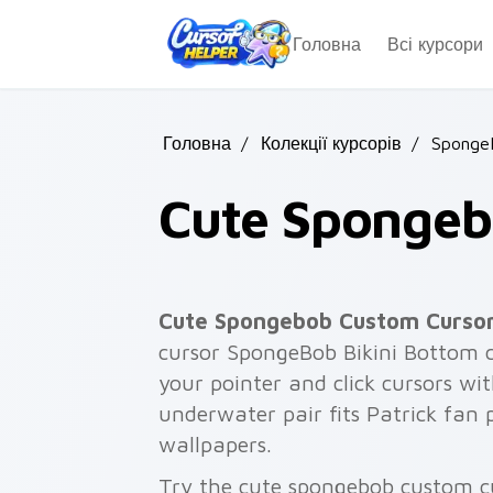
Skip to main content
Головна
Всі курсори
Головна
/
Колекції курсорів
/
Sponge
Cute Spongeb
Cute Spongebob Custom Curso
cursor SpongeBob Bikini Bottom c
your pointer and click cursors with
underwater pair fits Patrick fan
wallpapers.
Try the cute spongebob custom c