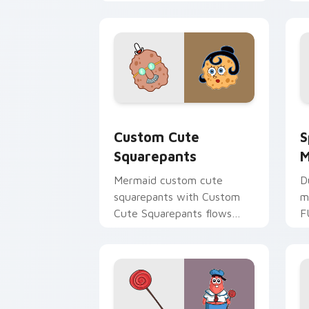
with Bikini Bottom pointer
u
meme flair.
a
Squarepants custom cursor pack prev
S
Custom Cute
S
Squarepants
M
Mermaid custom cute
D
squarepants with Custom
m
Cute Squarepants flows
F
across your pointer pair
y
with Squidward custom
S
cursor charm.
c