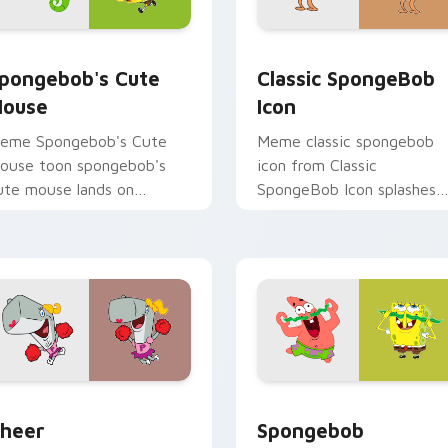
review for Chrome, Edge and Windows
pongebob's Cute Mouse custom cursor pack preview for Chr
Classic SpongeBob Icon c
pongebob's Cute
Classic SpongeBob
ouse
Icon
eme Spongebob's Cute
Meme classic spongebob
ouse toon spongebob's
icon from Classic
ute mouse lands on
SpongeBob Icon splashes
atched custom cursor
through tabs with
licks with Patrick starfish
SpongeBob custom cursor
esktop energy.
Bikini Bottom flair.
r pack preview for Chrome, Edge and Windows
heer custom cursor pack preview for Chrome, Edge and Wind
Spongebob Adventure cust
heer
Spongebob