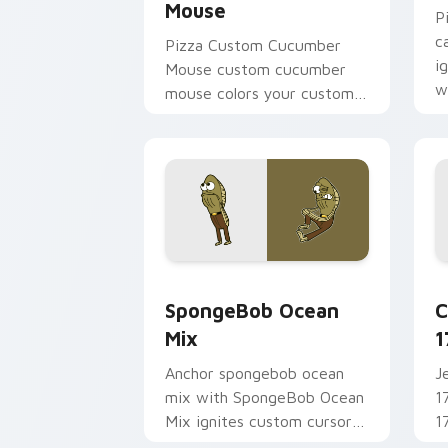
Mouse
P
c
Pizza Custom Cucumber
i
Mouse custom cucumber
w
mouse colors your custom
m
cursor pointer and click pair
daily.
SpongeBob Ocean Mix custom cursor p
C
SpongeBob Ocean
C
Mix
1
Anchor spongebob ocean
J
mix with SpongeBob Ocean
1
Mix ignites custom cursor
1
clicks with Bikini Bottom
c