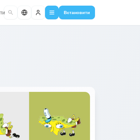
ти
Встановити