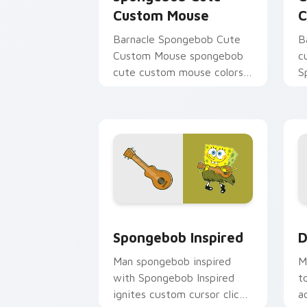
Custom Mouse
C
Barnacle Spongebob Cute
B
Custom Mouse spongebob
c
cute custom mouse colors
S
your custom cursor pointer
c
and click pair daily.
B
m
Spongebob Inspired custom cursor pac
D
Spongebob Inspired
D
Man spongebob inspired
M
with Spongebob Inspired
t
ignites custom cursor clicks
a