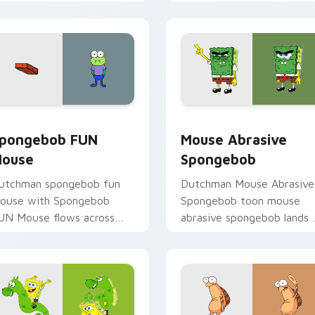
nderwater custom cursor
Krab fan flair.
ction style.
iew for Chrome, Edge and Windows
pongebob FUN Mouse custom cursor pack preview for Chrom
Mouse Abrasive Spongebob
pongebob FUN
Mouse Abrasive
ouse
Spongebob
utchman spongebob fun
Dutchman Mouse Abrasive
ouse with Spongebob
Spongebob toon mouse
UN Mouse flows across
abrasive spongebob lands 
our pointer pair with
matched custom cursor
quidward custom cursor
clicks with Patrick starfish
harm.
desktop energy.