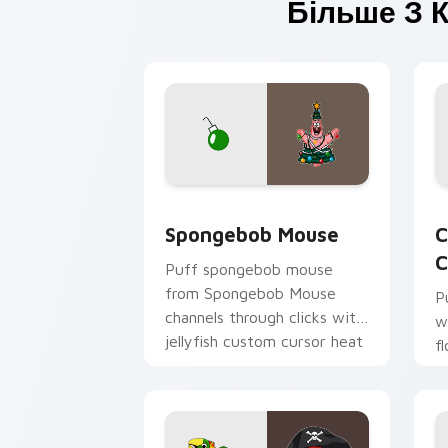
Більше З К
Spongebob Mouse custom cursor pack 
C
Spongebob Mouse
C
C
Puff spongebob mouse
from Spongebob Mouse
P
channels through clicks with
w
jellyfish custom cursor heat
f
and neon glow.
p
c