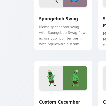
Spongebob Swag custom cursor pack p
S
Spongebob Swag
S
M
Meme spongebob swag
with Spongebob Swag flows
M
across your pointer pair
M
with Squidward custom
c
cursor charm.
m
c
d
Custom Cucumber Mouse custom curso
C
Custom Cucumber
C