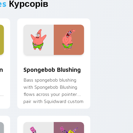
es
Курсорів
, Edge and Windows
m cursor pack preview for Chrome, Edge and Windows
Spongebob Blushing custom cursor pack preview 
m
Spongebob Blushing
Bass spongebob blushing
with Spongebob Blushing
flows across your pointer
pair with Squidward custom
cursor charm.