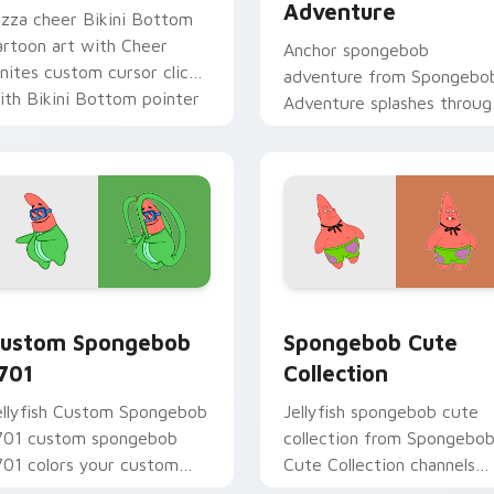
Adventure
izza cheer Bikini Bottom
artoon art with Cheer
Anchor spongebob
gnites custom cursor clicks
adventure from Spongebo
ith Bikini Bottom pointer
Adventure splashes throug
eme flair.
tabs with SpongeBob
custom cursor Bikini
Bottom flair.
ack preview for Chrome, Edge and Windows
ustom Spongebob 1701 custom cursor pack preview for Chro
Spongebob Cute Collectio
ustom Spongebob
Spongebob Cute
701
Collection
ellyfish Custom Spongebob
Jellyfish spongebob cute
701 custom spongebob
collection from Spongebo
701 colors your custom
Cute Collection channels
ursor pointer and click pair
through clicks with jellyfis