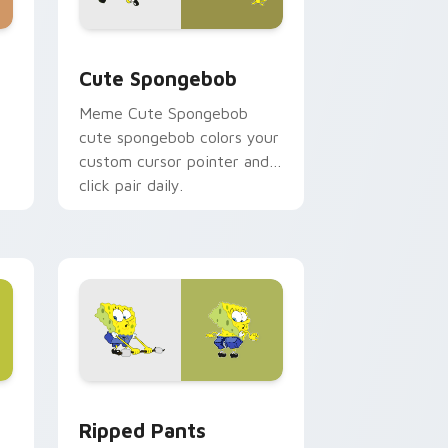
ome, Edge and Windows
ustom cursor pack preview for Chrome, Edge and Windows
Cute Spongebob custom cursor pack preview for 
Cute Spongebob
Meme Cute Spongebob
cute spongebob colors your
custom cursor pointer and
click pair daily.
ows
om cursor pack preview for Chrome, Edge and Windows
Ripped Pants Episode custom cursor pack preview
Ripped Pants