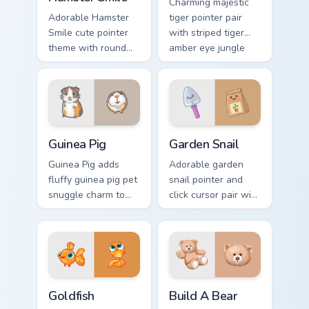
Charming majestic
Adorable Hamster
tiger pointer pair
Smile cute pointer
with striped tiger
theme with round
amber eye jungle
cheek hamster
flair for daily
wheel pet warmth
browsing.
on your custom
cursor click pair.
Guinea Pig custom cursor pack preview for Chrome, 
Cute Cursor Garden Pack cu
Guinea Pig
Garden Snail
Guinea Pig adds
Adorable garden
fluffy guinea pig pet
snail pointer and
snuggle charm to
click cursor pair with
your pointer and
garden snail shell
click custom cursor
and leaf meadow
duo.
charm.
Goldfish Delight custom cursor pack preview for Ch
Build-A-Bear custom cursor
Goldfish
Build A Bear