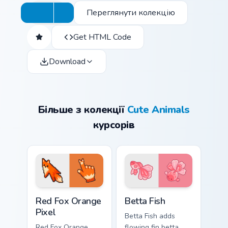
Переглянути колекцію
Get HTML Code
Download
Більше з колекції
Cute Animals
курсорів
Red Fox Orange Pixel custom cursor pack preview f
Cute Cursor Betta Fish cust
Red Fox Orange
Betta Fish
Pixel
Betta Fish adds
Red Fox Orange
flowing fin betta