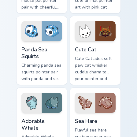
mouse pal pointer
cute animal pointer
pair with cheerful
art with pink cat
mouse whisker
paws and meow
kawaii pointer
bubble charm on
charm for daily
your custom cursor
browsing.
pair.
Cute Panda Sea Squirts custom cursor pack preview 
Cute Cat custom cursor pac
Panda Sea
Cute Cat
Squirts
Cute Cat adds soft
Charming panda sea
paw cat whisker
squirts pointer pair
cuddle charm to
with panda and sea
your pointer and
squirt ocean pastel
click custom cursor
charm for daily
duo.
browsing.
Adorable Whale custom cursor pack preview for Chr
Cute Cursor Pack with Aplys
Adorable
Sea Hare
Whale
Playful sea hare
Adorable Whale
custom cursor pair