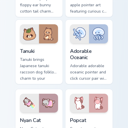
floppy ear bunny
apple pointer art
cotton tail charm
featuring curious cat
across your custom
and red apple
cursor pointer and
kawaii charm on
click duo.
your cursor pair.
Tanuki Cute Mouse custom cursor pack preview for 
Adorable Oceanic custom cu
Tanuki
Adorable
Oceanic
Tanuki brings
Japanese tanuki
Adorable adorable
raccoon dog folklore
oceanic pointer and
charm to your
click cursor pair with
custom cursor
soft pastel adorable
pointer and click set.
oceanic kawaii
animal charm.
Cute Cursor Nyan Cat custom cursor pack preview fo
Cute Popcat custom cursor 
Nyan Cat
Popcat