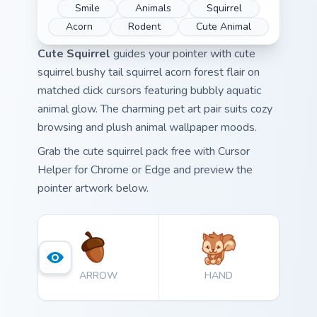
Smile
Animals
Squirrel
Acorn
Rodent
Cute Animal
Cute Squirrel
guides your pointer with cute
squirrel bushy tail squirrel acorn forest flair on
matched click cursors featuring bubbly aquatic
animal glow. The charming pet art pair suits cozy
browsing and plush animal wallpaper moods.
Grab the cute squirrel pack free with Cursor
Helper for Chrome or Edge and preview the
pointer artwork below.
ARROW
HAND