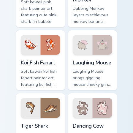
Soft kawaii pink
shark pointer art
Dabbing Monkey
featuring cute pink
layers mischievous
shark fin bubble
monkey banana
ocean charm on
swing charm across
your cursor pair.
your custom cursor
pointer and click
duo.
Koi Fish Fanart custom cursor pack preview for Chro
Cute Laughter Mouse custom
Koi Fish Fanart
Laughing Mouse
Soft kawaii koi fish
Laughing Mouse
fanart pointer art
brings giggling
featuring koi fish
mouse cheeky grin
pond ripple fanart
kawaii charm to
charm on your
your custom cursor
cursor pair.
pointer and click set.
Tiger Shark custom cursor pack preview for Chrome,
Dancing Cow Delight custom
Tiger Shark
Dancing Cow