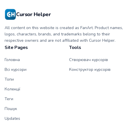
Cursor Helper
All content on this website is created as FanArt. Product names,
logos, characters, brands, and trademarks belong to their
respective owners and are not affiliated with Cursor Helper.
Site Pages
Tools
Головна
Створювач курсорів
Всі курсори
Конструктор курсорів
Топи
Колекції
Теги
Пошук
Updates