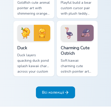
Goldfish cute animal
Playful build a bear
pointer art with
custom cursor pair
shimmering orange
with plush teddy
goldfish bowl
bear workshop
aquatic charm on
kawaii warmth on
your custom cursor
every click.
pair.
Duck custom cursor pack preview for Chrome, Edge 
Charming Cute Ostrich Cust
Duck
Charming Cute
Ostrich
Duck layers
quacking duck pond
Soft kawaii
splash kawaii charm
charming cute
across your custom
ostrich pointer art
cursor pointer and
featuring long neck
click duo.
ostrich sprint
savanna flair on
Всі колекції
your cursor pair.