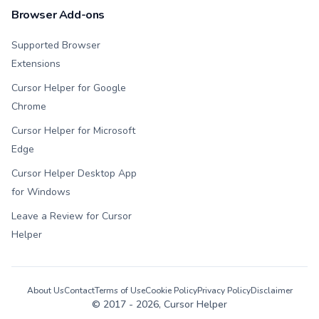
Browser Add-ons
Supported Browser
Extensions
Cursor Helper for Google
Chrome
Cursor Helper for Microsoft
Edge
Cursor Helper Desktop App
for Windows
Leave a Review for Cursor
Helper
About Us
Contact
Terms of Use
Cookie Policy
Privacy Policy
Disclaimer
© 2017 -
2026
, Cursor Helper