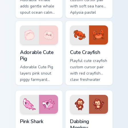
adds gentle whale
with soft sea hare
spout ocean calm
Aplysia pastel
charm to your
ocean charm on
pointer and click
every click.
custom cursor duo.
Adorable Cute Pig custom cursor pack preview for C
Cute Crayfish Custom Mouse
Adorable Cute
Cute Crayfish
Pig
Playful cute crayfish
Adorable Cute Pig
custom cursor pair
layers pink snout
with red crayfish
piggy farmyard
claw freshwater
cheer across your
charm on every
custom cursor
click.
pointer and click
duo.
Cute Cursor - Pink Shark Delight custom cursor pack
Dabbing Monkey custom curs
Pink Shark
Dabbing
Monkey