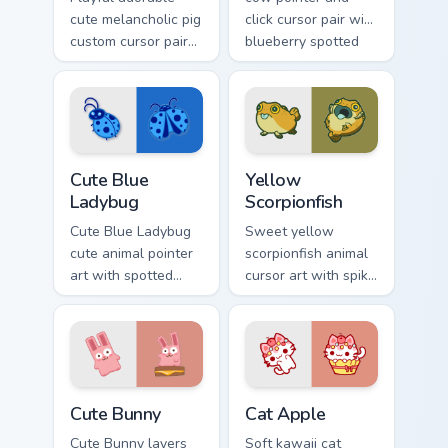
cute melancholic pig
click cursor pair with
custom cursor pair
blueberry spotted
with pink snout
cow berry farm
piggy farmyard
kawaii flair.
cheer on every click.
Cute Blue Ladybug custom cursor pack preview for 
Cute Yellow Scorpionfish cu
Cute Blue
Yellow
Ladybug
Scorpionfish
Cute Blue Ladybug
Sweet yellow
cute animal pointer
scorpionfish animal
art with spotted
cursor art with spiky
ladybug garden luck
yellow scorpionfish
charm on your
reef ocean flair on
custom cursor pair.
your pointer pair.
The Cute Bunny custom cursor pack preview for Chr
Cat-inspired Apple custom c
Cute Bunny
Cat Apple
Cute Bunny layers
Soft kawaii cat