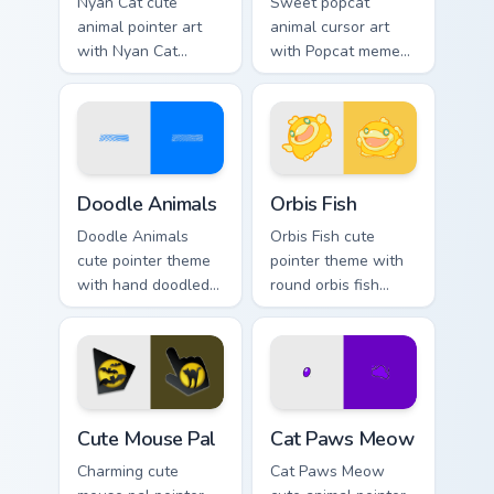
Nyan Cat cute
Sweet popcat
animal pointer art
animal cursor art
with Nyan Cat
with Popcat meme
rainbow trail meme
open mouth cat viral
pointer flair on your
charm on your
custom cursor pair.
pointer pair.
Doodle Cute custom cursor pack preview for Chrome
Cute Cursor Pack Orbis pre
Doodle Animals
Orbis Fish
Doodle Animals
Orbis Fish cute
cute pointer theme
pointer theme with
with hand doodled
round orbis fish
animal sketch
bubble deep sea
kawaii flair on your
charm on your
custom cursor click
custom cursor click
pair.
pair.
Cute Mouse custom cursor pack preview for Chrome,
Cat Paws Meow custom curso
Cute Mouse Pal
Cat Paws Meow
Charming cute
Cat Paws Meow