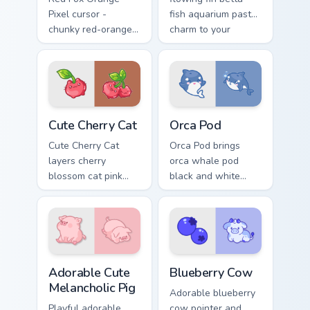
Pixel cursor -
fish aquarium pastel
chunky red-orange
charm to your
fox arrow and
pointer and click
matching pixel
custom cursor duo.
pointing hand with a
dark rim.
Cute Cherry Cat custom cursor pack preview for Chr
Cute Cursor Pack with Orca
Cute Cherry Cat
Orca Pod
Cute Cherry Cat
Orca Pod brings
layers cherry
orca whale pod
blossom cat pink
black and white
petal charm across
ocean grace to your
your custom cursor
custom cursor
pointer and click
pointer and click set.
duo.
Adorable Cute Melancholic Pig custom cursor pack p
Kawaii Custom Cursor Pack -
Adorable Cute
Blueberry Cow
Melancholic Pig
Adorable blueberry
Playful adorable
cow pointer and