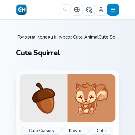
Skip to main content
Головна
Колекції курсорів
/
Cute Animals
/
/
Cute Squirrel
Cute Squirrel
Cute Cursors
Kawaii
Cute