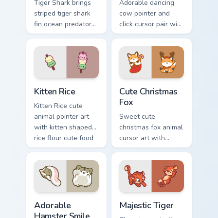
Tiger Shark brings
Adorable dancing
striped tiger shark
cow pointer and
fin ocean predator
click cursor pair with
flair to your custom
dancing spotted
cursor pointer and
cow pasture kawaii
click set.
joy.
Kitten Rice custom cursor pack preview for Chrome,
Cute Christmas Fox custom c
Kitten Rice
Cute Christmas
Fox
Kitten Rice cute
animal pointer art
Sweet cute
with kitten shaped
christmas fox animal
rice flour cute food
cursor art with
charm on your
bushy tail fox
custom cursor pair.
woodland clever
flair on your pointer
pair.
Adorable Hamster Smile custom cursor pack preview
Majestic Tiger custom curso
Adorable
Majestic Tiger
Hamster Smile