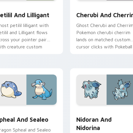
 pack preview for Chrome, Edge and Windows
etilil and Lilligant custom cursor pack preview for Chrome, E
Cherubi and Cherrim cust
etilil And Lilligant
Cherubi And Cherr
ost petilil lilligant with
Ghost Cherubi and Cherri
tilil and Lilligant flows
Pokemon cherubi cherrim
cross your pointer pair
lands on matched custom
ith creature custom
cursor clicks with Pokeball
ursor charm.
desktop energy.
ack preview for Chrome, Edge and Windows
pheal and Sealeo custom cursor pack preview for Chrome, Ed
Nidoran and Nidorina cus
pheal And Sealeo
Nidoran And
Nidorina
ragon Spheal and Sealeo