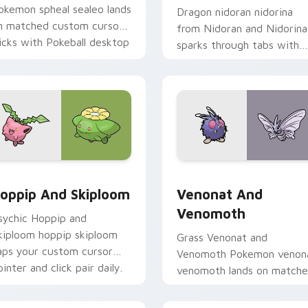
okemon spheal sealeo lands
Dragon nidoran nidorina
n matched custom cursor
from Nidoran and Nidorina
licks with Pokeball desktop
sparks through tabs with
nergy.
Pokemon custom cursor
trainer flair.
ck preview for Chrome, Edge and Windows
oppip and Skiploom custom cursor pack preview for Chrome,
Venonat and Venomoth cus
oppip And Skiploom
Venonat And
Venomoth
sychic Hoppip and
kiploom hoppip skiploom
Grass Venonat and
aps your custom cursor
Venomoth Pokemon venon
ointer and click pair daily.
venomoth lands on match
custom cursor clicks with
Pokeball desktop energy.