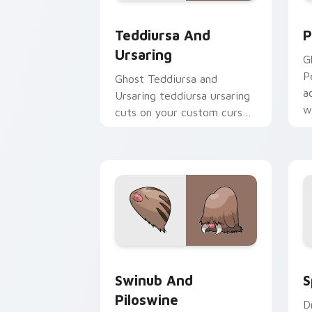
Teddiursa and Ursaring custom cursor
P
Teddiursa And
P
Ursaring
Gh
Pe
Ghost Teddiursa and
a
Ursaring teddiursa ursaring
w
cuts on your custom cursor
c
pointer with anime
Pokemon desktop flair.
Swinub and Piloswine custom cursor p
S
Swinub And
S
Piloswine
D