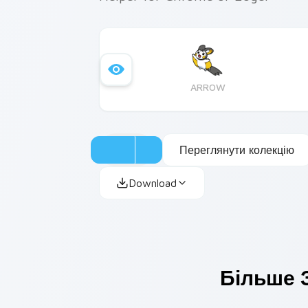
ARROW
Переглянути колекцію
Download
Більше З