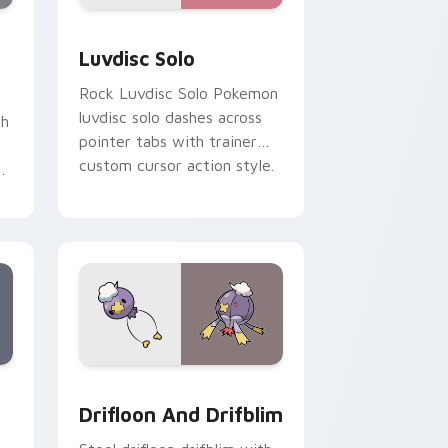
review for Chrome, Edge and Windows
om cursor pack preview for Chrome, Edge and Windows
Luvdisc Solo custom cursor pack preview for Chr
Luvdisc Solo
Rock Luvdisc Solo Pokemon
luvdisc solo dashes across
th
pointer tabs with trainer
custom cursor action style.
ks
ge and Windows
stom cursor pack preview for Chrome, Edge and Windows
Drifloon and Drifblim custom cursor pack preview
Drifloon And Drifblim