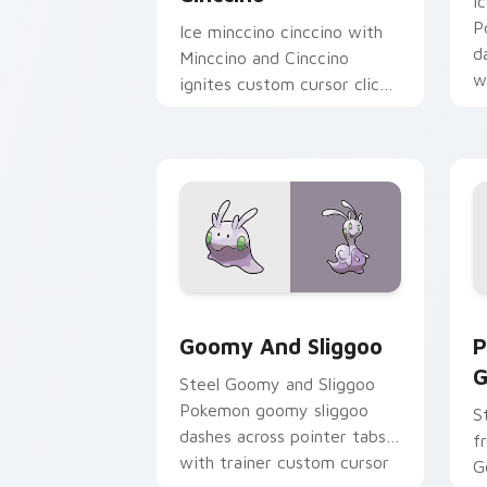
I
P
Ice minccino cinccino with
d
Minccino and Cinccino
w
ignites custom cursor clicks
a
with legendary Pokemon
pointer flair.
Goomy and Sliggoo custom cursor pac
P
Goomy And Sliggoo
P
G
Steel Goomy and Sliggoo
Pokemon goomy sliggoo
S
dashes across pointer tabs
f
with trainer custom cursor
G