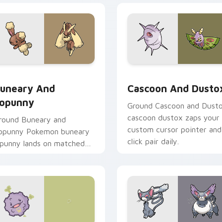
ck preview for Chrome, Edge and Windows
uneary and Lopunny custom cursor pack preview for Chrome,
Cascoon and Dustox custo
uneary And
Cascoon And Dusto
opunny
Ground Cascoon and Dust
cascoon dustox zaps your
round Buneary and
custom cursor pointer and
opunny Pokemon buneary
click pair daily.
opunny lands on matched
ustom cursor clicks with
okeball desktop energy.