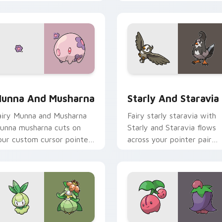
licks with evolution custom
pointer with anime
ursor heat and glow.
Pokemon desktop flair.
ew for Chrome, Edge and Windows
unna and Musharna custom cursor pack preview for Chrome, 
Starly and Staravia cust
unna And Musharna
Starly And Staravia
airy Munna and Musharna
Fairy starly staravia with
unna musharna cuts on
Starly and Staravia flows
our custom cursor pointer
across your pointer pair
ith anime Pokemon
with creature custom
esktop flair.
cursor charm.