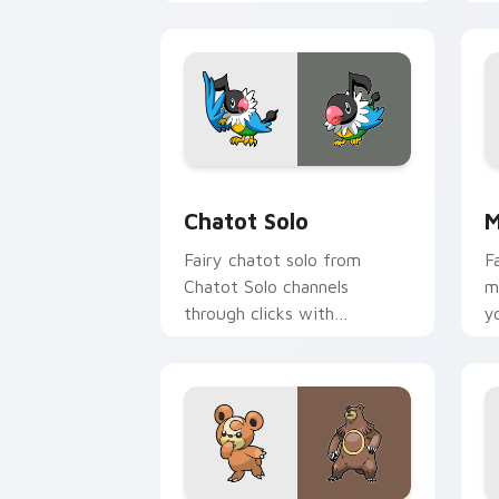
action style.
c
c
Chatot Solo custom cursor pack previ
M
Chatot Solo
M
Fairy chatot solo from
F
Chatot Solo channels
m
through clicks with
y
evolution custom cursor
w
heat and glow.
d