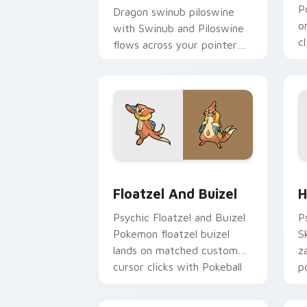
P
Dragon swinub piloswine
o
with Swinub and Piloswine
c
flows across your pointer
e
pair with creature custom
cursor charm.
Floatzel and Buizel custom cursor pa
H
Floatzel And Buizel
H
Psychic Floatzel and Buizel
P
Pokemon floatzel buizel
S
lands on matched custom
z
cursor clicks with Pokeball
p
desktop energy.