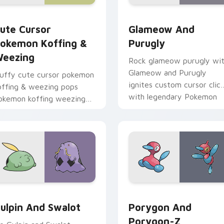
pack preview for Chrome, Edge and Windows
ute Cursor Pokemon Koffing & Weezing custom cursor pack p
Glameow and Purugly cust
ute Cursor
Glameow And
okemon Koffing &
Purugly
eezing
Rock glameow purugly wi
Glameow and Purugly
luffy cute cursor pokemon
ignites custom cursor clic
offing & weezing pops
with legendary Pokemon
okemon koffing weezing
pointer flair.
nd through your pointer
air with cute custom
ursor energy.
pack preview for Chrome, Edge and Windows
ulpin and Swalot custom cursor pack preview for Chrome, Ed
Porygon and Porygon-Z cu
ulpin And Swalot
Porygon And
Porygon-Z