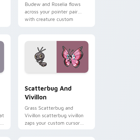
Budew and Roselia flows
across your pointer pair
with creature custom
cursor charm.
 Edge and Windows
tom cursor pack preview for Chrome, Edge and Windows
Scatterbug and Vivillon custom cursor pack previ
Scatterbug And
Vivillon
Grass Scatterbug and
at
Vivillon scatterbug vivillon
ed
zaps your custom cursor
pointer and click pair daily.