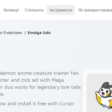
Колекції
Спільнота
Інструменти
Як використовува
 Evolutions
/
Emolga Solo
okemon anime creature trainer fan
nter and click set with Mega
er duo works for legendary lore tabs
s.
w and install it free with Cursor