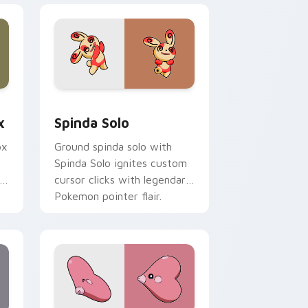
 Edge and Windows
m cursor pack preview for Chrome, Edge and Windows
Spinda Solo custom cursor pack preview for Chro
x
Spinda Solo
ox
Ground spinda solo with
Spinda Solo ignites custom
cursor clicks with legendary
Pokemon pointer flair.