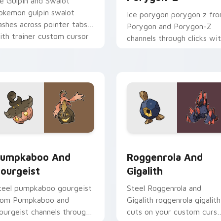
ce Gulpin and Swalot
okemon gulpin swalot
Ice porygon porygon z fr
ashes across pointer tabs
Porygon and Porygon-Z
ith trainer custom cursor
channels through clicks wi
ction style.
evolution custom cursor
heat and glow.
k preview for Chrome, Edge and Windows
umpkaboo and Gourgeist custom cursor pack preview for Ch
Roggenrola and Gigalith 
umpkaboo And
Roggenrola And
ourgeist
Gigalith
teel pumpkaboo gourgeist
Steel Roggenrola and
rom Pumpkaboo and
Gigalith roggenrola gigalith
ourgeist channels through
cuts on your custom curso