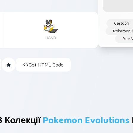
Cartoon
Pokémon 
HAND
Bee 
Get HTML Code
 Колекції
Pokemon Evolutions