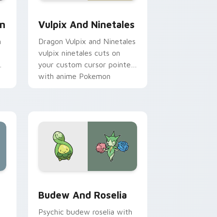
dge and Windows
om cursor pack preview for Chrome, Edge and Windows
Vulpix and Ninetales custom cursor pack preview
im
Vulpix And Ninetales
m
Dragon Vulpix and Ninetales
vulpix ninetales cuts on
your custom cursor pointer
with anime Pokemon
desktop flair.
ge and Windows
tom cursor pack preview for Chrome, Edge and Windows
Budew and Roselia custom cursor pack preview f
Budew And Roselia
Psychic budew roselia with