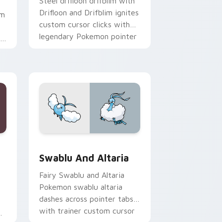
Steel drifloon drifblim with
Drifloon and Drifblim ignites
om
custom cursor clicks with
legendary Pokemon pointer
th
flair.
rome, Edge and Windows
custom cursor pack preview for Chrome, Edge and Windows
Swablu and Altaria custom cursor pack preview f
Swablu And Altaria
Fairy Swablu and Altaria
Pokemon swablu altaria
dashes across pointer tabs
with trainer custom cursor
r