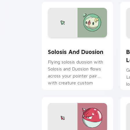
Solosis and Duosion custom cursor pa
B
Solosis And Duosion
B
L
Flying solosis duosion with
Solosis and Duosion flows
G
across your pointer pair
L
with creature custom
l
cursor charm.
c
P