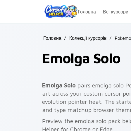
Skip to main content
Головна
Всі курсори
Головна
/
Колекції курсорів
/
Pokemon
Emolga Solo
Emolga Solo
pairs emolga solo P
art across your custom cursor poi
evolution pointer heat. The start
and type matchup browser theme
Preview the emolga solo pack belo
Helper for Chrome or Edge.