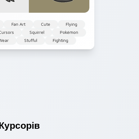
Fan Art
Cute
Flying
Cursors
Squirrel
Pokémon
Wear
Stufful
Fighting
Курсорів