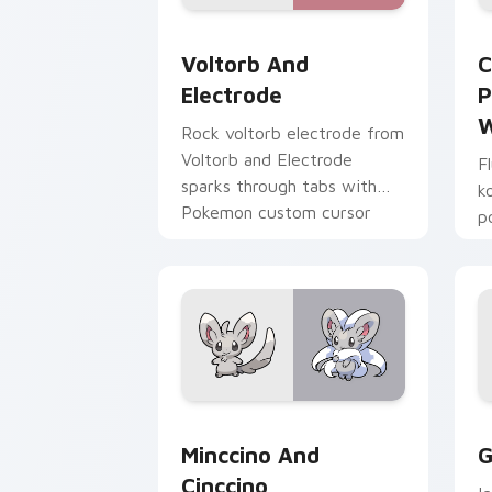
Voltorb and Electrode custom cursor 
C
Voltorb And
C
Electrode
P
W
Rock voltorb electrode from
Voltorb and Electrode
F
sparks through tabs with
k
Pokemon custom cursor
p
trainer flair.
a
p
c
Minccino and Cinccino custom cursor 
G
Minccino And
G
Cinccino