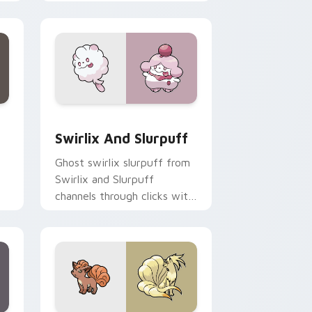
action style.
Edge and Windows
om cursor pack preview for Chrome, Edge and Windows
Swirlix and Slurpuff custom cursor pack preview 
Swirlix And Slurpuff
Ghost swirlix slurpuff from
Swirlix and Slurpuff
channels through clicks with
evolution custom cursor
heat and glow.