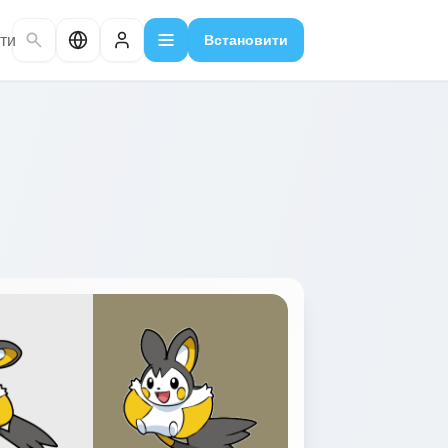
ти
Встановити