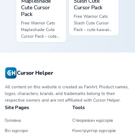
Mapleshade
Slash Cute
Cute Cursor
Cursor Pack
Pack
Free Warrior Cats
Free Warrior Cats
Slash Cute Cursor
Mapleshade Cute
Pack - cute kawaii
Cursor Pack - cute
Slash character
kawaii Mapleshade
cursor with
character cursor
matching paw.
with matching paw.
Cursor Helper
All content on this website is created as FanArt. Product names,
logos, characters, brands, and trademarks belong to their
respective owners and are not affiliated with Cursor Helper.
Site Pages
Tools
Головна
Створювач курсорів
Всі курсори
Конструктор курсорів