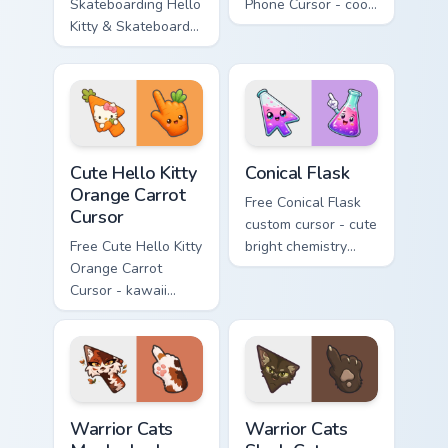
Skateboarding Hello
Phone Cursor - cool
Kitty & Skateboard
Hello Kitty character
Cursor - skate Kitty
with matching brick
tip with matching
phone hand.
skateboard hand.
Cute Hello Kitty Orange Carrot Cursor custom cursor
Conical Flask custom cursor
Cute Hello Kitty
Conical Flask
Orange Carrot
Free Conical Flask
Cursor
custom cursor - cute
Free Cute Hello Kitty
bright chemistry
Orange Carrot
flask character with
Cursor - kawaii
matching hand.
Hello Kitty character
with matching carrot
hand.
Warrior Cats Mapleshade Cute Cursor Pack custom cu
Warrior Cats Slash Cute Cur
Warrior Cats
Warrior Cats