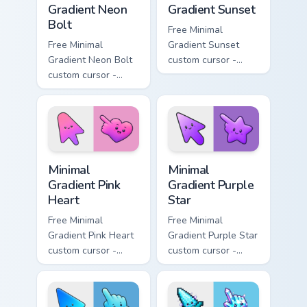
Gradient Neon
Gradient Sunset
Bolt
Free Minimal
Free Minimal
Gradient Sunset
Gradient Neon Bolt
custom cursor -
custom cursor -
minimal orange-to-
minimal blue-to-
pink tip with
violet neon tip with
matching sun
matching bolt
symbol hand.
symbol hand.
Minimal Gradient Pink Heart custom cursor pack pre
Minimal Gradient Purple Sta
Minimal
Minimal
Gradient Pink
Gradient Purple
Heart
Star
Free Minimal
Free Minimal
Gradient Pink Heart
Gradient Purple Star
custom cursor -
custom cursor -
minimal pink-to-
minimal purple-to-
violet tip with
violet tip with
matching heart
matching star