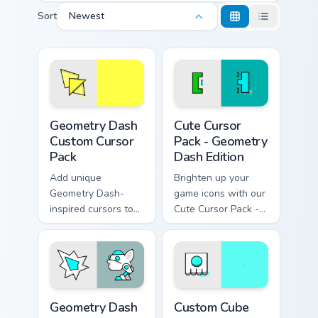
Sort
Newest
Geometry Dash custom cursor pack preview for Chro
Geometry Dash Edition cust
Geometry Dash
Cute Cursor
Custom Cursor
Pack - Geometry
Pack
Dash Edition
Add unique
Brighten up your
Geometry Dash-
game icons with our
inspired cursors to
Cute Cursor Pack -
your collection.
perfect for
Geometry Dash
fans!
Geometry Dash custom cursor pack preview for Chro
Custom Cube Geometry Dash
Geometry Dash
Custom Cube