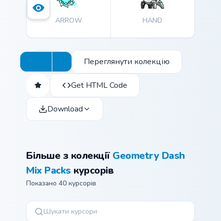
experience and express yourself through these
ARROW
HAND
delightful cursors.
Переглянути колекцію
Get HTML Code
Download
Більше з колекції
Geometry Dash
Mix Packs
курсорів
Показано 40 курсорів