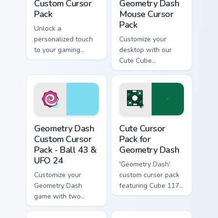
Custom Cursor
Geometry Dash
Pack
Mouse Cursor
Pack
Unlock a
personalized touch
Customize your
to your gaming
desktop with our
experience with our
Cute Cube
Geometry Dash
Geometry Dash
Custom Cursor Pack
Mouse Cursor pack!
Unlock Octocube
and more.
Geometry Dash Custom Cursor Pack - Ball 43 & UFO
Cute Cursor Pack for Geome
Geometry Dash
Cute Cursor
Custom Cursor
Pack for
Pack - Ball 43 &
Geometry Dash
UFO 24
'Geometry Dash'
Customize your
custom cursor pack
Geometry Dash
featuring Cube 117
game with two
& UFO 34
unique cursor
designs!