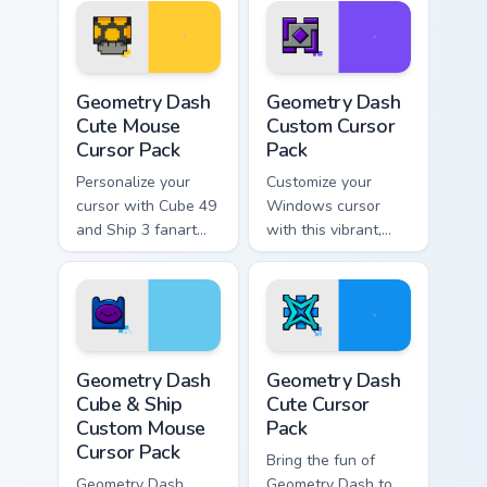
Geometry Dash Cute Mouse custom cursor pack prev
Geometry Dash custom curso
Geometry Dash
Geometry Dash
Cute Mouse
Custom Cursor
Cursor Pack
Pack
Personalize your
Customize your
cursor with Cube 49
Windows cursor
and Ship 3 fanart
with this vibrant,
from Geometry Dash
artistic Geometry
in this customizable
Dash pack inspired
pack!
by Cube 37 fanart.
Perfect gift for
gamers and creative
Geometry Dash Cube & Ship Custom Mouse custom cu
Geometry Dash custom curso
minds.
Geometry Dash
Geometry Dash
Cube & Ship
Cute Cursor
Custom Mouse
Pack
Cursor Pack
Bring the fun of
Geometry Dash
Geometry Dash to