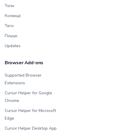
Топи
Колекції
Теги
Пошук
Updates
Browser Add-ons
Supported Browser
Extensions
Cursor Helper for Google
Chrome
Cursor Helper for Microsoft
Edge
Cursor Helper Desktop App