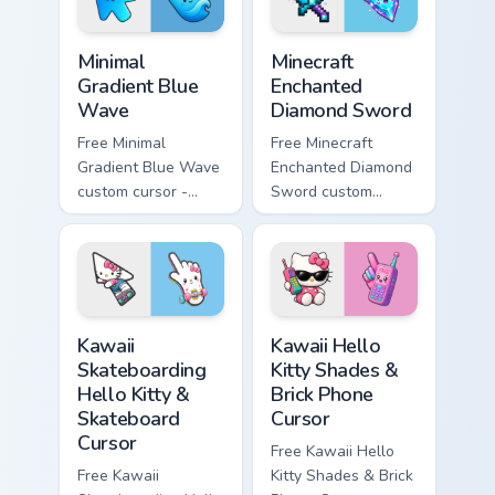
symbol hand.
symbol hand.
Minimal Gradient Blue Wave custom cursor pack prev
Minecraft Enchanted Diamon
Minimal
Minecraft
Gradient Blue
Enchanted
Wave
Diamond Sword
Free Minimal
Free Minecraft
Gradient Blue Wave
Enchanted Diamond
custom cursor -
Sword custom
minimal blue-to-
cursor - cute
cyan tip with
enchanted sword
matching wave
character with
symbol hand.
matching diamond
hand.
Kawaii Skateboarding Hello Kitty & Skateboard Curso
Kawaii Hello Kitty Shades &
Kawaii
Kawaii Hello
Skateboarding
Kitty Shades &
Hello Kitty &
Brick Phone
Skateboard
Cursor
Cursor
Free Kawaii Hello
Free Kawaii
Kitty Shades & Brick