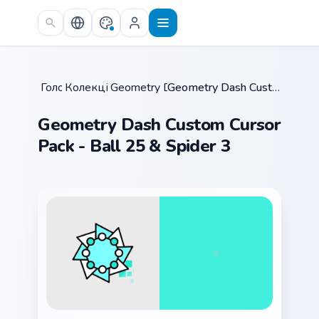
Skip to main content
Головна
Колекції курсорів
/
Geometry Dash Mix Packs
/
/
Geometry Dash Custom Cursor Pack - Ball 25 & Spider 3
Geometry Dash Custom Cursor
Pack - Ball 25 & Spider 3