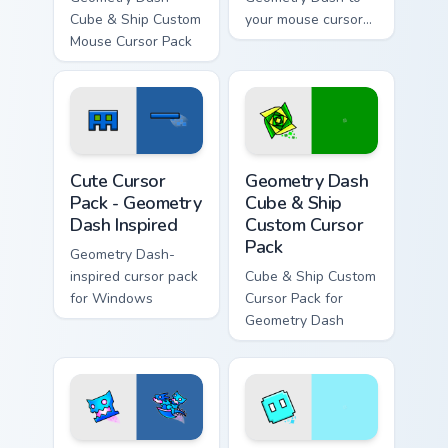
Cube & Ship Custom
your mouse cursor
Mouse Cursor Pack
with this creative
fanart collection!
Geometry Dash Inspired custom cursor pack preview
Geometry Dash Cube & Ship 
Cute Cursor
Geometry Dash
Pack - Geometry
Cube & Ship
Dash Inspired
Custom Cursor
Pack
Geometry Dash-
inspired cursor pack
Cube & Ship Custom
for Windows
Cursor Pack for
Geometry Dash