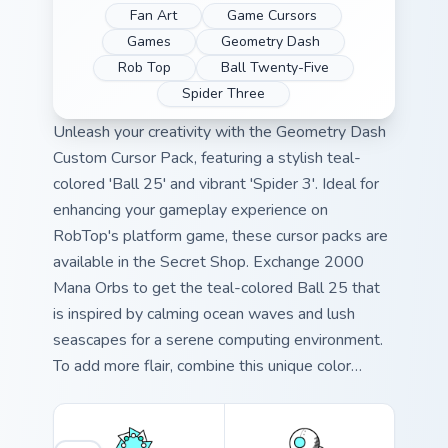
Fan Art
Game Cursors
Games
Geometry Dash
Rob Top
Ball Twenty-Five
Spider Three
Unleash your creativity with the Geometry Dash
Custom Cursor Pack, featuring a stylish teal-
colored 'Ball 25' and vibrant 'Spider 3'. Ideal for
enhancing your gameplay experience on
RobTop's platform game, these cursor packs are
available in the Secret Shop. Exchange 2000
Mana Orbs to get the teal-colored Ball 25 that
is inspired by calming ocean waves and lush
seascapes for a serene computing environment.
To add more flair, combine this unique color
palette with your desktop or browser themes.
The Spider 3 fanart game cursor injects fun into
every click! Elevate your Geometry Dash