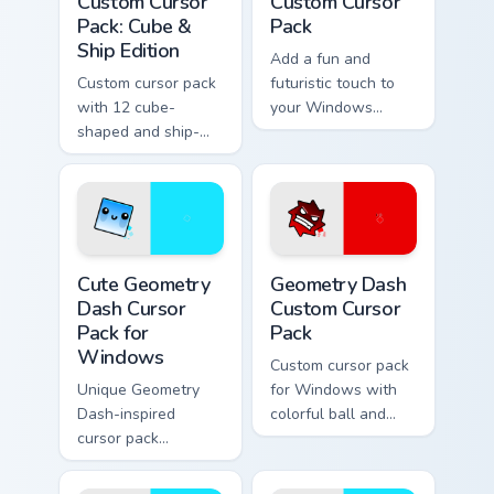
Custom Cursor
Custom Cursor
Pack: Cube &
Pack
Ship Edition
Add a fun and
Custom cursor pack
futuristic touch to
with 12 cube-
your Windows
shaped and ship-
experience with this
themed designs for
custom cursor pack
Windows
featuring the
Geometry Dash cat-
like cube 98 and
UFO 22 cursors
Cute Geometry Dash Cursor Pack for Windows previ
Geometry Dash custom curso
Cute Geometry
Geometry Dash
Dash Cursor
Custom Cursor
Pack for
Pack
Windows
Custom cursor pack
Unique Geometry
for Windows with
Dash-inspired
colorful ball and
cursor pack
spider-shaped
featuring smiling
cursors
Cube 102 and blue