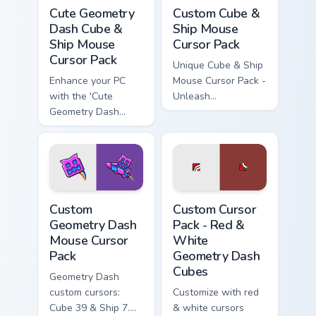
Cute Geometry Dash Cube & Ship Mouse custom curs
Custom Cube & Ship Mouse c
Cute Geometry
Custom Cube &
Dash Cube &
Ship Mouse
Ship Mouse
Cursor Pack
Cursor Pack
Unique Cube & Ship
Enhance your PC
Mouse Cursor Pack -
with the 'Cute
Unleash
Geometry Dash
customization in
Cube & Ship Mouse
Geometry Dash!
Cursor Pack'!
Custom Geometry Dash Mouse custom cursor pack pr
Red & White Geometry Dash 
Custom
Custom Cursor
Geometry Dash
Pack - Red &
Mouse Cursor
White
Pack
Geometry Dash
Cubes
Geometry Dash
custom cursors:
Customize with red
Cube 39 & Ship 7.
& white cursors