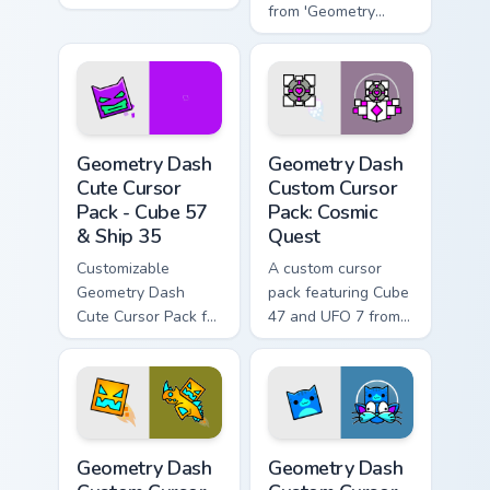
Easy installation.
from 'Geometry
Dash'. Perfect for
gamers & theme
lovers!
Geometry Dash Cute Cursor Pack - Cube 57 & Ship 3
Geometry Dash Custom Curso
Geometry Dash
Geometry Dash
Cute Cursor
Custom Cursor
Pack - Cube 57
Pack: Cosmic
& Ship 35
Quest
Customizable
A custom cursor
Geometry Dash
pack featuring Cube
Cute Cursor Pack for
47 and UFO 7 from
gaming and
Geometry Dash,
browsing.
available in pink and
white colors.
Geometry Dash Custom Cursor Pack: Cube & Ship Edi
Geometry Dash custom curso
Geometry Dash
Geometry Dash