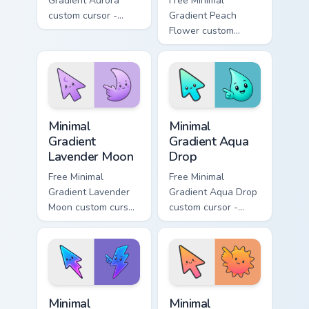
Gradient Aurora
Free Minimal
custom cursor -
Gradient Peach
minimal green-to-
Flower custom
cyan tip with
cursor - minimal
matching aurora
peach-to-pink tip
symbol hand.
with matching
flower symbol hand.
Minimal Gradient Lavender Moon custom cursor pack
Minimal Gradient Aqua Drop 
Minimal
Minimal
Gradient
Gradient Aqua
Lavender Moon
Drop
Free Minimal
Free Minimal
Gradient Lavender
Gradient Aqua Drop
Moon custom cursor
custom cursor -
- minimal soft
minimal turquoise
lavender tip with
aqua tip with
matching moon
matching drop
symbol hand.
symbol hand.
Minimal Gradient Neon Bolt custom cursor pack prev
Minimal Gradient Sunset cus
Minimal
Minimal