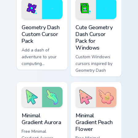
Robot 1
Geometry Dash custom cursor pack preview for Chro
Geometry Dash Mix Packs cus
Geometry Dash
Cute Geometry
Custom Cursor
Dash Cursor
Pack
Pack for
Windows
Add a dash of
adventure to your
Custom Windows
computing
cursors inspired by
experience with this
Geometry Dash
unique cursor pack
inspired by
Geometry Dash
Minimal Gradient Aurora custom cursor pack preview
Minimal Gradient Peach Flow
Minimal
Minimal
Gradient Aurora
Gradient Peach
Flower
Free Minimal