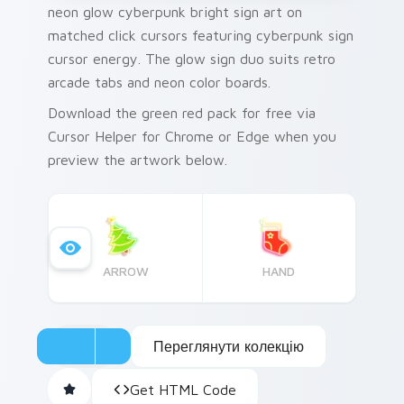
neon glow cyberpunk bright sign art on
matched click cursors featuring cyberpunk sign
cursor energy. The glow sign duo suits retro
arcade tabs and neon color boards.
Download the green red pack for free via
Cursor Helper for Chrome or Edge when you
preview the artwork below.
ARROW
HAND
Переглянути колекцію
Get HTML Code