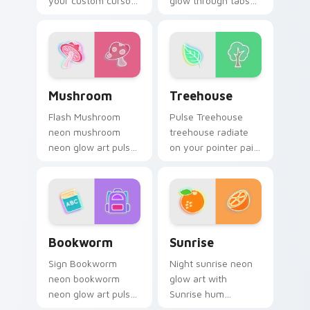
your custom cursor
glow through tabs
pointer with
with neon custom
fluorescent neon
cursor cyberpunk
desktop flair.
sign flair.
Mushroom custom cursor pack preview for Chrome,
Treehouse custom cursor p
Mushroom
Treehouse
Flash Mushroom
Pulse Treehouse
neon mushroom
treehouse radiate
neon glow art pulse
on your pointer pair
on your custom
with vivid neon
cursor pointer and
custom cursor glow.
click pair daily.
Bookworm custom cursor pack preview for Chrome
Sunrise custom cursor pack
Bookworm
Sunrise
Sign Bookworm
Night sunrise neon
neon bookworm
glow art with
neon glow art pulse
Sunrise hum
on your custom
through clicks with