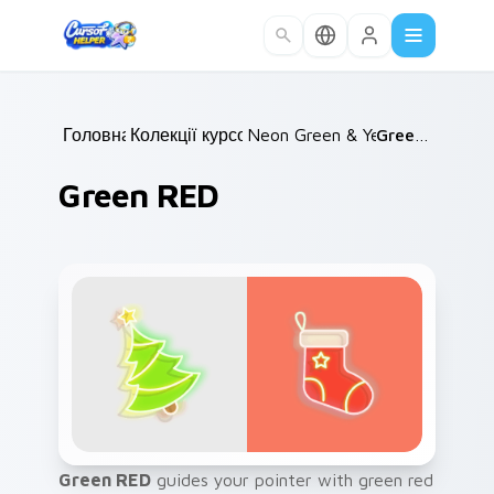
Skip to main content
Головна
Колекції курсорів
/
Neon Green & Yellow
/
Green RED
/
Green RED
Green RED
guides your pointer with green red