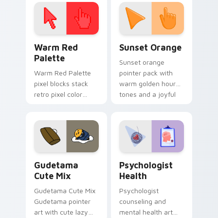
click pair today.
with 8-bit charm.
Color Pixels Red & Pink custom cursor collection pr
Sunset Orange custom curs
Warm Red
Sunset Orange
Palette
Sunset orange
Warm Red Palette
pointer pack with
pixel blocks stack
warm golden hour
retro pixel color
tones and a joyful
blocks across your
nature mood for
custom cursor
evening browsing.
pointer and click pair
daily.
Cute Gudetama custom cursor pack preview for Ch
Psychologist Health custom
Gudetama
Psychologist
Cute Mix
Health
Gudetama Cute Mix
Psychologist
Gudetama pointer
counseling and
art with cute lazy
mental health art