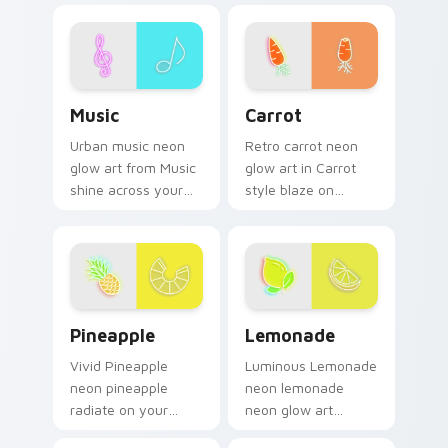
cursor pointer and
neon sign custom
click pair daily.
cursor glow and
color pop.
Music custom cursor pack preview for Chrome, Ed
Carrot custom cursor pack 
Music
Carrot
Urban music neon
Retro carrot neon
glow art from Music
glow art in Carrot
shine across your
style blaze on
pointer pair with
custom cursor clicks
cyberpunk custom
with electric neon
cursor charm.
sign pointer heat.
Pineapple custom cursor pack preview for Chrome,
Lemonade custom cursor pa
Pineapple
Lemonade
Vivid Pineapple
Luminous Lemonade
neon pineapple
neon lemonade
radiate on your
neon glow art
pointer pair with
radiate on your