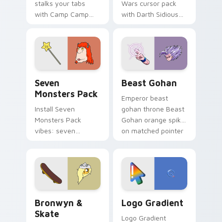
stalks your tabs
Wars cursor pack
with Camp Camp
with Darth Sidious
Nerris energy.
purple pointer and
blue hand cursors
from the crossover
slingshot saga.
Seven Monsters Pack custom cursor pack preview 
Beast Gohan custom cursor
Seven
Beast Gohan
Monsters Pack
Emperor beast
Install Seven
gohan throne Beast
Monsters Pack
Gohan orange spiky
vibes: seven
on matched pointer
custom cursors for
clicks with Frieza
cartoon fans.
custom cursor
tyrant energy.
Bronwyn & Skate custom cursor pack preview for 
Google Logo Edition custom
Bronwyn &
Logo Gradient
Skate
Logo Gradient