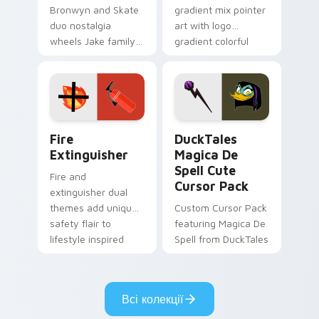
Bronwyn and Skate
gradient mix pointer
duo nostalgia
art with logo
wheels Jake family
gradient colorful
charm across your
brand fade minimal
Adventure Time
pointer flair on your
custom cursor
custom cursor pair.
pointer pair.
Fire Extinguisher custom cursor pack preview for 
DuckTales Magica De Spell 
Fire
DuckTales
Extinguisher
Magica De
Spell Cute
Fire and
Cursor Pack
extinguisher dual
themes add unique
Custom Cursor Pack
safety flair to
featuring Magica De
lifestyle inspired
Spell from DuckTales
Windows pointer
collections.
Всі колекції