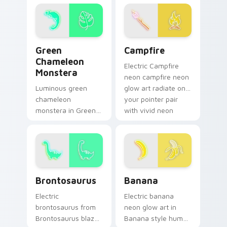
vivid neon custom
pointer pair with
cursor glow.
vivid neon custom
cursor glow.
Green Chameleon Monstera custom cursor pack pre
Campfire custom cursor pa
Green
Campfire
Chameleon
Electric Campfire
Monstera
neon campfire neon
Luminous green
glow art radiate on
chameleon
your pointer pair
monstera in Green
with vivid neon
Chameleon
custom cursor glow.
Monstera style hum
through clicks with
neon sign custom
cursor glow and
Brontosaurus custom cursor pack preview for Chro
Banana custom cursor pack
color pop.
Brontosaurus
Banana
Electric
Electric banana
brontosaurus from
neon glow art in
Brontosaurus blaze
Banana style hum