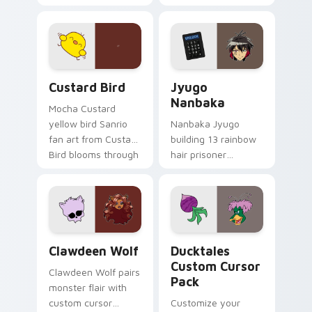
egg yolk Sanrio mix
supports calm
joyful pointer charm
profession warmth
on your custom
across your pointer
cursor pair.
and daily tabs.
Custard Bird custom cursor pack preview for Chro
Jyugo Nanbaka custom curs
Custard Bird
Jyugo
Nanbaka
Mocha Custard
yellow bird Sanrio
Nanbaka Jyugo
fan art from Custard
building 13 rainbow
Bird blooms through
hair prisoner
tabs with Sanrio
multicolor prison
custom cursor
comedy chaos
kawaii flair.
paints rainbow tabs
on your pointer pair.
Clawdeen Wolf custom cursor pack preview for Ch
Ducktales custom cursor p
Clawdeen Wolf
Ducktales
Custom Cursor
Clawdeen Wolf pairs
Pack
monster flair with
custom cursor
Customize your