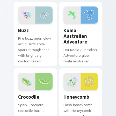
cursor charm.
Sunglasses Coconut
hum through clicks
with neon sign
custom cursor glow
and color pop.
Buzz custom cursor pack preview for Chrome, Edg
Koala Australian Adventure
Buzz
Koala
Australian
Fire buzz neon glow
Adventure
art in Buzz style
spark through tabs
Hot Koala Australian
with bright sign
Adventure glow
custom cursor
koala australian
cyberpunk mood.
adventure radiate
on your pointer pair
with vivid neon
custom cursor glow.
Crocodile custom cursor pack preview for Chrome,
Honeycomb custom cursor p
Crocodile
Honeycomb
Spark Crocodile
Flash honeycomb
crocodile burn on
with Honeycomb