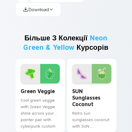
Download
Більше З Колекції
Neon
Green & Yellow
Курсорів
Green Veggie custom cursor pack preview for Chr
SUN Sunglasses Coconut cu
Green Veggie
SUN
Sunglasses
Cool green veggie
Coconut
with Green Veggie
shine across your
Retro sun
pointer pair with
sunglasses coconut
cyberpunk custom
with SUN