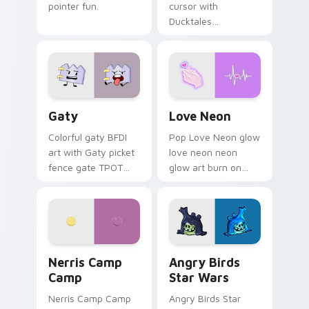
pointer fun.
cursor with
Ducktales
characters
Gaty custom cursor pack preview for Chrome, Edg
Love Neon custom cursor p
Gaty
Love Neon
Colorful gaty BFDI
Pop Love Neon glow
art with Gaty picket
love neon neon
fence gate TPOT
glow art burn on
contestant strong
your custom cursor
personality flair on
pointer with
your pointer pair.
fluorescent neon
desktop flair.
Nerris Camp Camp custom cursor pack preview for
Angry Birds Star Wars cust
Nerris Camp
Angry Birds
Camp
Star Wars
Nerris Camp Camp
Angry Birds Star