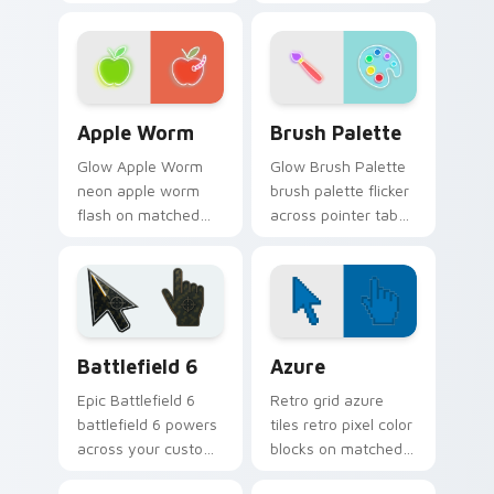
on custom cursor
through clicks with
clicks with electric
neon sign custom
neon sign pointer
cursor glow and
heat.
color pop.
Apple Worm custom cursor pack preview for Chrom
Neon Green & Yellow custom 
Apple Worm
Brush Palette
Glow Apple Worm
Glow Brush Palette
neon apple worm
brush palette flicker
flash on matched
across pointer tabs
custom cursor clicks
with cyber neon
with bright neon
custom cursor style.
energy.
Battlefield 6 custom cursor pack preview for Chro
Color Pixels Blue & Cyan cu
Battlefield 6
Azure
Epic Battlefield 6
Retro grid azure
battlefield 6 powers
tiles retro pixel color
across your custom
blocks on matched
cursor pointer and
custom cursor clicks