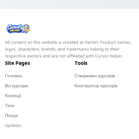
All content on this website is created as FanArt. Product names,
logos, characters, brands, and trademarks belong to their
respective owners and are not affiliated with Cursor Helper.
Site Pages
Tools
Головна
Створювач курсорів
Всі курсори
Конструктор курсорів
Колекції
Теги
Пошук
Updates