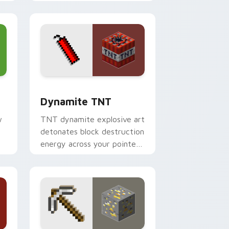
your pointer with
equipment showcase flair.
dge and Windows
ursor pack preview for Chrome, Edge and Windows
Dynamite TNT custom cursor pack preview for C
Dynamite TNT
w
TNT dynamite explosive art
detonates block destruction
energy across your pointer
with mining blast danger
flair.