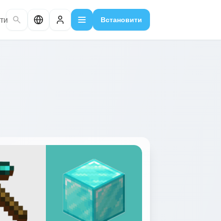
ти
Встановити