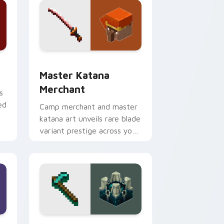
dge and Windows
ursor pack preview for Chrome, Edge and Windows
Master Katana Merchant custom cursor pack prev
Master Katana
Merchant
s
ed
Camp merchant and master
katana art unveils rare blade
variant prestige across your
pointer with hero shop
warmth.
nd Windows
r custom cursor pack preview for Chrome, Edge and Windows
Hoe Sculk Shrieker custom cursor pack preview f