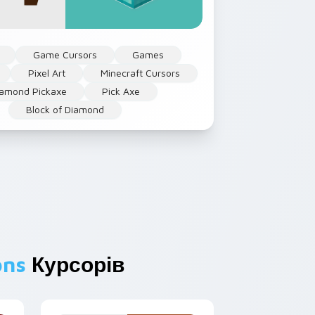
Game Cursors
Games
Pixel Art
Minecraft Cursors
iamond Pickaxe
Pick Axe
Block of Diamond
ons
Курсорів