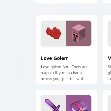
your pointer with fanart
p
warmth.
w
w
Love Golem custom cursor pack previ
V
Love Golem
V
Love golem April Fools art
S
hugs utility mob charm
g
across your pointer with
s
affectionate block creature
p
humor.
w