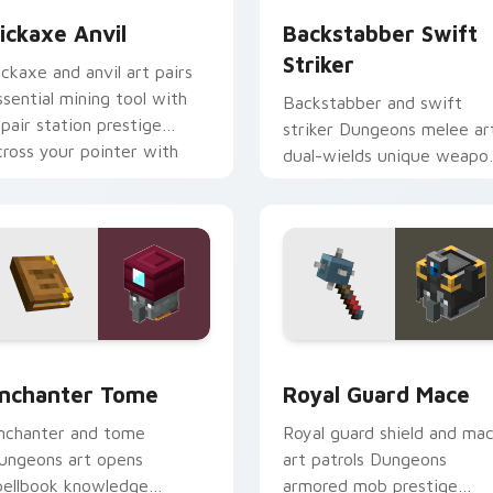
ickaxe Anvil
Backstabber Swift
Striker
ickaxe and anvil art pairs
ssential mining tool with
Backstabber and swift
epair station prestige
striker Dungeons melee ar
cross your pointer with
dual-wields unique weapo
mithing warmth.
variants across your point
with dungeon combat flair.
preview for Chrome, Edge and Windows
nchanter Tome custom cursor pack preview for Chrome, Edg
Royal Guard Mace custom 
nchanter Tome
Royal Guard Mace
nchanter and tome
Royal guard shield and ma
ungeons art opens
art patrols Dungeons
pellbook knowledge
armored mob prestige