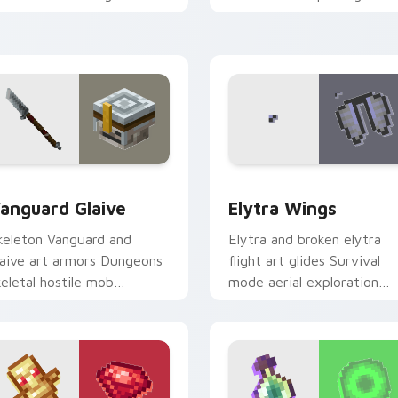
restige across your pointer
across your pointer with
ith arcane page glow
cross-pattern shield
armth.
warmth.
ew for Chrome, Edge and Windows
anguard Glaive custom cursor pack preview for Chrome, Edge
Elytra Wings custom curs
anguard Glaive
Elytra Wings
keleton Vanguard and
Elytra and broken elytra
laive art armors Dungeons
flight art glides Survival
keletal hostile mob
mode aerial exploration
restige across your pointer
prestige across your point
ith bone warrior dread.
with wing soar.