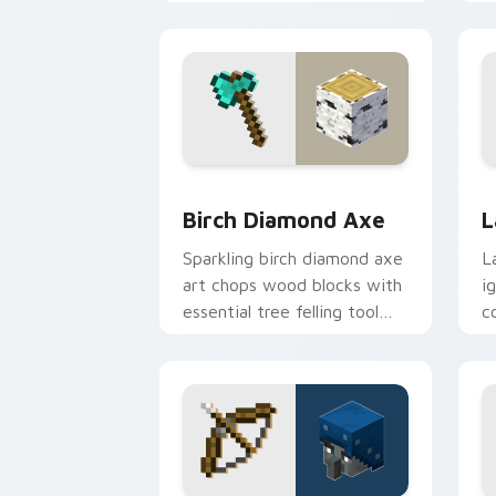
warmth.
c
Birch Diamond Axe custom cursor pac
L
Birch Diamond Axe
L
Sparkling birch diamond axe
L
art chops wood blocks with
i
essential tree felling tool
c
prestige on your pointer.
p
fl