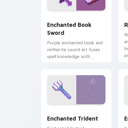
Enchanted Book Sword custom cursor 
R
Enchanted Book
R
Sword
R
a
Purple enchanted book and
b
netherite sword art fuses
p
spell knowledge with
m
ultimate blade prestige on
your pointer.
Enchanted Trident custom cursor pack
E
Enchanted Trident
E