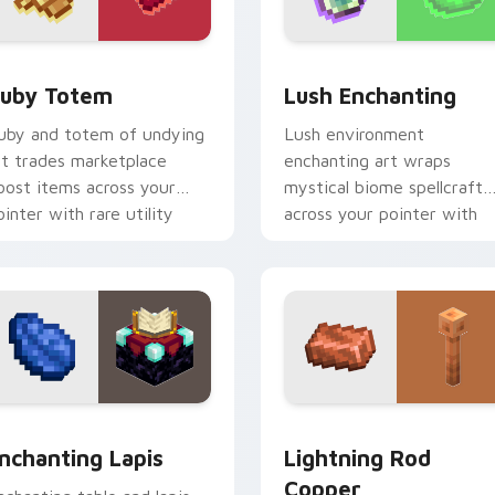
pack preview for Chrome, Edge and Windows
uby Totem custom cursor pack preview for Chrome, Edge an
Lush Enchanting custom c
uby Totem
Lush Enchanting
uby and totem of undying
Lush environment
rt trades marketplace
enchanting art wraps
oost items across your
mystical biome spellcraft
ointer with rare utility
across your pointer with
ob charm.
verdant magical glow.
 preview for Chrome, Edge and Windows
nchanting Lapis custom cursor pack preview for Chrome, Edg
Lightning Rod Copper cus
nchanting Lapis
Lightning Rod
Copper