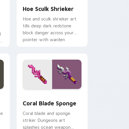
Hoe Sculk Shrieker
Hoe and sculk shrieker art
tills deep dark redstone
block danger across your
t
pointer with warden
n
summon dread.
er
e and Windows
cursor pack preview for Chrome, Edge and Windows
Coral Blade Sponge custom cursor pack preview f
Coral Blade Sponge
ce
Coral blade and sponge
striker Dungeons art
splashes ocean weapon