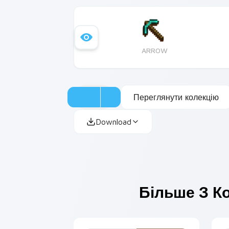
ARROW
Переглянути колекцію
Download
Більше З Ко