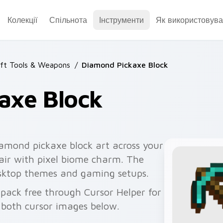
Колекції
Спільнота
Інструменти
Як використовува
ft Tools & Weapons
/
Diamond Pickaxe Block
axe Block
iamond pickaxe block art across your
pair with pixel biome charm. The
desktop themes and gaming setups.
pack free through Cursor Helper for
 both cursor images below.