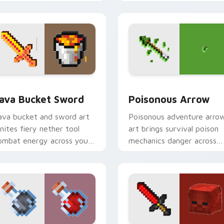
ompanion warmth.
magical blade glow.
k preview for Chrome, Edge and Windows
ava Bucket Sword custom cursor pack preview for Chrome, E
Poisonous Arrow custom c
ava Bucket Sword
Poisonous Arrow
ava bucket and sword art
Poisonous adventure arro
gnites fiery nether tool
art brings survival poison
ombat energy across your
mechanics danger across
ointer with molten danger
your pointer with tipped
air.
arrow dread.