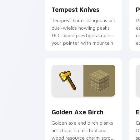
Tempest Knives
P
Tempest knife Dungeons art
P
dual-wields howling peaks
e
DLC blade prestige across
r
your pointer with mountain
a
storm combat flair.
s
Golden Axe Birch custom cursor pack 
E
Golden Axe Birch
E
Golden axe and birch planks
E
art chops iconic tool and
D
wood resource charm across
s