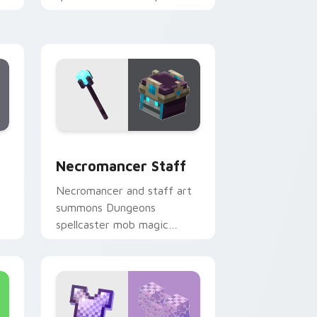
colors across your pointer
with reef combat flair.
 and Windows
or pack preview for Chrome, Edge and Windows
Necromancer Staff custom cursor pack preview f
Necromancer Staff
Necromancer and staff art
summons Dungeons
spellcaster mob magic
er
across your pointer with
dark sorcery flair.