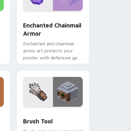
d Windows
ursor pack preview for Chrome, Edge and Windows
Enchanted Chainmail Armor custom cursor pack pr
Enchanted Chainmail
Armor
Enchanted and chainmail
armor art protects your
pointer with defensive gear
prestige and vibrant
protection flair.
e and Windows
tom cursor pack preview for Chrome, Edge and Windows
Brush Tool custom cursor pack preview for Chrom
Brush Tool