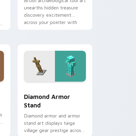
Brush archaeological tool art
unearths hidden treasure
discovery excitement
across your pointer with
desert dig warmth.
Edge and Windows
cursor pack preview for Chrome, Edge and Windows
Diamond Armor Stand custom cursor pack preview
Diamond Armor
Stand
s
Diamond armor and armor
a
stand art displays taiga
village gear prestige across