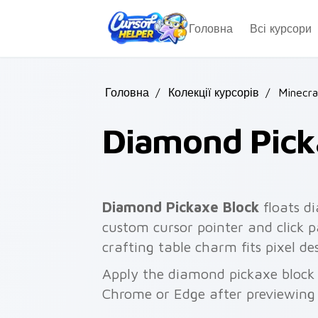
Skip to main content
Головна
Всі курсори
Головна
/
Колекції курсорів
/
Minecra
Diamond Pick
Diamond Pickaxe Block
floats d
custom cursor pointer and click 
crafting table charm fits pixel 
Apply the diamond pickaxe block 
Chrome or Edge after previewing