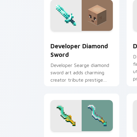
Developer Diamond Sword custom curs
D
Developer Diamond
D
Sword
D
f
Developer Searge diamond
u
sword art adds charming
p
creator tribute prestige
w
across your pointer with
iconic blade warmth.
Tempest Knives custom cursor pack p
P