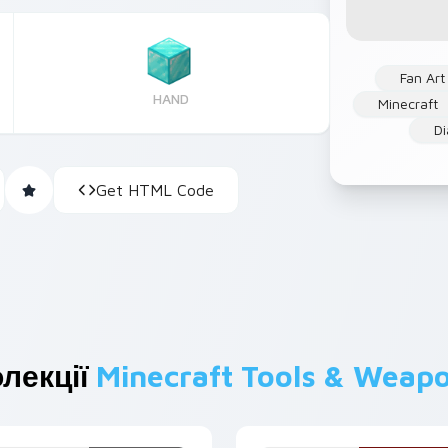
Fan Art
HAND
Minecraft
D
Get HTML Code
лекції
Minecraft Tools & Weap