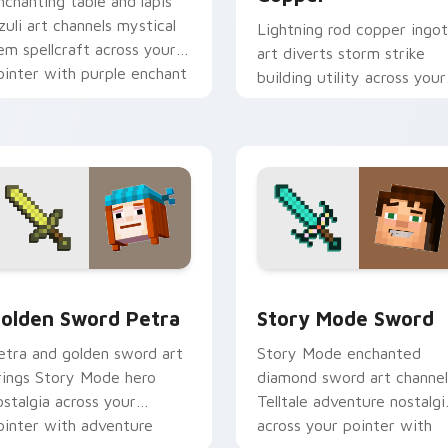
nchanting table and lapis
azuli art channels mystical
Lightning rod copper ingot
em spellcraft across your
art diverts storm strike
ointer with purple enchant
building utility across your
low.
pointer with thunder
protection flair.
iew for Chrome, Edge and Windows
olden Sword Petra custom cursor pack preview for Chrome, 
Story Mode Sword custom 
olden Sword Petra
Story Mode Sword
etra and golden sword art
Story Mode enchanted
rings Story Mode hero
diamond sword art channel
ostalgia across your
Telltale adventure nostalgi
ointer with adventure
across your pointer with