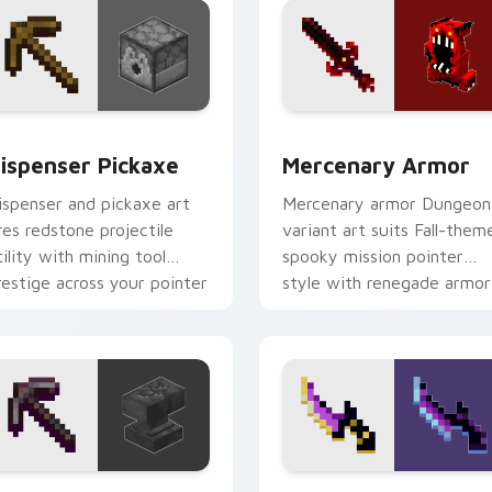
or pack preview for Chrome, Edge and Windows
ispenser Pickaxe custom cursor pack preview for Chrome, E
Mercenary Armor custom c
ispenser Pickaxe
Mercenary Armor
ispenser and pickaxe art
Mercenary armor Dungeon
ires redstone projectile
variant art suits Fall-them
tility with mining tool
spooky mission pointer
restige across your pointer
style with renegade armor
ith crafting warmth.
block warmth.
review for Chrome, Edge and Windows
ickaxe Anvil custom cursor pack preview for Chrome, Edge a
Backstabber Swift Strike