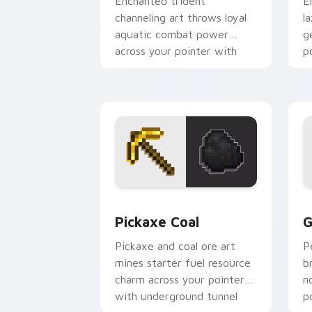
Enchanted trident
E
channeling art throws loyal
l
aquatic combat power
g
across your pointer with
p
riptide storm energy.
g
Pickaxe Coal custom cursor pack prev
G
Pickaxe Coal
G
Pickaxe and coal ore art
P
mines starter fuel resource
b
charm across your pointer
n
with underground tunnel
p