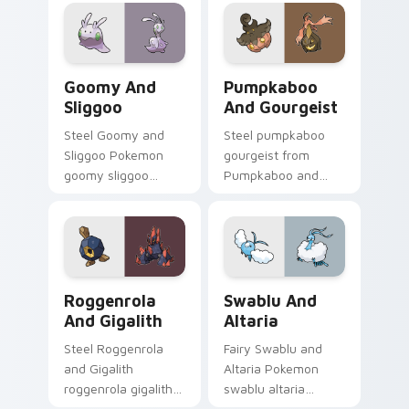
cursor heat and
Pokemon pointer
glow.
flair.
Goomy and Sliggoo custom cursor pack preview fo
Pumpkaboo and Gourgeist c
Goomy And
Pumpkaboo
Sliggoo
And Gourgeist
Steel Goomy and
Steel pumpkaboo
Sliggoo Pokemon
gourgeist from
goomy sliggoo
Pumpkaboo and
dashes across
Gourgeist channels
pointer tabs with
through clicks with
trainer custom
evolution custom
cursor action style.
cursor heat and
glow.
Roggenrola and Gigalith custom cursor pack previe
Swablu and Altaria custom 
Roggenrola
Swablu And
And Gigalith
Altaria
Steel Roggenrola
Fairy Swablu and
and Gigalith
Altaria Pokemon
roggenrola gigalith
swablu altaria
cuts on your custom
dashes across