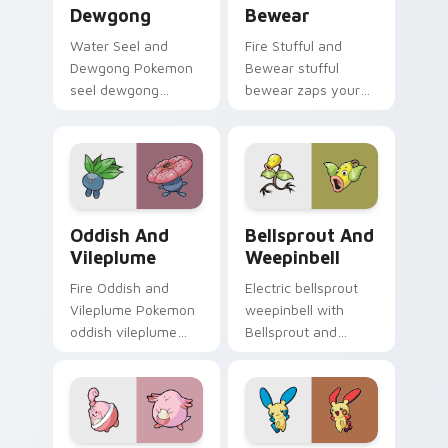
Dewgong
Bewear
Water Seel and
Fire Stufful and
Dewgong Pokemon
Bewear stufful
seel dewgong
bewear zaps your
dashes across
custom cursor
pointer tabs with
pointer and click pair
trainer custom
daily.
cursor action style.
Oddish and Vileplume custom cursor pack preview 
Bellsprout and Weepinbell 
Oddish And
Bellsprout And
Vileplume
Weepinbell
Fire Oddish and
Electric bellsprout
Vileplume Pokemon
weepinbell with
oddish vileplume
Bellsprout and
dashes across
Weepinbell ignites
pointer tabs with
custom cursor clicks
trainer custom
with legendary
cursor action style.
Pokemon pointer
flair.