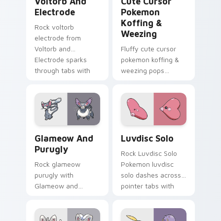
Voltorb And
Cute Cursor
Electrode
Pokemon
Koffing &
Rock voltorb
Weezing
electrode from
Voltorb and
Fluffy cute cursor
Electrode sparks
pokemon koffing &
through tabs with
weezing pops
Pokemon custom
pokemon koffing
cursor trainer flair.
weezing and
through your pointer
pair with cute
custom cursor
Glameow and Purugly custom cursor pack preview 
Luvdisc Solo custom cursor
energy.
Glameow And
Luvdisc Solo
Purugly
Rock Luvdisc Solo
Rock glameow
Pokemon luvdisc
purugly with
solo dashes across
Glameow and
pointer tabs with
Purugly ignites
trainer custom
custom cursor clicks
cursor action style.
with legendary