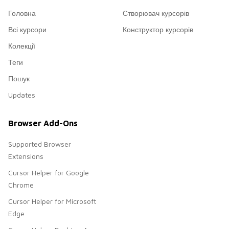
Головна
Створювач курсорів
Всі курсори
Конструктор курсорів
Колекції
Теги
Пошук
Updates
Browser Add-Ons
Supported Browser
Extensions
Cursor Helper for Google
Chrome
Cursor Helper for Microsoft
Edge