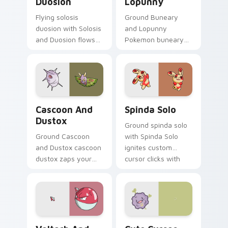
Duosion
Lopunny
Flying solosis
Ground Buneary
duosion with Solosis
and Lopunny
and Duosion flows
Pokemon buneary
across your pointer
lopunny lands on
pair with creature
matched custom
custom cursor
cursor clicks with
charm.
Pokeball desktop
energy.
Cascoon and Dustox custom cursor pack preview f
Spinda Solo custom cursor 
Cascoon And
Spinda Solo
Dustox
Ground spinda solo
Ground Cascoon
with Spinda Solo
and Dustox cascoon
ignites custom
dustox zaps your
cursor clicks with
custom cursor
legendary Pokemon
pointer and click pair
pointer flair.
daily.
Voltorb and Electrode custom cursor pack preview
Cute Cursor Pokemon Koffi