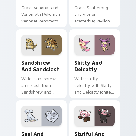
Grass Venonat and
Grass Scatterbug
Venomoth Pokemon
and Vivillon
venonat venomoth
scatterbug vivillon
lands on matched
zaps your custom
custom cursor clicks
cursor pointer and
with Pokeball
click pair daily.
desktop energy.
Sandshrew and Sandslash custom cursor pack previ
Skitty and Delcatty custom
Sandshrew
Skitty And
And Sandslash
Delcatty
Water sandshrew
Water skitty
sandslash from
delcatty with Skitty
Sandshrew and
and Delcatty ignites
Sandslash sparks
custom cursor clicks
through tabs with
with legendary
Pokemon custom
Pokemon pointer
cursor trainer flair.
flair.
Seel and Dewgong custom cursor pack preview for
Stufful and Bewear custom
Seel And
Stufful And