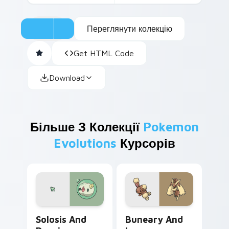
Переглянути колекцію
Get HTML Code
Download
Більше З Колекції
Pokemon
Evolutions
Курсорів
Solosis and Duosion custom cursor pack preview f
Buneary and Lopunny custo
Solosis And
Buneary And