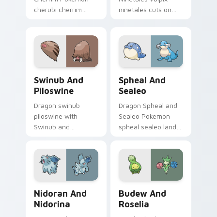
cherubi cherrim
ninetales cuts on
lands on matched
your custom cursor
custom cursor clicks
pointer with anime
with Pokeball
Pokemon desktop
desktop energy.
flair.
Swinub and Piloswine custom cursor pack preview 
Spheal and Sealeo custom c
Swinub And
Spheal And
Piloswine
Sealeo
Dragon swinub
Dragon Spheal and
piloswine with
Sealeo Pokemon
Swinub and
spheal sealeo lands
Piloswine flows
on matched custom
across your pointer
cursor clicks with
pair with creature
Pokeball desktop
custom cursor
energy.
charm.
Nidoran and Nidorina custom cursor pack preview 
Budew and Roselia custom 
Nidoran And
Budew And
Nidorina
Roselia