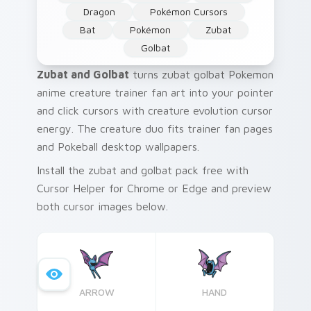
Dragon
Pokémon Cursors
Bat
Pokémon
Zubat
Golbat
Zubat and Golbat
turns zubat golbat Pokemon
anime creature trainer fan art into your pointer
and click cursors with creature evolution cursor
energy. The creature duo fits trainer fan pages
and Pokeball desktop wallpapers.
Install the zubat and golbat pack free with
Cursor Helper for Chrome or Edge and preview
both cursor images below.
ARROW
HAND