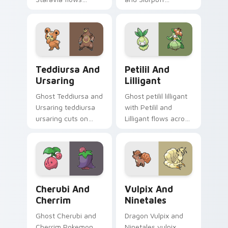
across your pointer
channels through
pair with creature
clicks with evolution
custom cursor
custom cursor heat
charm.
and glow.
Teddiursa and Ursaring custom cursor pack previe
Petilil and Lilligant custo
Teddiursa And
Petilil And
Ursaring
Lilligant
Ghost Teddiursa and
Ghost petilil lilligant
Ursaring teddiursa
with Petilil and
ursaring cuts on
Lilligant flows across
your custom cursor
your pointer pair
pointer with anime
with creature
Pokemon desktop
custom cursor
flair.
charm.
Cherubi and Cherrim custom cursor pack preview f
Vulpix and Ninetales custo
Cherubi And
Vulpix And
Cherrim
Ninetales
Ghost Cherubi and
Dragon Vulpix and
Cherrim Pokemon
Ninetales vulpix