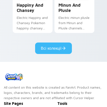
Happiny and Chansey custom cursor pack preview 
Minun and Plusle custom cu
Happiny And
Minun And
Chansey
Plusle
Electric Happiny and
Electric minun plusle
Chansey Pokemon
from Minun and
happiny chansey
Plusle channels
dashes across
through clicks with
pointer tabs with
evolution custom
trainer custom
cursor heat and
Всі колекції
cursor action style.
glow.
All content on this website is created as FanArt. Product names,
logos, characters, brands, and trademarks belong to their
respective owners and are not affiliated with Cursor Helper.
Site Pages
Tools