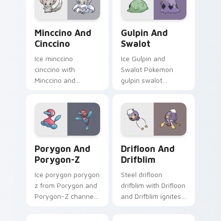
Pokemon pointer
flair.
Minccino and Cinccino custom cursor pack preview
Gulpin and Swalot custom c
Minccino And
Gulpin And
Cinccino
Swalot
Ice minccino
Ice Gulpin and
cinccino with
Swalot Pokemon
Minccino and
gulpin swalot
Cinccino ignites
dashes across
custom cursor clicks
pointer tabs with
with legendary
trainer custom
Pokemon pointer
cursor action style.
flair.
Porygon and Porygon-Z custom cursor pack previe
Drifloon and Drifblim cust
Porygon And
Drifloon And
Porygon-Z
Drifblim
Ice porygon porygon
Steel drifloon
z from Porygon and
drifblim with Drifloon
Porygon-Z channels
and Drifblim ignites
through clicks with
custom cursor clicks
evolution custom
with legendary