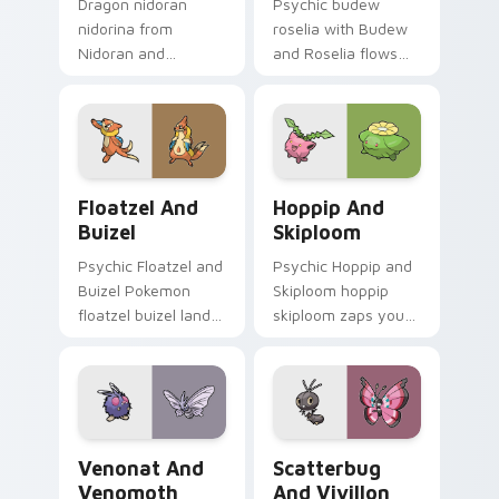
Dragon nidoran
Psychic budew
nidorina from
roselia with Budew
Nidoran and
and Roselia flows
Nidorina sparks
across your pointer
through tabs with
pair with creature
Pokemon custom
custom cursor
cursor trainer flair.
charm.
Floatzel and Buizel custom cursor pack preview fo
Hoppip and Skiploom custo
Floatzel And
Hoppip And
Buizel
Skiploom
Psychic Floatzel and
Psychic Hoppip and
Buizel Pokemon
Skiploom hoppip
floatzel buizel lands
skiploom zaps your
on matched custom
custom cursor
cursor clicks with
pointer and click pair
Pokeball desktop
daily.
energy.
Venonat and Venomoth custom cursor pack preview
Scatterbug and Vivillon cu
Venonat And
Scatterbug
Venomoth
And Vivillon