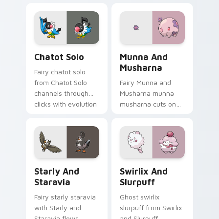
cursor pointer with
pointer tabs with
anime Pokemon
trainer custom
desktop flair.
cursor action style.
Chatot Solo custom cursor pack preview for Chrom
Munna and Musharna custom
Chatot Solo
Munna And
Musharna
Fairy chatot solo
from Chatot Solo
Fairy Munna and
channels through
Musharna munna
clicks with evolution
musharna cuts on
custom cursor heat
your custom cursor
and glow.
pointer with anime
Pokemon desktop
flair.
Starly and Staravia custom cursor pack preview fo
Swirlix and Slurpuff custo
Starly And
Swirlix And
Staravia
Slurpuff
Fairy starly staravia
Ghost swirlix
with Starly and
slurpuff from Swirlix
Staravia flows
and Slurpuff