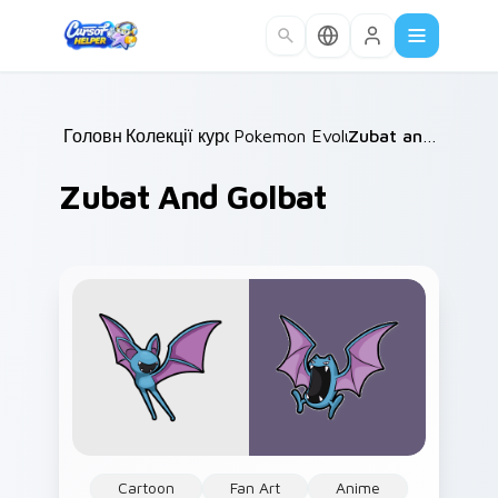
Skip to main content
Головна
Колекції курсорів
/
Pokemon Evolutions
/
/
Zubat and Golbat
Zubat And Golbat
Cartoon
Fan Art
Anime