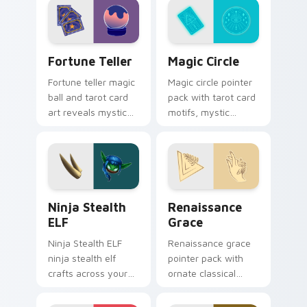
energy.
Fortune Teller custom cursor pack preview for Ch
Magic Circle custom cursor
Fortune Teller
Magic Circle
Fortune teller magic
Magic circle pointer
ball and tarot card
pack with tarot card
art reveals mystical
motifs, mystic
profession charm
symbols, and a
across your pointer
fortune teller
path.
inspired cursor
mood.
Ninja Stealth ELF custom cursor pack preview for
Renaissance Grace custom 
Ninja Stealth
Renaissance
ELF
Grace
Ninja Stealth ELF
Renaissance grace
ninja stealth elf
pointer pack with
crafts across your
ornate classical
custom cursor
lines, soft gold
pointer and click pair
accents, and an