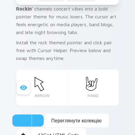
Rockin'
channels concert vibes into a bold
pointer theme for music lovers. The cursor art
feels energetic on media players, band blogs,
and late night browsing tabs.
Install the rock themed pointer and click pair
free with Cursor Helper. Preview below and
swap themes anytime.
ARROW
HAND
Переглянути колекцію
Get HTML Code