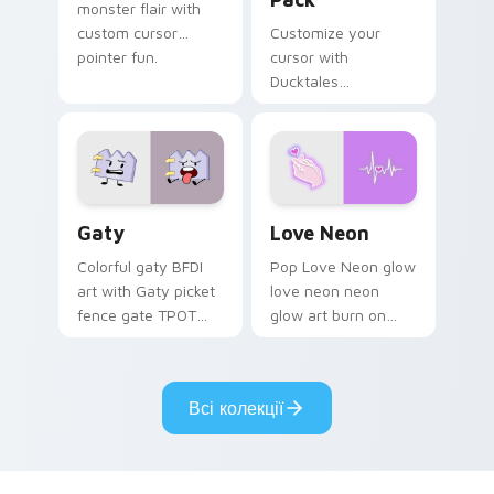
monster flair with
custom cursor
Customize your
pointer fun.
cursor with
Ducktales
characters
Gaty custom cursor pack preview for Chrome, Edg
Love Neon custom cursor p
Gaty
Love Neon
Colorful gaty BFDI
Pop Love Neon glow
art with Gaty picket
love neon neon
fence gate TPOT
glow art burn on
contestant strong
your custom cursor
personality flair on
pointer with
your pointer pair.
fluorescent neon
Всі колекції
desktop flair.