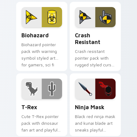
bold high energy
pointing gesture.
cursor theme.
Biohazard custom cursor pack preview for Chrome,
Crash Resistant custom cur
Biohazard
Crash
Resistant
Biohazard pointer
pack with warning
Crash resistant
symbol styled art
pointer pack with
for gamers, sci fi
rugged styled cursor
fans, and dark
art and strong
themed desktop
contrast built for
setups.
heavy daily clicking.
T-Rex custom cursor pack preview for Chrome, Ed
Ninja Mask custom cursor 
T-Rex
Ninja Mask
Cute T-Rex pointer
Black red ninja mask
pack with dinosaur
and kunai blade art
fan art and playful
sneaks playful
prehistoric charm
stealth onto your