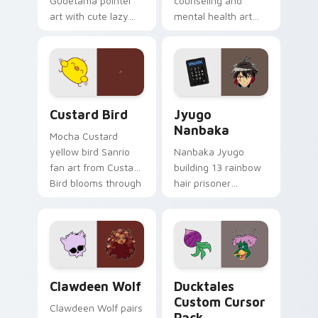
Gudetama pointer
counseling and
art with cute lazy
mental health art
egg yolk Sanrio mix
supports calm
joyful pointer charm
profession warmth
on your custom
across your pointer
cursor pair.
and daily tabs.
Custard Bird custom cursor pack preview for Chro
Jyugo Nanbaka custom curs
Custard Bird
Jyugo
Nanbaka
Mocha Custard
yellow bird Sanrio
Nanbaka Jyugo
fan art from Custard
building 13 rainbow
Bird blooms through
hair prisoner
tabs with Sanrio
multicolor prison
custom cursor
comedy chaos
kawaii flair.
paints rainbow tabs
on your pointer pair.
Clawdeen Wolf custom cursor pack preview for Ch
Ducktales custom cursor p
Clawdeen Wolf
Ducktales
Custom Cursor
Clawdeen Wolf pairs
Pack