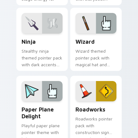
fans of loud desktop
charm, soft colors,
personality.
and playful
illustrated cursor art.
Ninja custom cursor pack preview for Chrome, Edg
Fantasy & Characters custom
Ninja
Wizard
Stealthy ninja
Wizard themed
themed pointer pack
pointer pack with
with dark accents
magical hat and
and quick, sharp
spell motifs for a fun
cursor shapes for
fantasy cursor
everyday browsing.
makeover.
Paper Plane Delight custom cursor pack preview f
Roadworks custom cursor p
Paper Plane
Roadworks
Delight
Roadworks pointer
Playful paper plane
pack with
pointer theme with
construction sign