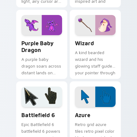
light, airy cursor art
inspired art and
inspired by folded
playful street work
flight and sky
colors for fun
motifs.
browsing.
Purple Baby Dragon custom cursor pack preview f
Wizard custom cursor pack
Purple Baby
Wizard
Dragon
A kind bearded
A purple baby
wizard and his
dragon soars across
glowing staff guide
distant lands on
your pointer through
your screen.
pages with purple
Fantasy fans, this
magical charm.
one is for you.
Battlefield 6 custom cursor pack preview for Chro
Color Pixels Blue & Cyan cu
Battlefield 6
Azure
Epic Battlefield 6
Retro grid azure
battlefield 6 powers
tiles retro pixel color