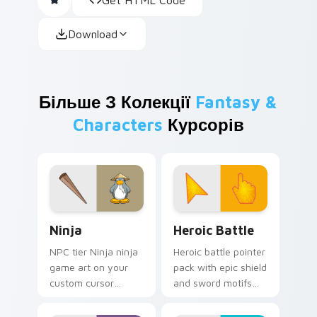
Download
Більше З Колекції
Fantasy &
Characters
Курсорів
Ninja custom cursor pack preview for Chrome, Edg
Heroic Battle custom curso
Ninja
Heroic Battle
NPC tier Ninja ninja
Heroic battle pointer
game art on your
pack with epic shield
custom cursor
and sword motifs
pointer with video
and a fantasy
game energy.
adventure cursor