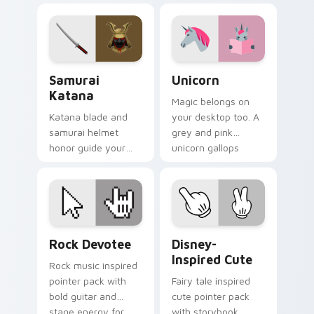
for fun desktop
pointer and click
browsing.
pair.
Samurai Katana custom cursor pack preview for Ch
Unicorn custom cursor pac
Samurai
Unicorn
Katana
Magic belongs on
Katana blade and
your desktop too. A
samurai helmet
grey and pink
honor guide your
unicorn gallops
pointer with
through clicks with
Japanese warrior
fairy tale sparkle.
valor on every tab.
Rock Devotee custom cursor pack preview for Chr
Disney-Inspired Cute custo
Rock Devotee
Disney-
Inspired Cute
Rock music inspired
pointer pack with
Fairy tale inspired
bold guitar and
cute pointer pack
stage energy for
with storybook