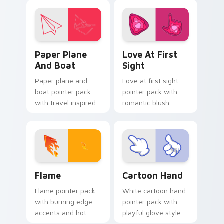
by global cartoon
click pair.
panel energy.
Paper Plane and Boat custom cursor pack preview 
Love at First Sight custom
Paper Plane
Love At First
And Boat
Sight
Paper plane and
Love at first sight
boat pointer pack
pointer pack with
with travel inspired
romantic blush
art for users who
tones and sweet
like light adventure
illustrated charm on
themes.
every click.
Flame custom cursor pack preview for Chrome, Ed
Cartoon Hand custom curso
Flame
Cartoon Hand
Flame pointer pack
White cartoon hand
with burning edge
pointer pack with
accents and hot
playful glove styled
orange tones for a
art and a fun comic