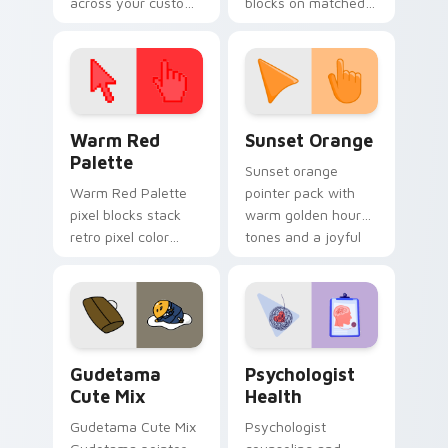
across your custom
blocks on matched
cursor pointer and
custom cursor clicks
click pair today.
with 8-bit charm.
Color Pixels Red & Pink custom cursor collection pr
Sunset Orange custom curs
Warm Red
Sunset Orange
Palette
Sunset orange
Warm Red Palette
pointer pack with
pixel blocks stack
warm golden hour
retro pixel color
tones and a joyful
blocks across your
nature mood for
custom cursor
evening browsing.
pointer and click pair
daily.
Cute Gudetama custom cursor pack preview for Ch
Psychologist Health custom
Gudetama
Psychologist
Cute Mix
Health
Gudetama Cute Mix
Psychologist