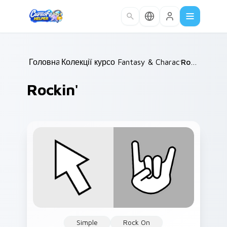
Skip to main content
Головна
Колекції курсорів
/
Fantasy & Characters
/
Rockin'
/
Rockin'
Simple
Rock On