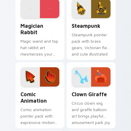
with game flair.
elegant art history
mood.
Magician Rabbit custom cursor pack preview for C
Steampunk custom cursor p
Magician
Steampunk
Rabbit
Steampunk pointer
Magic wand and top
pack with brass
hat rabbit art
gears, Victorian flair,
mesmerizes your
and cute illustrated
pointer with
industrial fantasy
illusionist profession
cursor art.
wonder and sparkle.
Comic Animation custom cursor pack preview for 
Clown Giraffe custom curso
Comic
Clown Giraffe
Animation
Circus clown wig
Comic animation
and giraffe balloon
pointer pack with
art brings playful
expressive motion
amusement park joy
styled art inspired
to your pointer and