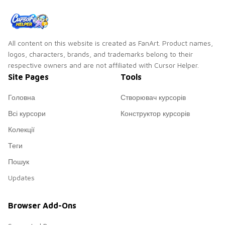
All content on this website is created as FanArt. Product names,
logos, characters, brands, and trademarks belong to their
respective owners and are not affiliated with Cursor Helper.
Site Pages
Tools
Головна
Створювач курсорів
Всі курсори
Конструктор курсорів
Колекції
Теги
Пошук
Updates
Browser Add-Ons