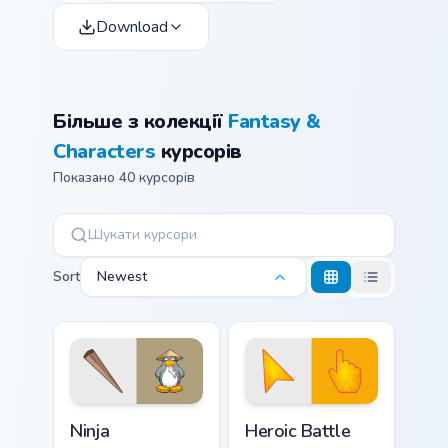
Download
Більше з колекції
Fantasy &
Characters
курсорів
Показано 40 курсорів
Sort
Newest
Ninja custom cursor pack preview for Chrome, Edge 
Heroic Battle custom cursor
Ninja
Heroic Battle