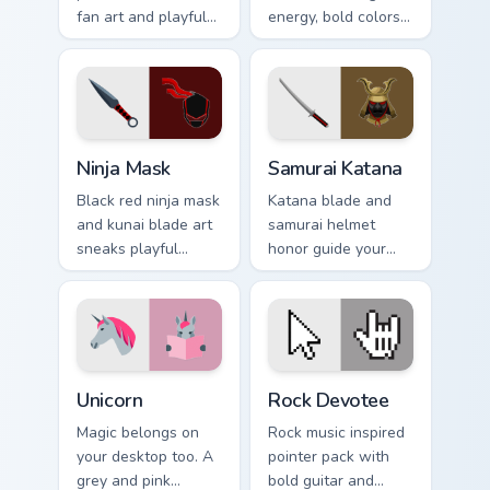
fan art and playful
energy, bold colors,
prehistoric charm for
and a loud
fun desktop
personality for rock
browsing.
fan desktops.
Ninja Mask custom cursor pack preview for Chrome,
Samurai Katana custom curs
Ninja Mask
Samurai Katana
Black red ninja mask
Katana blade and
and kunai blade art
samurai helmet
sneaks playful
honor guide your
stealth onto your
pointer with
pointer and click
Japanese warrior
pair.
valor on every tab.
Unicorn custom cursor pack preview for Chrome, Edg
Rock Devotee custom cursor
Unicorn
Rock Devotee
Magic belongs on
Rock music inspired
your desktop too. A
pointer pack with
grey and pink
bold guitar and