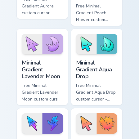
Gradient Aurora
Free Minimal
custom cursor -
Gradient Peach
minimal green-to-
Flower custom
cyan tip with
cursor - minimal
matching aurora
peach-to-pink tip
symbol hand.
with matching
flower symbol hand.
Minimal Gradient Lavender Moon custom cursor pack
Minimal Gradient Aqua Drop 
Minimal
Minimal
Gradient
Gradient Aqua
Lavender Moon
Drop
Free Minimal
Free Minimal
Gradient Lavender
Gradient Aqua Drop
Moon custom cursor
custom cursor -
- minimal soft
minimal turquoise
lavender tip with
aqua tip with
matching moon
matching drop
symbol hand.
symbol hand.
Minimal Gradient Neon Bolt custom cursor pack prev
Minimal Gradient Sunset cus