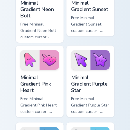
Minimal
Minimal
Gradient Neon
Gradient Sunset
Bolt
Free Minimal
Free Minimal
Gradient Sunset
Gradient Neon Bolt
custom cursor -
custom cursor -
minimal orange-to-
minimal blue-to-
pink tip with
violet neon tip with
matching sun
matching bolt
symbol hand.
symbol hand.
Minimal Gradient Pink Heart custom cursor pack pre
Minimal Gradient Purple Sta
Minimal
Minimal
Gradient Pink
Gradient Purple
Heart
Star
Free Minimal
Free Minimal
Gradient Pink Heart
Gradient Purple Star
custom cursor -
custom cursor -
minimal pink-to-
minimal purple-to-
violet tip with
violet tip with