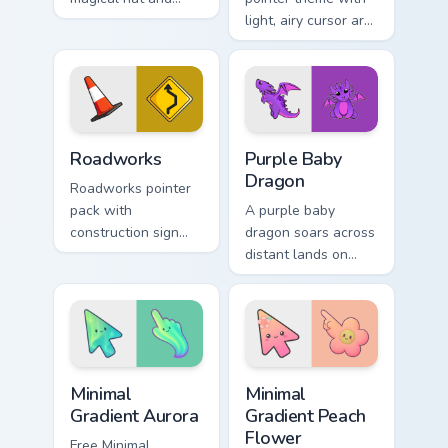
spell motifs for a
light, airy cursor art
fun fantasy cursor
inspired by folded
makeover.
flight and sky motifs.
Roadworks custom cursor pack preview for Chrome,
Purple Baby Dragon custom 
Roadworks
Purple Baby
Dragon
Roadworks pointer
pack with
A purple baby
construction sign
dragon soars across
inspired art and
distant lands on
playful street work
your screen. Fantasy
colors for fun
fans, this one is for
browsing.
you.
Minimal Gradient Aurora custom cursor pack preview
Minimal Gradient Peach Flow
Minimal
Minimal
Gradient Aurora
Gradient Peach
Flower
Free Minimal