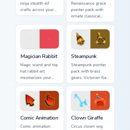
ninja stealth elf
Renaissance grace
crafts across your
pointer pack with
custom cursor
ornate classical
pointer and click
lines, soft gold
pair with game flair.
accents, and an
elegant art history
mood.
Magician Rabbit custom cursor pack preview for Chr
Steampunk custom cursor pa
Magician Rabbit
Steampunk
Magic wand and top
Steampunk pointer
hat rabbit art
pack with brass
mesmerizes your
gears, Victorian flair,
pointer with
and cute illustrated
illusionist profession
industrial fantasy
wonder and sparkle.
cursor art.
Comic Animation custom cursor pack preview for Ch
Clown Giraffe custom cursor
Comic Animation
Clown Giraffe
Comic animation
Circus clown wig