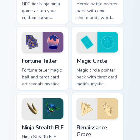
NPC tier Ninja ninja
Heroic battle pointer
game art on your
pack with epic
custom cursor
shield and sword
pointer with video
motifs and a fantasy
game energy.
adventure cursor
energy.
Fortune Teller custom cursor pack preview for Chro
Magic Circle custom cursor 
Fortune Teller
Magic Circle
Fortune teller magic
Magic circle pointer
ball and tarot card
pack with tarot card
art reveals mystical
motifs, mystic
profession charm
symbols, and a
across your pointer
fortune teller
path.
inspired cursor
mood.
Ninja Stealth ELF custom cursor pack preview for C
Renaissance Grace custom c
Ninja Stealth ELF
Renaissance
Grace
Ninja Stealth ELF