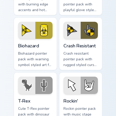
with burning edge
pointer pack with
accents and hot
playful glove styled
orange tones for a
art and a fun comic
bold high energy
pointing gesture.
cursor theme.
Biohazard custom cursor pack preview for Chrome, E
Crash Resistant custom curs
Biohazard
Crash Resistant
Biohazard pointer
Crash resistant
pack with warning
pointer pack with
symbol styled art for
rugged styled cursor
gamers, sci fi fans,
art and strong
and dark themed
contrast built for
desktop setups.
heavy daily clicking.
T-Rex custom cursor pack preview for Chrome, Edge
Rockin' custom cursor pack 
T-Rex
Rockin'
Cute T-Rex pointer
Rockin pointer pack
pack with dinosaur
with music stage