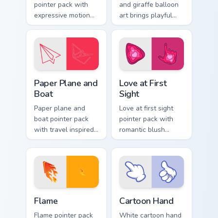
pointer pack with
and giraffe balloon
expressive motion
art brings playful
styled art inspired
amusement park joy
by global cartoon
to your pointer and
panel energy.
click pair.
Paper Plane and Boat custom cursor pack preview f
Love at First Sight custom 
Paper Plane and
Love at First
Boat
Sight
Paper plane and
Love at first sight
boat pointer pack
pointer pack with
with travel inspired
romantic blush
art for users who
tones and sweet
like light adventure
illustrated charm on
themes.
every click.
Flame custom cursor pack preview for Chrome, Edge
Cartoon Hand custom cursor
Flame
Cartoon Hand
Flame pointer pack
White cartoon hand