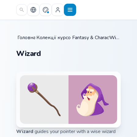
Skip to main content
Головна
Колекції курсорів
/
Fantasy & Characters
/
Wizard
/
Wizard
Wizard
guides your pointer with a wise wizard