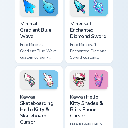
matching heart
matching star
symbol hand.
symbol hand.
Minimal Gradient Blue Wave custom cursor pack prev
Minecraft Enchanted Diamon
Minimal
Minecraft
Gradient Blue
Enchanted
Wave
Diamond Sword
Free Minimal
Free Minecraft
Gradient Blue Wave
Enchanted Diamond
custom cursor -
Sword custom
minimal blue-to-
cursor - cute
cyan tip with
enchanted sword
matching wave
character with
symbol hand.
matching diamond
hand.
Kawaii Skateboarding Hello Kitty & Skateboard Curso
Kawaii Hello Kitty Shades &
Kawaii
Kawaii Hello
Skateboarding
Kitty Shades &
Hello Kitty &
Brick Phone
Skateboard
Cursor
Cursor
Free Kawaii Hello