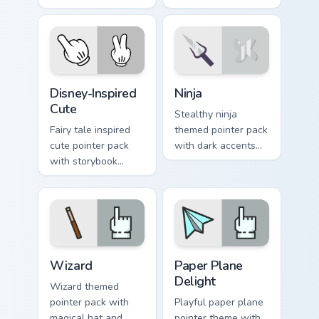
unicorn gallops
stage energy for
through clicks with
fans of loud desktop
fairy tale sparkle.
personality.
Disney-Inspired Cute custom cursor pack preview fo
Ninja custom cursor pack pr
Disney-Inspired
Ninja
Cute
Stealthy ninja
Fairy tale inspired
themed pointer pack
cute pointer pack
with dark accents
with storybook
and quick, sharp
charm, soft colors,
cursor shapes for
and playful
everyday browsing.
illustrated cursor
art.
Fantasy & Characters custom cursor collection previe
Paper Plane Delight custom 
Wizard
Paper Plane
Delight
Wizard themed
pointer pack with
Playful paper plane
magical hat and
pointer theme with