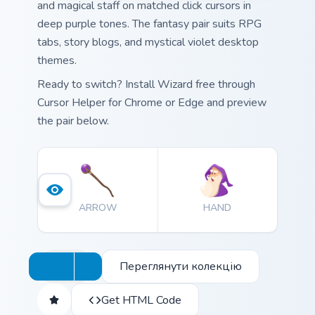
and magical staff on matched click cursors in
deep purple tones. The fantasy pair suits RPG
tabs, story blogs, and mystical violet desktop
themes.
Ready to switch? Install Wizard free through
Cursor Helper for Chrome or Edge and preview
the pair below.
ARROW
HAND
Переглянути колекцію
Get HTML Code