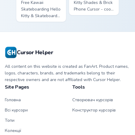
Free Kawaii
Kitty Shades & Brick
Skateboarding Hello
Phone Cursor - cool
Kitty & Skateboard
Hello Kitty character
Cursor - skate Kitty
with matching brick
tip with matching
phone hand.
skateboard hand.
Cursor Helper
All content on this website is created as FanArt. Product names,
logos, characters, brands, and trademarks belong to their
respective owners and are not affiliated with Cursor Helper.
Site Pages
Tools
Головна
Створювач курсорів
Всі курсори
Конструктор курсорів
Топи
Колекції