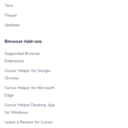
Теги
Пошук
Updates
Browser Add-ons
Supported Browser
Extensions
Cursor Helper for Google
Chrome
Cursor Helper for Microsoft
Edge
Cursor Helper Desktop App
for Windows
Leave a Review for Cursor