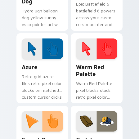
Dog
Epic Battlefield 6
Hydro ugh balloon
battlefield 6 powers
dog yellow sunny
across your custom
vsco pointer art with
cursor pointer and
Ugh Balloon Dog
click pair today.
across your pointer
pair with hydro flask
custom cursor
charm.
Color Pixels Blue & Cyan custom cursor collection p
Color Pixels Red & Pink cus
Azure
Warm Red
Palette
Retro grid azure
tiles retro pixel color
Warm Red Palette
blocks on matched
pixel blocks stack
custom cursor clicks
retro pixel color
with 8-bit charm.
blocks across your
custom cursor
pointer and click pair
daily.
Sunset Orange custom cursor pack preview for Ch
Cute Gudetama custom curs