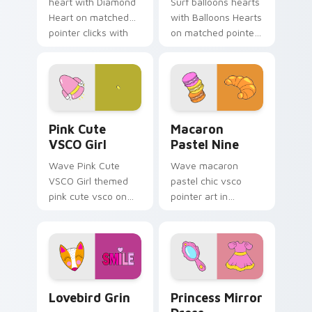
heart with Diamond
Surf balloons hearts
Heart on matched
with Balloons Hearts
pointer clicks with
on matched pointer
macaron custom
clicks with macaron
cursor sweetness.
custom cursor
sweetness.
Pink Cute VSCO Girl custom cursor pack preview f
Macaron Pastel Nine custom
Pink Cute
Macaron
VSCO Girl
Pastel Nine
Wave Pink Cute
Wave macaron
VSCO Girl themed
pastel chic vsco
pink cute vsco on
pointer art in
your custom cursor
Macaron Pastel Nine
pointer and click pair
style on pointer tabs
daily.
with eco friendly
custom cursor green
flair.
Lovebird Grin custom cursor pack preview for Chr
Princess Mirror Dress cust
Lovebird Grin
Princess Mirror