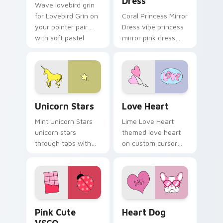
Dress
Wave lovebird grin
for Lovebird Grin on
Coral Princess Mirror
your pointer pair
Dress vibe princess
with soft pastel
mirror pink dress
custom cursor glow.
across your custom
cursor pair with
sunset vsco tab
energy.
Unicorn Stars custom cursor pack preview for Chr
Love Heart custom cursor 
Unicorn Stars
Love Heart
Mint Unicorn Stars
Lime Love Heart
unicorn stars
themed love heart
through tabs with
on custom cursor
scrunchie custom
clicks with tropical
cursor vsco girl
vsco pointer heat.
mood.
Pink Cute VSCO custom cursor pack preview for C
Heart Dog custom cursor p
Pink Cute
Heart Dog