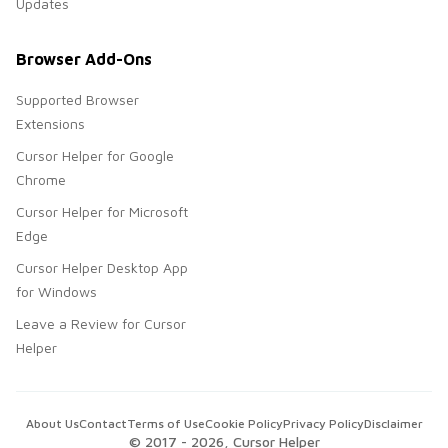
Updates
Browser Add-Ons
Supported Browser
Extensions
Cursor Helper for Google
Chrome
Cursor Helper for Microsoft
Edge
Cursor Helper Desktop App
for Windows
Leave a Review for Cursor
Helper
About Us
Contact
Terms of Use
Cookie Policy
Privacy Policy
Disclaimer
© 2017 -
2026
, Cursor Helper