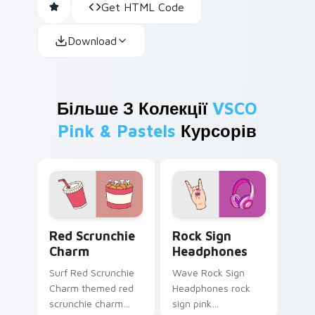
Get HTML Code
Download
Більше З Колекції
VSCO
Pink & Pastels
Курсорів
Red Scrunchie Charm custom cursor pack preview 
Rock Sign Headphones cust
Red Scrunchie
Rock Sign
Charm
Headphones
Surf Red Scrunchie
Wave Rock Sign
Charm themed red
Headphones rock
scrunchie charm
sign pink