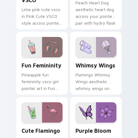
VSCO
Peach Heart Dog
Lime pink cute vsco
aesthetic heart dog
in Pink Cute VSCO
across your pointer
style across pointer
pair with hydro flask
tabs with aesthetic
custom cursor
neon custom cursor
charm.
style.
Fun Femininity custom cursor pack preview for Ch
Whimsy Wings custom curso
Fun Femininity
Whimsy Wings
Pineapple fun
Flamingo Whimsy
femininity vsco girl
Wings aesthetic
pointer art in Fun
whimsy wings on
Femininity style
your custom cursor
across your custom
pointer with ocean
cursor pair with
shell click flair.
sunset vsco tab
energy.
Cute Flamingo custom cursor pack preview for Chr
Purple Bloom custom curso
Cute Flamingo
Purple Bloom