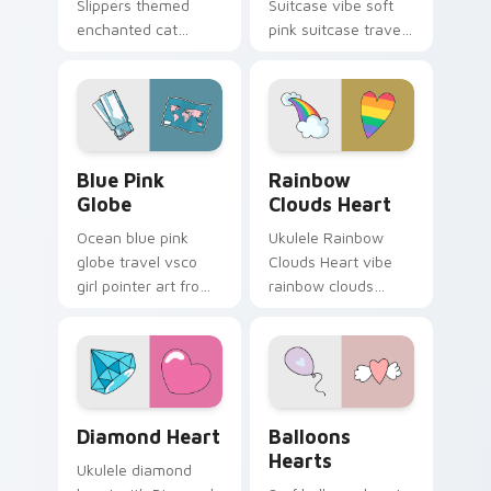
Slippers themed
Suitcase vibe soft
enchanted cat
pink suitcase travel
unicorn slippers on
vsco pointer art on
pointer tabs with
matched pointer
eco friendly custom
clicks with macaron
cursor green flair.
custom cursor
sweetness.
Blue Pink Globe custom cursor pack preview for C
Rainbow Clouds Heart cust
Blue Pink
Rainbow
Globe
Clouds Heart
Ocean blue pink
Ukulele Rainbow
globe travel vsco
Clouds Heart vibe
girl pointer art from
rainbow clouds
Blue Pink Globe
heart across your
through tabs with
custom cursor pair
scrunchie custom
with sunset vsco
cursor vsco girl
tab energy.
mood.
Diamond Heart custom cursor pack preview for Ch
Balloons Hearts custom cur
Diamond Heart
Balloons
Hearts
Ukulele diamond