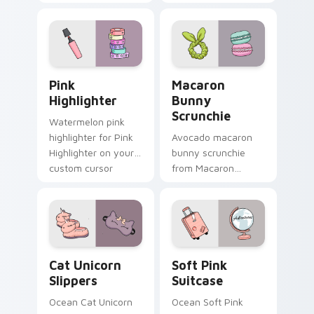
vsco girl pointer art
headphones
on your custom
through tabs with
cursor pointer and
scrunchie custom
click pair daily.
cursor vsco girl
mood.
Pink Highlighter custom cursor pack preview for C
Macaron Bunny Scrunchie c
Pink
Macaron
Highlighter
Bunny
Scrunchie
Watermelon pink
highlighter for Pink
Avocado macaron
Highlighter on your
bunny scrunchie
custom cursor
from Macaron
pointer and click pair
Bunny Scrunchie on
daily.
matched custom
cursor clicks with
scrunchie aesthetic
energy.
Cat Unicorn Slippers custom cursor pack preview f
Soft Pink Suitcase custom 
Cat Unicorn
Soft Pink
Slippers
Suitcase
Ocean Cat Unicorn
Ocean Soft Pink