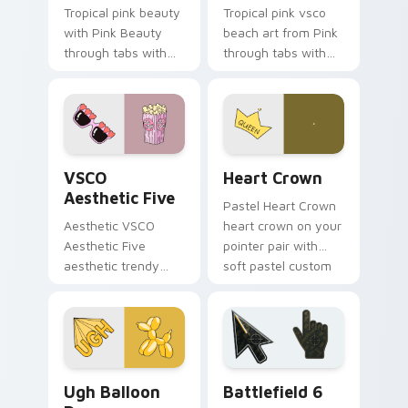
Tropical pink beauty
Tropical pink vsco
with Pink Beauty
beach art from Pink
through tabs with
through tabs with
flamingo custom
scrunchie custom
cursor beach
cursor vsco girl
aesthetic charm.
mood.
VSCO Aesthetic Five custom cursor pack preview f
Heart Crown custom cursor
VSCO
Heart Crown
Aesthetic Five
Pastel Heart Crown
Aesthetic VSCO
heart crown on your
Aesthetic Five
pointer pair with
aesthetic trendy
soft pastel custom
vsco girl aesthetic
cursor glow.
pastel pointer art on
your custom cursor
pointer with ocean
shell.
VSCO Pink & Pastels custom cursor collection previ
Battlefield 6 custom curso
Ugh Balloon
Battlefield 6