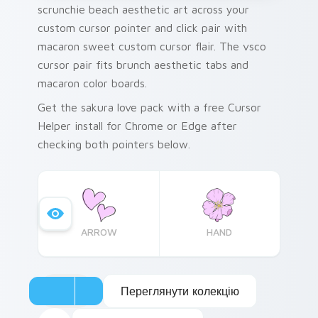
scrunchie beach aesthetic art across your
custom cursor pointer and click pair with
macaron sweet custom cursor flair. The vsco
cursor pair fits brunch aesthetic tabs and
macaron color boards.
Get the sakura love pack with a free Cursor
Helper install for Chrome or Edge after
checking both pointers below.
ARROW
HAND
Переглянути колекцію