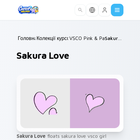
Skip to main content
Головна
Колекції курсорів
/
VSCO Pink & Pastels
/
Sakura Love
/
Sakura Love
Sakura Love
floats sakura love vsco girl