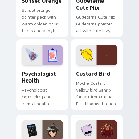
Sunset Orange
Gudetama
Cute Mix
Sunset orange
pointer pack with
Gudetama Cute Mix
warm golden hour
Gudetama pointer
tones and a joyful
art with cute lazy
nature mood for
egg yolk Sanrio mix
evening browsing.
joyful pointer charm
on your custom
cursor pair.
Psychologist Health custom cursor pack preview f
Custard Bird custom cursor
Psychologist
Custard Bird
Health
Mocha Custard
Psychologist
yellow bird Sanrio
counseling and
fan art from Custard
mental health art
Bird blooms through
supports calm
tabs with Sanrio
profession warmth
custom cursor
across your pointer
kawaii flair.
and daily tabs.