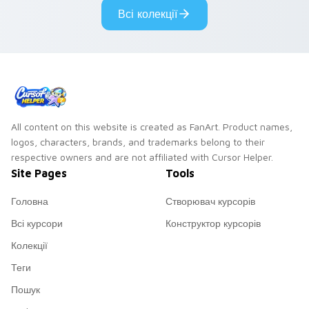
Всі колекції
All content on this website is created as FanArt. Product names,
logos, characters, brands, and trademarks belong to their
respective owners and are not affiliated with Cursor Helper.
Site Pages
Tools
Головна
Створювач курсорів
Всі курсори
Конструктор курсорів
Колекції
Теги
Пошук