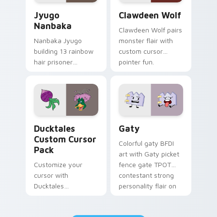
Jyugo Nanbaka custom cursor pack preview for Ch
Clawdeen Wolf custom curs
Jyugo
Clawdeen Wolf
Nanbaka
Clawdeen Wolf pairs
Nanbaka Jyugo
monster flair with
building 13 rainbow
custom cursor
hair prisoner
pointer fun.
multicolor prison
comedy chaos
paints rainbow tabs
on your pointer pair.
Ducktales custom cursor pack preview for Chrome,
Gaty custom cursor pack p
Ducktales
Gaty
Custom Cursor
Colorful gaty BFDI
Pack
art with Gaty picket
Customize your
fence gate TPOT
cursor with
contestant strong
Ducktales
personality flair on
characters
your pointer pair.