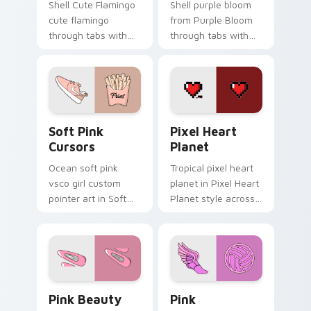
Shell Cute Flamingo
Shell purple bloom
cute flamingo
from Purple Bloom
through tabs with
through tabs with
vsco girl custom
scrunchie custom
cursor beach flair.
cursor vsco girl
mood.
Soft Pink Cursors custom cursor pack preview for
Pixel Heart Planet custom 
Soft Pink
Pixel Heart
Cursors
Planet
Ocean soft pink
Tropical pixel heart
vsco girl custom
planet in Pixel Heart
pointer art in Soft
Planet style across
Pink Cursors style
your custom cursor
across your custom
pair with sunset
cursor pair with
vsco tab energy.
sunset vsco tab
energy.
Pink Beauty custom cursor pack preview for Chro
Pink custom cursor pack p
Pink Beauty
Pink