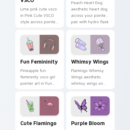
VSCO
Peach Heart Dog
Lime pink cute vsco
aesthetic heart dog
in Pink Cute VSCO
across your pointer
style across pointer
pair with hydro flask
tabs with aesthetic
custom cursor
neon custom cursor
charm.
style.
Fun Femininity custom cursor pack preview for Ch
Whimsy Wings custom curso
Fun Femininity
Whimsy Wings
Pineapple fun
Flamingo Whimsy
femininity vsco girl
Wings aesthetic
pointer art in Fun
whimsy wings on
Femininity style
your custom cursor
across your custom
pointer with ocean
cursor pair with
shell click flair.
sunset vsco tab
energy.
Cute Flamingo custom cursor pack preview for Chr
Purple Bloom custom curso
Cute Flamingo
Purple Bloom