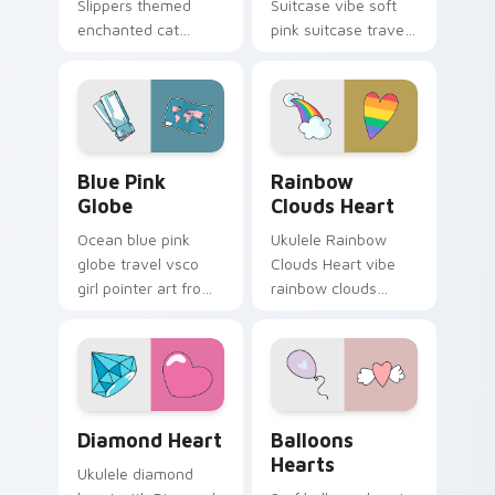
Slippers themed
Suitcase vibe soft
enchanted cat
pink suitcase travel
unicorn slippers on
vsco pointer art on
pointer tabs with
matched pointer
eco friendly custom
clicks with macaron
cursor green flair.
custom cursor
sweetness.
Blue Pink Globe custom cursor pack preview for C
Rainbow Clouds Heart cust
Blue Pink
Rainbow
Globe
Clouds Heart
Ocean blue pink
Ukulele Rainbow
globe travel vsco
Clouds Heart vibe
girl pointer art from
rainbow clouds
Blue Pink Globe
heart across your
through tabs with
custom cursor pair
scrunchie custom
with sunset vsco
cursor vsco girl
tab energy.
mood.
Diamond Heart custom cursor pack preview for Ch
Balloons Hearts custom cur
Diamond Heart
Balloons
Hearts
Ukulele diamond