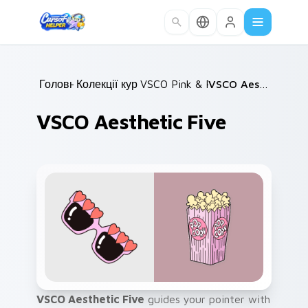
Skip to main content
Головна
Колекції курсорів
/
VSCO Pink & Pastels
/
/
VSCO Aesthetic Five
VSCO Aesthetic Five
VSCO Aesthetic Five
guides your pointer with