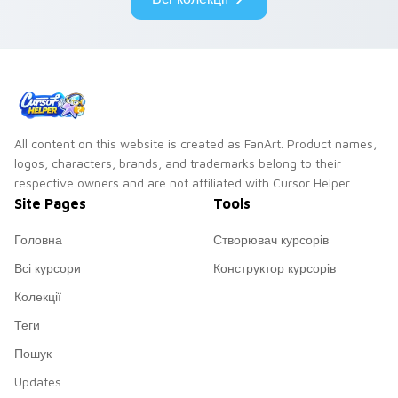
All content on this website is created as FanArt. Product names,
logos, characters, brands, and trademarks belong to their
respective owners and are not affiliated with Cursor Helper.
Site Pages
Tools
Головна
Створювач курсорів
Всі курсори
Конструктор курсорів
Колекції
Теги
Пошук
Updates