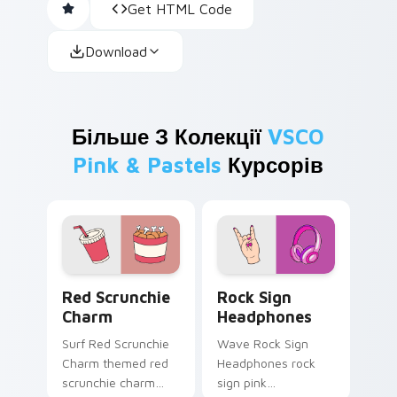
Get HTML Code
Download
Більше З Колекції
VSCO
Pink & Pastels
Курсорів
Red Scrunchie Charm custom cursor pack preview 
Rock Sign Headphones cust
Red Scrunchie
Rock Sign
Charm
Headphones
Surf Red Scrunchie
Wave Rock Sign
Charm themed red
Headphones rock
scrunchie charm
sign pink