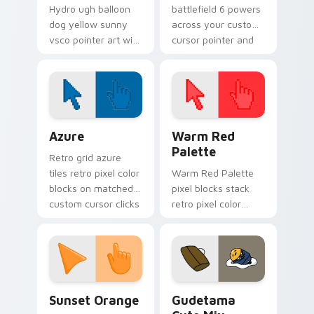
Hydro ugh balloon
battlefield 6 powers
dog yellow sunny
across your custom
vsco pointer art with
cursor pointer and
Ugh Balloon Dog
click pair today.
across your pointer
pair with hydro flask
custom cursor
charm.
Color Pixels Blue & Cyan custom cursor collection p
Color Pixels Red & Pink cus
Azure
Warm Red
Palette
Retro grid azure
tiles retro pixel color
Warm Red Palette
blocks on matched
pixel blocks stack
custom cursor clicks
retro pixel color
with 8-bit charm.
blocks across your
custom cursor
pointer and click pair
daily.
Sunset Orange custom cursor pack preview for Ch
Cute Gudetama custom curs
Sunset Orange
Gudetama