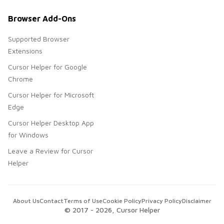
Browser Add-Ons
Supported Browser
Extensions
Cursor Helper for Google
Chrome
Cursor Helper for Microsoft
Edge
Cursor Helper Desktop App
for Windows
Leave a Review for Cursor
Helper
About Us
Contact
Terms of Use
Cookie Policy
Privacy Policy
Disclaimer
© 2017 -
2026
, Cursor Helper