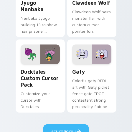
Jyugo
Clawdeen Wolf
Nanbaka
Clawdeen Wolf pairs
Nanbaka Jyugo
monster flair with
building 13 rainbow
custom cursor
hair prisoner
pointer fun.
multicolor prison
comedy chaos
paints rainbow tabs
on your pointer pair.
Ducktales custom cursor pack preview for Chrome,
Gaty custom cursor pack p
Ducktales
Gaty
Custom Cursor
Colorful gaty BFDI
Pack
art with Gaty picket
Customize your
fence gate TPOT
cursor with
contestant strong
Ducktales
personality flair on
characters
your pointer pair.
Всі колекції