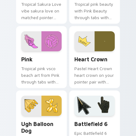
Tropical Sakura Love
Tropical pink beauty
vibe sakura love on
with Pink Beauty
matched pointer
through tabs with
clicks with macaron
flamingo custom
custom cursor
cursor beach
sweetness.
aesthetic charm.
Pink custom cursor pack preview for Chrome, Edge
Heart Crown custom cursor
Pink
Heart Crown
Tropical pink vsco
Pastel Heart Crown
beach art from Pink
heart crown on your
through tabs with
pointer pair with
scrunchie custom
soft pastel custom
cursor vsco girl
cursor glow.
mood.
VSCO Pink & Pastels custom cursor collection previ
Battlefield 6 custom curso
Ugh Balloon
Battlefield 6
Dog
Epic Battlefield 6