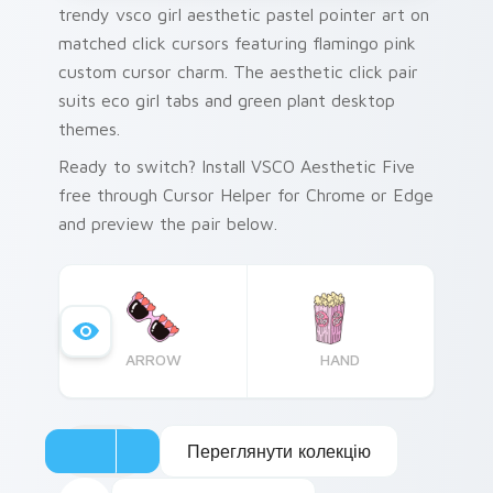
trendy vsco girl aesthetic pastel pointer art on
matched click cursors featuring flamingo pink
custom cursor charm. The aesthetic click pair
suits eco girl tabs and green plant desktop
themes.
Ready to switch? Install VSCO Aesthetic Five
free through Cursor Helper for Chrome or Edge
and preview the pair below.
ARROW
HAND
Переглянути колекцію