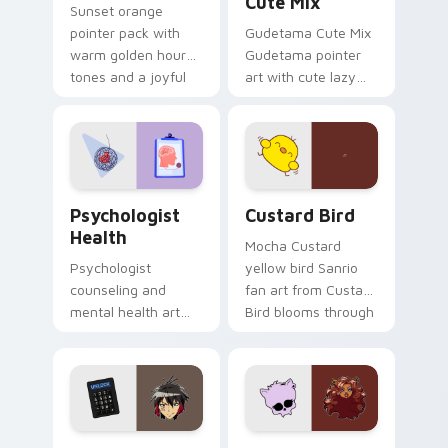
Cute Mix
Sunset orange
pointer pack with
Gudetama Cute Mix
warm golden hour
Gudetama pointer
tones and a joyful
art with cute lazy
nature mood for
egg yolk Sanrio mix
evening browsing.
joyful pointer charm
on your custom
cursor pair.
Psychologist Health custom cursor pack preview f
Custard Bird custom cursor
Psychologist
Custard Bird
Health
Mocha Custard
Psychologist
yellow bird Sanrio
counseling and
fan art from Custard
mental health art
Bird blooms through
supports calm
tabs with Sanrio
profession warmth
custom cursor
across your pointer
kawaii flair.
and daily tabs.
Jyugo Nanbaka custom cursor pack preview for Ch
Clawdeen Wolf custom curs