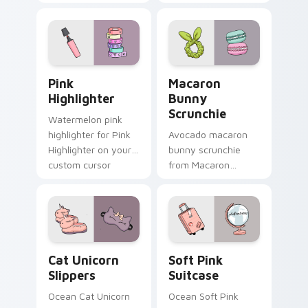
vsco girl pointer art
headphones
on your custom
through tabs with
cursor pointer and
scrunchie custom
click pair daily.
cursor vsco girl
mood.
Pink Highlighter custom cursor pack preview for C
Macaron Bunny Scrunchie c
Pink
Macaron
Highlighter
Bunny
Scrunchie
Watermelon pink
highlighter for Pink
Avocado macaron
Highlighter on your
bunny scrunchie
custom cursor
from Macaron
pointer and click pair
Bunny Scrunchie on
daily.
matched custom
cursor clicks with
scrunchie aesthetic
energy.
Cat Unicorn Slippers custom cursor pack preview f
Soft Pink Suitcase custom 
Cat Unicorn
Soft Pink
Slippers
Suitcase
Ocean Cat Unicorn
Ocean Soft Pink