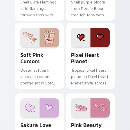
Shell Cute Flamingo
Shell purple bloom
cute flamingo
from Purple Bloom
through tabs with
through tabs with
vsco girl custom
scrunchie custom
cursor beach flair.
cursor vsco girl
mood.
Soft Pink Cursors custom cursor pack preview for
Pixel Heart Planet custom 
Soft Pink
Pixel Heart
Cursors
Planet
Ocean soft pink
Tropical pixel heart
vsco girl custom
planet in Pixel Heart
pointer art in Soft
Planet style across
Pink Cursors style
your custom cursor
across your custom
pair with sunset
cursor pair with
vsco tab energy.
sunset vsco tab
energy.
Sakura Love custom cursor pack preview for Chrom
Pink Beauty custom cursor
Sakura Love
Pink Beauty