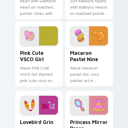
heart with Diamond
Surf balloons hearts
Heart on matched
with Balloons Hearts
pointer clicks with
on matched pointer
macaron custom
clicks with macaron
cursor sweetness.
custom cursor
sweetness.
Pink Cute VSCO Girl custom cursor pack preview f
Macaron Pastel Nine custom
Pink Cute
Macaron
VSCO Girl
Pastel Nine
Wave Pink Cute
Wave macaron
VSCO Girl themed
pastel chic vsco
pink cute vsco on
pointer art in
your custom cursor
Macaron Pastel Nine
pointer and click pair
style on pointer tabs
daily.
with eco friendly
custom cursor green
flair.
Lovebird Grin custom cursor pack preview for Chr
Princess Mirror Dress cust
Lovebird Grin
Princess Mirror