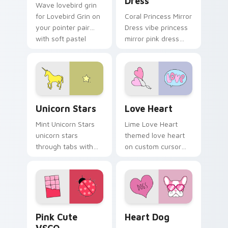
Dress
Wave lovebird grin
for Lovebird Grin on
Coral Princess Mirror
your pointer pair
Dress vibe princess
with soft pastel
mirror pink dress
custom cursor glow.
across your custom
cursor pair with
sunset vsco tab
energy.
Unicorn Stars custom cursor pack preview for Chr
Love Heart custom cursor 
Unicorn Stars
Love Heart
Mint Unicorn Stars
Lime Love Heart
unicorn stars
themed love heart
through tabs with
on custom cursor
scrunchie custom
clicks with tropical
cursor vsco girl
vsco pointer heat.
mood.
Pink Cute VSCO custom cursor pack preview for C
Heart Dog custom cursor p
Pink Cute
Heart Dog