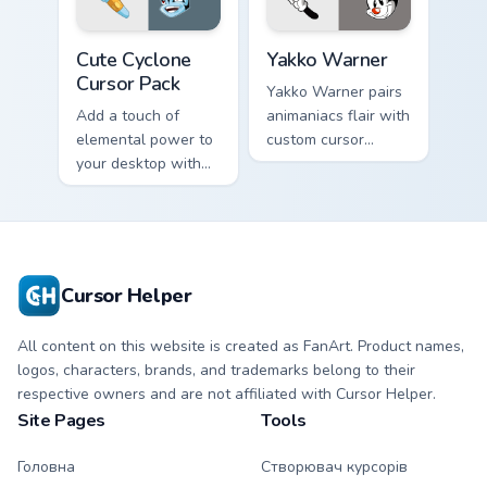
internet.
Aqua Spiral
Cute Cyclone custom cursor pack preview for Chrom
Yakko Warner custom cursor
Cute Cyclone
Yakko Warner
Cursor Pack
Yakko Warner pairs
Add a touch of
animaniacs flair with
elemental power to
custom cursor
your desktop with
pointer fun.
the Cute Cyclone
Cursor Pack!
Cursor Helper
All content on this website is created as FanArt. Product names,
logos, characters, brands, and trademarks belong to their
respective owners and are not affiliated with Cursor Helper.
Site Pages
Tools
Головна
Створювач курсорів