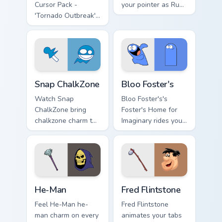
Cursor Pack -
your pointer as Rudy
'Tornado Outbreak'
Tabootie custom
inspired cursor pack
cursors.
Snap ChalkZone custom cursor pack preview for Chr
Bloo Foster's custom cursor
Snap ChalkZone
Bloo Foster's
Watch Snap
Bloo Foster's's
ChalkZone bring
Foster's Home for
chalkzone charm to
Imaginary rides your
your custom cursor
pointer with fosters
tabs today.
flair.
He-Man custom cursor pack preview for Chrome, Ed
Fred Flintstone custom curs
He-Man
Fred Flintstone
Feel He-Man he-
Fred Flintstone
man charm on every
animates your tabs