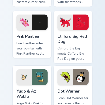
custom cursor click.
with flintstones
custom cursor flair.
Pink Panther custom cursor pack preview for Chrome
Clifford Big Red Dog custom
Pink Panther
Clifford Big Red
Dog
Pink Panther rules
your pointer with
Clifford the Big
Pink Panther cool
meets Clifford Big
pride.
Red Dog on your
custom cursor tabs.
Yugo & Az Wakfu custom cursor pack preview for Ch
Dot Warner custom cursor p
Yugo & Az
Dot Warner
Wakfu
Grab Dot Warner for
Yugo & Az Wakfu
animaniacs flair on