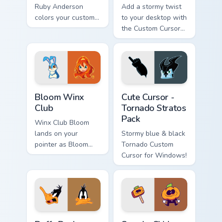
Ruby Anderson
Add a stormy twist
colors your custom
to your desktop with
cursor clicks.
the Custom Cursor
Tornado Pack!
Bloom Winx Club custom cursor pack preview for Ch
Cute Cursor - Tornado Strat
Bloom Winx
Cute Cursor -
Club
Tornado Stratos
Pack
Winx Club Bloom
lands on your
Stormy blue & black
pointer as Bloom
Tornado Custom
Winx Club custom
Cursor for Windows!
cursors.
Daffy Duck custom cursor pack preview for Chrome,
Spooky Skid Pump custom cu