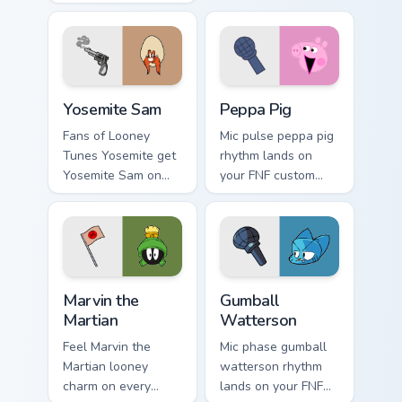
custom cursor
with mod chart flair.
pointer with video
game energy.
Yosemite Sam custom cursor pack preview for Chrom
Peppa Pig custom cursor pa
Yosemite Sam
Peppa Pig
Fans of Looney
Mic pulse peppa pig
Tunes Yosemite get
rhythm lands on
Yosemite Sam on
your FNF custom
every click.
cursor pointer pair
with mod chart flair.
Marvin the Martian custom cursor pack preview for 
Gumball Watterson custom c
Marvin the
Gumball
Martian
Watterson
Feel Marvin the
Mic phase gumball
Martian looney
watterson rhythm
charm on every
lands on your FNF