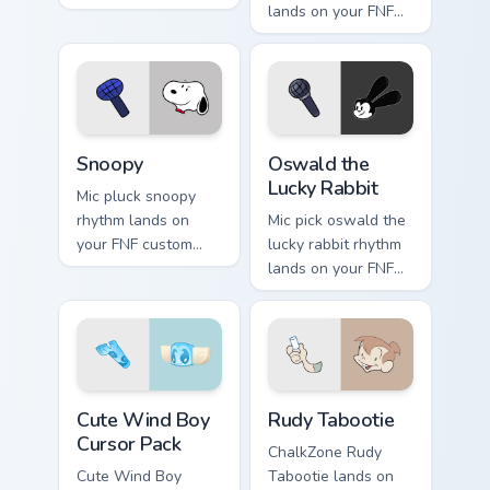
themed clicks.
lands on your FNF
custom cursor
pointer pair with
mod chart flair.
Snoopy custom cursor pack preview for Chrome, Edg
Oswald the Lucky Rabbit cu
Snoopy
Oswald the
Lucky Rabbit
Mic pluck snoopy
rhythm lands on
Mic pick oswald the
your FNF custom
lucky rabbit rhythm
cursor pointer pair
lands on your FNF
with mod chart flair.
custom cursor
pointer pair with
mod chart flair.
Cute Wind Boy custom cursor pack preview for Chro
Rudy Tabootie custom curso
Cute Wind Boy
Rudy Tabootie
Cursor Pack
ChalkZone Rudy
Cute Wind Boy
Tabootie lands on