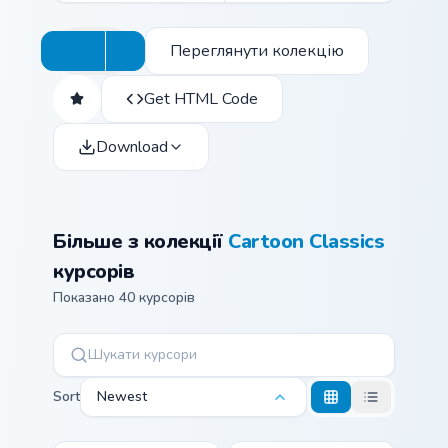
Переглянути колекцію
Get HTML Code
Download
Більше з колекції
Cartoon Classics
курсорів
Показано 40 курсорів
Sort
Newest