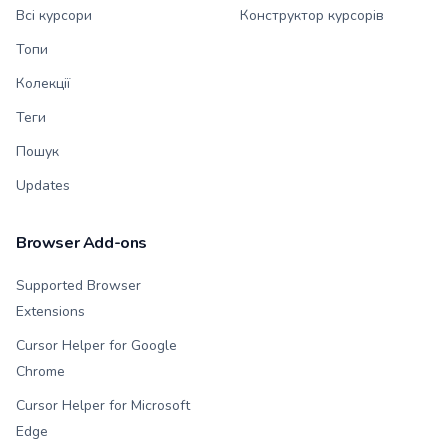
Всі курсори
Конструктор курсорів
Топи
Колекції
Теги
Пошук
Updates
Browser Add-ons
Supported Browser
Extensions
Cursor Helper for Google
Chrome
Cursor Helper for Microsoft
Edge