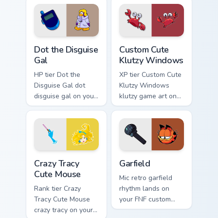
with gaming session
flair.
Dot the Disguise Gal custom cursor pack preview fo
Klutzy Windows custom curs
Dot the Disguise
Custom Cute
Gal
Klutzy Windows
HP tier Dot the
XP tier Custom Cute
Disguise Gal dot
Klutzy Windows
disguise gal on your
klutzy game art on
custom cursor
your custom cursor
pointer with video
pointer with video
game energy.
game energy.
Crazy Tracy Cute Mouse custom cursor pack preview 
Garfield custom cursor pack
Crazy Tracy
Garfield
Cute Mouse
Mic retro garfield
Rank tier Crazy
rhythm lands on
Tracy Cute Mouse
your FNF custom
crazy tracy on your
cursor pointer pair