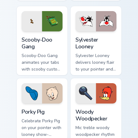
custom cursor click.
custom cursor
pointer pair with
mod chart flair.
Scooby-Doo Gang custom cursor pack preview for C
Sylvester Looney custom cu
Scooby-Doo
Sylvester
Gang
Looney
Scooby-Doo Gang
Sylvester Looney
animates your tabs
delivers looney flair
with scooby custom
to your pointer and
cursor flair.
click pair.
Porky Pig custom cursor pack preview for Chrome, E
Woody Woodpecker custom c
Porky Pig
Woody
Woodpecker
Celebrate Porky Pig
on your pointer with
Mic treble woody
looney show-
woodpecker rhythm