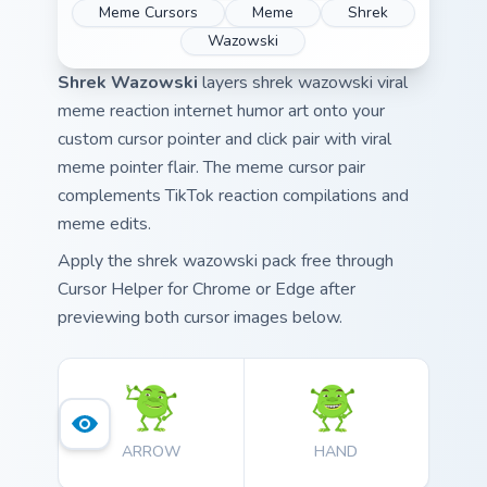
Meme Cursors
Meme
Shrek
Wazowski
Shrek Wazowski
layers shrek wazowski viral
meme reaction internet humor art onto your
custom cursor pointer and click pair with viral
meme pointer flair. The meme cursor pair
complements TikTok reaction compilations and
meme edits.
Apply the shrek wazowski pack free through
Cursor Helper for Chrome or Edge after
previewing both cursor images below.
ARROW
HAND