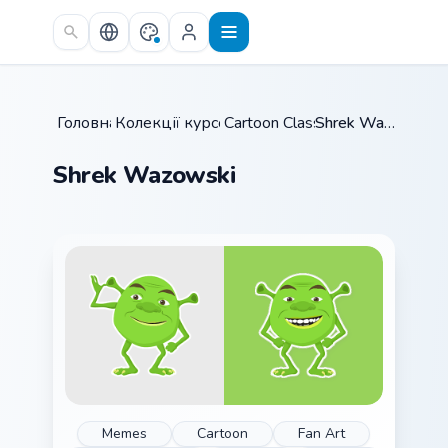
Skip to main content
Головна
Колекції курсорів
/
Cartoon Classics
/
/
Shrek Wazowski
Shrek Wazowski
Memes
Cartoon
Fan Art