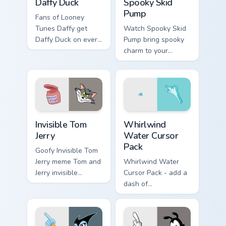
Daffy Duck
Spooky Skid
Pump
Fans of Looney
Tunes Daffy get
Watch Spooky Skid
Daffy Duck on every
Pump bring spooky
click.
charm to your
custom cursor tabs
today.
Invisible Tom Jerry custom cursor pack preview for 
Whirlwind Water custom cur
Invisible Tom
Whirlwind
Jerry
Water Cursor
Pack
Goofy Invisible Tom
Jerry meme Tom and
Whirlwind Water
Jerry invisible
Cursor Pack - add a
vanishing cream
dash of
prank meme art pop
enchantment to
on matched custom
your digital
cursor clicks with
experience with