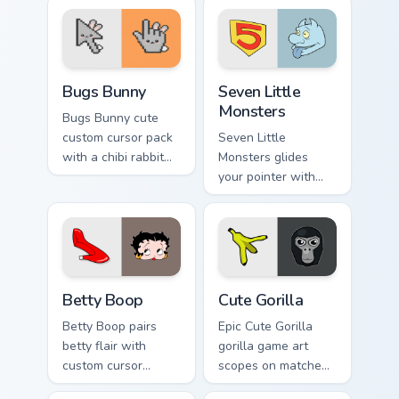
Bugs Bunny custom cursor pack preview for Chrome,
Seven Little Monsters custo
Bugs Bunny
Seven Little
Monsters
Bugs Bunny cute
custom cursor pack
Seven Little
with a chibi rabbit
Monsters glides
arrow and matching
your pointer with
pointing hand.
Seven Little
Monsters show
pride.
Betty Boop custom cursor pack preview for Chrome,
Cute Gorilla custom cursor 
Betty Boop
Cute Gorilla
Betty Boop pairs
Epic Cute Gorilla
betty flair with
gorilla game art
custom cursor
scopes on matched
pointer fun.
custom cursor clicks