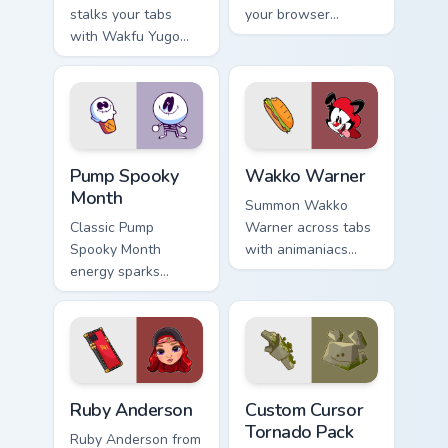
stalks your tabs
your browser
with Wakfu Yugo
custom cursors.
and energy.
Pump Spooky Month custom cursor pack preview for
Wakko Warner custom cursor
Pump Spooky
Wakko Warner
Month
Summon Wakko
Classic Pump
Warner across tabs
Spooky Month
with animaniacs
energy sparks
animated pointer
spooky joy on your
flair.
custom cursor pair.
Ruby Anderson custom cursor pack preview for Chro
Custom Cursor Tornado Pack
Ruby Anderson
Custom Cursor
Tornado Pack
Ruby Anderson from