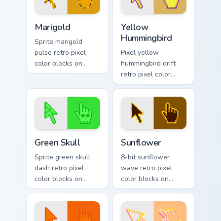
Marigold custom cursor pack preview for Chrome, Ed
Yellow Hummingbird custom 
Marigold
Yellow
Hummingbird
Sprite marigold
pulse retro pixel
Pixel yellow
color blocks on
hummingbird drift
matched pointer
retro pixel color
clicks with color
blocks on matched
pixel block charm.
pointer clicks with
retro gaming custom
cursor flair.
Green Skull custom cursor pack preview for Chrome,
Sunflower custom cursor pa
Green Skull
Sunflower
Sprite green skull
8-bit sunflower
dash retro pixel
wave retro pixel
color blocks on
color blocks on
matched pointer
pointer pair clicks
clicks with retro
with color pixel
custom cursor pixel
custom cursor