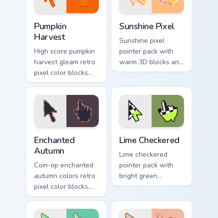
flair.
charm.
Pumpkin Harvest custom cursor pack preview for Ch
Sunshine Pixel custom curso
Pumpkin
Sunshine Pixel
Harvest
Sunshine pixel
High score pumpkin
pointer pack with
harvest gleam retro
warm 3D blocks and
pixel color blocks
bright sunny colors
through tabs with
for upbeat desktop
arcade custom
browsing.
cursor block style.
Enchanted Autumn custom cursor pack preview for C
Color Pixels Green & Yellow 
Enchanted
Lime Checkered
Autumn
Lime checkered
Coin-op enchanted
pointer pack with
autumn colors retro
bright green
pixel color blocks
squares and a
through pointer tabs
sporty racing flag
with retro pixel
vibe on every click.