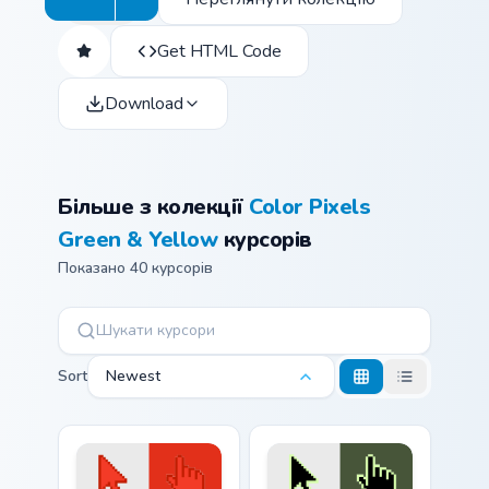
Get HTML Code
Download
Більше з колекції
Color Pixels
Green & Yellow
курсорів
Показано 40 курсорів
Sort
Newest