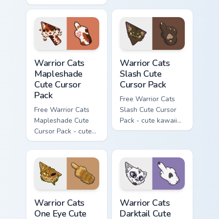
Hello Kitty character
with matching carrot
hand.
Warrior Cats Mapleshade Cute Cursor Pack custom cu
Warrior Cats Slash Cute Cur
Warrior Cats
Warrior Cats
Mapleshade
Slash Cute
Cute Cursor
Cursor Pack
Pack
Free Warrior Cats
Free Warrior Cats
Slash Cute Cursor
Mapleshade Cute
Pack - cute kawaii
Cursor Pack - cute
Slash character
kawaii Mapleshade
cursor with
character cursor
matching paw.
with matching paw.
Warrior Cats One Eye Cute Cursor Pack custom curso
Warrior Cats Darktail Cute 
Warrior Cats
Warrior Cats
One Eye Cute
Darktail Cute