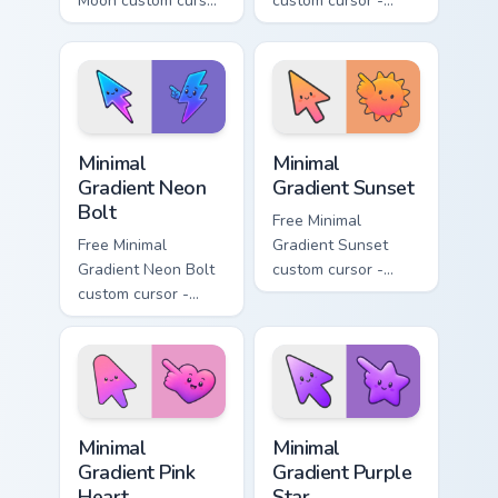
Moon custom cursor
custom cursor -
- minimal soft
minimal turquoise
lavender tip with
aqua tip with
matching moon
matching drop
symbol hand.
symbol hand.
Minimal Gradient Neon Bolt custom cursor pack prev
Minimal Gradient Sunset cus
Minimal
Minimal
Gradient Neon
Gradient Sunset
Bolt
Free Minimal
Free Minimal
Gradient Sunset
Gradient Neon Bolt
custom cursor -
custom cursor -
minimal orange-to-
minimal blue-to-
pink tip with
violet neon tip with
matching sun
matching bolt
symbol hand.
symbol hand.
Minimal Gradient Pink Heart custom cursor pack pre
Minimal Gradient Purple Sta
Minimal
Minimal
Gradient Pink
Gradient Purple
Heart
Star