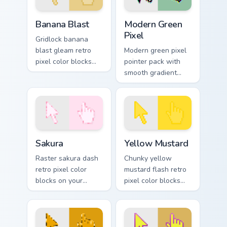
Banana Blast custom cursor pack preview for Chrom
Modern Green Pixel custom 
Banana Blast
Modern Green
Pixel
Gridlock banana
blast gleam retro
Modern green pixel
pixel color blocks
pointer pack with
across custom
smooth gradient
cursor clicks with
pixels and a fresh
retro pixel pointer
retro game styled
style.
look.
Sakura custom cursor pack preview for Chrome, Edg
Yellow Mustard custom curs
Sakura
Yellow Mustard
Raster sakura dash
Chunky yellow
retro pixel color
mustard flash retro
blocks on your
pixel color blocks
pointer pair with
across your custom
color pixel custom
cursor pointer with
cursor flair.
arcade pixel flair.