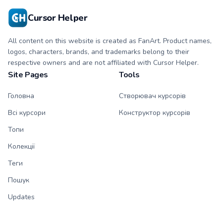
Cursor Helper
All content on this website is created as FanArt. Product names,
logos, characters, brands, and trademarks belong to their
respective owners and are not affiliated with Cursor Helper.
Site Pages
Tools
Головна
Створювач курсорів
Всі курсори
Конструктор курсорів
Топи
Колекції
Теги
Пошук
Updates