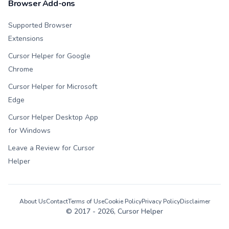
Browser Add-ons
Supported Browser
Extensions
Cursor Helper for Google
Chrome
Cursor Helper for Microsoft
Edge
Cursor Helper Desktop App
for Windows
Leave a Review for Cursor
Helper
About Us
Contact
Terms of Use
Cookie Policy
Privacy Policy
Disclaimer
© 2017 -
2026
, Cursor Helper