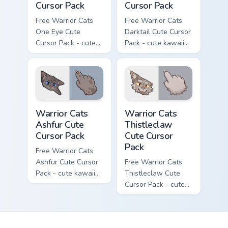
Cursor Pack
Cursor Pack
Free Warrior Cats
Free Warrior Cats
One Eye Cute
Darktail Cute Cursor
Cursor Pack - cute
Pack - cute kawaii
kawaii One Eye
Darktail character
character cursor
cursor with
with matching paw.
matching paw.
Warrior Cats Ashfur Cute Cursor Pack custom cursor
Warrior Cats Thistleclaw Cu
Warrior Cats
Warrior Cats
Ashfur Cute
Thistleclaw
Cursor Pack
Cute Cursor
Pack
Free Warrior Cats
Ashfur Cute Cursor
Free Warrior Cats
Pack - cute kawaii
Thistleclaw Cute
Ashfur character
Cursor Pack - cute
cursor with
kawaii Thistleclaw
matching paw.
character cursor
with matching paw.