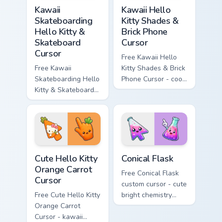
Kawaii Skateboarding Hello Kitty & Skateboard Curso
Kawaii Hello Kitty Shades &
Kawaii
Kawaii Hello
Skateboarding
Kitty Shades &
Hello Kitty &
Brick Phone
Skateboard
Cursor
Cursor
Free Kawaii Hello
Free Kawaii
Kitty Shades & Brick
Skateboarding Hello
Phone Cursor - cool
Kitty & Skateboard
Hello Kitty character
Cursor - skate Kitty
with matching brick
tip with matching
phone hand.
skateboard hand.
Cute Hello Kitty Orange Carrot Cursor custom cursor
Conical Flask custom cursor
Cute Hello Kitty
Conical Flask
Orange Carrot
Free Conical Flask
Cursor
custom cursor - cute
Free Cute Hello Kitty
bright chemistry
Orange Carrot
flask character with
Cursor - kawaii
matching hand.