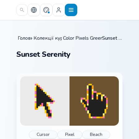
Skip to main content
Головна
Колекції курсорів
/
Color Pixels Green & Yellow
/
Sunset Serenity
/
Sunset Serenity
Cursor
Pixel
Beach