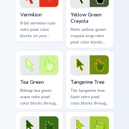
Vermilion custom cursor pack preview for Chrome, E
Yellow Green Crayola custom
Vermilion
Yellow Green
Crayola
8-bit vermilion rush
retro pixel color
Retro yellow green
blocks on your
crayola snap retro
pointer with vintage
pixel color blocks
custom cursor
through tabs with
square flair.
color pixel custom
cursor gaming
energy.
Tea Green custom cursor pack preview for Chrome, 
Tangerine Tree custom curso
Tea Green
Tangerine Tree
Bitmap tea green
Tile tangerine tree
wave retro pixel
flash retro pixel
color blocks through
color blocks through
tabs with 8-bit
tabs with vintage
custom cursor retro
custom cursor pixel
flair.
block flair.