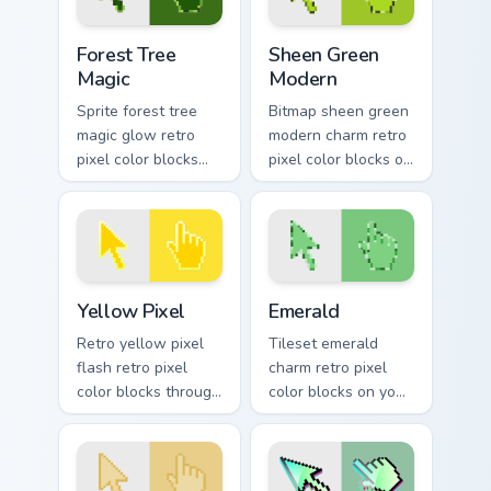
Forest Tree Magic custom cursor pack preview for C
Sheen Green Modern custom 
Forest Tree
Sheen Green
Magic
Modern
Sprite forest tree
Bitmap sheen green
magic glow retro
modern charm retro
pixel color blocks
pixel color blocks on
through tabs with
pointer pair clicks
retro custom cursor
with color pixel
pixel pointer style.
custom cursor flair.
Yellow Pixel custom cursor pack preview for Chrome
Emerald custom cursor pack
Yellow Pixel
Emerald
Retro yellow pixel
Tileset emerald
flash retro pixel
charm retro pixel
color blocks through
color blocks on your
tabs with gaming
pointer pair with
custom cursor pixel
color pixel custom
block flair.
cursor flair.