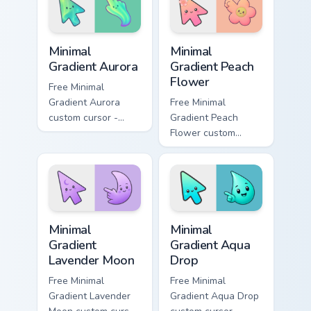
custom cursor style.
Minimal Gradient Aurora custom cursor pack preview
Minimal Gradient Peach Flow
Minimal
Minimal
Gradient Aurora
Gradient Peach
Flower
Free Minimal
Gradient Aurora
Free Minimal
custom cursor -
Gradient Peach
minimal green-to-
Flower custom
cyan tip with
cursor - minimal
matching aurora
peach-to-pink tip
symbol hand.
with matching
flower symbol hand.
Minimal Gradient Lavender Moon custom cursor pack
Minimal Gradient Aqua Drop 
Minimal
Minimal
Gradient
Gradient Aqua
Lavender Moon
Drop
Free Minimal
Free Minimal
Gradient Lavender
Gradient Aqua Drop