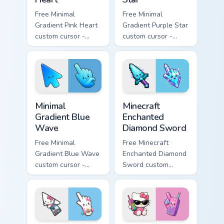
Free Minimal
Free Minimal
Gradient Pink Heart
Gradient Purple Star
custom cursor -
custom cursor -
minimal pink-to-
minimal purple-to-
violet tip with
violet tip with
matching heart
matching star
symbol hand.
symbol hand.
Minimal Gradient Blue Wave custom cursor pack prev
Minecraft Enchanted Diamon
Minimal
Minecraft
Gradient Blue
Enchanted
Wave
Diamond Sword
Free Minimal
Free Minecraft
Gradient Blue Wave
Enchanted Diamond
custom cursor -
Sword custom
minimal blue-to-
cursor - cute
cyan tip with
enchanted sword
matching wave
character with
symbol hand.
matching diamond
hand.