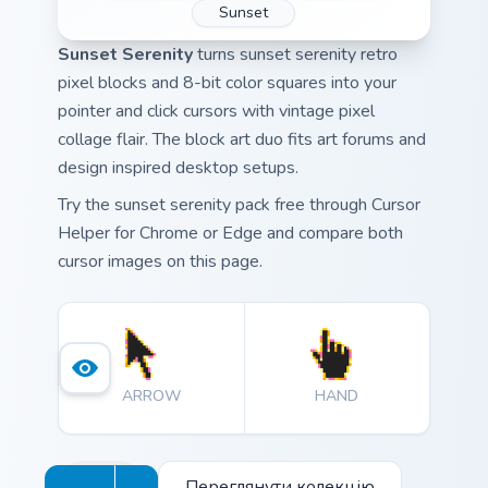
Sunset
Sunset Serenity
turns sunset serenity retro
pixel blocks and 8-bit color squares into your
pointer and click cursors with vintage pixel
collage flair. The block art duo fits art forums and
design inspired desktop setups.
Try the sunset serenity pack free through Cursor
Helper for Chrome or Edge and compare both
cursor images on this page.
ARROW
HAND
Переглянути колекцію