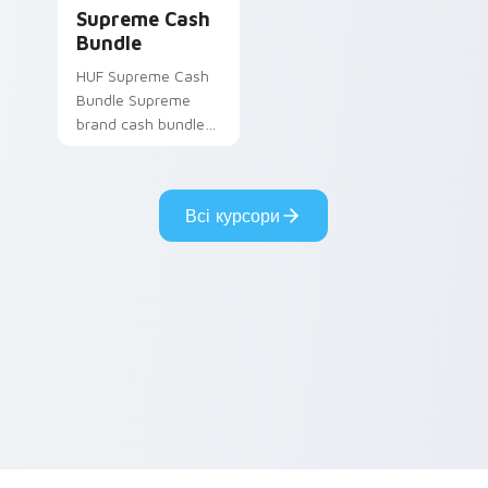
Supreme Cash Bundle custom cursor pack preview 
Supreme Cash
Bundle
HUF Supreme Cash
Bundle Supreme
brand cash bundle
red streetwear fan
art steps on your
custom cursor
Всі курсори
pointer and click pair
daily.