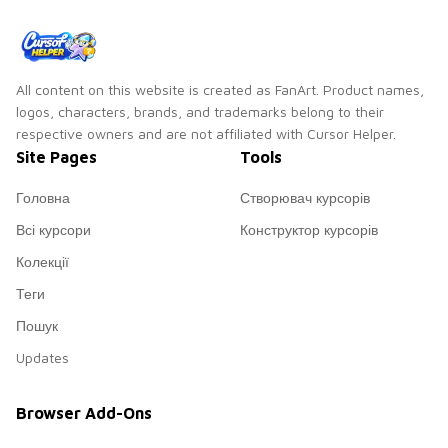
All content on this website is created as FanArt. Product names,
logos, characters, brands, and trademarks belong to their
respective owners and are not affiliated with Cursor Helper.
Site Pages
Tools
Головна
Створювач курсорів
Всі курсори
Конструктор курсорів
Колекції
Теги
Пошук
Updates
Browser Add-Ons