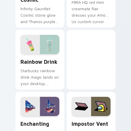
MIRA HQ red mini
Infinity Gauntlet
crewmate flair
Cosmic stone glow
dresses your Among
and Thanos purple
Us custom cursor
cosmic Marvel
pair with emergency
Comics custom
meeting tension.
cursor universe
power on your
pointer.
Rainbow Drink custom cursor pack preview for Chr
Rainbow Drink
Starbucks rainbow
drink magic lands on
your desktop.
Vibrant unicorn
beverage colors
sparkle on every
click.
Enchanting custom cursor pack preview for Chrome
Impostor Vent custom curs
Enchanting
Impostor Vent