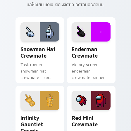
найбільшою кількістю встановлень.
Snowman Hat Crewmate custom cursor pack previe
Enderman Crewmate custom 
Snowman Hat
Enderman
Crewmate
Crewmate
Task runner
Victory screen
snowman hat
enderman
crewmate colors
crewmate banner
your pointer and
waves your pointer
click cursors with
cursors with custom
crewmate custom
cursor win screen
cursor charm daily.
pointer charm.
Infinity Gauntlet Cosmic custom cursor pack previ
Red Mini Crewmate custom 
Infinity
Red Mini
Gauntlet
Crewmate
Cosmic