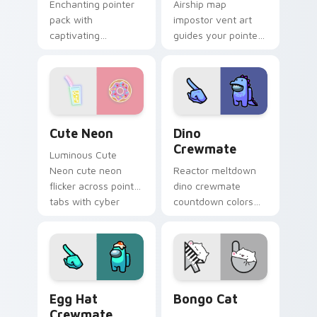
Enchanting pointer
Airship map
pack with
impostor vent art
captivating
guides your pointer
illustrated details
cursors through
and a magical mood
Among Us custom
for charming daily
cursor exploration
browsing.
tabs.
Cute Neon custom cursor pack preview for Chrome
Dino Crewmate custom curs
Cute Neon
Dino
Crewmate
Luminous Cute
Neon cute neon
Reactor meltdown
flicker across pointer
dino crewmate
tabs with cyber
countdown colors
neon custom cursor
your custom cursor
style.
pointer with
impostor stealth
flair.
Egg Hat Crewmate custom cursor pack preview for
Bongo Cat custom cursor p
Egg Hat
Bongo Cat
Crewmate