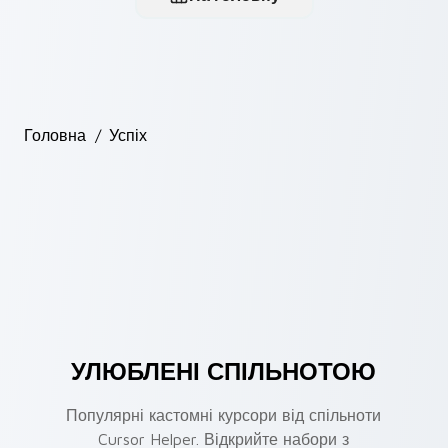
Головна
/
Успіх
УЛЮБЛЕНІ СПІЛЬНОТОЮ
Популярні кастомні курсори від спільноти
Cursor Helper. Відкрийте набори з