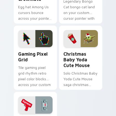
Legendary Bongo
Egg hat Among Us
Cat bongo cat land
cursors bounce
on your custom
across your pointer
cursor pointer with
with adorable Inner
reaction meme
Sloth cosmetic
desktop flair.
charm on every tab.
Gaming Pixel Grid custom cursor pack preview for
Christmas Baby Yoda Cute 
Gaming Pixel
Christmas
Grid
Baby Yoda
Cute Mouse
Tile gaming pixel
grid rhythm retro
Solo Christmas Baby
pixel color blocks
Yoda Cute Mouse
across your custom
saga christmas
cursor pointer with
baby yoda warps
retro gaming charm.
across pointer tabs
with galactic custom
cursor action style.