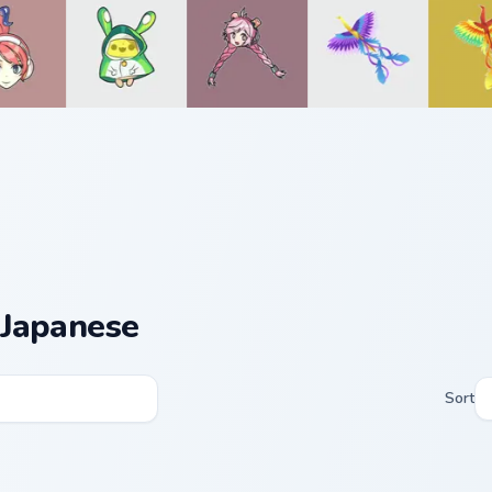
 Japanese
Sort