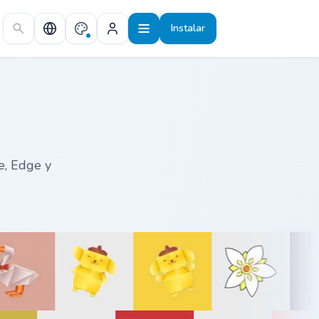
Instalar
e, Edge y