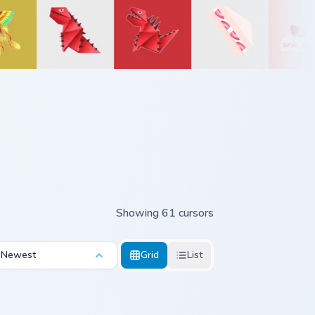
Showing 61 cursors
Newest
Grid
List