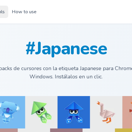
ols
How to use
#Japanese
packs de cursores con la etiqueta Japanese para Chrom
Windows. Instálalos en un clic.