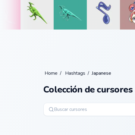
Home
/
Hashtags
/
Japanese
Colección de cursores