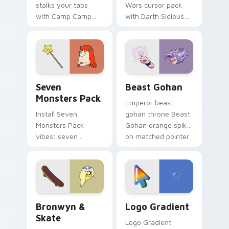
stalks your tabs
Wars cursor pack
with Camp Camp
with Darth Sidious
Nerris energy.
purple pointer and
blue hand cursors
from the crossover
slingshot saga.
Seven Monsters Pack custom cursor pack preview 
Beast Gohan custom cursor
Seven
Beast Gohan
Monsters Pack
Emperor beast
Install Seven
gohan throne Beast
Monsters Pack
Gohan orange spiky
vibes: seven
on matched pointer
custom cursors for
clicks with Frieza
cartoon fans.
custom cursor
tyrant energy.
Bronwyn & Skate custom cursor pack preview for 
Google Logo Edition custom
Bronwyn &
Logo Gradient
Skate
Logo Gradient