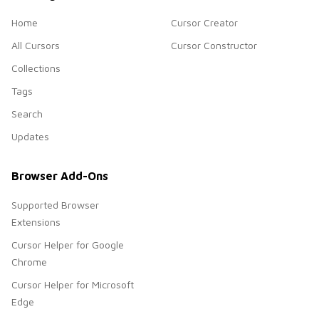
Home
Cursor Creator
All Cursors
Cursor Constructor
Collections
Tags
Search
Updates
Browser Add-Ons
Supported Browser
Extensions
Cursor Helper for Google
Chrome
Cursor Helper for Microsoft
Edge