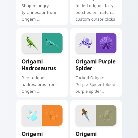
Shaped angry
folded origami fairy
tyrannosaur from
perches on matched
Origami
custom cursor clicks
Tyrannosaur folds
with crane desktop
through tabs with
charm.
origami custom
cursor paper art
flair.
Origami Hadrosaurus custom cursor pack preview f
Origami Purple Spider cust
Origami
Origami Purple
Hadrosaurus
Spider
Bent origami
Tucked Origami
hadrosaurus from
Purple Spider folded
Origami
purple spider
Hadrosaurus folds
perches on matched
through tabs with
custom cursor clicks
origami custom
with crane desktop
cursor paper art
charm.
flair.
Origami Magician and Griffin custom cursor pack p
Origami Winged Wolf custo
Origami
Origami