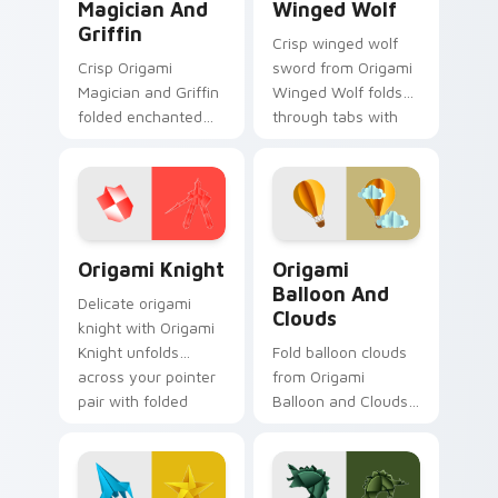
Magician And
Winged Wolf
Griffin
Crisp winged wolf
Crisp Origami
sword from Origami
Magician and Griffin
Winged Wolf folds
folded enchanted
through tabs with
magician griffin
origami custom
perches on matched
cursor paper art
custom cursor clicks
flair.
with crane desktop
charm.
Origami Knight custom cursor pack preview for Ch
Origami Balloon and Clouds
Origami Knight
Origami
Balloon And
Delicate origami
Clouds
knight with Origami
Knight unfolds
Fold balloon clouds
across your pointer
from Origami
pair with folded
Balloon and Clouds
animal custom
folds through tabs
cursor style.
with origami custom
cursor paper art