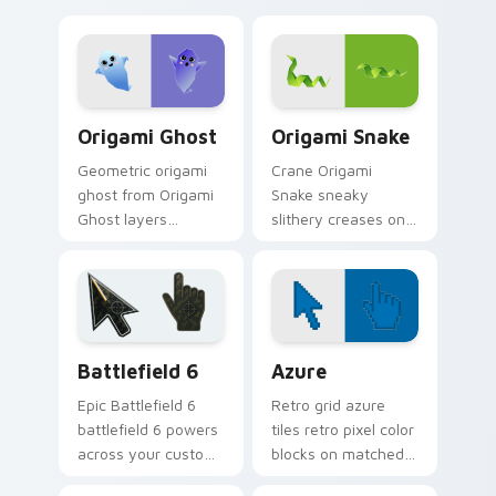
with paper craft
custom cursor
desktop flair.
pointer and click pair
daily.
Origami Ghost custom cursor pack preview for Chr
Origami Snake custom curs
Origami Ghost
Origami Snake
Geometric origami
Crane Origami
ghost from Origami
Snake sneaky
Ghost layers
slithery creases on
through clicks with
custom cursor tabs
origami custom
with paper craft
cursor fold and color
desktop flair.
glow.
Battlefield 6 custom cursor pack preview for Chro
Color Pixels Blue & Cyan cu
Battlefield 6
Azure
Epic Battlefield 6
Retro grid azure
battlefield 6 powers
tiles retro pixel color
across your custom
blocks on matched
cursor pointer and
custom cursor clicks