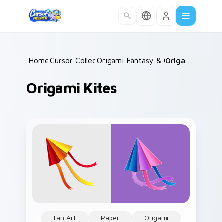
Skip to main content
Home
Cursor Collections
/
Origami Fantasy & Creatures
/
Origami Kites
/
Origami Kites
Fan Art
Paper
Origami