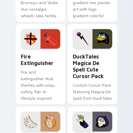
Bronwyn and Skate
gradient mix pointer
duo nostalgia
art with logo
wheels Jake family
gradient colorful
charm across your
brand fade minimal
Adventure Time
pointer flair on your
custom cursor
custom cursor pair.
pointer pair.
Fire Extinguisher custom cursor pack preview for 
DuckTales Magica De Spell 
Fire
DuckTales
Extinguisher
Magica De
Spell Cute
Fire and
Cursor Pack
extinguisher dual
themes add unique
Custom Cursor Pack
safety flair to
featuring Magica De
lifestyle inspired
Spell from DuckTales
Windows pointer
collections.