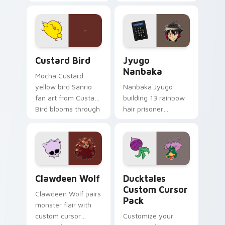
egg yolk Sanrio mix
supports calm
joyful pointer charm
profession warmth
on your custom
across your pointer
cursor pair.
and daily tabs.
Custard Bird custom cursor pack preview for Chro
Jyugo Nanbaka custom curs
Custard Bird
Jyugo
Nanbaka
Mocha Custard
yellow bird Sanrio
Nanbaka Jyugo
fan art from Custard
building 13 rainbow
Bird blooms through
hair prisoner
tabs with Sanrio
multicolor prison
custom cursor
comedy chaos
kawaii flair.
paints rainbow tabs
on your pointer pair.
Clawdeen Wolf custom cursor pack preview for Ch
Ducktales custom cursor p
Clawdeen Wolf
Ducktales
Custom Cursor
Clawdeen Wolf pairs
Pack
monster flair with
custom cursor
Customize your