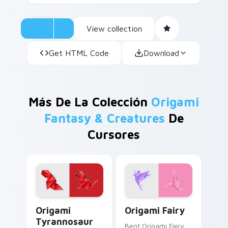
View collection
Get HTML Code
Download
Más De La Colección
Origami
Fantasy & Creatures
De
Cursores
Origami Tyrannosaur custom cursor pack preview f
Origami Fairy custom curso
Origami
Origami Fairy
Tyrannosaur
Bent Origami Fairy