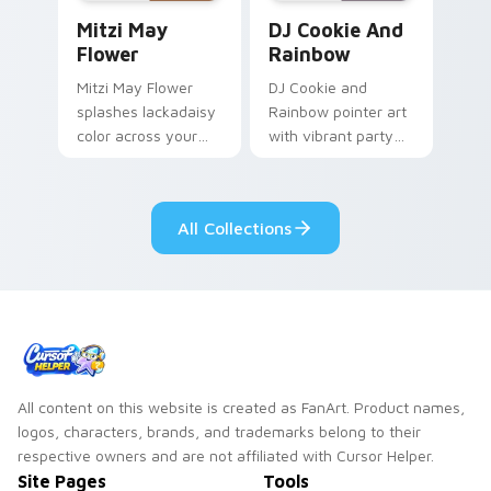
Mitzi May Flower custom cursor pack preview for 
Cookie Run Custom Cursor 
Mitzi May
DJ Cookie And
Flower
Rainbow
Mitzi May Flower
DJ Cookie and
splashes lackadaisy
Rainbow pointer art
color across your
with vibrant party
custom cursor pair.
color streaks on
your custom cursor
pair.
All Collections
All content on this website is created as FanArt. Product names,
logos, characters, brands, and trademarks belong to their
respective owners and are not affiliated with Cursor Helper.
Site Pages
Tools