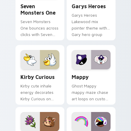
Seven Monsters One custom cursor pack preview f
Custom Cursor - Gary's He
Seven
Garys Heroes
Monsters One
Garys Heroes
Seven Monsters
Lakewood mix
One bounces across
pointer theme with
clicks with Seven
Gary hero group
Little Monsters flair.
Lakewood mix team
pointer flair on your
custom cursor click
pair.
Kirby Curious custom cursor pack preview for Chr
Mappy custom cursor pack 
Kirby Curious
Mappy
Kirby cute inhale
Ghost Mappy
energy decorates
mappy maze chase
Kirby Curious on
art loops on custom
your custom cursor
cursor tabs with
tabs with copy
vintage arcade
ability fan favorite
desktop flair.
style.