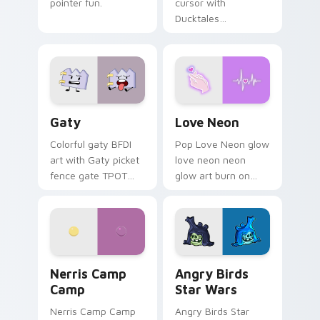
pointer fun.
cursor with
Ducktales
characters
Gaty custom cursor pack preview for Chrome, Edg
Love Neon custom cursor p
Gaty
Love Neon
Colorful gaty BFDI
Pop Love Neon glow
art with Gaty picket
love neon neon
fence gate TPOT
glow art burn on
contestant strong
your custom cursor
personality flair on
pointer with
your pointer pair.
fluorescent neon
desktop flair.
Nerris Camp Camp custom cursor pack preview for
Angry Birds Star Wars cust
Nerris Camp
Angry Birds
Camp
Star Wars
Nerris Camp Camp
Angry Birds Star