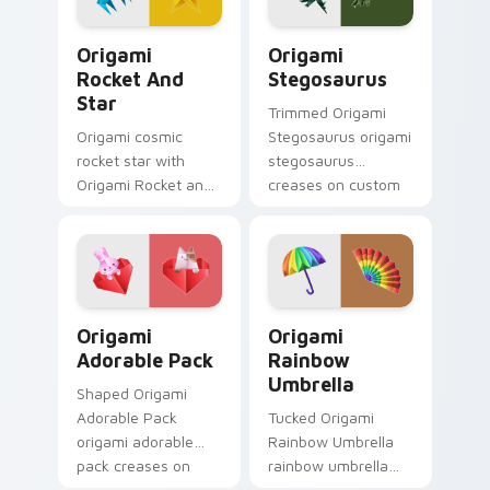
flair.
Origami Fantasy & Creatures custom cursor collecti
Origami Stegosaurus custo
Origami
Origami
Rocket And
Stegosaurus
Star
Trimmed Origami
Origami cosmic
Stegosaurus origami
rocket star with
stegosaurus
Origami Rocket and
creases on custom
Star unfolds across
cursor tabs with
your pointer pair
paper craft desktop
with folded animal
flair.
custom cursor style.
Origami Adorable Pack custom cursor pack preview
Origami Rainbow Umbrella 
Origami
Origami
Adorable Pack
Rainbow
Umbrella
Shaped Origami
Adorable Pack
Tucked Origami
origami adorable
Rainbow Umbrella
pack creases on
rainbow umbrella
custom cursor tabs
rests on your