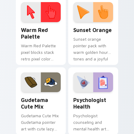
click pair today.
with 8-bit charm.
Color Pixels Red & Pink custom cursor collection pr
Sunset Orange custom curs
Warm Red
Sunset Orange
Palette
Sunset orange
Warm Red Palette
pointer pack with
pixel blocks stack
warm golden hour
retro pixel color
tones and a joyful
blocks across your
nature mood for
custom cursor
evening browsing.
pointer and click pair
daily.
Cute Gudetama custom cursor pack preview for Ch
Psychologist Health custom
Gudetama
Psychologist
Cute Mix
Health
Gudetama Cute Mix
Psychologist
Gudetama pointer
counseling and
art with cute lazy
mental health art