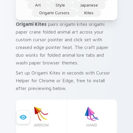
Art
Style
Japanese
Origami Cursors
Kites
Origami Kites
pairs origami kites origami
paper crane folded animal art across your
custom cursor pointer and click set with
creased edge pointer heat. The craft paper
duo works for folded animal lore tabs and
washi paper browser themes.
Set up Origami Kites in seconds with Cursor
Helper for Chrome or Edge, free to install
after previewing below.
ARROW
HAND