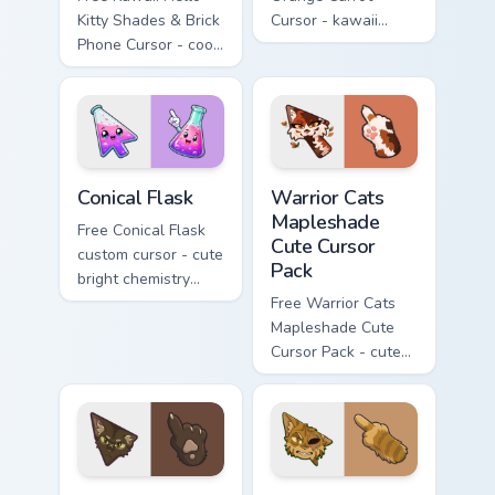
Kitty Shades & Brick
Cursor - kawaii
Phone Cursor - cool
Hello Kitty character
Hello Kitty character
with matching carrot
with matching brick
hand.
phone hand.
Conical Flask custom cursor pack preview for Chrome
Warrior Cats Mapleshade Cut
Conical Flask
Warrior Cats
Mapleshade
Free Conical Flask
Cute Cursor
custom cursor - cute
Pack
bright chemistry
flask character with
Free Warrior Cats
matching hand.
Mapleshade Cute
Cursor Pack - cute
kawaii Mapleshade
character cursor
with matching paw.
Warrior Cats Slash Cute Cursor Pack custom cursor 
Warrior Cats One Eye Cute C