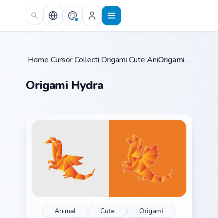
Skip to main content
Home
Cursor Collections
/
Origami Cute Animals
/
/
Origami Hydra
Origami Hydra
Animal
Cute
Origami