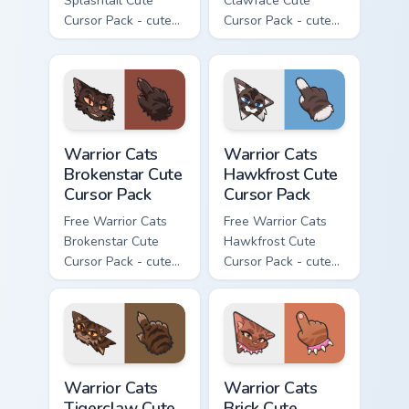
Splashtail Cute
Clawface Cute
Cursor Pack - cute
Cursor Pack - cute
kawaii Splashtail
kawaii Clawface
character cursor
character cursor
with matching paw.
with matching paw.
Warrior Cats Brokenstar Cute Cursor Pack custom cu
Warrior Cats Hawkfrost Cute
Warrior Cats
Warrior Cats
Brokenstar Cute
Hawkfrost Cute
Cursor Pack
Cursor Pack
Free Warrior Cats
Free Warrior Cats
Brokenstar Cute
Hawkfrost Cute
Cursor Pack - cute
Cursor Pack - cute
kawaii Brokenstar
kawaii Hawkfrost
character cursor
character cursor
with matching paw.
with matching paw.
Warrior Cats Tigerclaw Cute Cursor Pack custom cur
Warrior Cats Brick Cute Cur
Warrior Cats
Warrior Cats
Tigerclaw Cute
Brick Cute