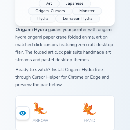
Art
Japanese
Origami Cursors
Monster
Hydra
Lernaean Hydra
Origami Hydra
guides your pointer with origami
hydra origami paper crane folded animal art on
matched click cursors featuring zen craft desktop
flair. The folded art click pair suits handmade art
streams and pastel desktop themes.
Ready to switch? Install Origami Hydra free
through Cursor Helper for Chrome or Edge and
preview the pair below.
ARROW
HAND