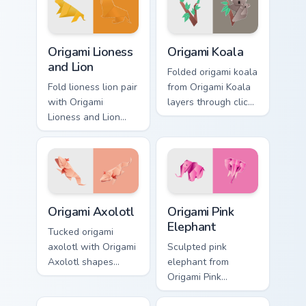
animal custom
custom cursor
cursor style.
pointer and click
pair daily.
Origami Lioness and Lion custom cursor pack previe
Origami Koala custom cursor
Origami Lioness
Origami Koala
and Lion
Folded origami koala
Fold lioness lion pair
from Origami Koala
with Origami
layers through clicks
Lioness and Lion
with origami custom
shapes custom
cursor fold and
cursor clicks with
color glow.
folded art pointer
craft flair.
Origami Axolotl custom cursor pack preview for Chr
Origami Pink Elephant custo
Origami Axolotl
Origami Pink
Elephant
Tucked origami
axolotl with Origami
Sculpted pink
Axolotl shapes
elephant from
custom cursor clicks
Origami Pink
with folded art
Elephant layers