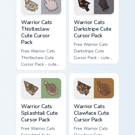
matching paw.
matching paw.
Warrior Cats Thistleclaw Cute Cursor Pack custom cu
Warrior Cats Darkstripe Cut
Warrior Cats
Warrior Cats
Thistleclaw
Darkstripe Cute
Cute Cursor
Cursor Pack
Pack
Free Warrior Cats
Free Warrior Cats
Darkstripe Cute
Thistleclaw Cute
Cursor Pack - cute
Cursor Pack - cute
kawaii Darkstripe
kawaii Thistleclaw
character cursor
character cursor
with matching paw.
with matching paw.
Warrior Cats Splashtail Cute Cursor Pack custom cur
Warrior Cats Clawface Cute 
Warrior Cats
Warrior Cats
Splashtail Cute
Clawface Cute
Cursor Pack
Cursor Pack
Free Warrior Cats
Free Warrior Cats