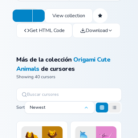
View collection
Get HTML Code
Download
Más de la colección
Origami Cute
Animals
de cursores
Showing 40 cursors
Sort
Newest