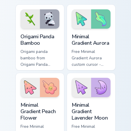
Origami Cat and Fish
with paper craft
unfolds across your
desktop flair.
pointer pair with
folded animal
custom cursor.
Origami Cute Animals custom cursor collection previe
Minimal Gradient Aurora cus
Origami Panda
Minimal
Bamboo
Gradient Aurora
Origami panda
Free Minimal
bamboo from
Gradient Aurora
Origami Panda
custom cursor -
Bamboo folds
minimal green-to-
through tabs with
cyan tip with
origami custom
matching aurora
cursor paper art
symbol hand.
flair.
Minimal Gradient Peach Flower custom cursor pack p
Minimal Gradient Lavender 
Minimal
Minimal
Gradient Peach
Gradient
Flower
Lavender Moon
Free Minimal
Free Minimal