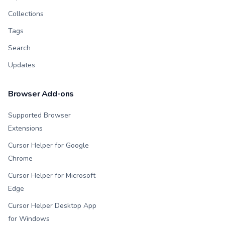
Collections
Tags
Search
Updates
Browser Add-ons
Supported Browser
Extensions
Cursor Helper for Google
Chrome
Cursor Helper for Microsoft
Edge
Cursor Helper Desktop App
for Windows