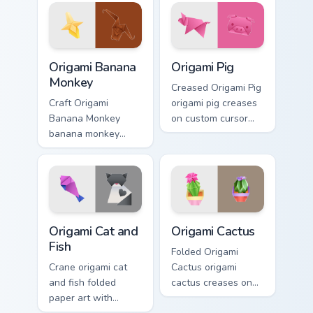
pointer craft flair.
through clicks with
origami custom
cursor fold and
color glow.
Origami Banana Monkey custom cursor pack preview 
Origami Pig custom cursor p
Origami Banana
Origami Pig
Monkey
Creased Origami Pig
Craft Origami
origami pig creases
Banana Monkey
on custom cursor
banana monkey
tabs with paper
rests on your
craft desktop flair.
custom cursor
pointer and click
pair daily.
Origami Cat and Fish custom cursor pack preview fo
Origami Cactus custom curso
Origami Cat and
Origami Cactus
Fish
Folded Origami
Crane origami cat
Cactus origami
and fish folded
cactus creases on
paper art with
custom cursor tabs