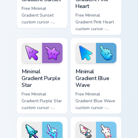
Heart
Free Minimal
Gradient Sunset
Free Minimal
custom cursor -
Gradient Pink Heart
minimal orange-to-
custom cursor -
pink tip with
minimal pink-to-
matching sun
violet tip with
symbol hand.
matching heart
symbol hand.
Minimal Gradient Purple Star custom cursor pack pre
Minimal Gradient Blue Wave
Minimal
Minimal
Gradient Purple
Gradient Blue
Star
Wave
Free Minimal
Free Minimal
Gradient Purple Star
Gradient Blue Wave
custom cursor -
custom cursor -
minimal purple-to-
minimal blue-to-
violet tip with
cyan tip with
matching star
matching wave
symbol hand.
symbol hand.