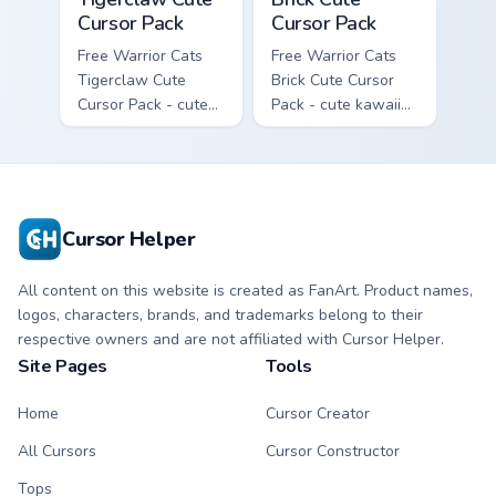
Cursor Pack
Cursor Pack
Free Warrior Cats
Free Warrior Cats
Tigerclaw Cute
Brick Cute Cursor
Cursor Pack - cute
Pack - cute kawaii
kawaii Tigerclaw
Brick character
character cursor
cursor with
with matching paw.
matching paw.
Cursor Helper
All content on this website is created as FanArt. Product names,
logos, characters, brands, and trademarks belong to their
respective owners and are not affiliated with Cursor Helper.
Site Pages
Tools
Home
Cursor Creator
All Cursors
Cursor Constructor
Tops