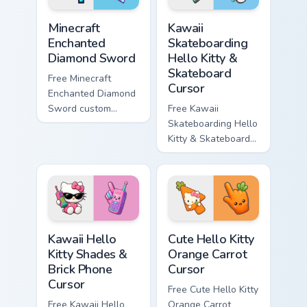
Minecraft Enchanted Diamond Sword custom cursor p
Kawaii Skateboarding Hello 
Minecraft
Kawaii
Enchanted
Skateboarding
Diamond Sword
Hello Kitty &
Skateboard
Free Minecraft
Cursor
Enchanted Diamond
Sword custom
Free Kawaii
cursor - cute
Skateboarding Hello
enchanted sword
Kitty & Skateboard
character with
Cursor - skate Kitty
matching diamond
tip with matching
hand.
skateboard hand.
Kawaii Hello Kitty Shades & Brick Phone Cursor cust
Cute Hello Kitty Orange Car
Kawaii Hello
Cute Hello Kitty
Kitty Shades &
Orange Carrot
Brick Phone
Cursor
Cursor
Free Cute Hello Kitty
Free Kawaii Hello
Orange Carrot