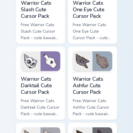
Warrior Cats
Warrior Cats
Slash Cute
One Eye Cute
Cursor Pack
Cursor Pack
Free Warrior Cats
Free Warrior Cats
Slash Cute Cursor
One Eye Cute
Pack - cute kawaii
Cursor Pack - cute
Slash character
kawaii One Eye
cursor with
character cursor
matching paw.
with matching paw.
Warrior Cats Darktail Cute Cursor Pack custom curso
Warrior Cats Ashfur Cute Cu
Warrior Cats
Warrior Cats
Darktail Cute
Ashfur Cute
Cursor Pack
Cursor Pack
Free Warrior Cats
Free Warrior Cats
Darktail Cute Cursor
Ashfur Cute Cursor
Pack - cute kawaii
Pack - cute kawaii
Darktail character
Ashfur character
cursor with
cursor with