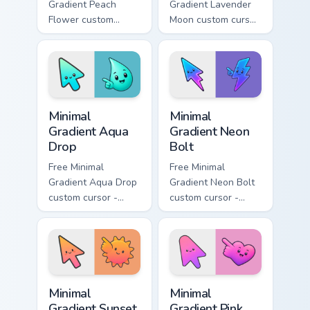
Gradient Peach
Gradient Lavender
Flower custom
Moon custom cursor
cursor - minimal
- minimal soft
peach-to-pink tip
lavender tip with
with matching
matching moon
flower symbol hand.
symbol hand.
Minimal Gradient Aqua Drop custom cursor pack prev
Minimal Gradient Neon Bolt 
Minimal
Minimal
Gradient Aqua
Gradient Neon
Drop
Bolt
Free Minimal
Free Minimal
Gradient Aqua Drop
Gradient Neon Bolt
custom cursor -
custom cursor -
minimal turquoise
minimal blue-to-
aqua tip with
violet neon tip with
matching drop
matching bolt
symbol hand.
symbol hand.
Minimal Gradient Sunset custom cursor pack preview
Minimal Gradient Pink Heart
Minimal
Minimal
Gradient Sunset
Gradient Pink