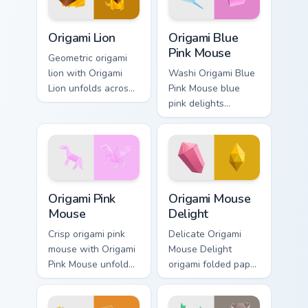
Origami Lion custom cursor pack preview for Chrome
Origami Blue Pink Mouse cu
Origami Lion
Origami Blue
Pink Mouse
Geometric origami
lion with Origami
Washi Origami Blue
Lion unfolds across
Pink Mouse blue
your pointer pair
pink delights
with folded animal
creases on custom
custom cursor style.
cursor tabs with
paper craft desktop
flair.
Origami Pink Mouse custom cursor pack preview for
Origami Mouse Delight cust
Origami Pink
Origami Mouse
Mouse
Delight
Crisp origami pink
Delicate Origami
mouse with Origami
Mouse Delight
Pink Mouse unfolds
origami folded paper
across your pointer
mouse delight cute
pair with folded
art rests on your