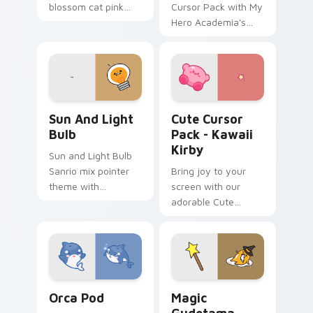
blossom cat pink
Cursor Pack with My
petal charm across
Hero Academia's
your custom cursor
Tomura Shigaraki
pointer and click
duo.
Gudetama Sun & Light Bulb custom cursor pack pr
Kawaii Kirby custom cursor
Sun And Light
Cute Cursor
Bulb
Pack - Kawaii
Kirby
Sun and Light Bulb
Sanrio mix pointer
Bring joy to your
theme with
screen with our
Gudetama as sun
adorable Cute
and light bulb lazy
Cursor Pack -
egg duo charm on
featuring an iconic
your custom cursor
fan-made character
click pair.
inspired by the
world of gaming!
Cute Cursor Pack with Orcas preview for Chrome, 
Cute Cursor Magic Pack cu
Orca Pod
Magic