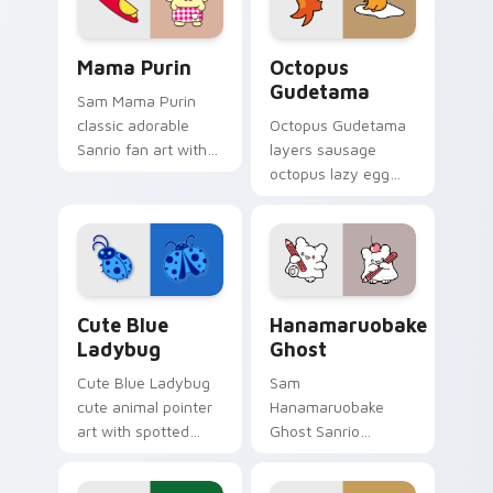
Sanrio Pompompurin custom cursor collection previ
Cute Cursor Gudetama Octo
Mama Purin
Octopus
Gudetama
Sam Mama Purin
classic adorable
Octopus Gudetama
Sanrio fan art with
layers sausage
Mama Purin purrs
octopus lazy egg
custom cursor clicks
playful food kawaii
with kawaii Sanrio
flair across your
pointer flair.
Gudetama custom
cursor pointer duo.
Cute Blue Ladybug custom cursor pack preview fo
Hanamaruobake Ghost custo
Cute Blue
Hanamaruobake
Ladybug
Ghost
Cute Blue Ladybug
Sam
cute animal pointer
Hanamaruobake
art with spotted
Ghost Sanrio
ladybug garden luck
Hanamaruobake
charm on your
white ghost fluffy