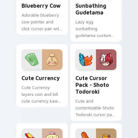
Kawaii Custom Cursor Pack - Blueberry Cow & Berr
Cute Cursor - Sunbathing G
Blueberry Cow
Sunbathing
Gudetama
Adorable blueberry
cow pointer and
Lazy egg
click cursor pair with
sunbathing
blueberry spotted
gudetama custom
cow berry farm
cursor pair with
kawaii flair.
sunbathing lazy egg
sunglasses beach
Sanrio charm on
every click.
Cute Currency custom cursor pack preview for Ch
Shoto Todoroki custom cur
Cute Currency
Cute Cursor
Pack - Shoto
Cute Currency
Todoroki
layers coin and bill
cute currency kawaii
Cute and
food art flair across
customizable Shoto
your custom cursor
Todoroki cursor pack
pointer and click
– perfect for Kawaii
duo.
My Hero Academia
fans!