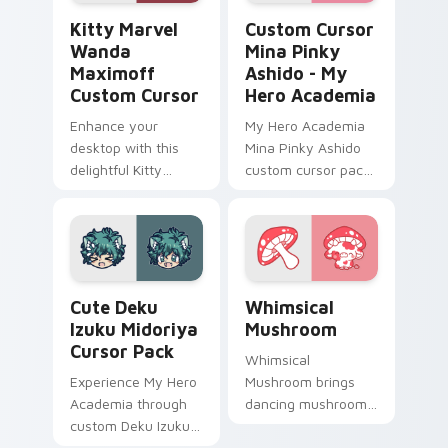
Kitty Marvel Wanda Maximoff custom cursor pack 
Custom Cursor Mina Pinky 
Kitty Marvel
Custom Cursor
Wanda
Mina Pinky
Maximoff
Ashido - My
Custom Cursor
Hero Academia
Enhance your
My Hero Academia
desktop with this
Mina Pinky Ashido
delightful Kitty
custom cursor pack
Marvel Wanda
- vibrant, fun
Maximoff Custom
desktop accessory
Cursor!
for Windows users.
Cute Deku Izuku Midoriya custom cursor pack prev
Whimsical Mushroom custom
Cute Deku
Whimsical
Izuku Midoriya
Mushroom
Cursor Pack
Whimsical
Experience My Hero
Mushroom brings
Academia through
dancing mushroom
custom Deku Izuku
forest veggie kawaii
Midoriya cursors.
food charm to your