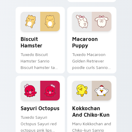
Whale purrs custom
magical wings lazy
cursor clicks with
egg sparkle flair to
kawaii Sanrio
your Sanrio lazy egg
pointer flair.
custom cursor set.
Biscuit Hamster custom cursor pack preview for C
Macaroon Puppy custom cur
Biscuit
Macaroon
Hamster
Puppy
Tuxedo Biscuit
Tuxedo Macaroon
Hamster Sanrio
Golden Retriever
Biscuit hamster tan
poodle curls Sanrio
spikey tuft
fan art from
Pompompurin
Macaroon Puppy
Sanrio fan art
skips through clicks
waddles pointer
with Kuromi custom
tabs with Sanrio
cursor mischief.
Sayuri Octopus custom cursor pack preview for Ch
Kokkochan and Chiko-kun c
custom cursor.
Sayuri Octopus
Kokkochan
And Chiko-Kun
Tuxedo Sayuri
Octopus Sayuri red
Maru Kokkochan and
octopus pink lips
Chiko-kun Sanrio