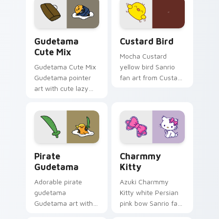
Cute Gudetama custom cursor pack preview for Ch
Custard Bird custom cursor
Gudetama
Custard Bird
Cute Mix
Mocha Custard
Gudetama Cute Mix
yellow bird Sanrio
Gudetama pointer
fan art from Custard
art with cute lazy
Bird blooms through
egg yolk Sanrio mix
tabs with Sanrio
joyful pointer charm
custom cursor
on your custom
kawaii flair.
cursor pair.
Gudetama Pirate Adventure custom cursor pack pr
Charmmy Kitty custom curs
Pirate
Charmmy
Gudetama
Kitty
Adorable pirate
Azuki Charmmy
gudetama
Kitty white Persian
Gudetama art with
pink bow Sanrio fan
pirate adventure
art with Charmmy