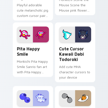
Playful adorable
Mouse Scone the
cute melancholic pig
Mouse pink flower
custom cursor pair
Sanrio fan art
with pink snout
sparkles on your
piggy farmyard
custom cursor
cheer on every click.
pointer and click pair
daily.
Pita Happy Smile custom cursor pack preview for 
Cute Cursor Kawaii Dabi To
Pita Happy
Cute Cursor
Smile
Kawaii Dabi
Todoroki
Monkichi Pita Happy
Smile Sanrio fan art
Add cute MHA
with Pita Happy
character cursors to
Smile purrs custom
your device
cursor clicks with
kawaii Sanrio
pointer flair.