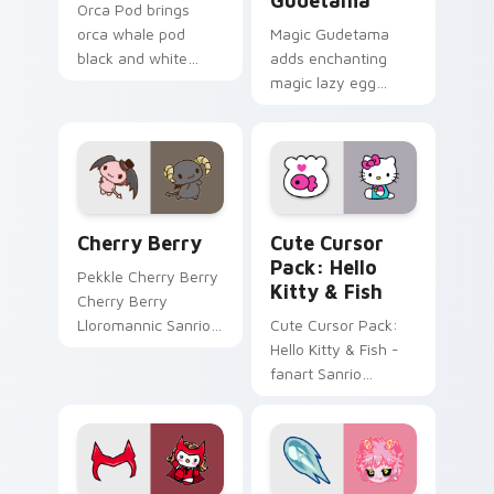
Gudetama
Orca Pod brings
orca whale pod
Magic Gudetama
black and white
adds enchanting
ocean grace to your
magic lazy egg
custom cursor
whimsical Sanrio
pointer and click set.
sparkle flair to your
pointer and click
Gudetama mix
cursor duo.
Sanrio My Melody & Kuromi custom cursor collectio
Hello Kitty & Fish custom 
Cherry Berry
Cute Cursor
Pack: Hello
Pekkle Cherry Berry
Kitty & Fish
Cherry Berry
Lloromannic Sanrio
Cute Cursor Pack:
fan art sparkles on
Hello Kitty & Fish -
your custom cursor
fanart Sanrio
pointer and click pair
desktop cursors for
daily.
a customized
experience