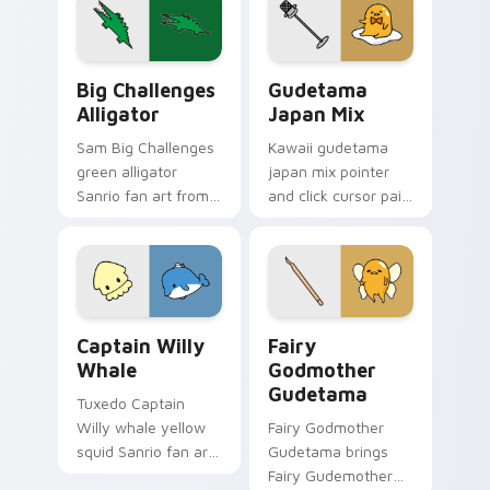
custom cursor pair.
ears Sanrio fan art
waddles pointer
tabs with Sanrio
Big Challenges Alligator custom cursor pack previ
Custom Cursor Gudetama Pa
custom cursor.
Big Challenges
Gudetama
Alligator
Japan Mix
Sam Big Challenges
Kawaii gudetama
green alligator
japan mix pointer
Sanrio fan art from
and click cursor pair
Big Challenges
with Japanese
Alligator skips
themed lazy egg
through clicks with
elegant Sanrio mix
Kuromi custom
charm.
cursor mischief.
Captain Willy Whale custom cursor pack preview f
Gudetama Magical custom c
Captain Willy
Fairy
Whale
Godmother
Gudetama
Tuxedo Captain
Willy whale yellow
Fairy Godmother
squid Sanrio fan art
Gudetama brings
with Captain Willy
Fairy Gudemother