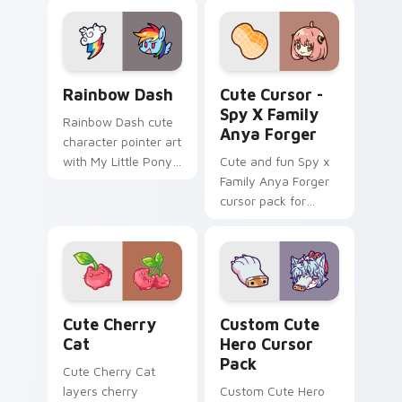
lazy egg nautical
Kitty hops across
Sanrio flair on your
your pointer pair
pointer pair.
with My Melody
custom cursor.
Cute Rainbow Dash Mouse Cursor custom cursor pa
Cute Cursor - Spy x Family
Rainbow Dash
Cute Cursor -
Spy X Family
Rainbow Dash cute
Anya Forger
character pointer art
with My Little Pony
Cute and fun Spy x
Rainbow Dash
Family Anya Forger
speedy pegasus
cursor pack for
charm on your
anime fans!
custom cursor pair.
Cute Cherry Cat custom cursor pack preview for C
Hero custom cursor pack p
Cute Cherry
Custom Cute
Cat
Hero Cursor
Pack
Cute Cherry Cat
layers cherry
Custom Cute Hero