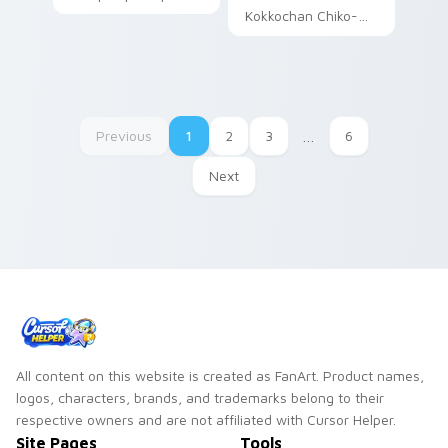
Sanrio fan art curls
Kokkochan Chiko-
your custom cursor
kun chicken Sanrio
pointer with
fan art waddles
Cinnamoroll puppy
pointer tabs with
desktop flair.
Sanrio custom
cursor plushie.
Previous
1
2
3
…
6
Next
All content on this website is created as FanArt. Product names,
logos, characters, brands, and trademarks belong to their
respective owners and are not affiliated with Cursor Helper.
Site Pages
Tools