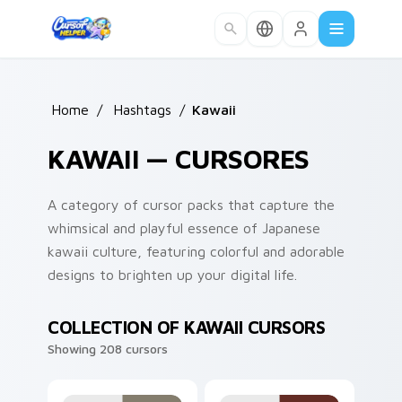
Skip to main content
Home
/
Hashtags
/
Kawaii
KAWAII — CURSORES
A category of cursor packs that capture the
whimsical and playful essence of Japanese
kawaii culture, featuring colorful and adorable
designs to brighten up your digital life.
COLLECTION OF KAWAII CURSORS
Showing 208 cursors