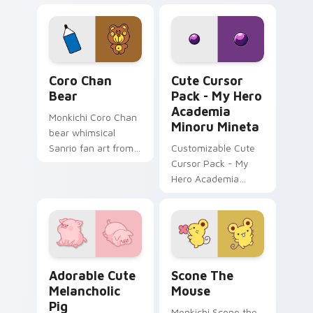
Fun and easy to
custom cursor
install.
pointer and click set.
Coro Chan Bear custom cursor pack preview for Ch
My Hero Academia Minoru M
Coro Chan
Cute Cursor
Bear
Pack - My Hero
Academia
Monkichi Coro Chan
Minoru Mineta
bear whimsical
Sanrio fan art from
Customizable Cute
Coro Chan Bear
Cursor Pack - My
blooms through tabs
Hero Academia
with Sanrio custom
Minoru Mineta
cursor kawaii flair.
Adorable Cute Melancholic Pig custom cursor pack
Scone the Mouse custom cu
Adorable Cute
Scone The
Melancholic
Mouse
Pig
Monkichi Scone the