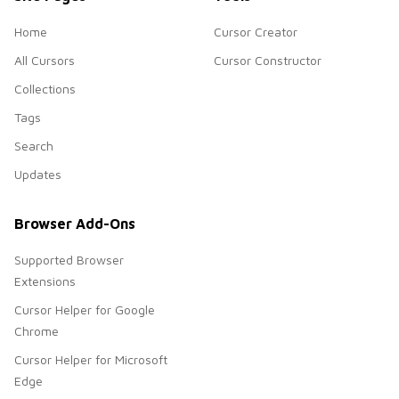
Home
Cursor Creator
All Cursors
Cursor Constructor
Collections
Tags
Search
Updates
Browser Add-Ons
Supported Browser
Extensions
Cursor Helper for Google
Chrome
Cursor Helper for Microsoft
Edge