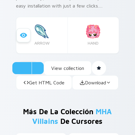
easy installation with just a few clicks.
Historical fact: Mina Ashido's iconic pink hair
color was inspired by the fashion trends of the
early 2000s!
ARROW
HAND
View collection
Get HTML Code
Download
Más De La Colección
MHA
Villains
De Cursores