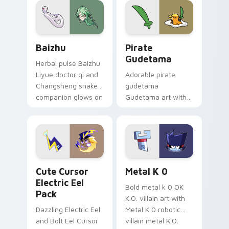
cosmic pointer flair.
Baizhu custom cursor pack preview for Chrome, Ed
Gudetama Pirate Adventure
Baizhu
Pirate
Gudetama
Herbal pulse Baizhu
Liyue doctor qi and
Adorable pirate
Changsheng snake
gudetama
companion glows on
Gudetama art with
your pointer with
pirate adventure
Dendro healer
lazy egg nautical
Genshin custom
Sanrio flair on your
cursor serenity.
pointer pair.
Cute Cursor Electric Eel Pack custom cursor pack 
Metal K-0 custom cursor p
Cute Cursor
Metal K 0
Electric Eel
Bold metal k 0 OK
Pack
K.O. villain art with
Dazzling Electric Eel
Metal K 0 robotic
and Bolt Eel Cursor
villain metal K.O.