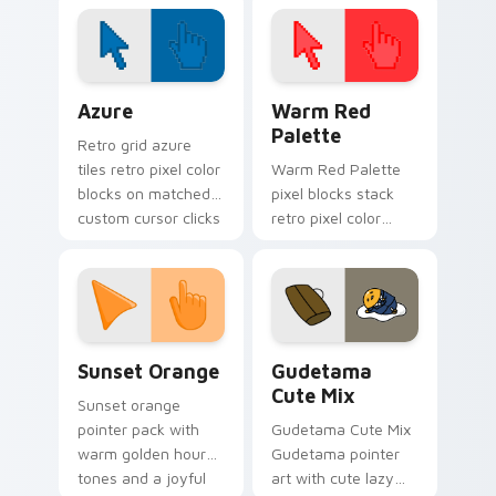
fan art wraps your
custom cursor
pointer pair with
hero costume
Color Pixels Blue & Cyan custom cursor collection p
Color Pixels Red & Pink cus
charm.
Azure
Warm Red
Palette
Retro grid azure
tiles retro pixel color
Warm Red Palette
blocks on matched
pixel blocks stack
custom cursor clicks
retro pixel color
with 8-bit charm.
blocks across your
custom cursor
pointer and click pair
daily.
Sunset Orange custom cursor pack preview for Ch
Cute Gudetama custom curs
Sunset Orange
Gudetama
Cute Mix
Sunset orange
pointer pack with
Gudetama Cute Mix
warm golden hour
Gudetama pointer
tones and a joyful
art with cute lazy