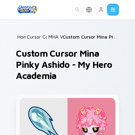
Skip to main content
Home
Cursor Collections
/
MHA Villains
/
/
Custom Cursor Mina Pinky Ashido - My Hero Academia
Custom Cursor Mina
Pinky Ashido - My Hero
Academia