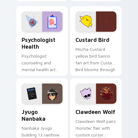
nature mood for
egg yolk Sanrio mix
evening browsing.
joyful pointer charm
on your custom
cursor pair.
Psychologist Health custom cursor pack preview f
Custard Bird custom cursor
Psychologist
Custard Bird
Health
Mocha Custard
Psychologist
yellow bird Sanrio
counseling and
fan art from Custard
mental health art
Bird blooms through
supports calm
tabs with Sanrio
profession warmth
custom cursor
across your pointer
kawaii flair.
and daily tabs.
Jyugo Nanbaka custom cursor pack preview for Ch
Clawdeen Wolf custom curs
Jyugo
Clawdeen Wolf
Nanbaka
Clawdeen Wolf pairs
Nanbaka Jyugo
monster flair with
building 13 rainbow
custom cursor