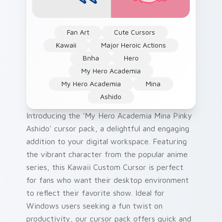
Fan Art
Cute Cursors
Kawaii
Major Heroic Actions
Bnha
Hero
My Hero Academia
My Hero Academia
Mina
Ashido
Introducing the 'My Hero Academia Mina Pinky
Ashido' cursor pack, a delightful and engaging
addition to your digital workspace. Featuring
the vibrant character from the popular anime
series, this Kawaii Custom Cursor is perfect
for fans who want their desktop environment
to reflect their favorite show. Ideal for
Windows users seeking a fun twist on
productivity, our cursor pack offers quick and