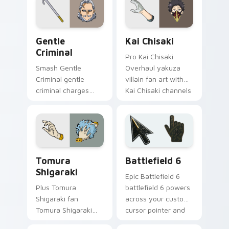
cursor pointer with
with shonen hero
U.A. hero flair.
energy.
Gentle Criminal custom cursor pack preview for C
Kai Chisaki custom cursor 
Gentle
Kai Chisaki
Criminal
Pro Kai Chisaki
Smash Gentle
Overhaul yakuza
Criminal gentle
villain fan art with
criminal charges
Kai Chisaki channels
your MHA custom
Plus Ultra on your
cursor clicks with
custom cursor
quirk energy.
pointer and click
pair.
MHA Villains custom cursor collection preview
Battlefield 6 custom curso
Tomura
Battlefield 6
Shigaraki
Epic Battlefield 6
Plus Tomura
battlefield 6 powers
Shigaraki fan
across your custom
Tomura Shigaraki
cursor pointer and
decay villain League
click pair today.