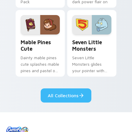
Pack
dark power flair on
your pointer pair.
Mable Pines Cute custom cursor pack preview for 
Seven Little Monsters cust
Mable Pines
Seven Little
Cute
Monsters
Dainty mable pines
Seven Little
cute splashes mable
Monsters glides
pines and pastel on
your pointer with
your pointer with
Seven Little
adorable kawaii
Monsters show
custom cursor style.
pride.
All Collections