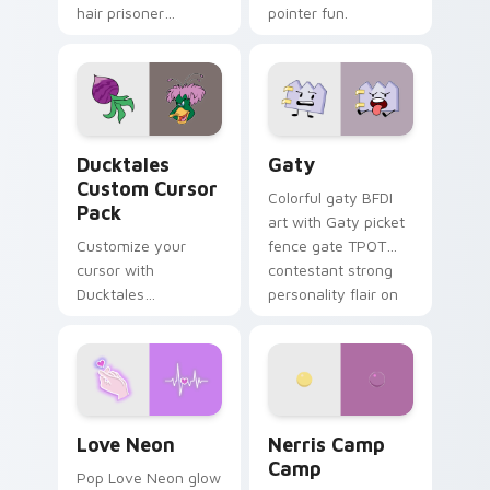
hair prisoner
pointer fun.
multicolor prison
comedy chaos
paints rainbow tabs
on your pointer pair.
Ducktales custom cursor pack preview for Chrome,
Gaty custom cursor pack p
Ducktales
Gaty
Custom Cursor
Colorful gaty BFDI
Pack
art with Gaty picket
Customize your
fence gate TPOT
cursor with
contestant strong
Ducktales
personality flair on
characters
your pointer pair.
Love Neon custom cursor pack preview for Chrome
Nerris Camp Camp custom c
Love Neon
Nerris Camp
Camp
Pop Love Neon glow