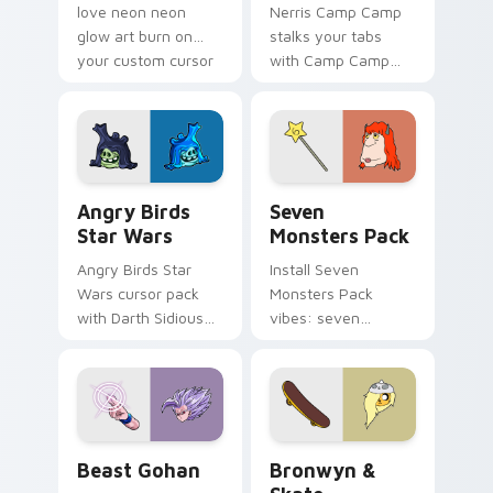
love neon neon
Nerris Camp Camp
glow art burn on
stalks your tabs
your custom cursor
with Camp Camp
pointer with
Nerris energy.
fluorescent neon
desktop flair.
Angry Birds Star Wars custom cursor pack preview
Seven Monsters Pack custo
Angry Birds
Seven
Star Wars
Monsters Pack
Angry Birds Star
Install Seven
Wars cursor pack
Monsters Pack
with Darth Sidious
vibes: seven
purple pointer and
custom cursors for
blue hand cursors
cartoon fans.
from the crossover
slingshot saga.
Beast Gohan custom cursor pack preview for Chro
Bronwyn & Skate custom cu
Beast Gohan
Bronwyn &