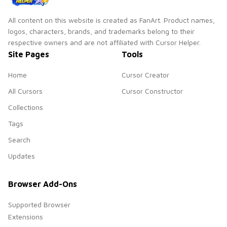
All content on this website is created as FanArt. Product names,
logos, characters, brands, and trademarks belong to their
respective owners and are not affiliated with Cursor Helper.
Site Pages
Tools
Home
Cursor Creator
All Cursors
Cursor Constructor
Collections
Tags
Search
Updates
Browser Add-Ons
Supported Browser
Extensions