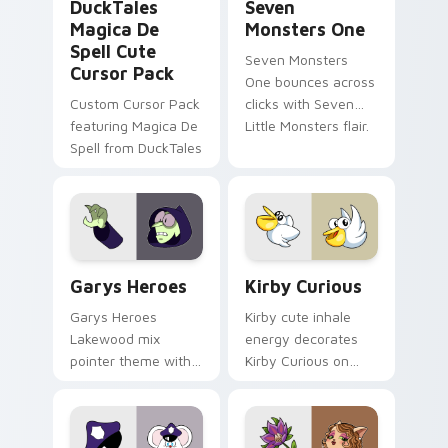
DuckTales
Seven
Magica De
Monsters One
Spell Cute
Seven Monsters
Cursor Pack
One bounces across
Custom Cursor Pack
clicks with Seven
featuring Magica De
Little Monsters flair.
Spell from DuckTales
Custom Cursor - Gary's Heroes preview for Chrome
Kirby Curious custom curso
Garys Heroes
Kirby Curious
Garys Heroes
Kirby cute inhale
Lakewood mix
energy decorates
pointer theme with
Kirby Curious on
Gary hero group
your custom cursor
Lakewood mix team
tabs with copy
pointer flair on your
ability fan favorite