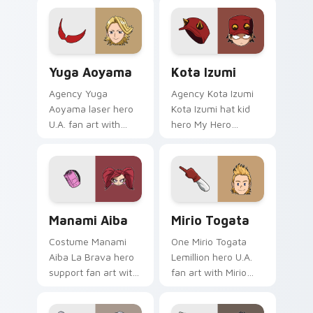
Yuga Aoyama custom cursor pack preview for Chro
Kota Izumi custom cursor 
Yuga Aoyama
Kota Izumi
Agency Yuga
Agency Kota Izumi
Aoyama laser hero
Kota Izumi hat kid
U.A. fan art with
hero My Hero
Yuga Aoyama paints
Academia fan art
your My Hero
wraps your custom
Academia custom
cursor pointer pair
cursor tabs with
with hero costume
Plus Ultra style.
charm.
Manami Aiba custom cursor pack preview for Chro
Mirio Togata custom cursor
Manami Aiba
Mirio Togata
Costume Manami
One Mirio Togata
Aiba La Brava hero
Lemillion hero U.A.
support fan art with
fan art with Mirio
Manami Aiba
Togata glides across
powers your custom
custom cursor clicks