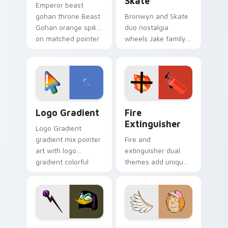
Skate
Emperor beast
gohan throne Beast
Bronwyn and Skate
Gohan orange spiky
duo nostalgia
on matched pointer
wheels Jake family
clicks with Frieza
charm across your
custom cursor
Adventure Time
tyrant energy.
custom cursor
pointer pair.
Google Logo Edition custom cursor pack preview f
Fire Extinguisher custom c
Logo Gradient
Fire
Extinguisher
Logo Gradient
gradient mix pointer
Fire and
art with logo
extinguisher dual
gradient colorful
themes add unique
brand fade minimal
safety flair to
pointer flair on your
lifestyle inspired
custom cursor pair.
Windows pointer
collections.
DuckTales Magica De Spell custom cursor pack pre
Seven Monsters One custom