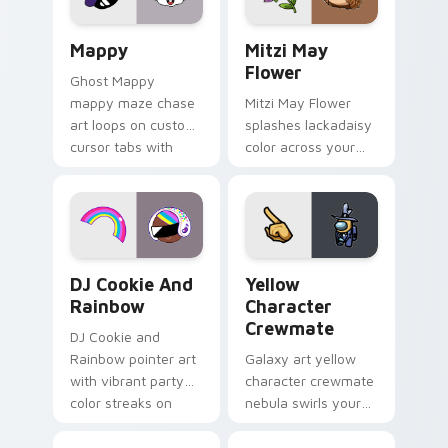
custom cursor click
style.
pair.
Mappy custom cursor pack preview for Chrome, Ed
Mitzi May Flower custom c
Mappy
Mitzi May
Flower
Ghost Mappy
mappy maze chase
Mitzi May Flower
art loops on custom
splashes lackadaisy
cursor tabs with
color across your
vintage arcade
custom cursor pair.
desktop flair.
Cookie Run Custom Cursor Pack DJ & Rainbow prev
Yellow Character Crewmate
DJ Cookie And
Yellow
Rainbow
Character
Crewmate
DJ Cookie and
Rainbow pointer art
Galaxy art yellow
with vibrant party
character crewmate
color streaks on
nebula swirls your
your custom cursor
Among Us custom
pair.
cursor tabs with