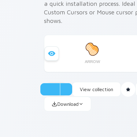
a quick installation process. Ideal
Custom Cursors or Mouse cursor pa
shows.
ARROW
View collection
Download