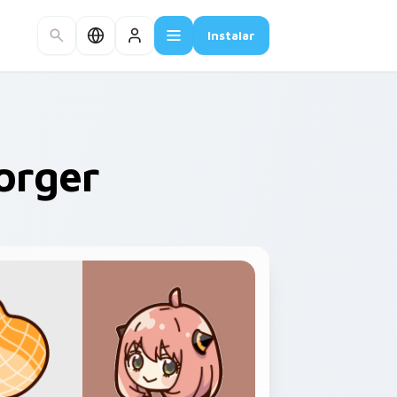
Instalar
orger