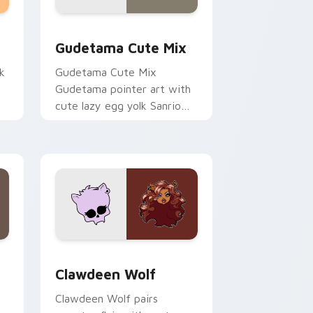
sor pack preview for Chrome, Edge and Windows
Cute Gudetama custom cursor pack preview for C
Gudetama Cute Mix
k
Gudetama Cute Mix
Gudetama pointer art with
cute lazy egg yolk Sanrio
.
mix joyful pointer charm on
your custom cursor pair.
d Windows
sor pack preview for Chrome, Edge and Windows
Clawdeen Wolf custom cursor pack preview for C
Clawdeen Wolf
Clawdeen Wolf pairs