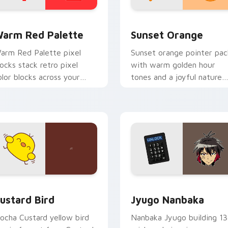
 collection preview
olor Pixels Red & Pink custom cursor collection preview
Sunset Orange custom cur
arm Red Palette
Sunset Orange
arm Red Palette pixel
Sunset orange pointer pac
locks stack retro pixel
with warm golden hour
olor blocks across your
tones and a joyful nature
ustom cursor pointer and
mood for evening browsing
ick pair daily.
ck preview for Chrome, Edge and Windows
ustard Bird custom cursor pack preview for Chrome, Edge an
Jyugo Nanbaka custom cur
ustard Bird
Jyugo Nanbaka
ocha Custard yellow bird
Nanbaka Jyugo building 13