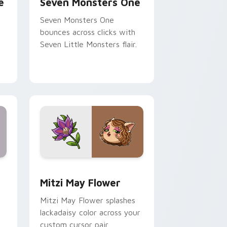
e
Seven Monsters One
Seven Monsters One
bounces across clicks with
Seven Little Monsters flair.
nd Windows
 preview for Chrome, Edge and Windows
Mitzi May Flower custom cursor pack preview for
Mitzi May Flower
Mitzi May Flower splashes
lackadaisy color across your
custom cursor pair.