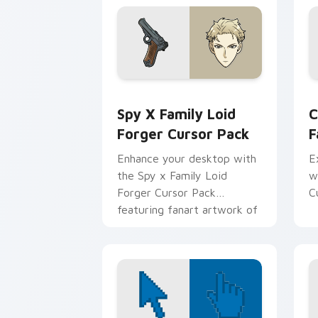
at WISE
Spy x Family Loid Forger custom curs
C
Spy X Family Loid
C
Forger Cursor Pack
F
Enhance your desktop with
E
the Spy x Family Loid
w
Forger Cursor Pack
C
featuring fanart artwork of
Twilight (Loid Forger).