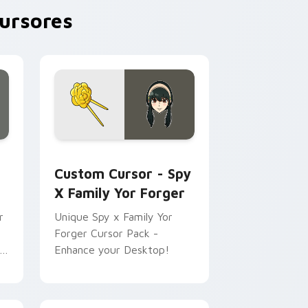
ursores
 preview for Chrome, Edge and Windows
ursor pack preview for Chrome, Edge and Windows
Custom Cursor - Spy x Family Yor Forger preview
Custom Cursor - Spy
X Family Yor Forger
r
Unique Spy x Family Yor
Forger Cursor Pack -
k
Enhance your Desktop!