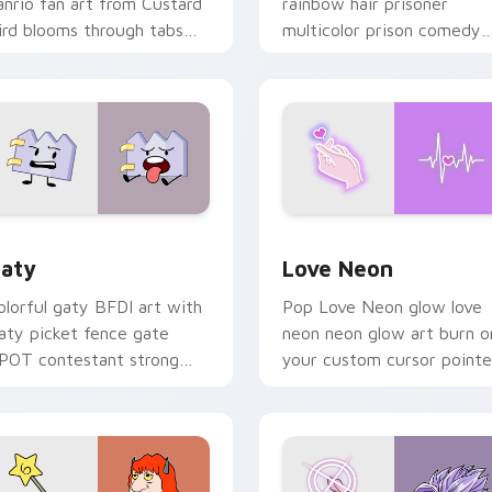
anrio fan art from Custard
rainbow hair prisoner
ird blooms through tabs
multicolor prison comedy
ith Sanrio custom cursor
chaos paints rainbow tabs
waii flair.
on your pointer pair.
 for Chrome, Edge and Windows
aty custom cursor pack preview for Chrome, Edge and Windo
Love Neon custom cursor 
aty
Love Neon
olorful gaty BFDI art with
Pop Love Neon glow love
aty picket fence gate
neon neon glow art burn o
POT contestant strong
your custom cursor pointe
ersonality flair on your
with fluorescent neon
ointer pair.
desktop flair.