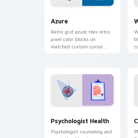
Color Pixels Blue & Cyan custom cursor
C
Azure
W
Retro grid azure tiles retro
W
pixel color blocks on
b
matched custom cursor
c
clicks with 8-bit charm.
c
cl
Psychologist Health custom cursor pa
C
Psychologist Health
C
Psychologist counseling and
M