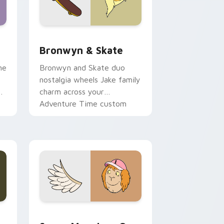
 Edge and Windows
r pack preview for Chrome, Edge and Windows
Bronwyn & Skate custom cursor pack preview for
Bronwyn & Skate
ne
Bronwyn and Skate duo
nostalgia wheels Jake family
charm across your
Adventure Time custom
cursor pointer pair.
ge and Windows
l custom cursor pack preview for Chrome, Edge and Windows
Seven Monsters One custom cursor pack preview 