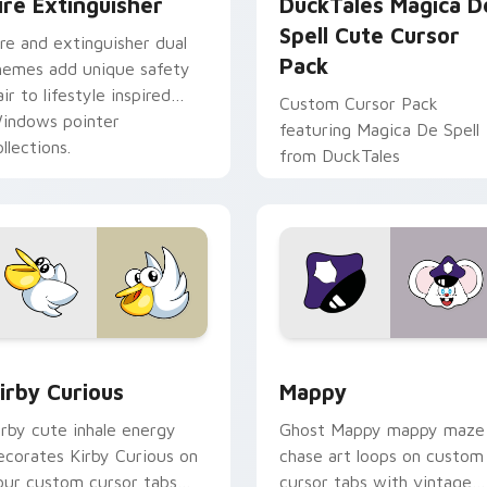
ire Extinguisher
DuckTales Magica D
Spell Cute Cursor
ire and extinguisher dual
Pack
hemes add unique safety
air to lifestyle inspired
Custom Cursor Pack
indows pointer
featuring Magica De Spell
llections.
from DuckTales
w for Chrome, Edge and Windows
irby Curious custom cursor pack preview for Chrome, Edge a
Mappy custom cursor pack
irby Curious
Mappy
irby cute inhale energy
Ghost Mappy mappy maze
ecorates Kirby Curious on
chase art loops on custom
our custom cursor tabs
cursor tabs with vintage