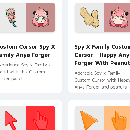
or pack preview for Chrome, Edge and Windows
ustom Cursor Spy x Family Anya Forger preview for Chrome,
Spy x Family Custom Curs
ustom Cursor Spy X
Spy X Family Custo
amily Anya Forger
Cursor - Happy Any
Forger With Peanut
xperience Spy x Family's
orld with this Custom
Adorable Spy x Family
ursor pack!
Custom Cursor with Happ
Anya Forger and peanuts