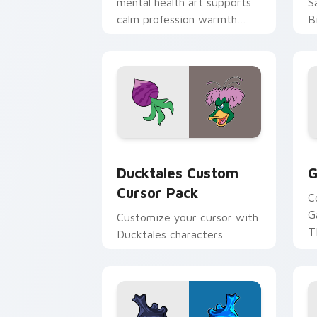
mental health art supports
S
calm profession warmth
B
across your pointer and
w
daily tabs.
ka
Ducktales custom cursor pack preview
G
Ducktales Custom
G
Cursor Pack
C
G
Customize your cursor with
T
Ducktales characters
p
p