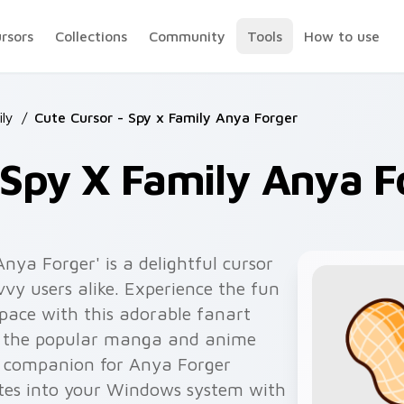
ursors
Collections
Community
Tools
How to use
ly
/
Cute Cursor - Spy x Family Anya Forger
 Spy X Family Anya F
nya Forger' is a delightful cursor
vy users alike. Experience the fun
space with this adorable fanart
by the popular manga and anime
ct companion for Anya Forger
rates into your Windows system with