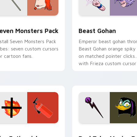
pack preview for Chrome, Edge and Windows
even Monsters Pack custom cursor pack preview for Chrome,
Beast Gohan custom curso
even Monsters Pack
Beast Gohan
nstall Seven Monsters Pack
Emperor beast gohan thro
ibes: seven custom cursors
Beast Gohan orange spiky
or cartoon fans.
on matched pointer clicks
with Frieza custom cursor
tyrant energy.
ck preview for Chrome, Edge and Windows
ire Extinguisher custom cursor pack preview for Chrome, Ed
DuckTales Magica De Spel