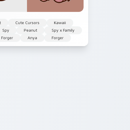
t
Cute Cursors
Kawaii
Spy
Peanut
Spy x Family
 Forger
Anya
Forger