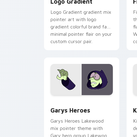
Logo Gradient
F
Logo Gradient gradient mix
F
pointer art with logo
t
gradient colorful brand fade
fl
minimal pointer flair on your
W
custom cursor pair.
co
Custom Cursor - Gary's Heroes previe
K
Garys Heroes
K
Garys Heroes Lakewood
K
mix pointer theme with
d
Gary hero group Lakewood
y