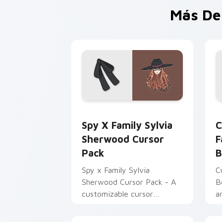
Más De
Spy x Family Sylvia Sherwood custom 
C
Spy X Family Sylvia
C
Sherwood Cursor
F
Pack
B
Spy x Family Sylvia
C
Sherwood Cursor Pack - A
B
customizable cursor
a
experience inspired by
p
Twilight's principal contact