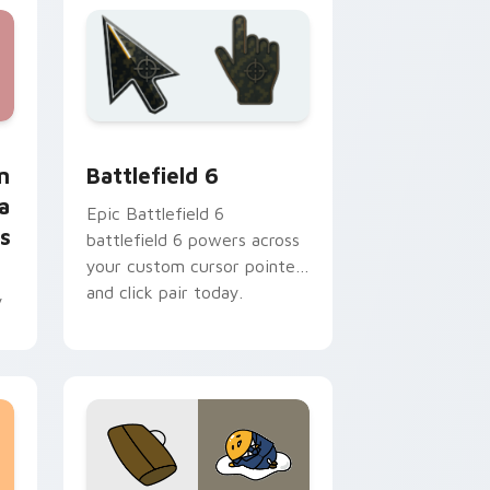
 Edge and Windows
or - Happy Anya Forger with Peanuts preview for Chrome, E
Battlefield 6 custom cursor pack preview for Chr
m
Battlefield 6
a
Epic Battlefield 6
s
battlefield 6 powers across
your custom cursor pointer
and click pair today.
y