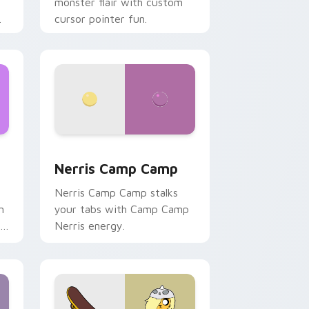
monster flair with custom
cursor pointer fun.
ws
pack preview for Chrome, Edge and Windows
Nerris Camp Camp custom cursor pack preview fo
Nerris Camp Camp
Nerris Camp Camp stalks
n
your tabs with Camp Camp
r
Nerris energy.