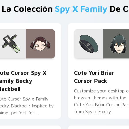
 La Colección
Spy X Family
De C
cursor pack preview for Chrome, Edge and Windows
ute Cursor Spy x Family Becky Blackbell custom cursor pack
Cute Yuri Briar custom c
ute Cursor Spy X
Cute Yuri Briar
amily Becky
Cursor Pack
lackbell
Customize your desktop o
browser themes with the
ute Cursor Spy x Family
Cute Yuri Briar Cursor Pac
ecky Blackbell: Inspired by
from Spy x Family!
nime, perfect for
ersonalization!