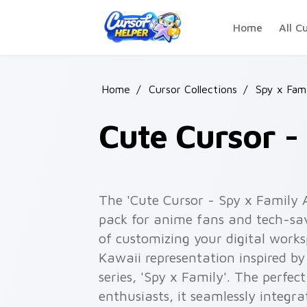
Skip to main content
Home
All C
Home
/
Cursor Collections
/
Spy x Fami
Cute Cursor -
The 'Cute Cursor - Spy x Family A
pack for anime fans and tech-sav
of customizing your digital work
Kawaii representation inspired 
series, 'Spy x Family'. The perfe
enthusiasts, it seamlessly integ