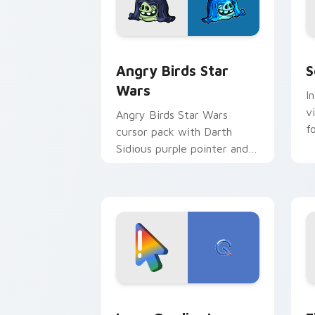
Angry Birds Star Wars custom cursor 
S
Angry Birds Star
S
Wars
I
v
Angry Birds Star Wars
f
cursor pack with Darth
Sidious purple pointer and
blue hand cursors from the
crossover slingshot saga.
Google Logo Edition custom cursor pa
F