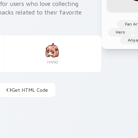
 for users who love collecting
cks related to their favorite
Fan Ar
Hero
Anya
HAND
Get HTML Code