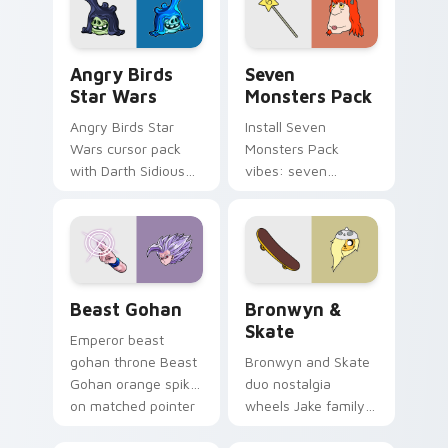
desktop flair.
Angry Birds Star Wars custom cursor pack preview
Seven Monsters Pack custo
Angry Birds
Seven
Star Wars
Monsters Pack
Angry Birds Star
Install Seven
Wars cursor pack
Monsters Pack
with Darth Sidious
vibes: seven
purple pointer and
custom cursors for
blue hand cursors
cartoon fans.
from the crossover
slingshot saga.
Beast Gohan custom cursor pack preview for Chro
Bronwyn & Skate custom cu
Beast Gohan
Bronwyn &
Skate
Emperor beast
gohan throne Beast
Bronwyn and Skate
Gohan orange spiky
duo nostalgia
on matched pointer
wheels Jake family
clicks with Frieza
charm across your