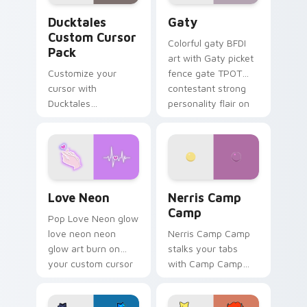
Ducktales custom cursor pack preview for Chrome,
Gaty custom cursor pack p
Ducktales
Gaty
Custom Cursor
Colorful gaty BFDI
Pack
art with Gaty picket
Customize your
fence gate TPOT
cursor with
contestant strong
Ducktales
personality flair on
characters
your pointer pair.
Love Neon custom cursor pack preview for Chrome
Nerris Camp Camp custom c
Love Neon
Nerris Camp
Camp
Pop Love Neon glow
love neon neon
Nerris Camp Camp
glow art burn on
stalks your tabs
your custom cursor
with Camp Camp
pointer with
Nerris energy.
fluorescent neon