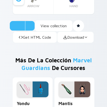
ARROW
HAND
View collection
Get HTML Code
Download
Más De La Colección
Marvel
Guardians
De Cursores
Yondu custom cursor pack preview for Chrome, Ed
Mantis custom cursor pack
Yondu
Mantis