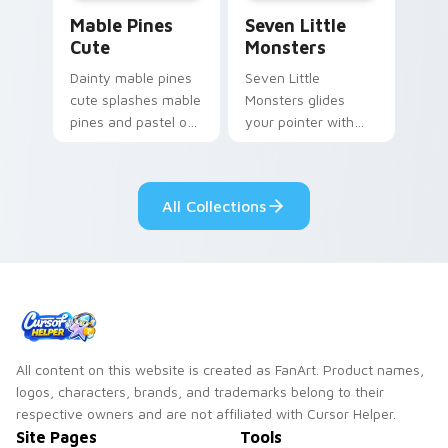
Mable Pines Cute custom cursor pack preview for 
Seven Little Monsters cust
Mable Pines
Seven Little
Cute
Monsters
Dainty mable pines
Seven Little
cute splashes mable
Monsters glides
pines and pastel on
your pointer with
your pointer with
Seven Little
adorable kawaii
Monsters show
custom cursor style.
pride.
All Collections
All content on this website is created as FanArt. Product names,
logos, characters, brands, and trademarks belong to their
respective owners and are not affiliated with Cursor Helper.
Site Pages
Tools