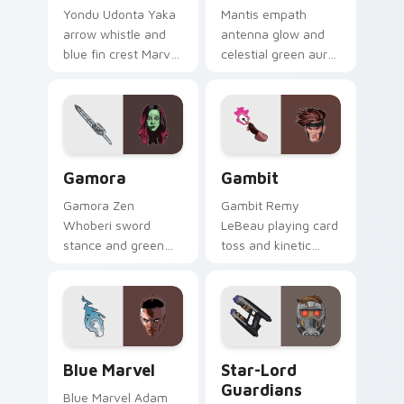
Yondu Udonta Yaka
Mantis empath
arrow whistle and
antenna glow and
blue fin crest Marvel
celestial green aura
Comics custom
Marvel Comics
cursor Ravager
custom cursor
captain on your
Guardian empath on
pointer tabs.
your pointer clicks.
Gamora custom cursor pack preview for Chrome, E
Gambit custom cursor pack
Gamora
Gambit
Gamora Zen
Gambit Remy
Whoberi sword
LeBeau playing card
stance and green
toss and kinetic
assassin glare
charge Marvel
Marvel Comics
Comics custom
custom cursor
cursor X-Men rogue
Guardian warrior on
charm on your
your pointer tabs.
clicks.
Blue Marvel custom cursor pack preview for Chrom
Star-Lord Guardians custom
Blue Marvel
Star-Lord
Guardians
Blue Marvel Adam