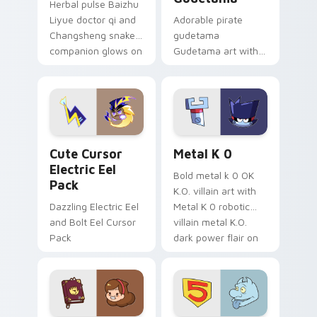
Herbal pulse Baizhu
Liyue doctor qi and
Adorable pirate
Changsheng snake
gudetama
companion glows on
Gudetama art with
your pointer with
pirate adventure
Dendro healer
lazy egg nautical
Genshin custom
Sanrio flair on your
cursor serenity.
pointer pair.
Cute Cursor Electric Eel Pack custom cursor pack 
Metal K-0 custom cursor p
Cute Cursor
Metal K 0
Electric Eel
Bold metal k 0 OK
Pack
K.O. villain art with
Dazzling Electric Eel
Metal K 0 robotic
and Bolt Eel Cursor
villain metal K.O.
Pack
dark power flair on
your pointer pair.