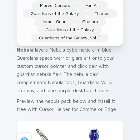
Marvel Cursors
Fan Art
Guardians of the Galaxy
Thanos
James Gunn
Gamora
Guardians of the Galaxy
Guardians of the Galaxy, Vol. 3
Nebula
layers Nebula cybernetic arm blue
Guardians space warrior glare art onto your
custom cursor pointer and click pair with
guardian nebula flair. The nebula pair
complements Nebula tabs, Guardians Vol 3
streams, and blue purple desktop themes.
Preview the nebula pack below and install it
free with Cursor Helper for Chrome or Edge.