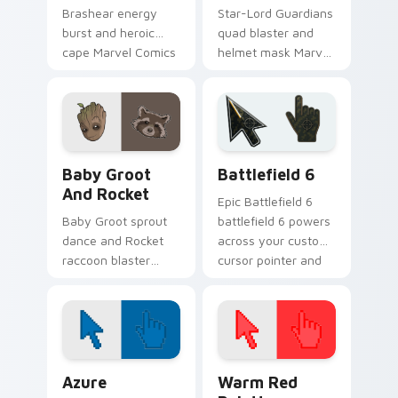
Brashear energy
Star-Lord Guardians
burst and heroic
quad blaster and
cape Marvel Comics
helmet mask Marvel
custom cursor
Comics custom
powerhouse hero on
cursor cosmic
your pointer tabs.
outlaw on your
pointer and tabs.
Marvel Guardians custom cursor collection preview
Battlefield 6 custom curso
Baby Groot
Battlefield 6
And Rocket
Epic Battlefield 6
Baby Groot sprout
battlefield 6 powers
dance and Rocket
across your custom
raccoon blaster
cursor pointer and
Marvel Comics
click pair today.
custom cursor
Guardians duo on
your pointer tabs.
Color Pixels Blue & Cyan custom cursor collection p
Color Pixels Red & Pink cus
Azure
Warm Red