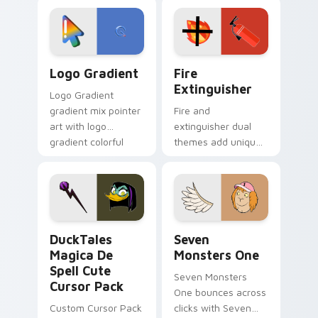
custom cursor
Adventure Time
tyrant energy.
custom cursor
pointer pair.
Google Logo Edition custom cursor pack preview f
Fire Extinguisher custom c
Logo Gradient
Fire
Extinguisher
Logo Gradient
gradient mix pointer
Fire and
art with logo
extinguisher dual
gradient colorful
themes add unique
brand fade minimal
safety flair to
pointer flair on your
lifestyle inspired
custom cursor pair.
Windows pointer
collections.
DuckTales Magica De Spell custom cursor pack pre
Seven Monsters One custom
DuckTales
Seven
Magica De
Monsters One
Spell Cute
Seven Monsters
Cursor Pack
One bounces across
Custom Cursor Pack
clicks with Seven