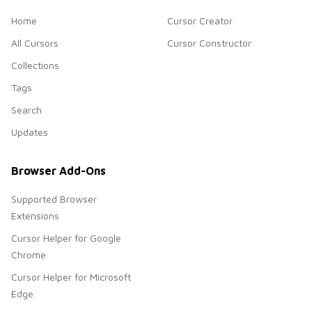
Home
Cursor Creator
All Cursors
Cursor Constructor
Collections
Tags
Search
Updates
Browser Add-Ons
Supported Browser
Extensions
Cursor Helper for Google
Chrome
Cursor Helper for Microsoft
Edge