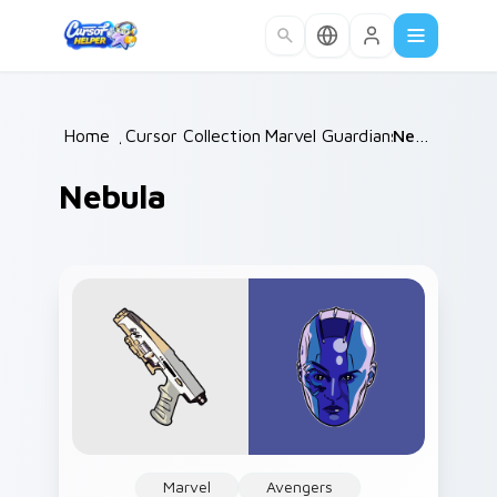
Skip to main content
Home
/
Cursor Collections
Marvel Guardians
/
/
Nebula
Nebula
Marvel
Avengers