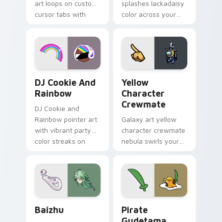
art loops on custom
splashes lackadaisy
cursor tabs with
color across your
vintage arcade
custom cursor pair.
desktop flair.
Cookie Run Custom Cursor Pack DJ & Rainbow prev
Yellow Character Crewmate
DJ Cookie And
Yellow
Rainbow
Character
Crewmate
DJ Cookie and
Rainbow pointer art
Galaxy art yellow
with vibrant party
character crewmate
color streaks on
nebula swirls your
your custom cursor
Among Us custom
pair.
cursor tabs with
cosmic pointer flair.
Baizhu custom cursor pack preview for Chrome, Ed
Gudetama Pirate Adventure
Baizhu
Pirate
Gudetama