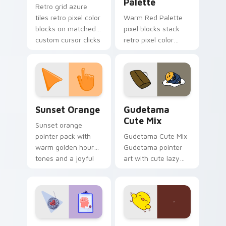
Palette
Retro grid azure
tiles retro pixel color
Warm Red Palette
blocks on matched
pixel blocks stack
custom cursor clicks
retro pixel color
with 8-bit charm.
blocks across your
custom cursor
pointer and click pair
daily.
Sunset Orange custom cursor pack preview for Ch
Cute Gudetama custom curs
Sunset Orange
Gudetama
Cute Mix
Sunset orange
pointer pack with
Gudetama Cute Mix
warm golden hour
Gudetama pointer
tones and a joyful
art with cute lazy
nature mood for
egg yolk Sanrio mix
evening browsing.
joyful pointer charm
on your custom
cursor pair.
Psychologist Health custom cursor pack preview f
Custard Bird custom cursor