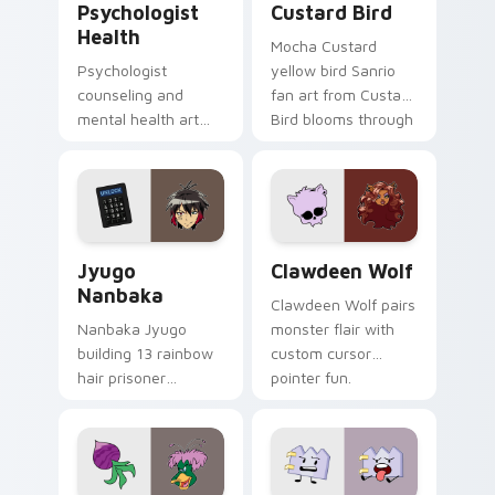
Psychologist
Custard Bird
Health
Mocha Custard
Psychologist
yellow bird Sanrio
counseling and
fan art from Custard
mental health art
Bird blooms through
supports calm
tabs with Sanrio
profession warmth
custom cursor
across your pointer
kawaii flair.
and daily tabs.
Jyugo Nanbaka custom cursor pack preview for Ch
Clawdeen Wolf custom curs
Jyugo
Clawdeen Wolf
Nanbaka
Clawdeen Wolf pairs
Nanbaka Jyugo
monster flair with
building 13 rainbow
custom cursor
hair prisoner
pointer fun.
multicolor prison
comedy chaos
paints rainbow tabs
on your pointer pair.