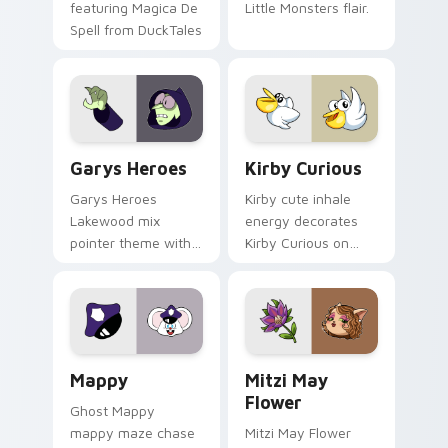
featuring Magica De
Little Monsters flair.
Spell from DuckTales
Custom Cursor - Gary's Heroes preview for Chrome
Kirby Curious custom curso
Garys Heroes
Kirby Curious
Garys Heroes
Kirby cute inhale
Lakewood mix
energy decorates
pointer theme with
Kirby Curious on
Gary hero group
your custom cursor
Lakewood mix team
tabs with copy
pointer flair on your
ability fan favorite
custom cursor click
style.
pair.
Mappy custom cursor pack preview for Chrome, Ed
Mitzi May Flower custom c
Mappy
Mitzi May
Flower
Ghost Mappy
mappy maze chase
Mitzi May Flower