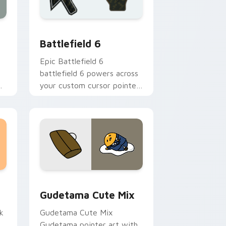
 Windows
 collection preview
Battlefield 6 custom cursor pack preview for Chr
Battlefield 6
Epic Battlefield 6
battlefield 6 powers across
ps
your custom cursor pointer
r
and click pair today.
sor pack preview for Chrome, Edge and Windows
Cute Gudetama custom cursor pack preview for C
Gudetama Cute Mix
k
Gudetama Cute Mix
Gudetama pointer art with