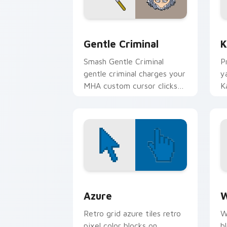
Gentle Criminal custom cursor pack p
K
Gentle Criminal
K
Smash Gentle Criminal
P
gentle criminal charges your
y
MHA custom cursor clicks
K
with quirk energy.
U
p
Color Pixels Blue & Cyan custom cursor
C
Azure
W
Retro grid azure tiles retro
W
pixel color blocks on
b