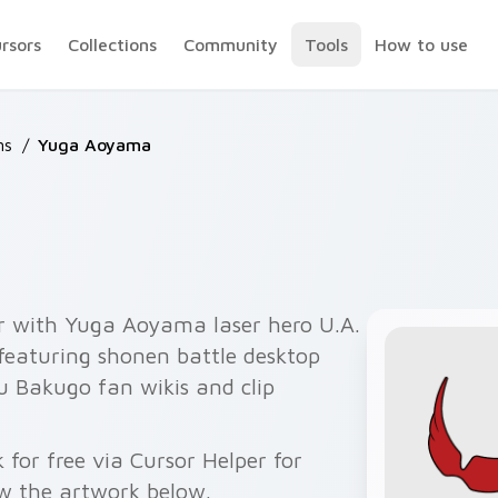
ursors
Collections
Community
Tools
How to use
ns
/
Yuga Aoyama
r with Yuga Aoyama laser hero U.A.
 featuring shonen battle desktop
u Bakugo fan wikis and clip
or free via Cursor Helper for
w the artwork below.