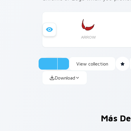
ARROW
View collection
Download
Más De