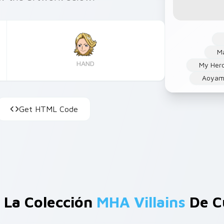
Ma
HAND
My Her
Aoyam
Get HTML Code
 La Colección
MHA Villains
De C