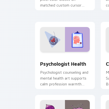
matched custom cursor
c
clicks with 8-bit charm.
c
cl
Psychologist Health custom cursor pa
C
Psychologist Health
C
Psychologist counseling and
M
mental health art supports
S
calm profession warmth
B
across your pointer and
w
daily tabs.
ka