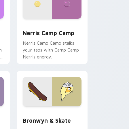
ws
pack preview for Chrome, Edge and Windows
Nerris Camp Camp custom cursor pack preview fo
Nerris Camp Camp
Nerris Camp Camp stalks
n
your tabs with Camp Camp
r
Nerris energy.
 Edge and Windows
r pack preview for Chrome, Edge and Windows
Bronwyn & Skate custom cursor pack preview for
Bronwyn & Skate