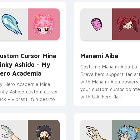
w for Chrome, Edge and Windows
ustom Cursor Mina Pinky Ashido - My Hero Academia preview
Manami Aiba custom curso
ustom Cursor Mina
Manami Aiba
inky Ashido - My
Costume Manami Aiba La
ero Academia
Brava hero support fan ar
with Manami Aiba powers
y Hero Academia Mina
your custom cursor pointe
inky Ashido custom cursor
with U.A. hero flair.
ack - vibrant, fun desktop
ccessory for Windows
sers.