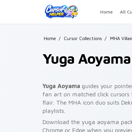
Skip to main content
Home
All C
Home
/
Cursor Collections
/
MHA Villai
Yuga Aoyama
Yuga Aoyama
guides your pointe
fan art on matched click cursors
flair. The MHA icon duo suits Dek
playlists.
Download the yuga aoyama pack f
Chrome or Edge when you previe