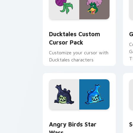
Ducktales custom cursor pack preview
G
Ducktales Custom
G
Cursor Pack
C
G
Customize your cursor with
T
Ducktales characters
p
p
Angry Birds Star Wars custom cursor 
S
Angry Birds Star
S
Wars