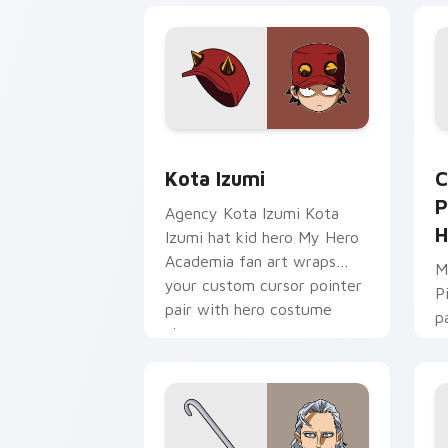
Kota Izumi custom cursor pack previe
C
Kota Izumi
C
P
Agency Kota Izumi Kota
H
Izumi hat kid hero My Hero
Academia fan art wraps
M
your custom cursor pointer
P
pair with hero costume
p
charm.
a
u