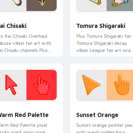
review for Chrome, Edge and Windows
ai Chisaki custom cursor pack preview for Chrome, Edge and
MHA Villains custom cursor
ai Chisaki
Tomura Shigaraki
ro Kai Chisaki Overhaul
Plus Tomura Shigaraki fan
akuza villain fan art with
Tomura Shigaraki decay
ai Chisaki channels Plus
villain League fan art wra
ltra on your custom cursor
your custom cursor pointe
ointer and click pair.
pair with hero costume
charm.
 collection preview
olor Pixels Red & Pink custom cursor collection preview
Sunset Orange custom cur
arm Red Palette
Sunset Orange
arm Red Palette pixel
Sunset orange pointer pac
locks stack retro pixel
with warm golden hour