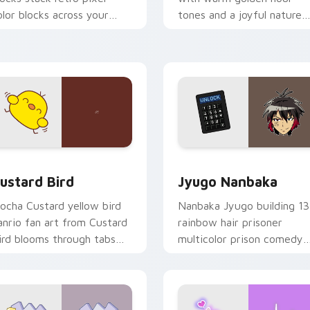
olor blocks across your
tones and a joyful nature
ustom cursor pointer and
mood for evening browsing
ick pair daily.
ck preview for Chrome, Edge and Windows
ustard Bird custom cursor pack preview for Chrome, Edge an
Jyugo Nanbaka custom cur
ustard Bird
Jyugo Nanbaka
ocha Custard yellow bird
Nanbaka Jyugo building 13
anrio fan art from Custard
rainbow hair prisoner
ird blooms through tabs
multicolor prison comedy
ith Sanrio custom cursor
chaos paints rainbow tabs
waii flair.
on your pointer pair.