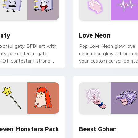
 for Chrome, Edge and Windows
aty custom cursor pack preview for Chrome, Edge and Windo
Love Neon custom cursor 
aty
Love Neon
olorful gaty BFDI art with
Pop Love Neon glow love
aty picket fence gate
neon neon glow art burn o
POT contestant strong
your custom cursor pointe
ersonality flair on your
with fluorescent neon
ointer pair.
desktop flair.
pack preview for Chrome, Edge and Windows
even Monsters Pack custom cursor pack preview for Chrome,
Beast Gohan custom curso
even Monsters Pack
Beast Gohan