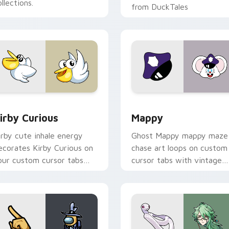
llections.
from DuckTales
w for Chrome, Edge and Windows
irby Curious custom cursor pack preview for Chrome, Edge a
Mappy custom cursor pack
irby Curious
Mappy
irby cute inhale energy
Ghost Mappy mappy maze
ecorates Kirby Curious on
chase art loops on custom
our custom cursor tabs
cursor tabs with vintage
ith copy ability fan
arcade desktop flair.
avorite style.