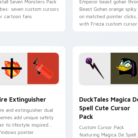
nstall Seven Monsters Pack
Emperor beast gohan thro
ibes: seven custom cursors
Beast Gohan orange spiky
or cartoon fans.
on matched pointer clicks
with Frieza custom cursor
tyrant energy.
ck preview for Chrome, Edge and Windows
ire Extinguisher custom cursor pack preview for Chrome, Ed
DuckTales Magica De Spel
ire Extinguisher
DuckTales Magica D
Spell Cute Cursor
ire and extinguisher dual
Pack
hemes add unique safety
air to lifestyle inspired
Custom Cursor Pack
indows pointer
featuring Magica De Spell