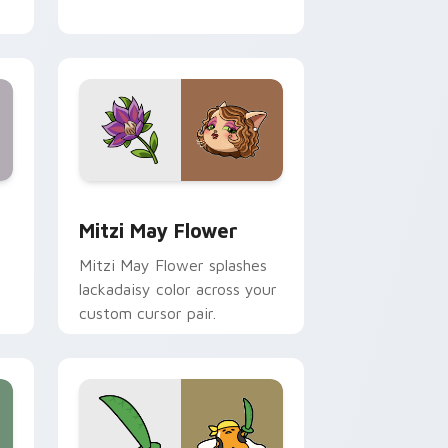
nd Windows
 preview for Chrome, Edge and Windows
Mitzi May Flower custom cursor pack preview for
Mitzi May Flower
Mitzi May Flower splashes
lackadaisy color across your
custom cursor pair.