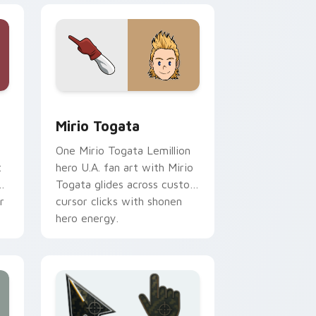
 for Chrome, Edge and Windows
r pack preview for Chrome, Edge and Windows
Mirio Togata custom cursor pack preview for Chr
Mirio Togata
One Mirio Togata Lemillion
t
hero U.A. fan art with Mirio
Togata glides across custom
r
cursor clicks with shonen
hero energy.