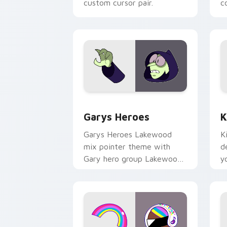
custom cursor pair.
co
Custom Cursor - Gary's Heroes previe
K
Garys Heroes
K
Garys Heroes Lakewood
K
mix pointer theme with
d
Gary hero group Lakewood
y
mix team pointer flair on
w
your custom cursor click
f
pair.