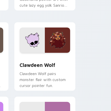
cute lazy egg yolk Sanrio
.
mix joyful pointer charm on
your custom cursor pair.
d Windows
sor pack preview for Chrome, Edge and Windows
Clawdeen Wolf custom cursor pack preview for C
Clawdeen Wolf
Clawdeen Wolf pairs
monster flair with custom
cursor pointer fun.