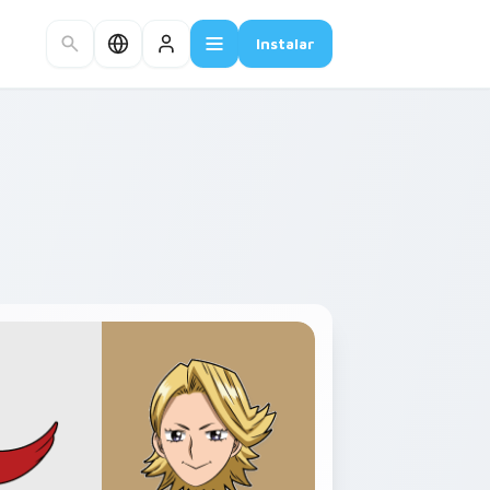
Instalar