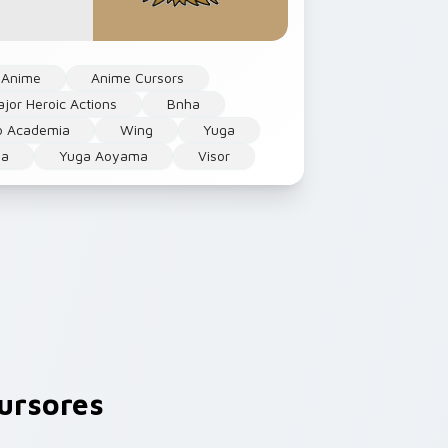
Anime
Anime Cursors
jor Heroic Actions
Bnha
o Academia
Wing
Yuga
a
Yuga Aoyama
Visor
ursores