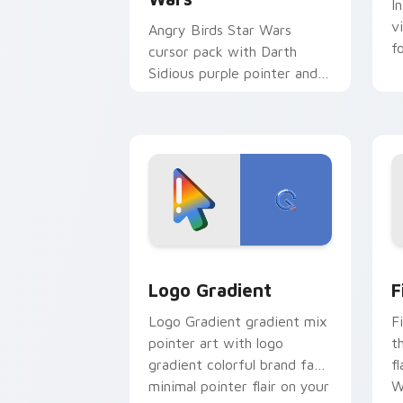
I
v
Angry Birds Star Wars
f
cursor pack with Darth
Sidious purple pointer and
blue hand cursors from the
crossover slingshot saga.
Google Logo Edition custom cursor pa
F
Logo Gradient
F
Logo Gradient gradient mix
F
pointer art with logo
t
gradient colorful brand fade
fl
minimal pointer flair on your
W