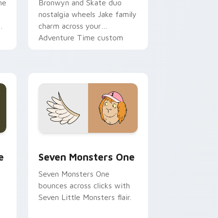
ne
Bronwyn and Skate duo
nostalgia wheels Jake family
charm across your
Adventure Time custom
cursor pointer pair.
ge and Windows
l custom cursor pack preview for Chrome, Edge and Windows
Seven Monsters One custom cursor pack preview 
e
Seven Monsters One
Seven Monsters One
bounces across clicks with
Seven Little Monsters flair.