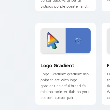
cursor pack with Darth
Sidious purple pointer and
blue hand cursors from the
crossover slingshot saga.
Google Logo Edition custom cursor pa
F
Logo Gradient
F
Logo Gradient gradient mix
F
pointer art with logo
t
gradient colorful brand fade
fl
minimal pointer flair on your
W
custom cursor pair.
co