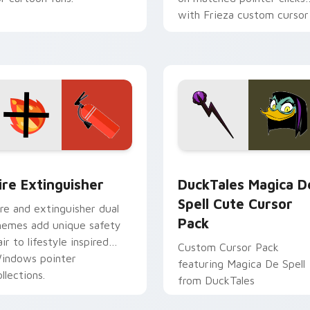
with Frieza custom cursor
tyrant energy.
ck preview for Chrome, Edge and Windows
ire Extinguisher custom cursor pack preview for Chrome, Ed
DuckTales Magica De Spel
ire Extinguisher
DuckTales Magica D
Spell Cute Cursor
ire and extinguisher dual
Pack
hemes add unique safety
air to lifestyle inspired
Custom Cursor Pack
indows pointer
featuring Magica De Spell
llections.
from DuckTales