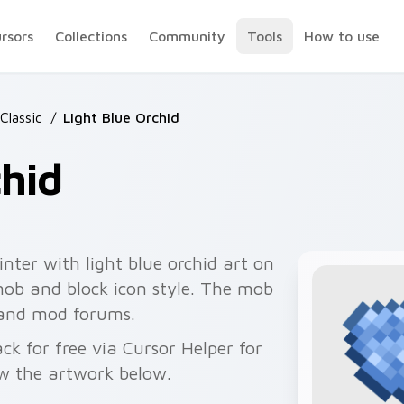
ursors
Collections
Community
Tools
How to use
Classic
/
Light Blue Orchid
chid
nter with light blue orchid art on
mob and block icon style. The mob
 and mod forums.
ck for free via Cursor Helper for
w the artwork below.