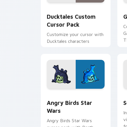
Ducktales custom cursor pack preview
G
Ducktales Custom
G
Cursor Pack
C
G
Customize your cursor with
T
Ducktales characters
p
p
Angry Birds Star Wars custom cursor 
S
Angry Birds Star
S
Wars
I
v
Angry Birds Star Wars
f