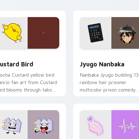
ick pair daily.
ck preview for Chrome, Edge and Windows
ustard Bird custom cursor pack preview for Chrome, Edge an
Jyugo Nanbaka custom cur
ustard Bird
Jyugo Nanbaka
ocha Custard yellow bird
Nanbaka Jyugo building 13
anrio fan art from Custard
rainbow hair prisoner
ird blooms through tabs
multicolor prison comedy
ith Sanrio custom cursor
chaos paints rainbow tabs
waii flair.
on your pointer pair.