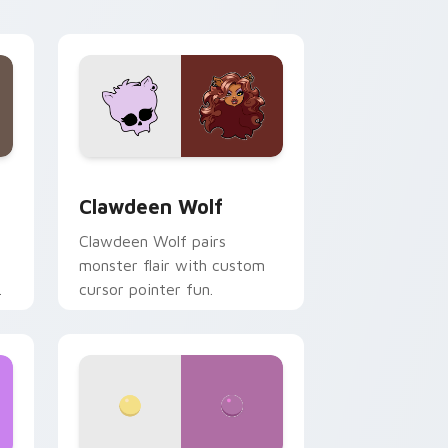
your custom cursor pair.
d Windows
sor pack preview for Chrome, Edge and Windows
Clawdeen Wolf custom cursor pack preview for C
Clawdeen Wolf
Clawdeen Wolf pairs
monster flair with custom
cursor pointer fun.