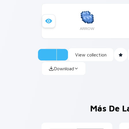
ARROW
View collection
Download
Más De L