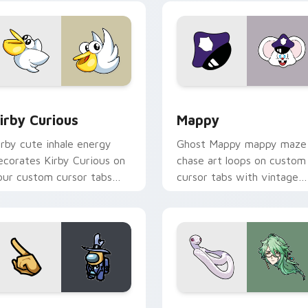
w for Chrome, Edge and Windows
irby Curious custom cursor pack preview for Chrome, Edge a
Mappy custom cursor pack
irby Curious
Mappy
irby cute inhale energy
Ghost Mappy mappy maze
ecorates Kirby Curious on
chase art loops on custom
our custom cursor tabs
cursor tabs with vintage
ith copy ability fan
arcade desktop flair.
avorite style.
Rainbow preview for Chrome, Edge and Windows
ellow Character Crewmate custom cursor pack preview for C
Baizhu custom cursor pac