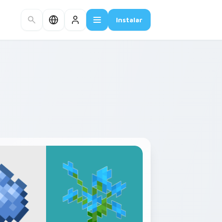
Instalar