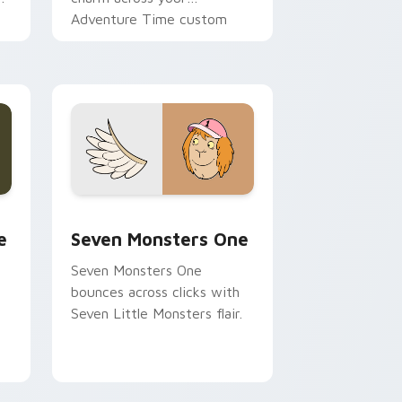
Adventure Time custom
cursor pointer pair.
ge and Windows
l custom cursor pack preview for Chrome, Edge and Windows
Seven Monsters One custom cursor pack preview 
e
Seven Monsters One
Seven Monsters One
bounces across clicks with
Seven Little Monsters flair.