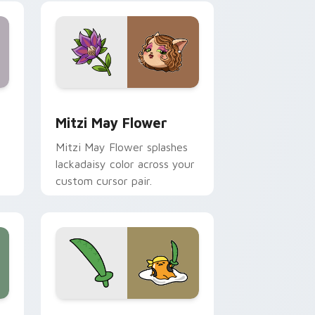
nd Windows
 preview for Chrome, Edge and Windows
Mitzi May Flower custom cursor pack preview for
Mitzi May Flower
Mitzi May Flower splashes
lackadaisy color across your
custom cursor pair.
hrome, Edge and Windows
k preview for Chrome, Edge and Windows
Gudetama Pirate Adventure custom cursor pack p