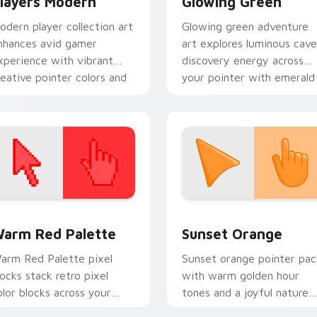
layers Modern
Glowing Green
odern player collection art
Glowing green adventure
nhances avid gamer
art explores luminous cave
xperience with vibrant
discovery energy across
reative pointer colors and
your pointer with emerald
mmersive flair.
underground glow.
 collection preview
olor Pixels Red & Pink custom cursor collection preview
Sunset Orange custom cur
arm Red Palette
Sunset Orange
arm Red Palette pixel
Sunset orange pointer pac
locks stack retro pixel
with warm golden hour
olor blocks across your
tones and a joyful nature
ustom cursor pointer and
mood for evening browsing