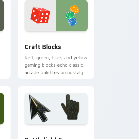
 Edge and Windows
cursor pack preview for Chrome, Edge and Windows
Craft Blocks custom cursor pack preview for Chr
Craft Blocks
Red, green, blue, and yellow
gaming blocks echo classic
arcade palettes on nostalgic
creative desktop setups.
 and Windows
ursor collection preview
Battlefield 6 custom cursor pack preview for Chr