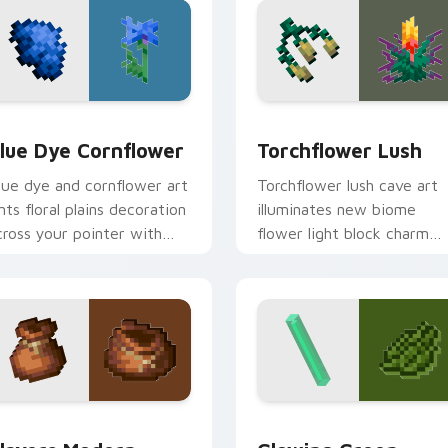
k preview for Chrome, Edge and Windows
lue Dye Cornflower custom cursor pack preview for Chrome,
Torchflower Lush custom 
lue Dye Cornflower
Torchflower Lush
lue dye and cornflower art
Torchflower lush cave art
ints floral plains decoration
illuminates new biome
cross your pointer with
flower light block charm
erulean crafting pigment
across your pointer with
armth.
cave garden glow.
pack preview for Chrome, Edge and Windows
layers Modern custom cursor pack preview for Chrome, Edge
Minecraft Classic custom c