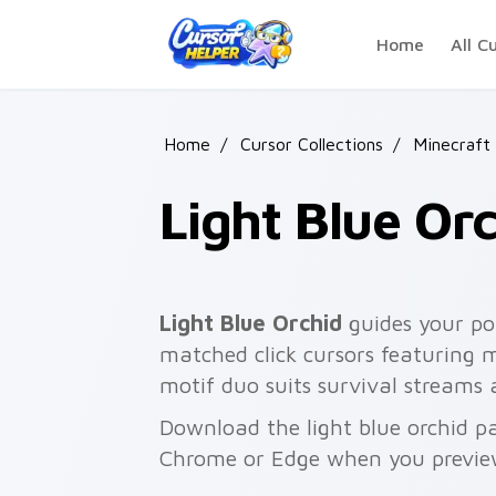
Skip to main content
Home
All C
Home
/
Cursor Collections
/
Minecraft 
Light Blue Or
Light Blue Orchid
guides your poi
matched click cursors featuring 
motif duo suits survival streams
Download the light blue orchid pa
Chrome or Edge when you previe