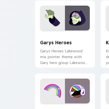
Custom Cursor - Gary's Heroes previe
K
Garys Heroes
K
Garys Heroes Lakewood
K
mix pointer theme with
d
Gary hero group Lakewood
y
mix team pointer flair on
w
your custom cursor click
f
pair.
Cookie Run Custom Cursor Pack DJ & 
Y