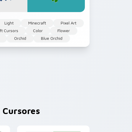
Light
Minecraft
Pixel Art
ft Cursors
Color
Flower
Orchid
Blue Orchid
 Cursores