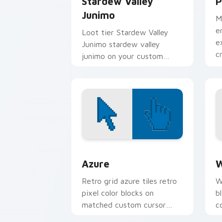
Stardew Valley
P
Junimo
M
e
Loot tier Stardew Valley
e
Junimo stardew valley
c
junimo on your custom
i
cursor pointer with video
game energy.
Color Pixels Blue & Cyan custom cursor
C
Azure
W
Retro grid azure tiles retro
W
pixel color blocks on
b
matched custom cursor
c
clicks with 8-bit charm.
c