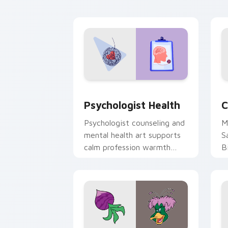
cl
Psychologist Health custom cursor pa
C
Psychologist Health
C
Psychologist counseling and
M
mental health art supports
S
calm profession warmth
B
across your pointer and
w
daily tabs.
ka