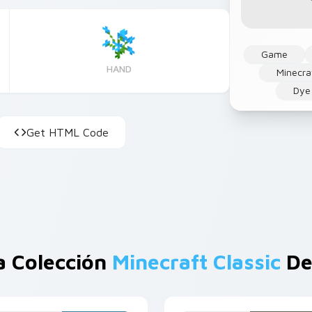
Game
HAND
Minecra
Dye
Get HTML Code
a Colección
Minecraft Classic
De