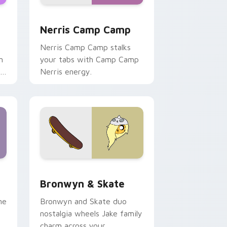
ws
pack preview for Chrome, Edge and Windows
Nerris Camp Camp custom cursor pack preview fo
Nerris Camp Camp
Nerris Camp Camp stalks
n
your tabs with Camp Camp
r
Nerris energy.
 Edge and Windows
r pack preview for Chrome, Edge and Windows
Bronwyn & Skate custom cursor pack preview for
Bronwyn & Skate
ne
Bronwyn and Skate duo
nostalgia wheels Jake family
charm across your