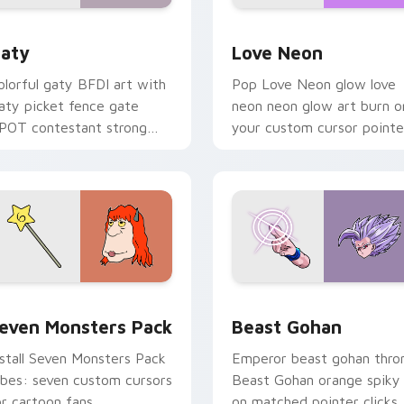
 for Chrome, Edge and Windows
aty custom cursor pack preview for Chrome, Edge and Windo
Love Neon custom cursor 
aty
Love Neon
olorful gaty BFDI art with
Pop Love Neon glow love
aty picket fence gate
neon neon glow art burn o
POT contestant strong
your custom cursor pointe
ersonality flair on your
with fluorescent neon
ointer pair.
desktop flair.
pack preview for Chrome, Edge and Windows
even Monsters Pack custom cursor pack preview for Chrome,
Beast Gohan custom curso
even Monsters Pack
Beast Gohan
nstall Seven Monsters Pack
Emperor beast gohan thro
ibes: seven custom cursors
Beast Gohan orange spiky
or cartoon fans.
on matched pointer clicks