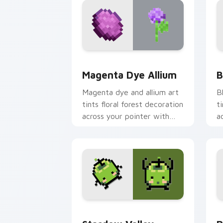
Magenta Dye Allium custom cursor pac
B
Magenta Dye Allium
B
Magenta dye and allium art
B
tints floral forest decoration
t
across your pointer with
a
purple petal crafting
c
warmth.
w
Stardew Valley Junimo custom cursor 
P