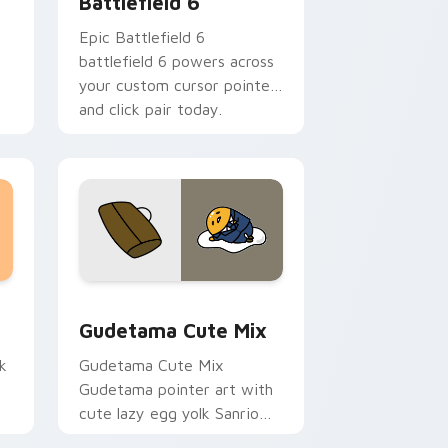
Battlefield 6
Epic Battlefield 6
battlefield 6 powers across
your custom cursor pointer
and click pair today.
sor pack preview for Chrome, Edge and Windows
Cute Gudetama custom cursor pack preview for C
Gudetama Cute Mix
k
Gudetama Cute Mix
Gudetama pointer art with
cute lazy egg yolk Sanrio
.
mix joyful pointer charm on