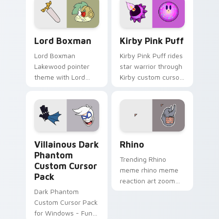
OK K.O.! Custom Cursor Pack Lord Boxman preview
Kirby Pink Puff custom cur
Lord Boxman
Kirby Pink Puff
Lord Boxman
Kirby Pink Puff rides
Lakewood pointer
star warrior through
theme with Lord
Kirby custom cursor
Boxman robot villain
tabs with speedrun
Boxmore factory
clip and fan art
boss charm on your
pointer joy.
custom cursor click
pair.
Villainous Mix Packs custom cursor collection previe
Rhino custom cursor pack 
Villainous Dark
Rhino
Phantom
Trending Rhino
Custom Cursor
meme rhino meme
Pack
reaction art zoom
Dark Phantom
on your pointer tabs
Custom Cursor Pack
with viral meme
for Windows - Fun &
custom cursor style.