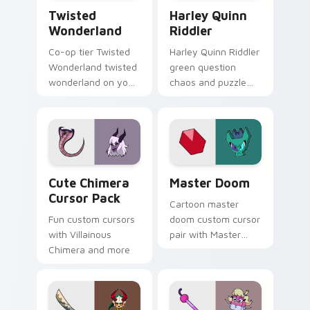
Twisted Wonderland custom cursor pack preview f
Harley Quinn Riddler custo
Twisted
Harley Quinn
Wonderland
Riddler
Co-op tier Twisted
Harley Quinn Riddler
Wonderland twisted
green question
wonderland on your
chaos and puzzle
custom cursor
grin riddles DC
pointer with video
Comics custom
game energy.
cursor villain duo on
clicks.
Cute Chimera custom cursor pack preview for Chr
UniKitty! Master Doom cus
Cute Chimera
Master Doom
Cursor Pack
Cartoon master
Fun custom cursors
doom custom cursor
with Villainous
pair with Master
Chimera and more
Doom villain Doom
Lord fiery Unikitty
foe flair on every
click.