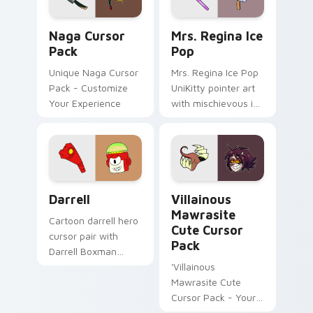
Naga custom cursor pack preview for Chrome, Edg
UniKitty custom cursor pac
Naga Cursor
Mrs. Regina Ice
Pack
Pop
Unique Naga Cursor
Mrs. Regina Ice Pop
Pack - Customize
UniKitty pointer art
Your Experience
with mischievous ice
pop villain Mrs.
Regina V. flair on
your custom cursor
pair.
Darrell Edition custom cursor pack preview for Ch
Villainous Mawrasite custo
Darrell
Villainous
Mawrasite
Cartoon darrell hero
Cute Cursor
cursor pair with
Pack
Darrell Boxman
robot henchman fan
'Villainous
art Lakewood flair
Mawrasite Cute
on every click.
Cursor Pack - Your
Desktop Just Got