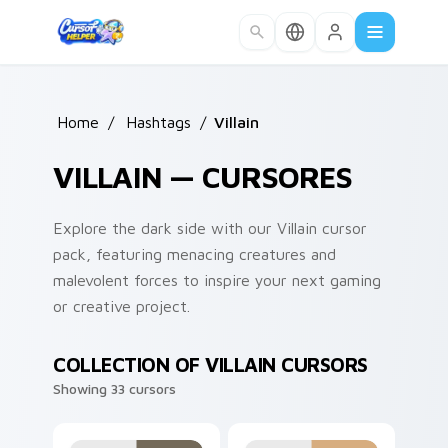
Skip to main content
Home
/
Hashtags
/
Villain
VILLAIN — CURSORES
Explore the dark side with our Villain cursor
pack, featuring menacing creatures and
malevolent forces to inspire your next gaming
or creative project.
COLLECTION OF VILLAIN CURSORS
Showing 33 cursors