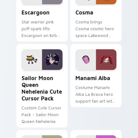
Escargoon custom cursor pack preview for Chrome
Cute Cosma custom cursor 
Escargoon
Cosma
Star warrior pink
Cosma brings
puff spark lifts
Cosma cosmic hero
Escargoon on Kirby
space Lakewood
custom cursor tabs
plaza star flair to
with Popstar
your Lakewood hero
adventure pointer
custom cursor set.
style.
Sailor Moon Queen Nehelenia custom cursor pack p
Manami Aiba custom cursor
Sailor Moon
Manami Aiba
Queen
Costume Manami
Nehelenia Cute
Aiba La Brava hero
Cursor Pack
support fan art with
Custom Cute Cursor
Manami Aiba
Pack - Sailor Moon
powers your custom
Queen Nehelenia
cursor pointer with
U.A. hero flair.