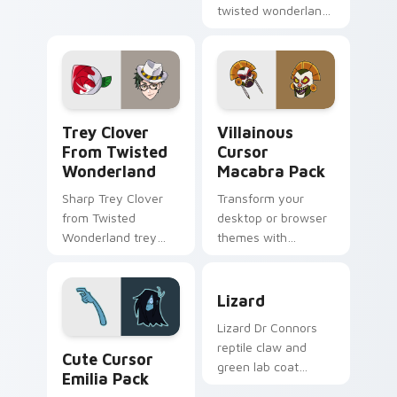
cursor style.
twisted wonderland
slashes across
custom cursor tabs
with esports stream
flair.
Trey Clover from Twisted Wonderland custom curso
Villainous Cursor Macabra 
Trey Clover
Villainous
From Twisted
Cursor
Wonderland
Macabra Pack
Sharp Trey Clover
Transform your
from Twisted
desktop or browser
Wonderland trey
themes with
clover twisted
Villainous Cursor
wonderland aims
Macabra Pack!
Lizard custom cursor pack 
through your pointer
Lizard
pair with video
Lizard Dr Connors
game custom
Cute Cursor Emilia Pack custom cursor pack previ
reptile claw and
cursor.
Cute Cursor
green lab coat
Emilia Pack
Marvel Comics