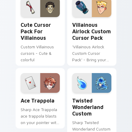
Cute Cursor Pack for Villainous preview for Chrom
Villainous Airlock custom c
Cute Cursor
Villainous
Pack For
Airlock Custom
Villainous
Cursor Pack
Custom Villainous
'Villainous Airlock
cursors - Cute &
Custom Cursor
colorful
Pack' - Bring your
desktop to life with
this vibrant set of
custom cursors
inspired by the
animated series
Ace Trappola custom cursor pack preview for Chro
Twisted Wonderland Custom
Villainous!
Ace Trappola
Twisted
Wonderland
Sharp Ace Trappola
Custom
ace trappola blasts
on your pointer with
Sharp Twisted
heroic game custom
Wonderland Custom