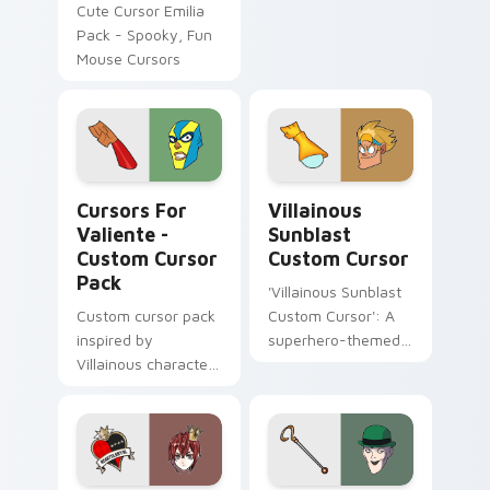
custom cursor
Cute Cursor Emilia
Spider-Man nemesis
Pack - Spooky, Fun
on your pointer
Mouse Cursors
clicks.
Cursors for Valiente - custom cursor pack preview
Villainous Sunblast custom
Cursors For
Villainous
Valiente -
Sunblast
Custom Cursor
Custom Cursor
Pack
'Villainous Sunblast
Custom cursor pack
Custom Cursor': A
inspired by
superhero-themed
Villainous character
cursor pack for an
'El Valiente', perfect
arrogant and
for Windows.
sadistic desktop
experience