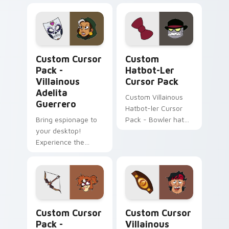
More Interesting!
Villainous Adelita Guerrero custom cursor pack pr
Custom Hatbot-ler custom 
Custom Cursor
Custom
Pack -
Hatbot-Ler
Villainous
Cursor Pack
Adelita
Custom Villainous
Guerrero
Hatbot-ler Cursor
Bring espionage to
Pack - Bowler hat
your desktop!
meets Black Hat
Experience the
robot charm.
Villainous series in a
new light with this
custom cursor pack
featuring spy-
themed, secretive
Illuminarrow custom cursor pack preview for Chro
Custom Cursor Villainous B
elements.
Custom Cursor
Custom Cursor
Pack -
Villainous