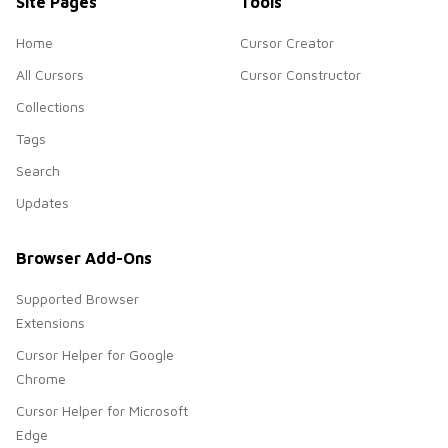
Site Pages
Tools
Home
Cursor Creator
All Cursors
Cursor Constructor
Collections
Tags
Search
Updates
Browser Add-Ons
Supported Browser
Extensions
Cursor Helper for Google
Chrome
Cursor Helper for Microsoft
Edge