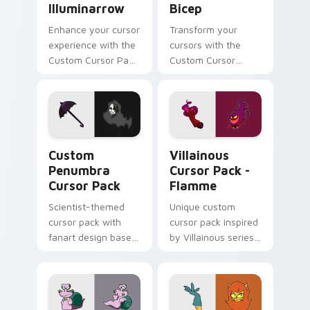
Illuminarrow
Bicep
Enhance your cursor
Transform your
experience with the
cursors with the
Custom Cursor Pack
Custom Cursor
- Illuminarrow!
Villainous Bicep!
Custom Penumbra custom cursor pack preview for
Villainous Cursor Pack - F
Custom
Villainous
Penumbra
Cursor Pack -
Cursor Pack
Flamme
Scientist-themed
Unique custom
cursor pack with
cursor pack inspired
fanart design based
by Villainous series;
on Penumbra
perfect for Windows
pointer
theme