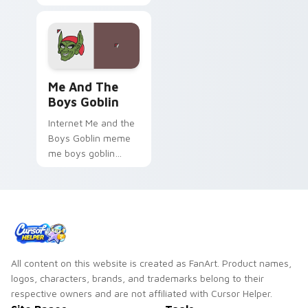
Unique Desktop Art.
Me and the Boys Goblin custom cursor pack previe
Me And The
Boys Goblin
Internet Me and the
Boys Goblin meme
me boys goblin
zoom on your
pointer tabs with
viral meme custom
cursor style.
All content on this website is created as FanArt. Product names,
logos, characters, brands, and trademarks belong to their
respective owners and are not affiliated with Cursor Helper.