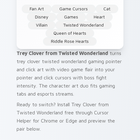
Fan Art
Game Cursors
Cat
Disney
Games
Heart
Villain
Twisted Wonderland
Queen of Hearts
Riddle Rose Hearts
Trey Clover from Twisted Wonderland
turns
trey clover twisted wonderland gaming pointer
and click art with video game flair into your
pointer and click cursors with boss fight
intensity. The character art duo fits gaming
tabs and esports streams.
Ready to switch? Install Trey Clover from
Twisted Wonderland free through Cursor
Helper for Chrome or Edge and preview the
pair below.