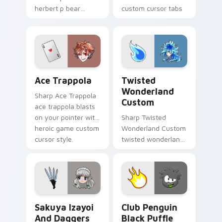
herbert p bear
custom cursor tabs
popcorn blasts on
with esports stream
your pointer with
flair.
heroic game custom
cursor style.
Ace Trappola custom cursor pack preview for Chro
Twisted Wonderland Custom
Ace Trappola
Twisted
Wonderland
Sharp Ace Trappola
Custom
ace trappola blasts
on your pointer with
Sharp Twisted
heroic game custom
Wonderland Custom
cursor style.
twisted wonderland
slashes across
custom cursor tabs
with esports stream
flair.
Sakuya Izayoi and Daggers custom cursor pack pre
Club Penguin Black Puffle 
Sakuya Izayoi
Club Penguin
And Daggers
Black Puffle