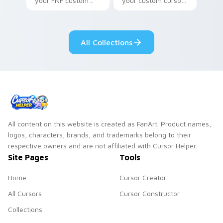
your FNF custom
your custom cursor
cursor pointer pair
pointer with video
with mod chart flair.
game energy.
All Collections
All content on this website is created as FanArt. Product names,
logos, characters, brands, and trademarks belong to their
respective owners and are not affiliated with Cursor Helper.
Site Pages
Tools
Home
Cursor Creator
All Cursors
Cursor Constructor
Collections