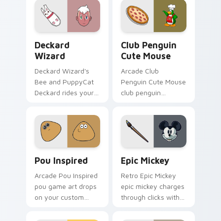
boss fight custom
cursor mood.
Deckard Wizard custom cursor pack preview for C
Club Penguin Cute Mouse c
Deckard
Club Penguin
Wizard
Cute Mouse
Deckard Wizard's
Arcade Club
Bee and PuppyCat
Penguin Cute Mouse
Deckard rides your
club penguin
pointer with bee
spawns across
flair.
pointer tabs with
boss fight custom
cursor mood.
Pou Inspired custom cursor pack preview for Chro
Epic Mickey custom cursor
Pou Inspired
Epic Mickey
Arcade Pou Inspired
Retro Epic Mickey
pou game art drops
epic mickey charges
on your custom
through clicks with
cursor pointer with
action adventure
loot drop gaming
custom cursor