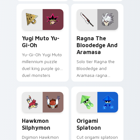
chronicles on your
ends you sho on
custom cursor
your custom cursor
pointer with video
pointer with video
game energy.
game energy.
Yugi Muto Yu-Gi-Oh custom cursor pack preview f
Ragna the Bloodedge and A
Yugi Muto Yu-
Ragna The
Gi-Oh
Bloodedge And
Aramasa
Yu-Gi-Oh Yugi Muto
millennium puzzle
Solo tier Ragna the
duel king purple gold
Bloodedge and
duel monsters
Aramasa ragna
crown card game
bloodedge aramasa
glory on your
on your custom
pointer tabs.
cursor pointer with
video game energy.
Hawkmon Silphymon custom cursor pack preview fo
Origami Splatoon custom cu
Hawkmon
Origami
Silphymon
Splatoon
Digimon Hawkmon
Cut origami splatoon