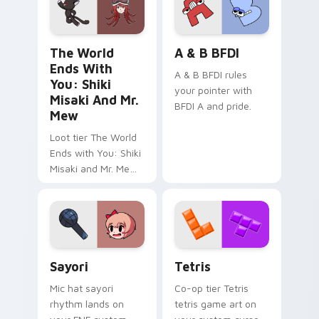
The World Ends with You: Shiki Misaki and Mr. Mew
A & B BFDI custom cursor 
The World
A & B BFDI
Ends With
A & B BFDI rules
You: Shiki
your pointer with
Misaki And Mr.
BFDI A and pride.
Mew
Loot tier The World
Ends with You: Shiki
Misaki and Mr. Mew
world ends you shiki
on your custom
cursor pointer with
video game energy.
Sayori custom cursor pack preview for Chrome, Ed
Tetris custom cursor pack 
Sayori
Tetris
Mic hat sayori
Co-op tier Tetris
rhythm lands on
tetris game art on