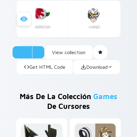
ARROW
HAND
View collection
Get HTML Code
Download
Más De La Colección
Games
De Cursores