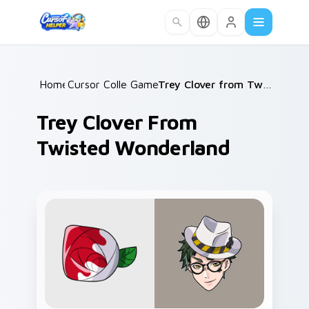
Skip to main content
Home
Cursor Collections
/
Games
/
/
Trey Clover from Twisted Wonderland
Trey Clover From
Twisted Wonderland