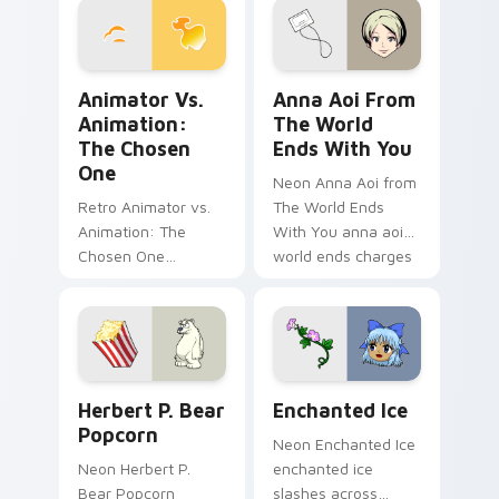
flair.
charm.
Animator vs. Animation: The Chosen One custom cu
Anna Aoi from The World E
Animator Vs.
Anna Aoi From
Animation:
The World
The Chosen
Ends With You
One
Neon Anna Aoi from
Retro Animator vs.
The World Ends
Animation: The
With You anna aoi
Chosen One
world ends charges
animator vs
through clicks with
animation chosen
action adventure
blasts on your
custom cursor
pointer with heroic
charm.
game custom cursor
Herbert P. Bear Popcorn custom cursor pack previ
Enchanted Ice custom curs
style.
Herbert P. Bear
Enchanted Ice
Popcorn
Neon Enchanted Ice
Neon Herbert P.
enchanted ice
Bear Popcorn
slashes across