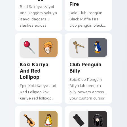
Fire
Bold Sakuya Izayoi
and Daggers sakuya
Bold Club Penguin
izayoi daggers
Black Puffle Fire
slashes across
club penguin black
custom cursor tabs
puffle aims through
with esports stream
your pointer pair
flair.
with video game
custom cursor
energy.
Koki Kariya and Red Lollipop custom cursor pack p
Club Penguin Billy custom 
Koki Kariya
Club Penguin
And Red
Billy
Lollipop
Epic Club Penguin
Epic Koki Kariya and
Billy club penguin
Red Lollipop koki
billy powers across
kariya red lollipop
your custom cursor
aims through your
pointer and click pair
pointer pair with
today.
video game custom
cursor energy.