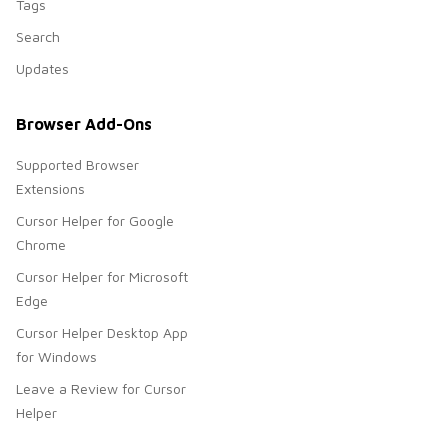
Tags
Search
Updates
Browser Add-Ons
Supported Browser
Extensions
Cursor Helper for Google
Chrome
Cursor Helper for Microsoft
Edge
Cursor Helper Desktop App
for Windows
Leave a Review for Cursor
Helper