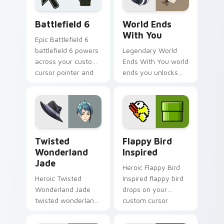
Battlefield 6 custom cursor pack preview for Chro
World Ends With You custo
Battlefield 6
World Ends
With You
Epic Battlefield 6
battlefield 6 powers
Legendary World
across your custom
Ends With You world
cursor pointer and
ends you unlocks
click pair today.
across your custom
cursor pointer and
click pair today.
Twisted Wonderland Jade custom cursor pack prev
Flappy Bird Inspired custo
Twisted
Flappy Bird
Wonderland
Inspired
Jade
Heroic Flappy Bird
Heroic Twisted
Inspired flappy bird
Wonderland Jade
drops on your
twisted wonderland
custom cursor
jade spawns across
pointer with loot
pointer tabs with
drop gaming flair.