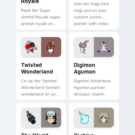
Royale
Solo tier Nagi Usui
Rank tier Super
nagi usui on your
Animal Royale super
custom cursor
animal royale on
pointer with video
your custom cursor
game energy.
pointer with video
game energy.
Twisted Wonderland custom cursor pack preview f
Digimon Agumon custom cur
Twisted
Digimon
Wonderland
Agumon
Co-op tier Twisted
Digimon Adventure
Wonderland twisted
Agumon partner
wonderland on your
dinosaur charm
custom cursor
orange cream retro
pointer with video
adventure bonds
game energy.
blaze across your
pointer.
The World Ends With You Daisukenojo Beat Bito cu
Yoshiya Joshua Kiryu custo