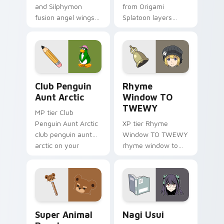
and Silphymon
from Origami
fusion angel wings
Splatoon layers
white gold fusion
through clicks with
angel soars across
origami custom
your adventure
cursor fold and color
pointer pair.
glow.
Club Penguin Aunt Arctic custom cursor pack prev
Rhyme Window TO TWEWY cu
Club Penguin
Rhyme
Aunt Arctic
Window TO
TWEWY
MP tier Club
Penguin Aunt Arctic
XP tier Rhyme
club penguin aunt
Window TO TWEWY
arctic on your
rhyme window to
custom cursor
twewy on your
pointer with video
custom cursor
game energy.
pointer with video
game energy.
Super Animal Royale custom cursor pack preview f
Nagi Usui custom cursor pa
Super Animal
Nagi Usui