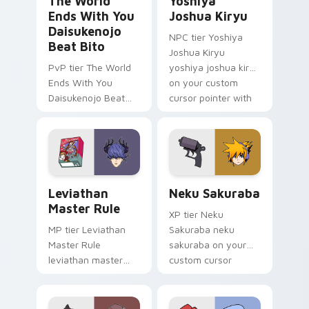
The World
Yoshiya
Ends With You
Joshua Kiryu
Daisukenojo
NPC tier Yoshiya
Beat Bito
Joshua Kiryu
PvP tier The World
yoshiya joshua kiryu
Ends With You
on your custom
Daisukenojo Beat
cursor pointer with
Bito world ends you
video game energy.
daisukenojo on your
custom cursor
pointer with video
game energy.
Leviathan Master Rule custom cursor pack preview
Neku Sakuraba custom curs
Leviathan
Neku Sakuraba
Master Rule
XP tier Neku
MP tier Leviathan
Sakuraba neku
Master Rule
sakuraba on your
leviathan master
custom cursor
rule on your custom
pointer with video
cursor pointer with
game energy.
video game energy.