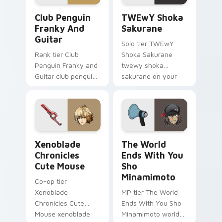
Club Penguin Franky and Guitar custom cursor pac
TWEwY Shoka Sakurane cust
Club Penguin
TWEwY Shoka
Franky And
Sakurane
Guitar
Solo tier TWEwY
Rank tier Club
Shoka Sakurane
Penguin Franky and
twewy shoka
Guitar club penguin
sakurane on your
franky guitar on
custom cursor
your custom cursor
pointer with video
pointer with video
game energy.
game energy.
Xenoblade Chronicles Cute Mouse custom cursor pa
The World Ends With You S
Xenoblade
The World
Chronicles
Ends With You
Cute Mouse
Sho
Minamimoto
Co-op tier
Xenoblade
MP tier The World
Chronicles Cute
Ends With You Sho
Mouse xenoblade
Minamimoto world